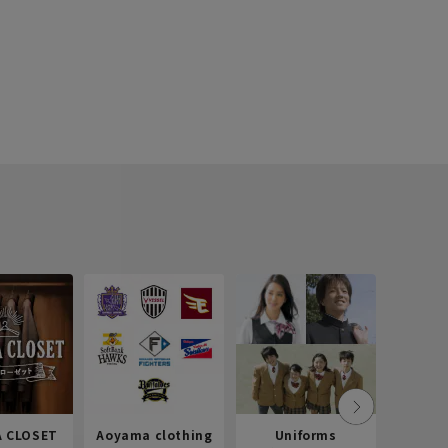
 CLOSET
Aoyama clothing
Uniforms
Recr