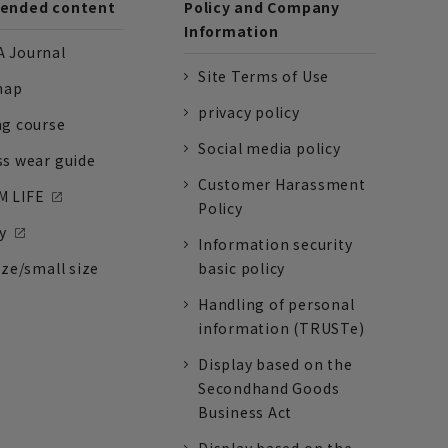
nded content
Policy and Company
Information
 Journal
Site Terms of Use
nap
privacy policy
ng course
Social media policy
ss wear guide
Customer Harassment
 LIFE
Policy
y
Information security
ize/small size
basic policy
Handling of personal
information (TRUSTe)
Display based on the
Secondhand Goods
Business Act