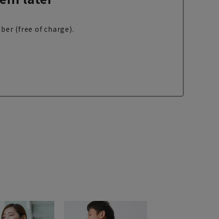
ber (free of charge).