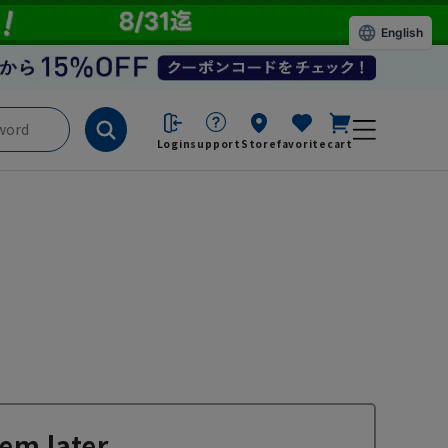
English
Login
support
Store
favorite
cart
em later