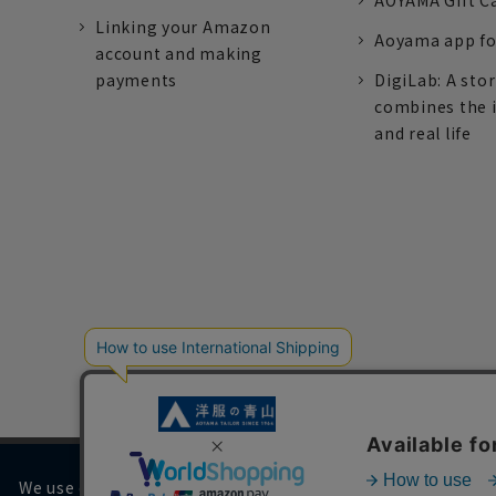
AOYAMA Gift C
Linking your Amazon
Aoyama app fo
account and making
payments
DigiLab: A sto
combines the 
and real life
We use cookies on our website to improve your browsing 