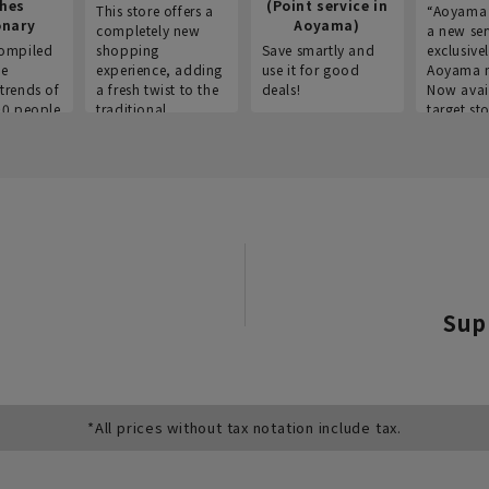
thes
(Point service in
This store offers a
“Aoyama 
onary
Aoyama)
completely new
a new ser
ompiled
shopping
Save smartly and
exclusivel
he
experience, adding
use it for good
Aoyama 
trends of
a fresh twist to the
deals!
Now avai
00 people
traditional
target sto
ustries,
"Aoyama Clothing"
ns, and
brand.
Sup
*All prices without tax notation include tax.