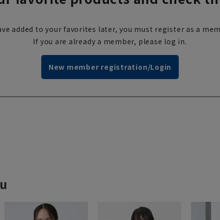
ve added to your favorites later, you must register as a mem
If you are already a member, please log in.
New member registration/Login