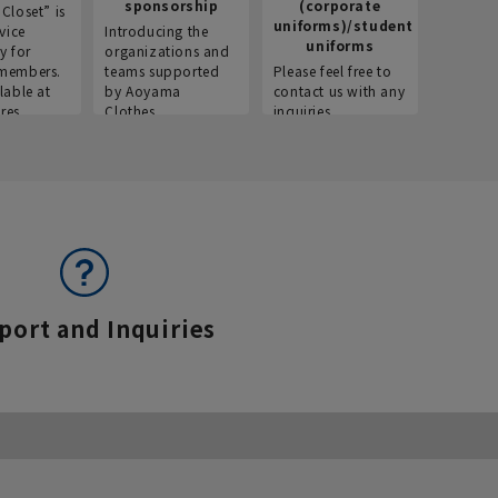
sponsorship
(corporate
info
Closet” is
uniforms)/student
vice
Introducing the
Introdu
uniforms
y for
organizations and
recruitm
members.
teams supported
Please feel free to
informat
lable at
by Aoyama
contact us with any
Aoyama 
res.
Clothes.
inquiries.
port and Inquiries