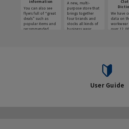
information
Clo
A new, multi-
Dicti
You can also see
purpose store that
flyers full of “great
brings together
We have c
deals” such as
four brands and
data on t
popular items and
stocks all kinds of
workwear 
recommended
business wear.
over 12,0
products on the
across ind
website!
occupatio
situations.
User Guide