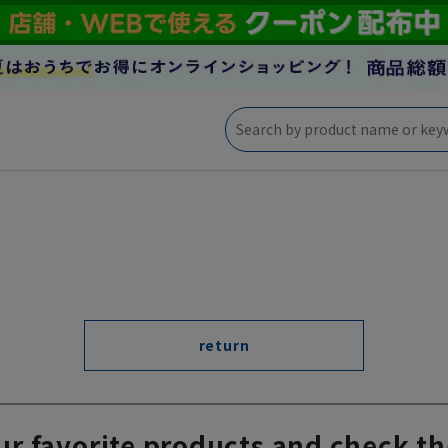
return
ur favorite products and check th