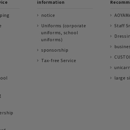
vice
information
Recomme
pping
notice
AOYAMA
e
Uniforms (corporate
Staff S
uniforms, school
Dressi
uniforms)
busine
sponsorship
CUSTOM
Tax-free Service
unicarr
tool
large s
g
ership