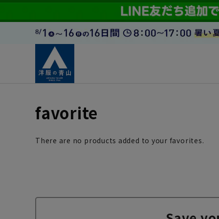
favorite
There are no products added to your favorites.
Save yo