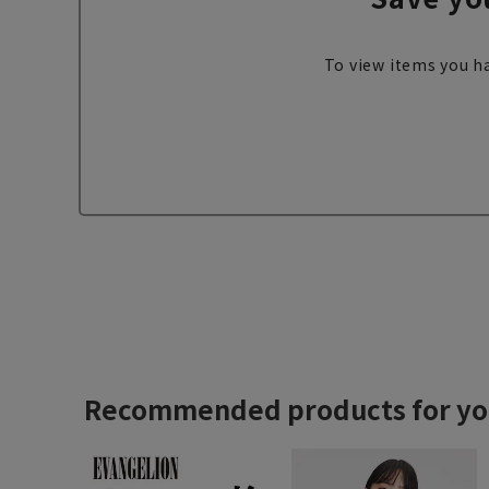
To view items you ha