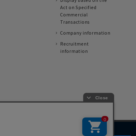
Display based on the
Act on Specified
Commercial
Transactions
Company information
Recruitment
information