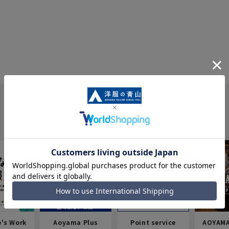
e's Work
Aoyama Plus
Point service
AOYAMA