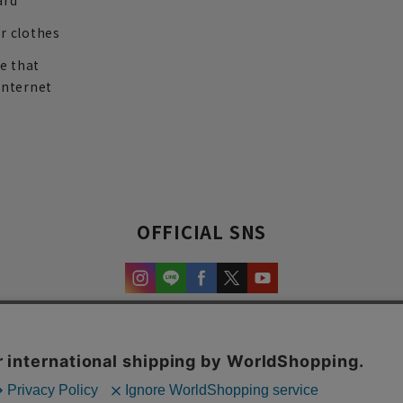
ard
r clothes
re that
internet
OFFICIAL SNS
experience and content.