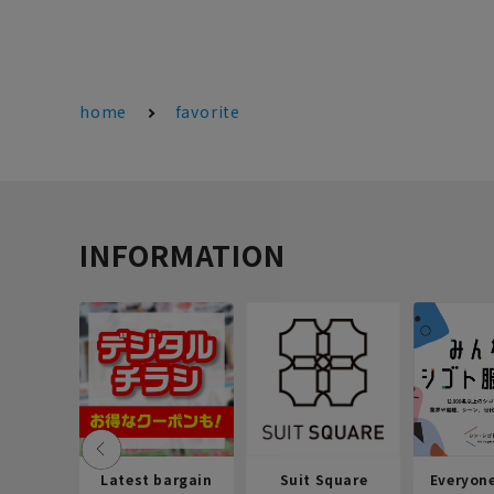
home
favorite
INFORMATION
Latest bargain
Suit Square
Everyon