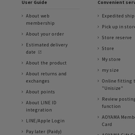
User Guide
Convenient ser
About web
Expedited shi
membership
Pick up in stor
About your order
Store reserve
Estimated delivery
Store
date
My store
About the product
my size
About returns and
exchanges
Online fitting 
"Unisize"
About points
Review postin
About LINE ID
function
integration
AOYAMA Memb
LINE/Apple Login
Card
Pay later (Paidy)