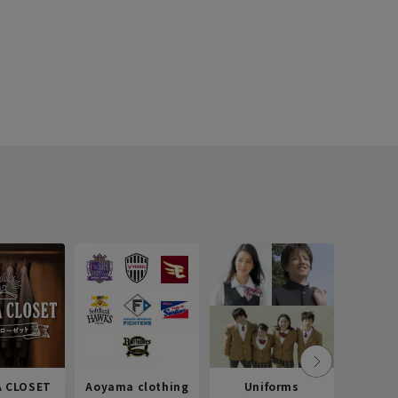
 CLOSET
Aoyama clothing
Uniforms
Recr