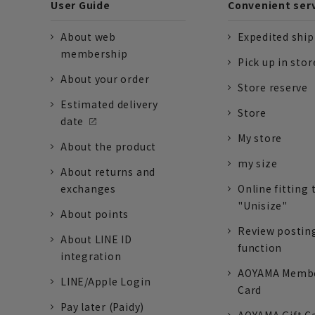
User Guide
Convenient ser
About web
Expedited shi
membership
Pick up in stor
About your order
Store reserve
Estimated delivery
Store
date
My store
About the product
my size
About returns and
exchanges
Online fitting 
"Unisize"
About points
Review postin
About LINE ID
function
integration
AOYAMA Memb
LINE/Apple Login
Card
Pay later (Paidy)