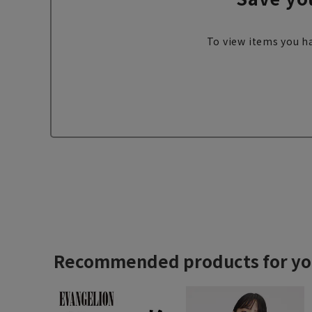
To view items you ha