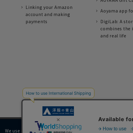
AOYAMA Gift C
Linking your Amazon
Aoyama app fo
account and making
payments
DigiLab: A sto
combines the 
and real life
We use cookies on our website to improve your browsing 