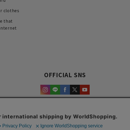
ard
r clothes
re that
internet
OFFICIAL SNS
experience and content.