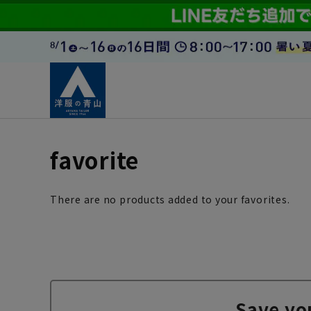
favorite
There are no products added to your favorites.
Save yo