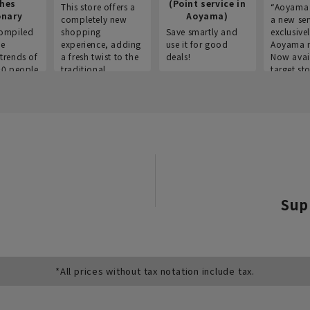
thes
(Point service in
This store offers a
“Aoyama 
onary
Aoyama)
completely new
a new ser
ompiled
shopping
Save smartly and
exclusivel
he
experience, adding
use it for good
Aoyama 
trends of
a fresh twist to the
deals!
Now avai
00 people
traditional
target sto
ustries,
"Aoyama Clothing"
ns, and
brand.
Sup
*All prices without tax notation include tax.