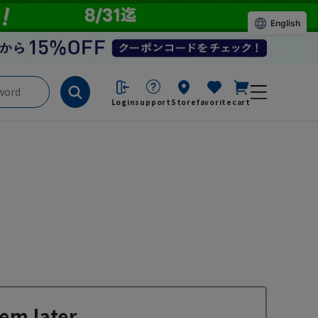
English
Login
support
Store
favorite
cart
em later