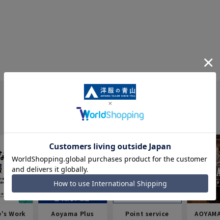
e's Work
Aoyama Plus
Point service
AOYAMA