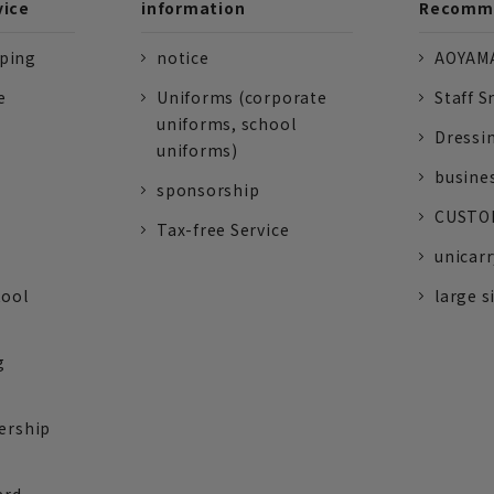
vice
information
Recomme
pping
notice
AOYAMA
e
Uniforms (corporate
Staff S
uniforms, school
Dressi
uniforms)
busine
sponsorship
CUSTOM
Tax-free Service
unicarr
tool
large s
g
ership