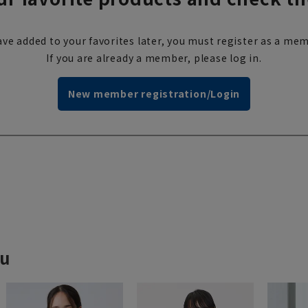
ve added to your favorites later, you must register as a mem
If you are already a member, please log in.
New member registration/Login