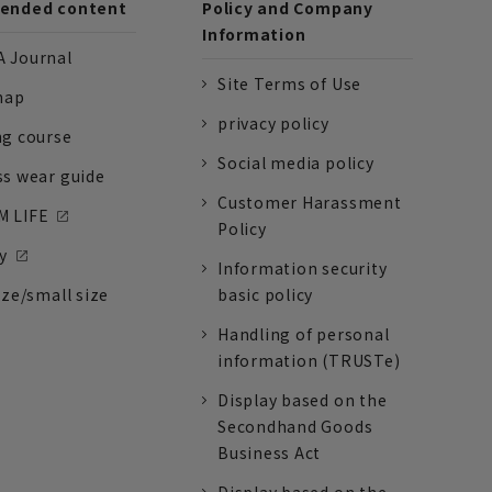
nded content
Policy and Company
Information
 Journal
Site Terms of Use
nap
privacy policy
ng course
Social media policy
ss wear guide
Customer Harassment
 LIFE
Policy
y
Information security
ize/small size
basic policy
Handling of personal
information (TRUSTe)
Display based on the
Secondhand Goods
Business Act