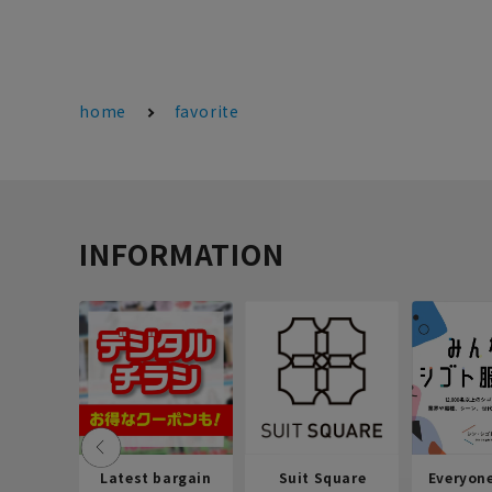
home
favorite
INFORMATION
Latest bargain
Suit Square
Everyon