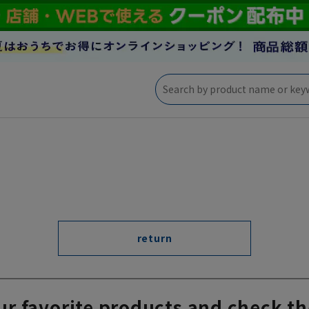
return
ur favorite products and check th