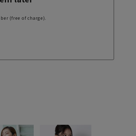
ber (free of charge).