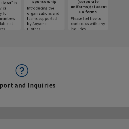
sponsorship
(corporate
info
Closet” is
uniforms)/student
vice
Introducing the
Introdu
uniforms
y for
organizations and
recruitm
members.
teams supported
Please feel free to
informat
lable at
by Aoyama
contact us with any
Aoyama 
res.
Clothes.
inquiries.
port and Inquiries