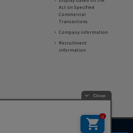
Display based on the
Act on Specified
Commercial
Transactions
Company information
Recruitment
information