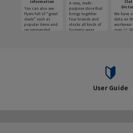
information
Clo
A new, multi-
Dicti
You can also see
purpose store that
flyers full of “great
brings together
We have c
deals” such as
four brands and
data on t
popular items and
stocks all kinds of
workwear 
recommended
business wear.
over 12,0
products on the
across ind
website!
occupatio
situations.
User Guide