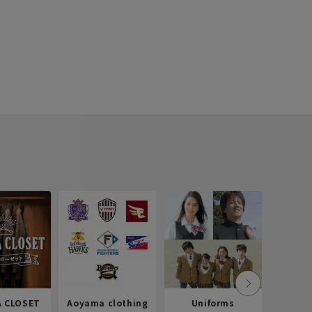
 CLOSET
Aoyama clothing
Uniforms
Recr