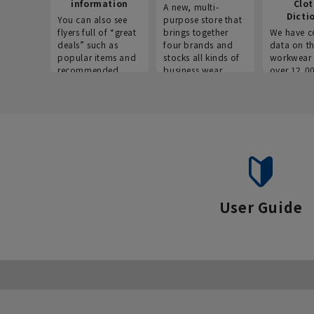
information
Clo
A new, multi-
Dicti
You can also see
purpose store that
flyers full of “great
brings together
We have c
deals” such as
four brands and
data on t
popular items and
stocks all kinds of
workwear 
recommended
business wear.
over 12,0
products on the
across ind
website!
occupatio
situations.
User Guide