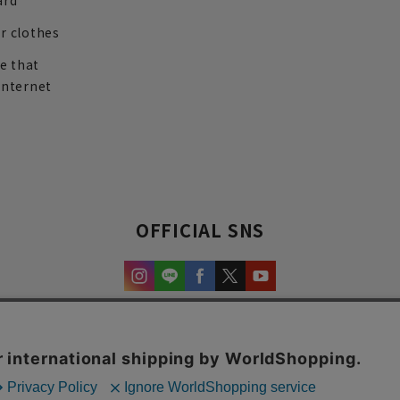
ard
r clothes
re that
internet
OFFICIAL SNS
experience and content.