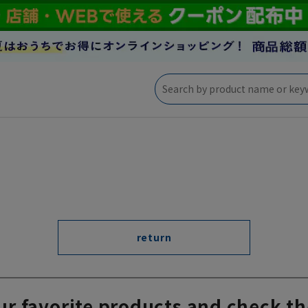
return
ur favorite products and check th