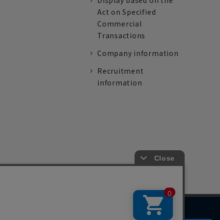
Display based on the
Act on Specified
Commercial
Transactions
Company information
Recruitment
information