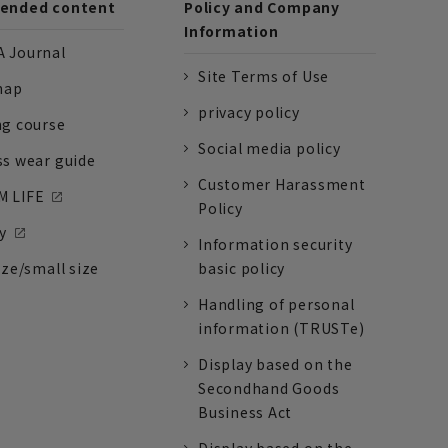
nded content
Policy and Company
Information
 Journal
Site Terms of Use
nap
privacy policy
ng course
Social media policy
ss wear guide
Customer Harassment
 LIFE
Policy
y
Information security
ize/small size
basic policy
Handling of personal
information (TRUSTe)
Display based on the
Secondhand Goods
Business Act