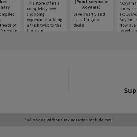
thes
(Point service in
This store offers a
“Aoyama 
onary
Aoyama)
completely new
a new ser
ompiled
shopping
Save smartly and
exclusivel
he
experience, adding
use it for good
Aoyama 
trends of
a fresh twist to the
deals!
Now avai
00 people
traditional
target sto
ustries,
"Aoyama Clothing"
ns, and
brand.
Sup
*All prices without tax notation include tax.