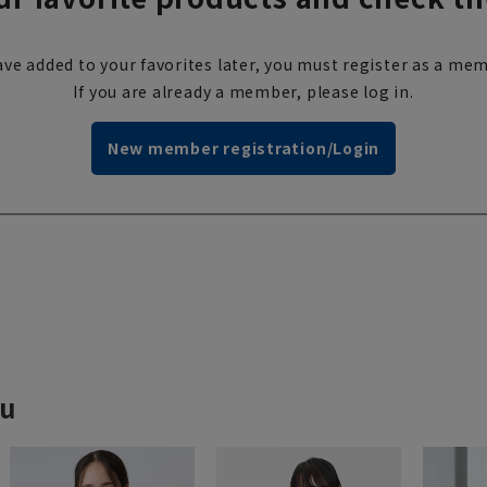
ve added to your favorites later, you must register as a mem
If you are already a member, please log in.
New member registration/Login