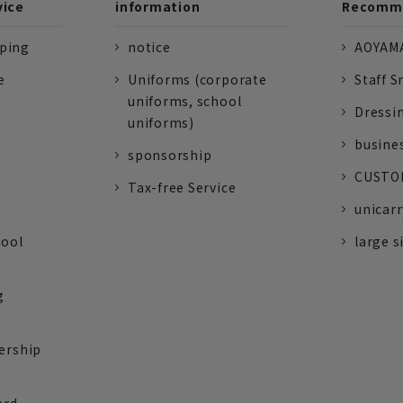
vice
information
Recomme
pping
notice
AOYAMA
e
Uniforms (corporate
Staff S
uniforms, school
Dressi
uniforms)
busine
sponsorship
CUSTOM
Tax-free Service
unicarr
tool
large s
g
ership