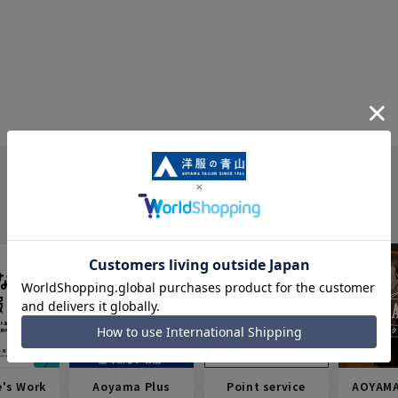
e's Work
Aoyama Plus
Point service
AOYAMA