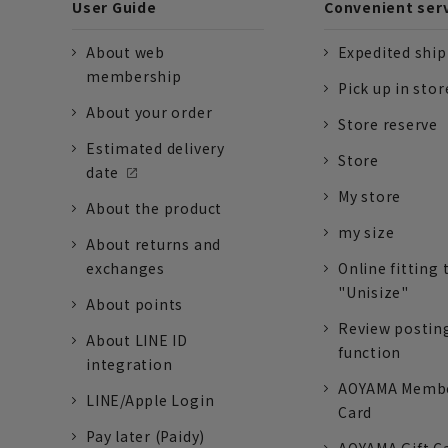
User Guide
Convenient ser
About web
Expedited shi
membership
Pick up in stor
About your order
Store reserve
Estimated delivery
Store
date
My store
About the product
my size
About returns and
exchanges
Online fitting 
"Unisize"
About points
Review postin
About LINE ID
function
integration
AOYAMA Memb
LINE/Apple Login
Card
Pay later (Paidy)