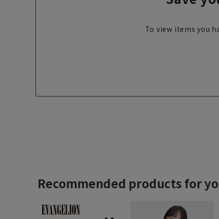
To view items you ha