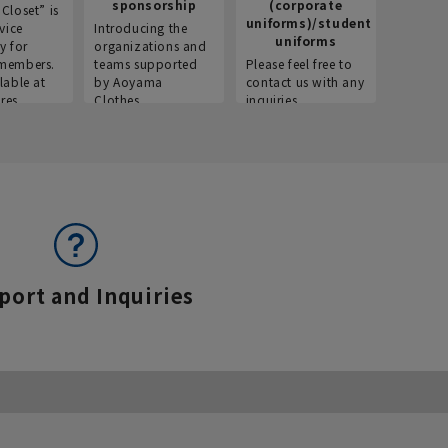
sponsorship
(corporate
info
Closet” is
uniforms)/student
vice
Introducing the
Introdu
uniforms
y for
organizations and
recruitm
members.
teams supported
Please feel free to
informat
lable at
by Aoyama
contact us with any
Aoyama 
res.
Clothes.
inquiries.
port and Inquiries