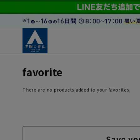
favorite
There are no products added to your favorites.
Save yo