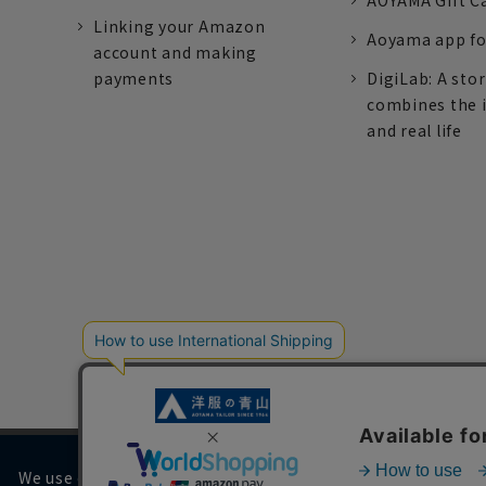
AOYAMA Gift C
Linking your Amazon
Aoyama app fo
account and making
payments
DigiLab: A sto
combines the 
and real life
We use cookies on our website to improve your browsing 