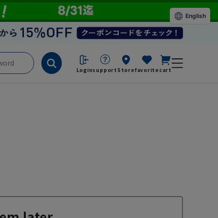
English
Login
support
Store
favorite
cart
em later