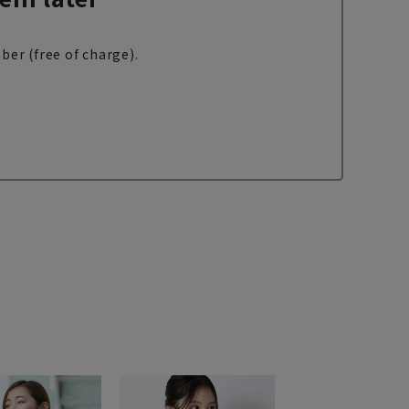
ber (free of charge).