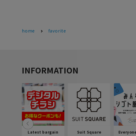
home
favorite
INFORMATION
Latest bargain
Suit Square
Everyon