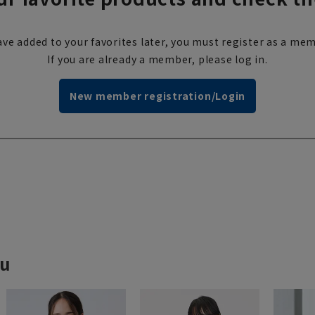
ve added to your favorites later, you must register as a mem
If you are already a member, please log in.
New member registration/Login