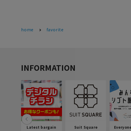
home
favorite
INFORMATION
Latest bargain
Suit Square
Everyon