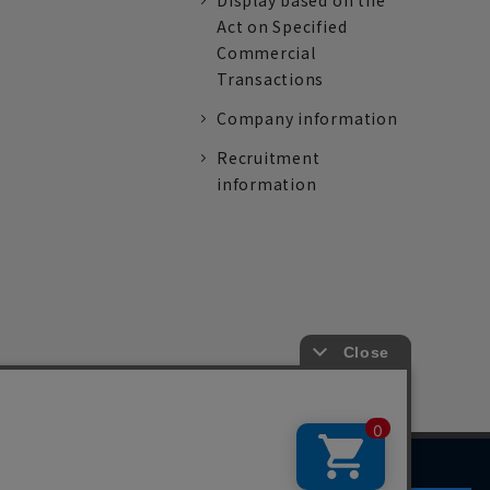
Display based on the
Act on Specified
Commercial
Transactions
Company information
Recruitment
information