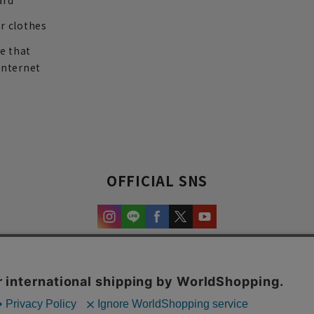
ard
r clothes
re that
internet
OFFICIAL SNS
experience and content.