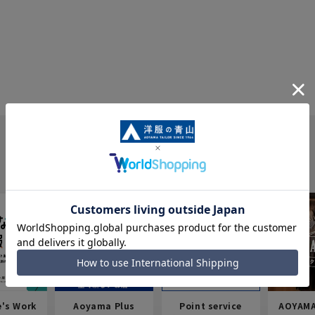
e's Work
Aoyama Plus
Point service
AOYAMA