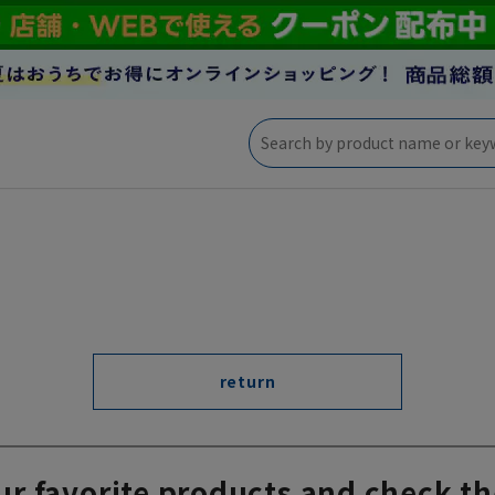
return
ur favorite products and check th