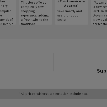
thes
(Point service in
This store offers a
“Aoyama 
onary
Aoyama)
completely new
a new ser
ompiled
shopping
Save smartly and
exclusivel
he
experience, adding
use it for good
Aoyama 
trends of
a fresh twist to the
deals!
Now avai
00 people
traditional
target sto
ustries,
"Aoyama Clothing"
ns, and
brand.
Sup
*All prices without tax notation include tax.