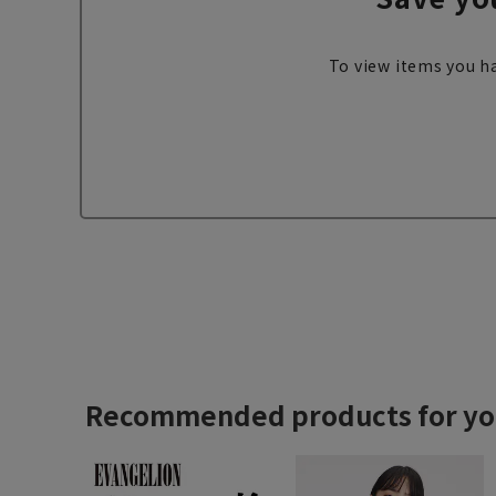
To view items you ha