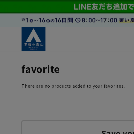
favorite
There are no products added to your favorites.
Save yo