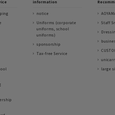
vice
information
Recomme
pping
notice
AOYAMA
e
Uniforms (corporate
Staff S
uniforms, school
Dressi
uniforms)
busine
sponsorship
CUSTOM
Tax-free Service
unicarr
tool
large s
g
ership