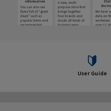
information
Clo
A new, multi-
Dicti
You can also see
purpose store that
flyers full of “great
brings together
We have c
deals” such as
four brands and
data on t
popular items and
stocks all kinds of
workwear 
recommended
business wear.
over 12,0
products on the
across ind
website!
occupatio
situations.
User Guide