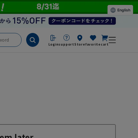
English
Login
support
Store
favorite
cart
em later