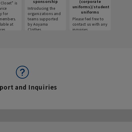
sponsorship
(corporate
info
Closet” is
uniforms)/student
vice
Introducing the
Introdu
uniforms
y for
organizations and
recruitm
members.
teams supported
Please feel free to
informat
lable at
by Aoyama
contact us with any
Aoyama 
res.
Clothes.
inquiries.
port and Inquiries