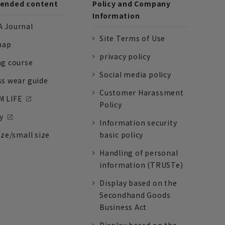
nded content
Policy and Company
Information
 Journal
Site Terms of Use
nap
privacy policy
ng course
Social media policy
ss wear guide
Customer Harassment
 LIFE
Policy
y
Information security
ize/small size
basic policy
Handling of personal
information (TRUSTe)
Display based on the
Secondhand Goods
Business Act