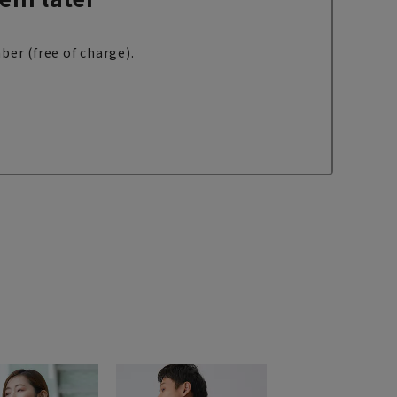
ber (free of charge).