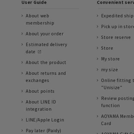
User Guide
Convenient ser
About web
Expedited shi
membership
Pick up in stor
About your order
Store reserve
Estimated delivery
Store
date
My store
About the product
my size
About returns and
exchanges
Online fitting 
"Unisize"
About points
Review postin
About LINE ID
function
integration
AOYAMA Memb
LINE/Apple Login
Card
Pay later (Paidy)