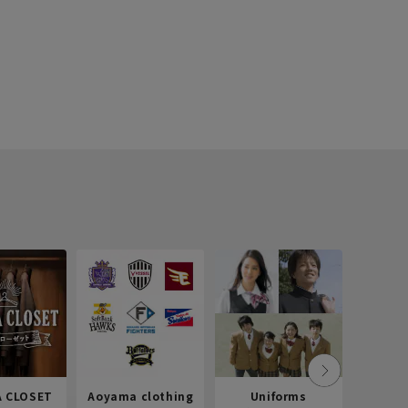
 CLOSET
Aoyama clothing
Uniforms
Recr