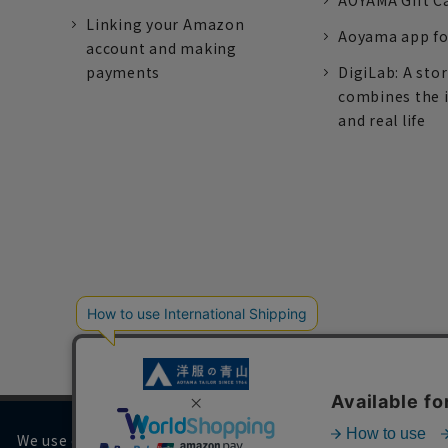
AOYAMA Gift C
Linking your Amazon
Aoyama app fo
account and making
payments
DigiLab: A sto
combines the 
and real life
We use cookies on our website to improve your browsing 