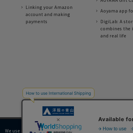
AOYAMA Gift C
Linking your Amazon
Aoyama app fo
account and making
payments
DigiLab: A sto
combines the 
and real life
We use cookies on our website to improve your browsing 