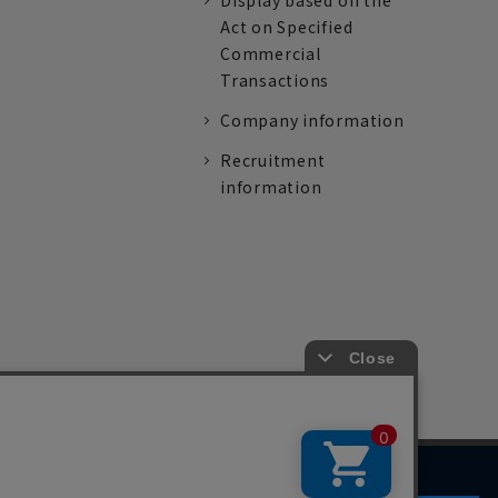
Display based on the
Act on Specified
Commercial
Transactions
Company information
Recruitment
information