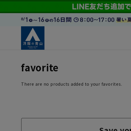
favorite
There are no products added to your favorites.
Save yo