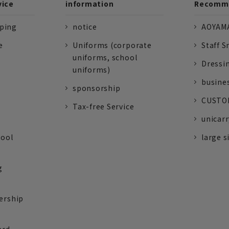
vice
information
Recomme
pping
notice
AOYAMA
e
Uniforms (corporate
Staff S
uniforms, school
Dressi
uniforms)
busine
sponsorship
CUSTOM
Tax-free Service
unicarr
tool
large s
g
ership