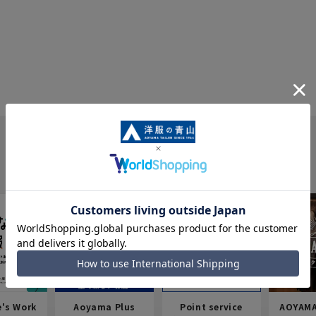
e's Work
Aoyama Plus
Point service
AOYAMA