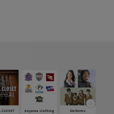
 CLOSET
Aoyama clothing
Uniforms
Recr