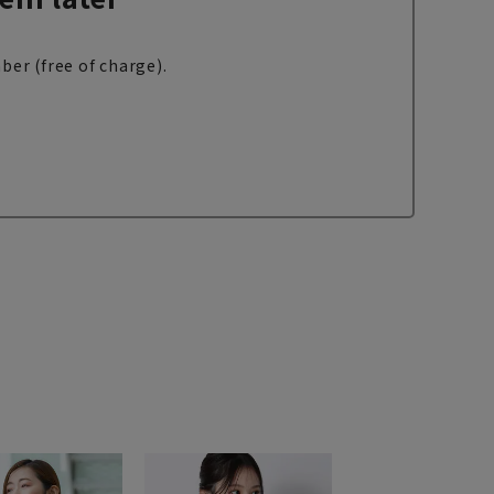
ber (free of charge).