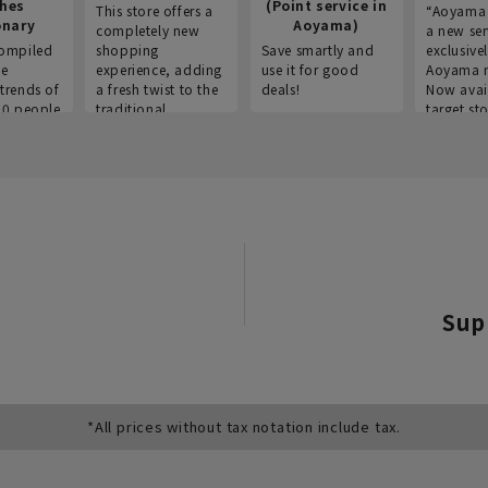
thes
(Point service in
This store offers a
“Aoyama 
onary
Aoyama)
completely new
a new ser
ompiled
shopping
Save smartly and
exclusivel
he
experience, adding
use it for good
Aoyama 
trends of
a fresh twist to the
deals!
Now avai
00 people
traditional
target sto
ustries,
"Aoyama Clothing"
ns, and
brand.
Sup
*All prices without tax notation include tax.