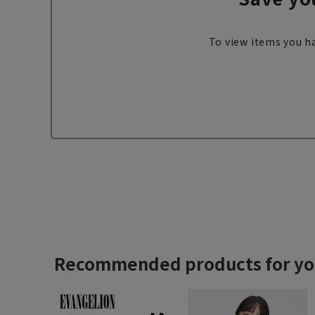
To view items you ha