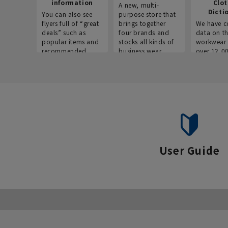
information
Clo
A new, multi-
Dicti
You can also see
purpose store that
flyers full of “great
brings together
We have c
deals” such as
four brands and
data on t
popular items and
stocks all kinds of
workwear 
recommended
business wear.
over 12,0
products on the
across ind
website!
occupatio
situations.
User Guide