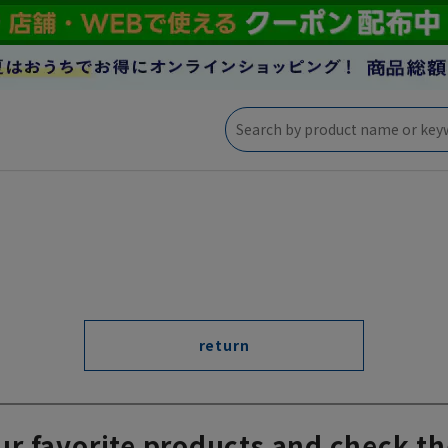
return
ur favorite products and check th