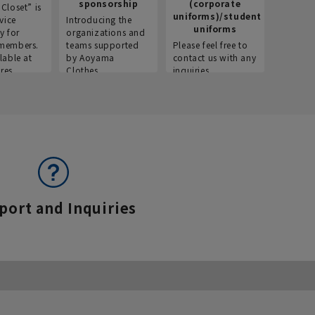
sponsorship
(corporate
info
Closet” is
uniforms)/student
vice
Introducing the
Introdu
uniforms
y for
organizations and
recruitm
members.
teams supported
Please feel free to
informat
lable at
by Aoyama
contact us with any
Aoyama 
res.
Clothes.
inquiries.
port and Inquiries