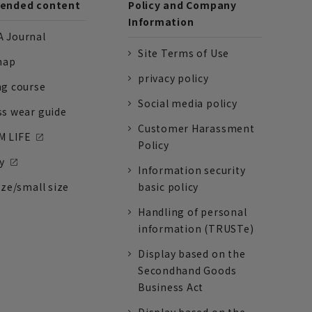
nded content
Policy and Company
Information
 Journal
Site Terms of Use
nap
privacy policy
ng course
Social media policy
ss wear guide
Customer Harassment
 LIFE
Policy
y
Information security
ize/small size
basic policy
Handling of personal
information (TRUSTe)
Display based on the
Secondhand Goods
Business Act