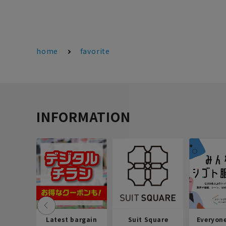
home
favorite
INFORMATION
Latest bargain
Suit Square
Everyon