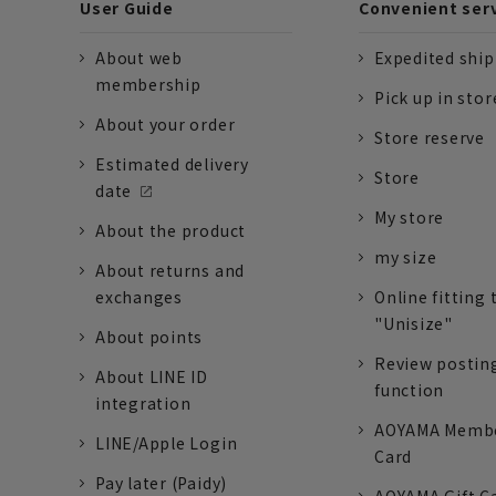
User Guide
Convenient ser
About web
Expedited shi
membership
Pick up in stor
About your order
Store reserve
Estimated delivery
Store
date
My store
About the product
my size
About returns and
exchanges
Online fitting 
"Unisize"
About points
Review postin
About LINE ID
function
integration
AOYAMA Memb
LINE/Apple Login
Card
Pay later (Paidy)