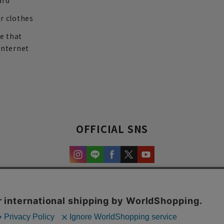
ard
r clothes
re that
internet
OFFICIAL SNS
experience and content.