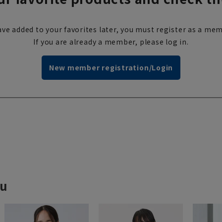
ve added to your favorites later, you must register as a mem
If you are already a member, please log in.
New member registration/Login