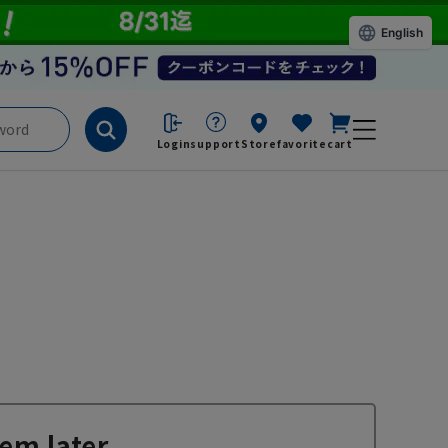
English
Login
support
Store
favorite
cart
em later