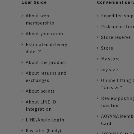
User Guide
Convenient ser
About web
Expedited shi
membership
Pick up in stor
About your order
Store reserve
Estimated delivery
Store
date
My store
About the product
my size
About returns and
exchanges
Online fitting 
"Unisize"
About points
Review postin
About LINE ID
function
integration
AOYAMA Memb
LINE/Apple Login
Card
Pay later (Paidy)