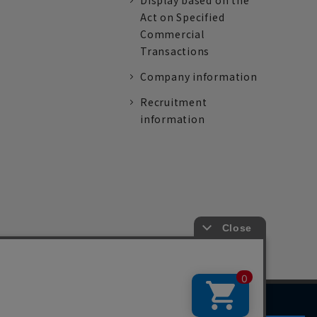
Display based on the
Act on Specified
Commercial
Transactions
Company information
Recruitment
information