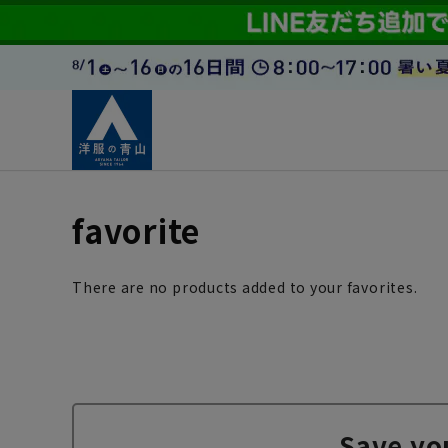
favorite
There are no products added to your favorites.
Save yo