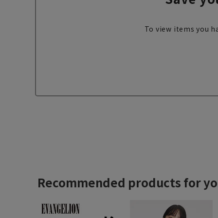
To view items you ha