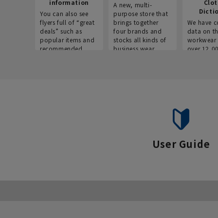
information
Clo
A new, multi-
Dicti
You can also see
purpose store that
flyers full of “great
brings together
We have c
deals” such as
four brands and
data on t
popular items and
stocks all kinds of
workwear 
recommended
business wear.
over 12,0
products on the
across ind
website!
occupatio
situations.
User Guide