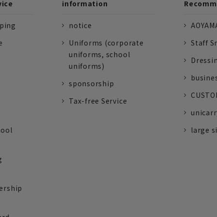
vice
information
Recomme
pping
notice
AOYAMA
e
Uniforms (corporate
Staff S
uniforms, school
Dressi
uniforms)
busine
sponsorship
CUSTOM
Tax-free Service
unicarr
tool
large s
g
ership