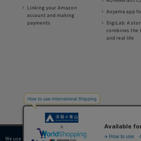
AOYAMA Gift C
Linking your Amazon
Aoyama app fo
account and making
payments
DigiLab: A sto
combines the 
and real life
We use cookies on our website to improve your browsing 