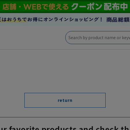
return
ur favorite products and check th