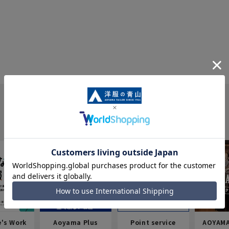
e's Work
Aoyama Plus
Point service
AOYAMA