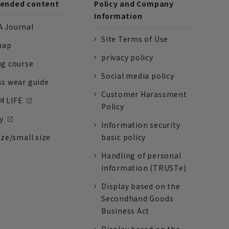
nded content
Policy and Company
Information
 Journal
Site Terms of Use
nap
privacy policy
ng course
Social media policy
ss wear guide
Customer Harassment
 LIFE
Policy
y
Information security
ize/small size
basic policy
Handling of personal
information (TRUSTe)
Display based on the
Secondhand Goods
Business Act