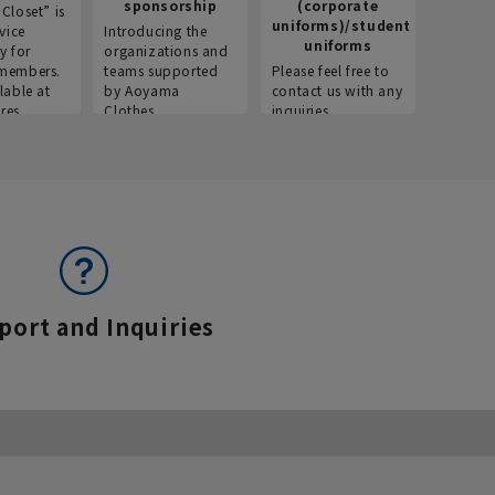
sponsorship
(corporate
info
Closet” is
uniforms)/student
vice
Introducing the
Introdu
uniforms
y for
organizations and
recruitm
members.
teams supported
Please feel free to
informat
lable at
by Aoyama
contact us with any
Aoyama 
res.
Clothes.
inquiries.
port and Inquiries