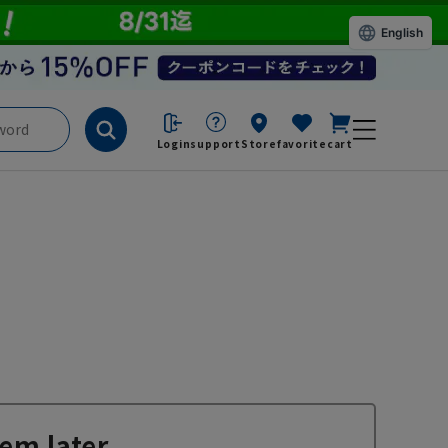
English
Login
support
Store
favorite
cart
em later