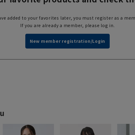
ve added to your favorites later, you must register as a mem
If you are already a member, please log in.
New member registration/Login