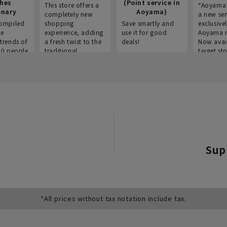
thes
(Point service in
This store offers a
“Aoyama 
onary
Aoyama)
completely new
a new ser
ompiled
shopping
Save smartly and
exclusivel
he
experience, adding
use it for good
Aoyama 
trends of
a fresh twist to the
deals!
Now avai
00 people
traditional
target sto
ustries,
"Aoyama Clothing"
ns, and
brand.
Sup
*All prices without tax notation include tax.