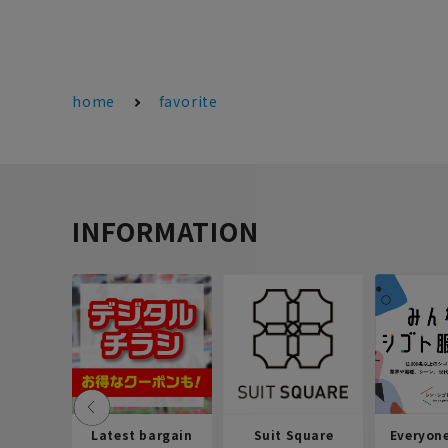
home
favorite
INFORMATION
Latest bargain
Suit Square
Everyon