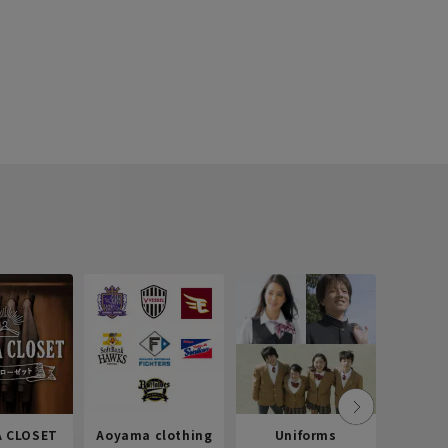
 CLOSET
Aoyama clothing
Uniforms
Recr