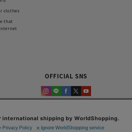
ard
r clothes
re that
internet
OFFICIAL SNS
experience and content.