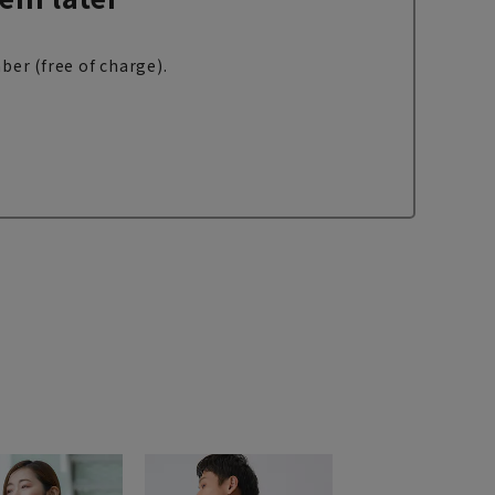
ber (free of charge).