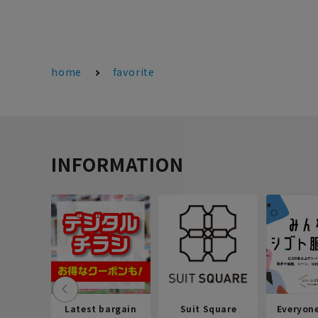
home
favorite
INFORMATION
Latest bargain
Suit Square
Everyon