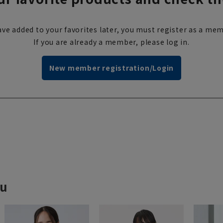
ve added to your favorites later, you must register as a mem
If you are already a member, please log in.
New member registration/Login