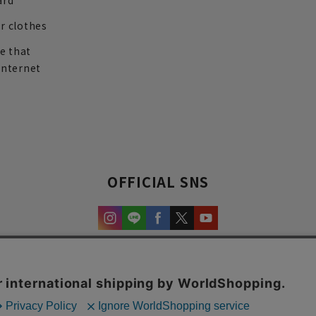
ard
r clothes
re that
internet
OFFICIAL SNS
experience and content.