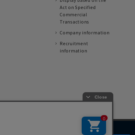
Display based on the
Act on Specified
Commercial
Transactions
Company information
Recruitment
information