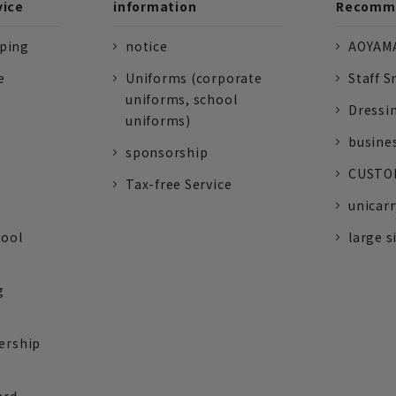
vice
information
Recomme
pping
notice
AOYAMA
e
Uniforms (corporate
Staff S
uniforms, school
Dressi
uniforms)
busine
sponsorship
CUSTOM
Tax-free Service
unicarr
tool
large s
g
ership