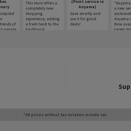
thes
(Point service in
This store offers a
“Aoyama 
onary
Aoyama)
completely new
a new ser
ompiled
shopping
Save smartly and
exclusivel
he
experience, adding
use it for good
Aoyama 
trends of
a fresh twist to the
deals!
Now avai
00 people
traditional
target sto
ustries,
"Aoyama Clothing"
ns, and
brand.
Sup
*All prices without tax notation include tax.