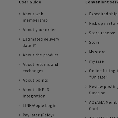
User Guide
Convenient ser
About web
Expedited shi
membership
Pick up in stor
About your order
Store reserve
Estimated delivery
Store
date
My store
About the product
my size
About returns and
exchanges
Online fitting 
"Unisize"
About points
Review postin
About LINE ID
function
integration
AOYAMA Memb
LINE/Apple Login
Card
Pay later (Paidy)