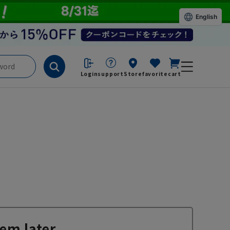
English
Login
support
Store
favorite
cart
em later