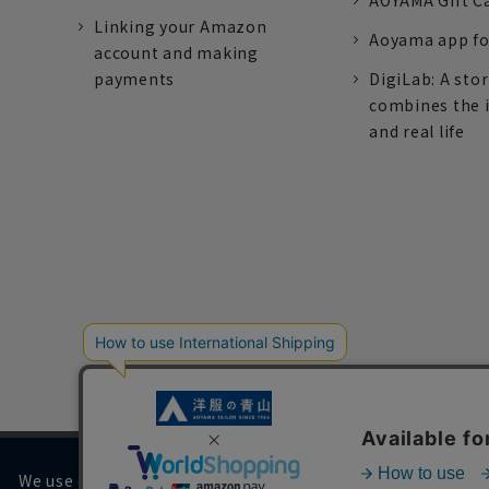
AOYAMA Gift C
Linking your Amazon
Aoyama app fo
account and making
payments
DigiLab: A sto
combines the 
and real life
We use cookies on our website to improve your browsing 