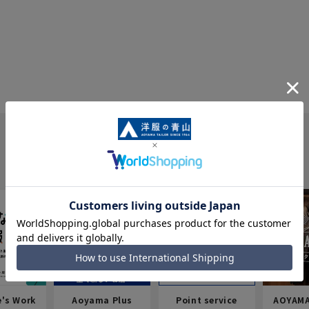
e's Work
Aoyama Plus
Point service
AOYAMA