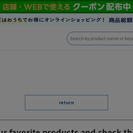
return
ur favorite products and check th