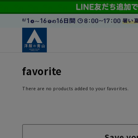
favorite
There are no products added to your favorites.
Save yo