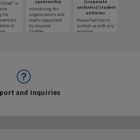
sponsorship
(corporate
info
Closet” is
uniforms)/student
vice
Introducing the
Introdu
uniforms
y for
organizations and
recruitm
members.
teams supported
Please feel free to
informat
lable at
by Aoyama
contact us with any
Aoyama 
res.
Clothes.
inquiries.
port and Inquiries