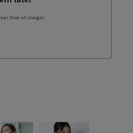
ber (free of charge).