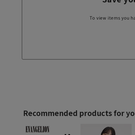
To view items you ha