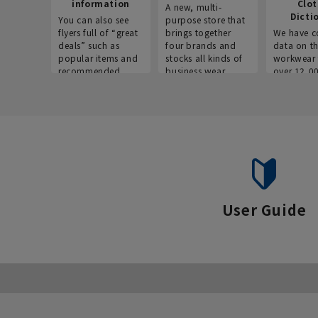
information
Clo
A new, multi-
Dicti
You can also see
purpose store that
flyers full of “great
brings together
We have c
deals” such as
four brands and
data on t
popular items and
stocks all kinds of
workwear 
recommended
business wear.
over 12,0
products on the
across ind
website!
occupatio
situations.
User Guide