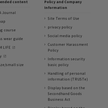
nded content
Policy and Company
Information
 Journal
Site Terms of Use
nap
privacy policy
ng course
Social media policy
ss wear guide
Customer Harassment
 LIFE
Policy
y
Information security
ize/small size
basic policy
Handling of personal
information (TRUSTe)
Display based on the
Secondhand Goods
Business Act