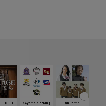
 CLOSET
Aoyama clothing
Uniforms
Recr