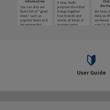
information
Clo
A new, multi-
Dicti
You can also see
purpose store that
flyers full of “great
brings together
We have c
deals” such as
four brands and
data on t
popular items and
stocks all kinds of
workwear 
recommended
business wear.
over 12,0
products on the
across ind
website!
occupatio
situations.
User Guide