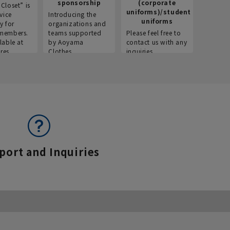
sponsorship
(corporate
info
Closet” is
uniforms)/student
vice
Introducing the
Introdu
uniforms
y for
organizations and
recruitm
members.
teams supported
Please feel free to
informat
lable at
by Aoyama
contact us with any
Aoyama 
res.
Clothes.
inquiries.
port and Inquiries