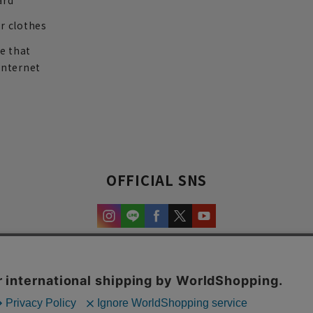
ard
r clothes
re that
internet
OFFICIAL SNS
experience and content.