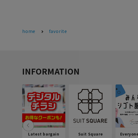
home
favorite
INFORMATION
Latest bargain
Suit Square
Everyon