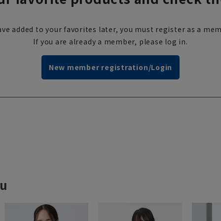
ve added to your favorites later, you must register as a mem
If you are already a member, please log in.
New member registration/Login