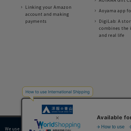
AOYAMA Gift C
Linking your Amazon
Aoyama app fo
account and making
payments
DigiLab: A sto
combines the 
and real life
We use cookies on our website to improve your browsing 