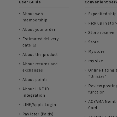
User Guide
Convenient ser
About web
Expedited shi
membership
Pick up in stor
About your order
Store reserve
Estimated delivery
Store
date
My store
About the product
my size
About returns and
exchanges
Online fitting 
"Unisize"
About points
Review postin
About LINE ID
function
integration
AOYAMA Memb
LINE/Apple Login
Card
Pay later (Paidy)