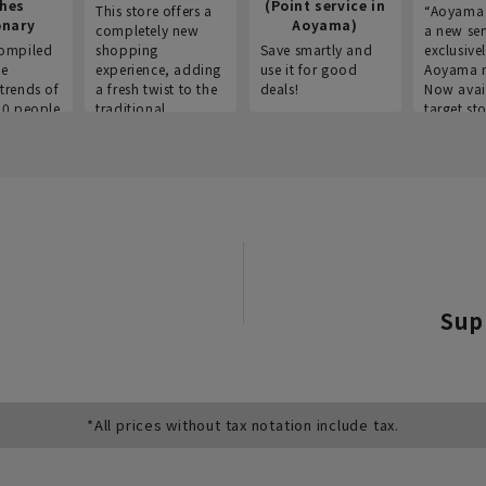
thes
(Point service in
This store offers a
“Aoyama 
onary
Aoyama)
completely new
a new ser
ompiled
shopping
Save smartly and
exclusivel
he
experience, adding
use it for good
Aoyama 
trends of
a fresh twist to the
deals!
Now avai
00 people
traditional
target sto
ustries,
"Aoyama Clothing"
ns, and
brand.
Sup
*All prices without tax notation include tax.