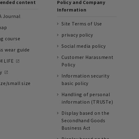
nded content
Policy and Company
Information
 Journal
Site Terms of Use
nap
privacy policy
ng course
Social media policy
ss wear guide
Customer Harassment
 LIFE
Policy
y
Information security
ize/small size
basic policy
Handling of personal
information (TRUSTe)
Display based on the
Secondhand Goods
Business Act