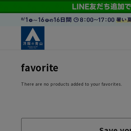
favorite
There are no products added to your favorites.
Save yo