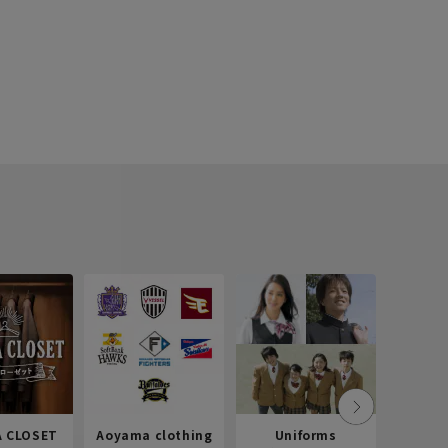
 CLOSET
Aoyama clothing
Uniforms
Recr