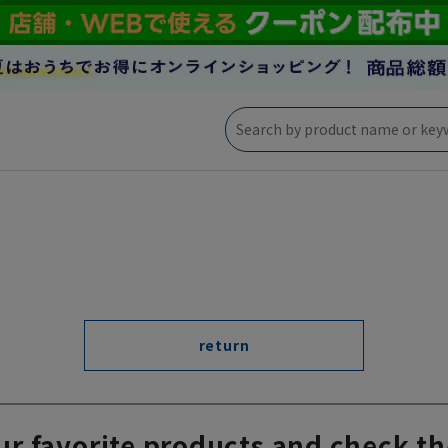
return
ur favorite products and check th