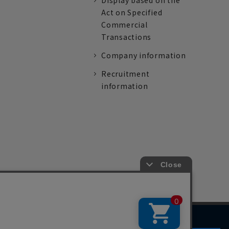
Display based on the
Act on Specified
Commercial
Transactions
Company information
Recruitment
information