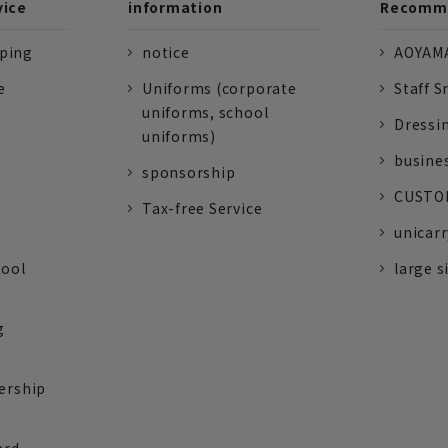
vice
information
Recomme
pping
notice
AOYAMA
e
Uniforms (corporate
Staff S
uniforms, school
Dressi
uniforms)
busine
sponsorship
CUSTOM
Tax-free Service
unicarr
tool
large s
g
ership