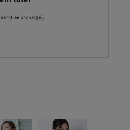
ber (free of charge).