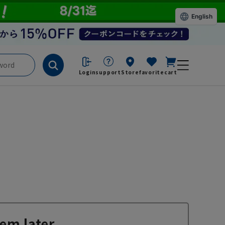
English
Login
support
Store
favorite
cart
em later