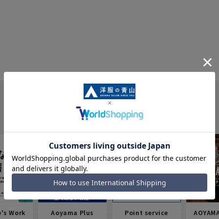
e's Work
Aoyama Plus
Point service
AOYAMA