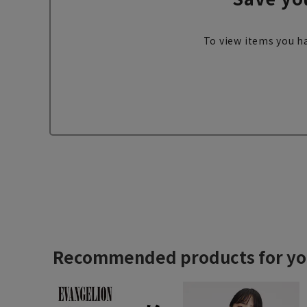
To view items you ha