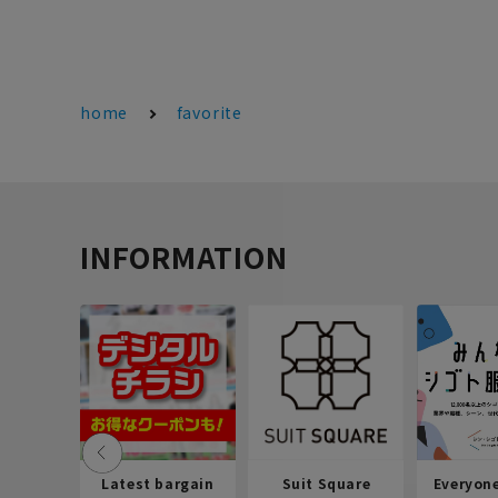
home
favorite
INFORMATION
Latest bargain
Suit Square
Everyon