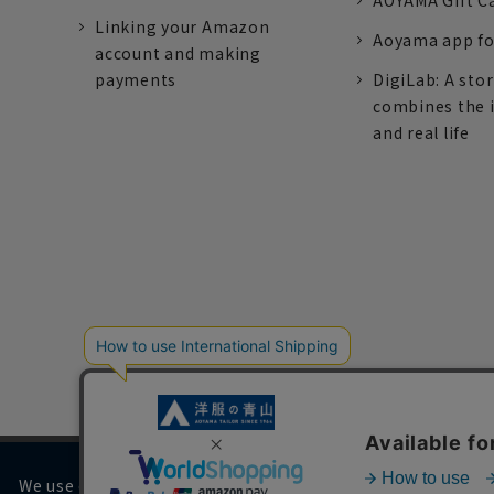
AOYAMA Gift C
Linking your Amazon
Aoyama app fo
account and making
payments
DigiLab: A sto
combines the 
and real life
We use cookies on our website to improve your browsing 