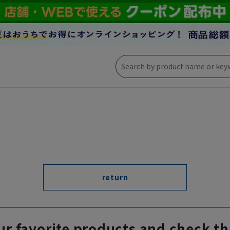
return
ur favorite products and check th