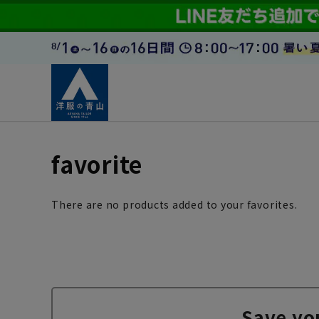
favorite
There are no products added to your favorites.
Save yo