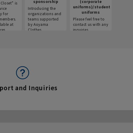
sponsorship
(corporate
info
Closet” is
uniforms)/student
vice
Introducing the
Introdu
uniforms
y for
organizations and
recruitm
members.
teams supported
Please feel free to
informat
lable at
by Aoyama
contact us with any
Aoyama 
res.
Clothes.
inquiries.
port and Inquiries