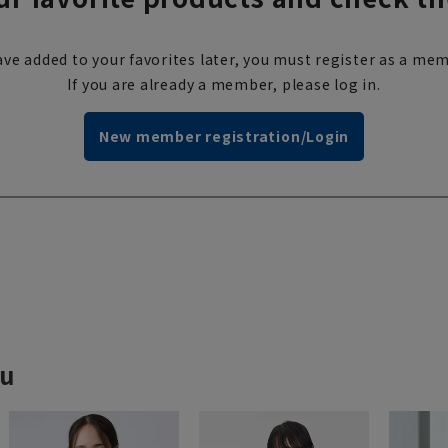
ve added to your favorites later, you must register as a mem
If you are already a member, please log in.
New member registration/Login