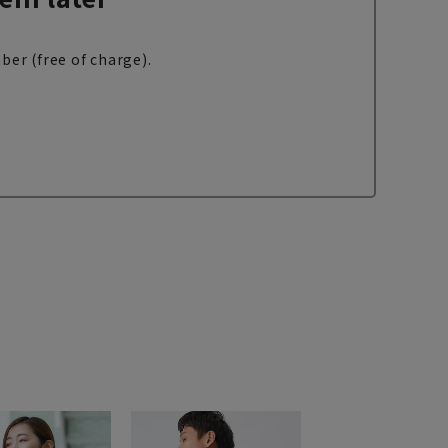
ber (free of charge).