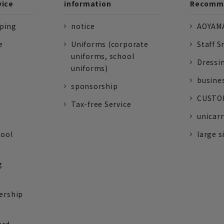
vice
information
Recomme
pping
notice
AOYAMA
e
Uniforms (corporate
Staff S
uniforms, school
Dressi
uniforms)
busine
sponsorship
CUSTOM
Tax-free Service
unicarr
tool
large s
g
ership