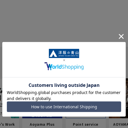
e's Work
Aoyama Plus
Point service
AOYAMA