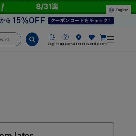
English
Login
support
Store
favorite
cart
em later