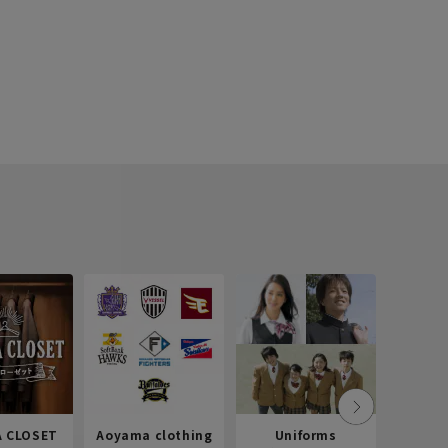
 CLOSET
Aoyama clothing
Uniforms
Recr