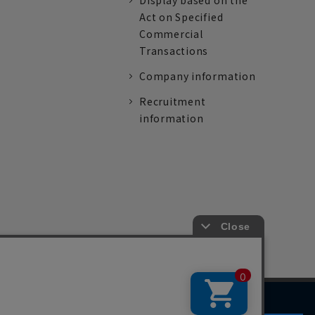
Display based on the
Act on Specified
Commercial
Transactions
Company information
Recruitment
information