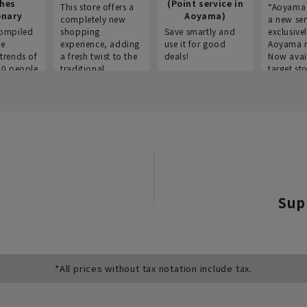
thes
(Point service in
This store offers a
“Aoyama 
onary
Aoyama)
completely new
a new ser
ompiled
shopping
Save smartly and
exclusivel
he
experience, adding
use it for good
Aoyama 
trends of
a fresh twist to the
deals!
Now avai
00 people
traditional
target sto
ustries,
"Aoyama Clothing"
ns, and
brand.
Sup
*All prices without tax notation include tax.