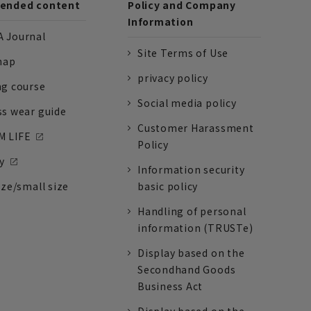
nded content
Policy and Company
Information
 Journal
Site Terms of Use
nap
privacy policy
ng course
Social media policy
ss wear guide
Customer Harassment
 LIFE
Policy
y
Information security
ize/small size
basic policy
Handling of personal
information (TRUSTe)
Display based on the
Secondhand Goods
Business Act