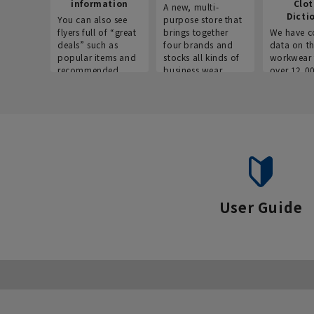
information
Clo
A new, multi-
Dicti
You can also see
purpose store that
flyers full of “great
brings together
We have c
deals” such as
four brands and
data on t
popular items and
stocks all kinds of
workwear 
recommended
business wear.
over 12,0
products on the
across ind
website!
occupatio
situations.
User Guide