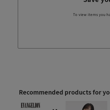
To view items you ha