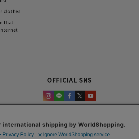
ard
r clothes
re that
internet
OFFICIAL SNS
experience and content.