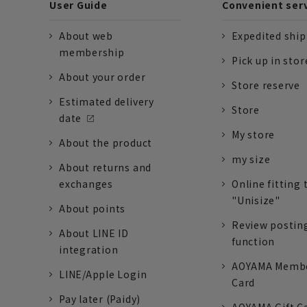
User Guide
Convenient ser
About web
Expedited shi
membership
Pick up in stor
About your order
Store reserve
Estimated delivery
Store
date
My store
About the product
my size
About returns and
exchanges
Online fitting 
"Unisize"
About points
Review postin
About LINE ID
function
integration
AOYAMA Memb
LINE/Apple Login
Card
Pay later (Paidy)