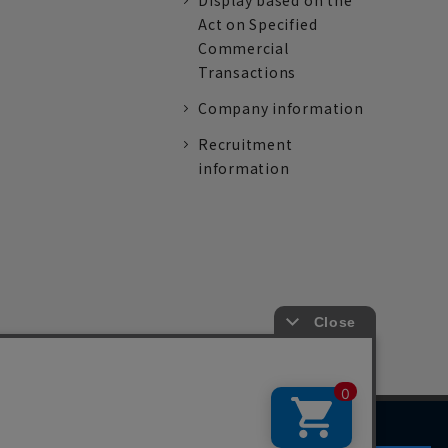
Display based on the
Act on Specified
Commercial
Transactions
Company information
Recruitment
information