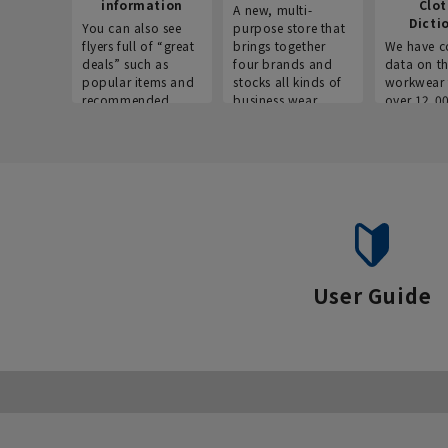
information
Clo
A new, multi-
Dicti
You can also see
purpose store that
flyers full of “great
brings together
We have c
deals” such as
four brands and
data on t
popular items and
stocks all kinds of
workwear 
recommended
business wear.
over 12,0
products on the
across ind
website!
occupatio
situations.
User Guide