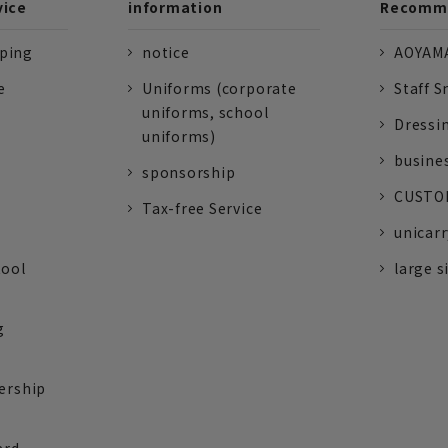
vice
information
Recomme
pping
notice
AOYAMA
e
Uniforms (corporate
Staff S
uniforms, school
Dressi
uniforms)
busine
sponsorship
CUSTOM
Tax-free Service
unicarr
tool
large s
g
ership