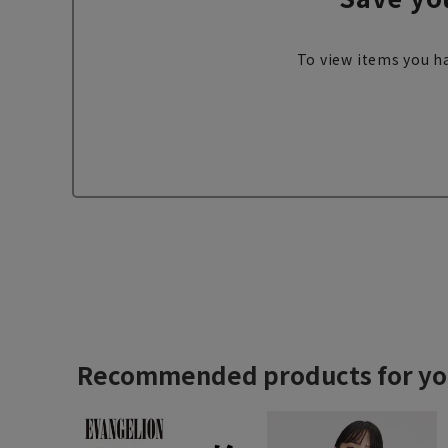
To view items you ha