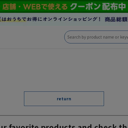
return
ur favorite products and check th