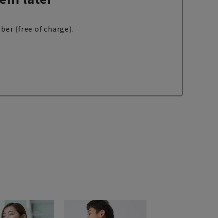
ber (free of charge).