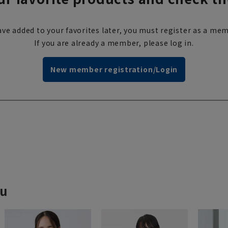
ve added to your favorites later, you must register as a mem
If you are already a member, please log in.
New member registration/Login