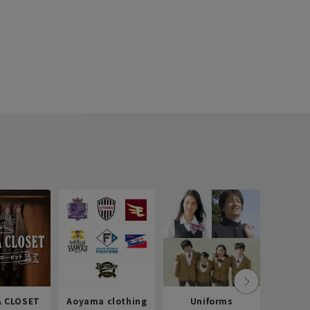
 CLOSET
Aoyama clothing
Uniforms
Recr