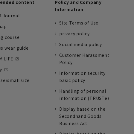
nded content
Policy and Company
Information
 Journal
Site Terms of Use
nap
privacy policy
ng course
Social media policy
ss wear guide
Customer Harassment
 LIFE
Policy
y
Information security
ize/small size
basic policy
Handling of personal
information (TRUSTe)
Display based on the
Secondhand Goods
Business Act