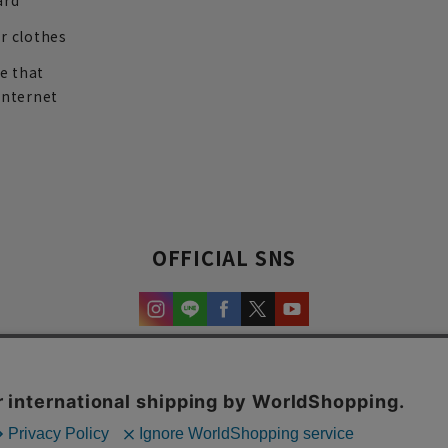
ard
r clothes
re that
internet
OFFICIAL SNS
experience and content.