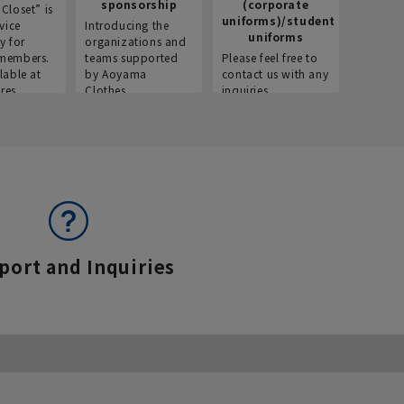
sponsorship
(corporate
info
Closet” is
uniforms)/student
vice
Introducing the
Introdu
uniforms
y for
organizations and
recruitm
members.
teams supported
Please feel free to
informat
lable at
by Aoyama
contact us with any
Aoyama 
res.
Clothes.
inquiries.
port and Inquiries