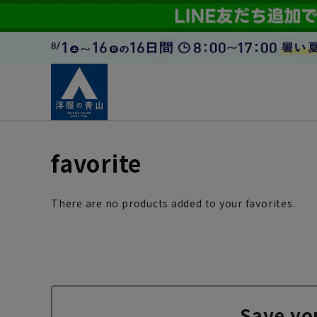
favorite
There are no products added to your favorites.
Save yo