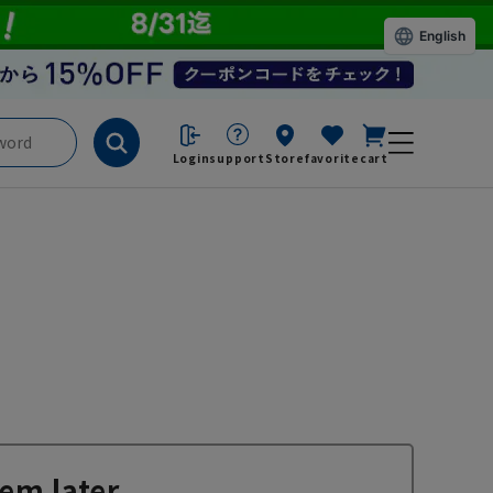
English
Login
support
Store
favorite
cart
em later