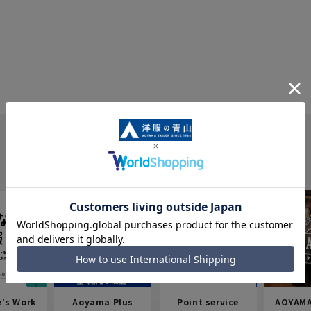
e's Work
Aoyama Plus
Point service
AOYAMA