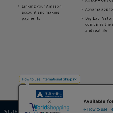
AOYAMA Gift C
Linking your Amazon
Aoyama app fo
account and making
payments
DigiLab: A sto
combines the 
and real life
We use cookies on our website to improve your browsing 