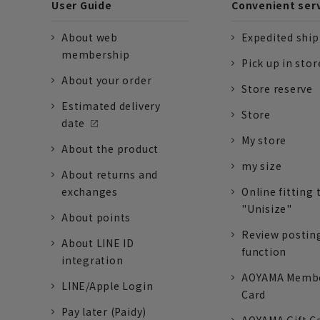
User Guide
Convenient ser
About web
Expedited shi
membership
Pick up in stor
About your order
Store reserve
Estimated delivery
Store
date
My store
About the product
my size
About returns and
exchanges
Online fitting 
"Unisize"
About points
Review postin
About LINE ID
function
integration
AOYAMA Memb
LINE/Apple Login
Card
Pay later (Paidy)