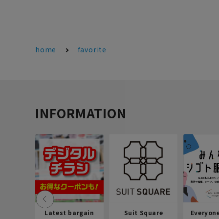
home
favorite
INFORMATION
Latest bargain
Suit Square
Everyon