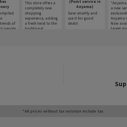
thes
(Point service in
This store offers a
“Aoyama 
onary
Aoyama)
completely new
a new ser
ompiled
shopping
Save smartly and
exclusivel
he
experience, adding
use it for good
Aoyama 
trends of
a fresh twist to the
deals!
Now avai
00 people
traditional
target sto
ustries,
"Aoyama Clothing"
ns, and
brand.
Sup
*All prices without tax notation include tax.