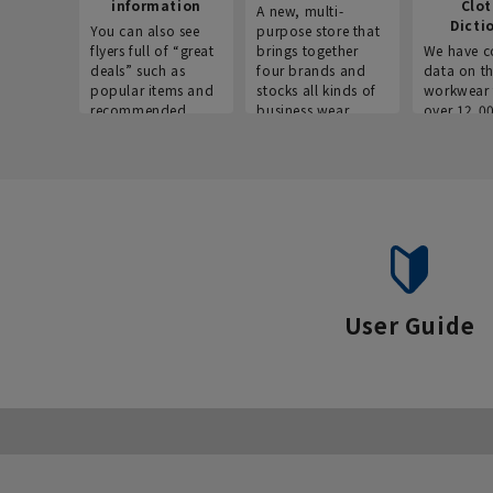
information
Clo
A new, multi-
Dicti
You can also see
purpose store that
flyers full of “great
brings together
We have c
deals” such as
four brands and
data on t
popular items and
stocks all kinds of
workwear 
recommended
business wear.
over 12,0
products on the
across ind
website!
occupatio
situations.
User Guide