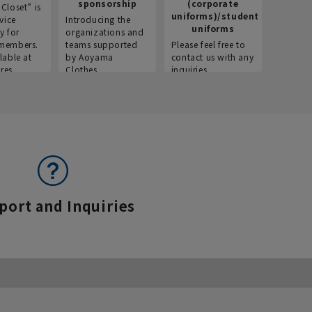
sponsorship
(corporate
info
Closet” is
uniforms)/student
vice
Introducing the
Introdu
uniforms
y for
organizations and
recruitm
members.
teams supported
Please feel free to
informat
lable at
by Aoyama
contact us with any
Aoyama 
res.
Clothes.
inquiries.
port and Inquiries