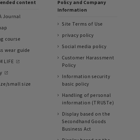
nded content
Policy and Company
Information
 Journal
Site Terms of Use
nap
privacy policy
ng course
Social media policy
ss wear guide
Customer Harassment
 LIFE
Policy
y
Information security
ize/small size
basic policy
Handling of personal
information (TRUSTe)
Display based on the
Secondhand Goods
Business Act