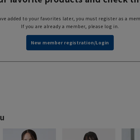
ve added to your favorites later, you must register as a mem
If you are already a member, please log in.
New member registration/Login