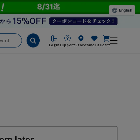
English
Login
support
Store
favorite
cart
em later