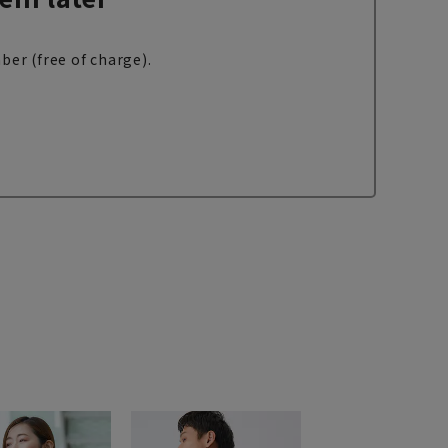
ber (free of charge).