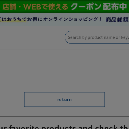
return
ur favorite products and check th