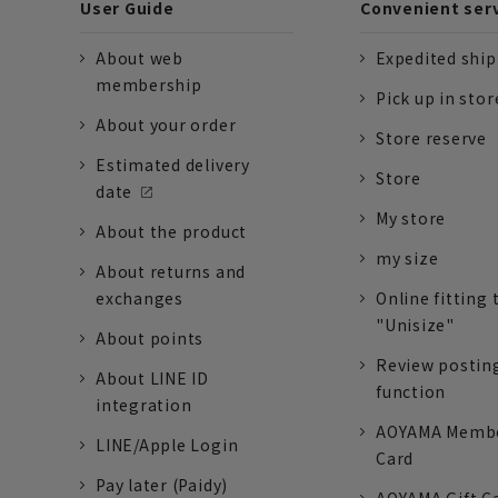
User Guide
Convenient ser
About web
Expedited shi
membership
Pick up in stor
About your order
Store reserve
Estimated delivery
Store
date
My store
About the product
my size
About returns and
exchanges
Online fitting 
"Unisize"
About points
Review postin
About LINE ID
function
integration
AOYAMA Memb
LINE/Apple Login
Card
Pay later (Paidy)