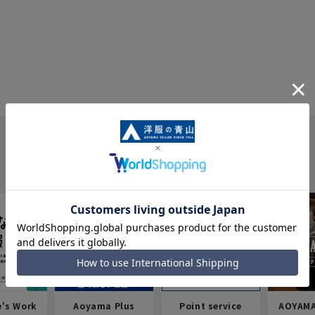
e's Work
Aoyama Plus
Point service
AOYAMA