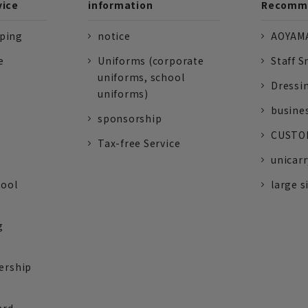
vice
information
Recomme
pping
notice
AOYAMA
e
Uniforms (corporate
Staff S
uniforms, school
Dressi
uniforms)
busine
sponsorship
CUSTOM
Tax-free Service
unicarr
tool
large s
g
ership