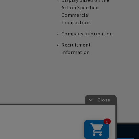
Display based on the
Act on Specified
Commercial
Transactions
Company information
Recruitment
information