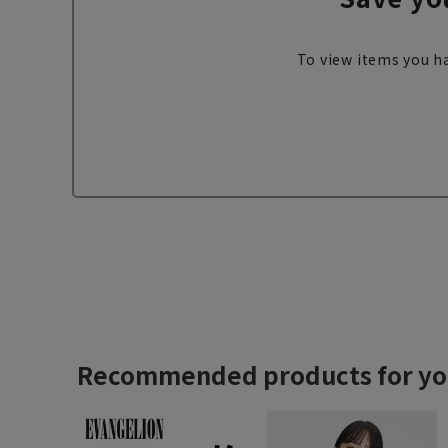
To view items you ha