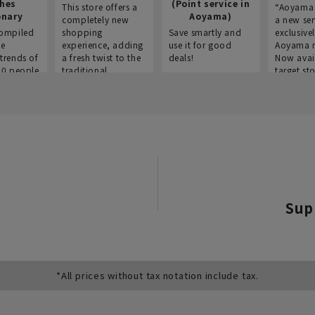
thes
(Point service in
This store offers a
“Aoyama 
onary
Aoyama)
completely new
a new ser
ompiled
shopping
Save smartly and
exclusivel
he
experience, adding
use it for good
Aoyama 
trends of
a fresh twist to the
deals!
Now avai
00 people
traditional
target sto
ustries,
"Aoyama Clothing"
ns, and
brand.
Sup
*All prices without tax notation include tax.