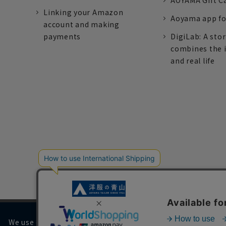
AOYAMA Gift C
Linking your Amazon
Aoyama app fo
account and making
payments
DigiLab: A sto
combines the 
and real life
We use cookies on our website to improve your browsing 