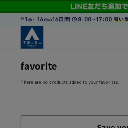
favorite
There are no products added to your favorites.
Save yo