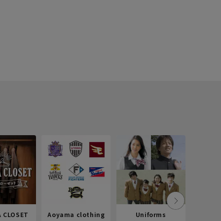
 CLOSET
Aoyama clothing
Uniforms
Recr