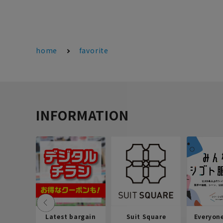
home
favorite
INFORMATION
Latest bargain
Suit Square
Everyon