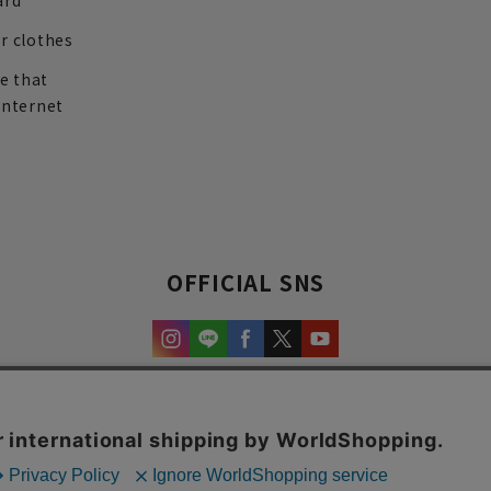
ard
r clothes
re that
internet
OFFICIAL SNS
experience and content.