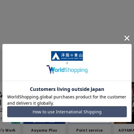
e's Work
Aoyama Plus
Point service
AOYAMA