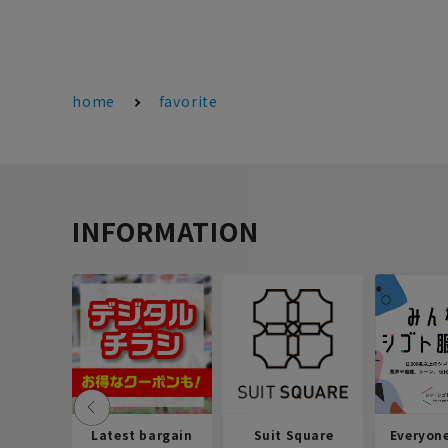
home
favorite
INFORMATION
Latest bargain
Suit Square
Everyon