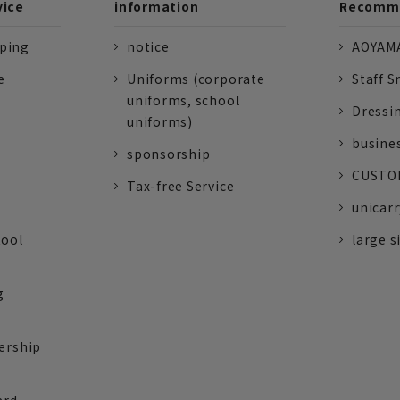
vice
information
Recomme
pping
notice
AOYAMA
e
Uniforms (corporate
Staff S
uniforms, school
Dressi
uniforms)
busine
sponsorship
CUSTOM
Tax-free Service
unicarr
tool
large s
g
ership