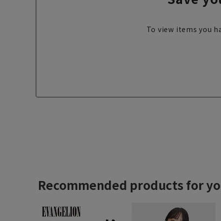
To view items you ha