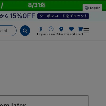
English
Login
support
Store
favorite
cart
em later