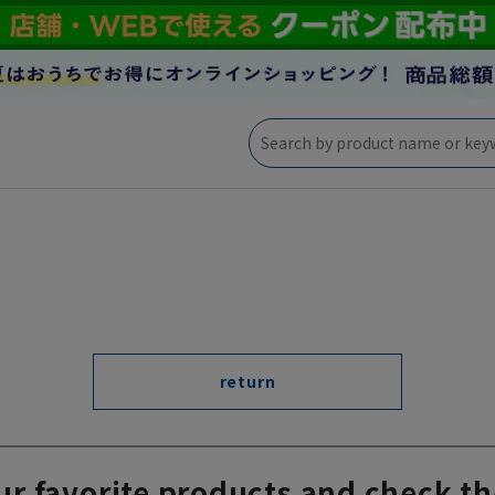
return
ur favorite products and check th