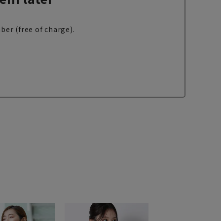
ber (free of charge).