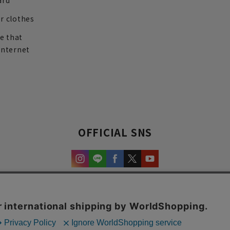
ard
r clothes
re that
internet
OFFICIAL SNS
experience and content.