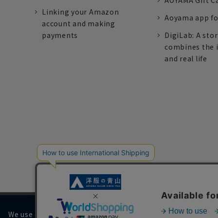
AOYAMA Gift C
Linking your Amazon
Aoyama app fo
account and making
payments
DigiLab: A sto
combines the 
and real life
We use cookies on our website to improve your browsing 