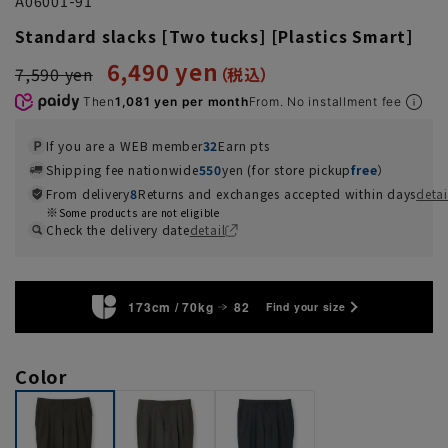
A06001-91
Standard slacks [Two tucks] [Plastics Smart]
6,490 yen
7,590 yen
Then
1,081 yen per month
From. No installment fee
If you are a WEB member
32
Earn pts
Shipping fee nationwide
550
yen (for store pickup
free
）
From delivery
8
Returns and exchanges accepted within days
detai
Some products are not eligible
Check the delivery date
detail
173cm / 70kg
82
Find your size
Color