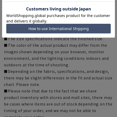
*This product may be out of stock.
[Notes regarding the product]
■Please note that the product images are samples and
specifications such as color and size may be changed.
■The size specifications indicate the finished size.
■The color of the actual product may differ from the
images shown depending on your browser, monitor
environment, and the lighting conditions indoors and
outdoors at the time of shooting.
■Depending on the fabric, specifications, and design,
there may be slight differences in the fit and actual size
chart. Please note.
■Please note that due to the fact that we share
product inventory with stores and mall sites, there may
be cases where items are out of stock depending on the
timing of your order, and we may not be able to
complete your order.