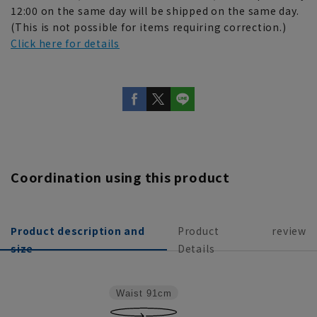
12:00 on the same day will be shipped on the same day.
(This is not possible for items requiring correction.)
Click here for details
Coordination using this product
Product description and
Product
review
size
Details
Waist
91cm