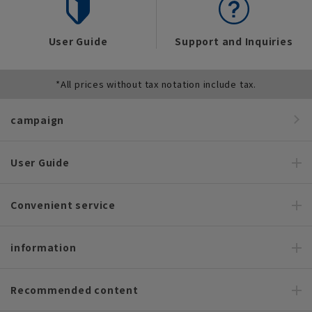
User Guide
Support and Inquiries
*All prices without tax notation include tax.
campaign
User Guide
Convenient service
information
Recommended content