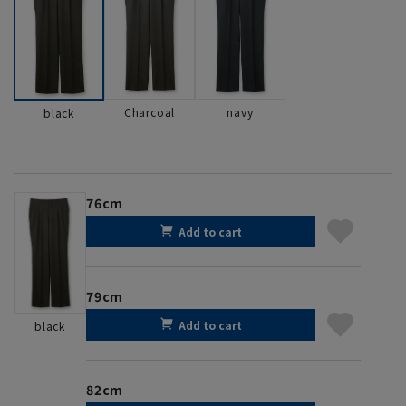
Charcoal
navy
black
76cm
Add to cart
79cm
Add to cart
black
82cm