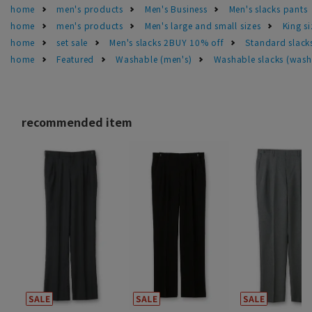
home
men's products
Men's Business
Men's slacks pants
home
men's products
Men's large and small sizes
King si
home
set sale
Men's slacks 2BUY 10% off
Standard slacks
home
Featured
Washable (men's)
Washable slacks (wash