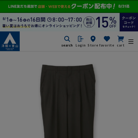
search
Login
Store
favorite
cart