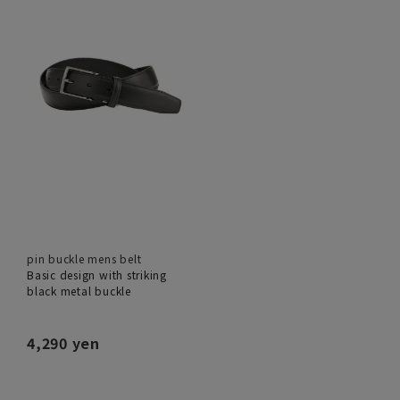
pin buckle mens belt
Basic design with striking
black metal buckle
4,290 yen