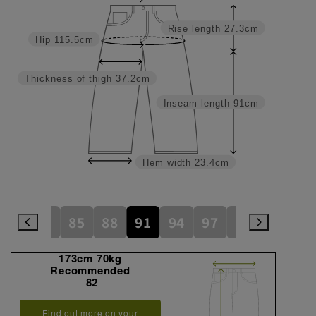
Rise length
27.3cm
Hip
115.5cm
Thickness of thigh
37.2cm
Inseam length
91cm
Hem width
23.4cm
79
82
85
88
91
94
97
100
105
173cm 70kg
Recommended
82
Find out more on your