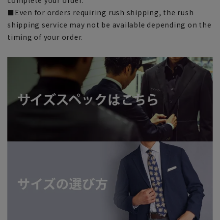
■Even for orders requiring rush shipping, the rush
shipping service may not be available depending on the
timing of your order.