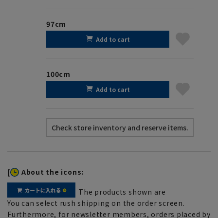
97cm
Add to cart
100cm
Add to cart
[
About the icons:
The products shown are
You can select rush shipping on the order screen.
Furthermore, for newsletter members, orders placed by