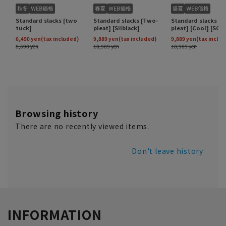
Browsing history
There are no recently viewed items.
Don't leave history
INFORMATION