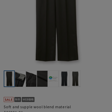
Soft and supple wool blend material