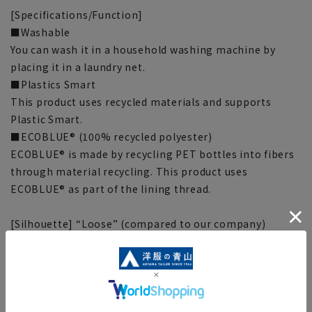
[Specifications/Function]
■Washable
You can wash it in a household washing machine by
placing it in a laundry net.
■Plastics Smart
This product uses recycled materials and supports
Plastic Smart.
■ECOBLUE® (100% recycled polyester)
ECOBLUE® is made by recycling PET bottles into fibers
through material recycling. This product uses
ECOBLUE® as part of the lining thread.
[Silhouette] “Loose” (compared to our company)
■This item requires hemming at the time of purchase
or after purchase. Hemming tape can be purchased on
this website.
Hemming tape:
SUSOTAPE010