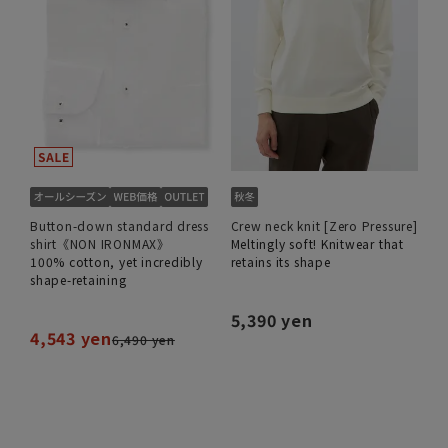
Button-down standard dress
Crew neck knit [Zero Pressure]
shirt《NON IRONMAX》
Meltingly soft! Knitwear that
100% cotton, yet incredibly
retains its shape
shape-retaining
5,390 yen
4,543 yen
6,490 yen