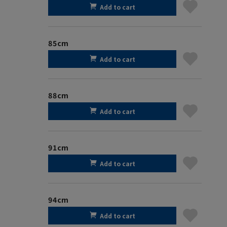
Add to cart
85cm
Add to cart
88cm
Add to cart
91cm
Add to cart
94cm
Add to cart