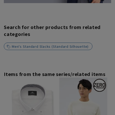
Search for other products from related
categories
Men's Standard Slacks (Standard Silhouette)
Items from the same series/related items