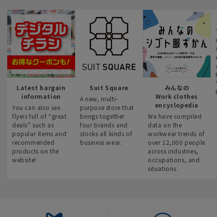
Latest bargain
Suit Square
みんなの
information
Work clothes
A new, multi-
encyclopedia
You can also see
purpose store that
flyers full of “great
brings together
We have compiled
deals” such as
four brands and
data on the
popular items and
stocks all kinds of
workwear trends of
recommended
business wear.
over 12,000 people
products on the
across industries,
website!
occupations, and
situations.