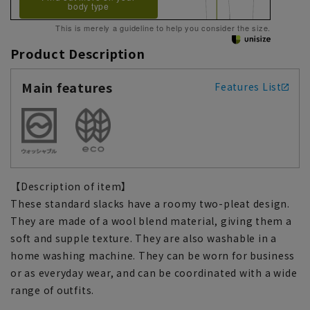
body type
This is merely a guideline to help you consider the size.
Product Description
Main features
Features List
【Description of item】
These standard slacks have a roomy two-pleat design.
They are made of a wool blend material, giving them a
soft and supple texture. They are also washable in a
home washing machine. They can be worn for business
or as everyday wear, and can be coordinated with a wide
range of outfits.