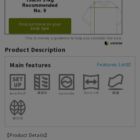
Recommended
No. 9
Find out more on your
body type
This is merely a guideline to help you consider the size.
Product Description
Main features
Features List
【Product Details】