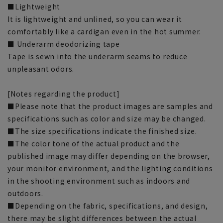
■Lightweight
It is lightweight and unlined, so you can wear it
comfortably like a cardigan even in the hot summer.
■ Underarm deodorizing tape
Tape is sewn into the underarm seams to reduce
unpleasant odors.
[Notes regarding the product]
■Please note that the product images are samples and
specifications such as color and size may be changed.
■The size specifications indicate the finished size.
■The color tone of the actual product and the
published image may differ depending on the browser,
your monitor environment, and the lighting conditions
in the shooting environment such as indoors and
outdoors.
■Depending on the fabric, specifications, and design,
there may be slight differences between the actual