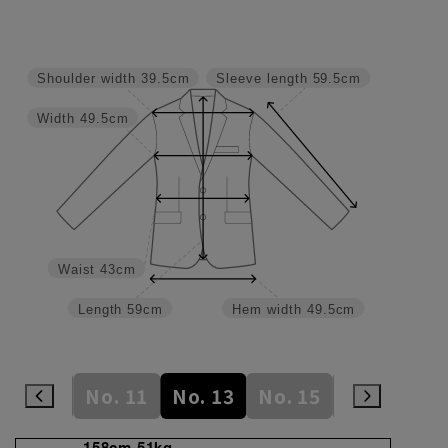
Shoulder width
39.5cm
Sleeve length
59.5cm
Width
49.5cm
Waist
43cm
Length
59cm
Hem width
49.5cm
No. 9
No. 11
No. 13
No. 15
No. 17
N
158cm 51kg