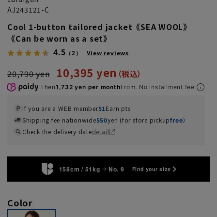
AJ243121-C
Cool 1-button tailored jacket《SEA WOOL》
《Can be worn as a set》
4.5
（2）
View reviews
10,395 yen
20,790 yen
Then
1,732 yen per month
From. No installment fee
If you are a WEB member
51
Earn pts
Shipping fee nationwide
550
yen (for store pickup
free
）
Check the delivery date
detail
158cm / 51kg
No. 9
Find your size
Color