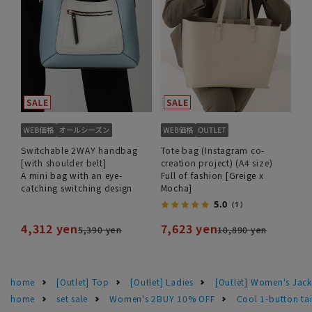
Switchable 2WAY handbag
Tote bag (Instagram co-
[with shoulder belt]
creation project) (A4 size)
A mini bag with an eye-
Full of fashion [Greige x
catching switching design
Mocha]
5.0
（1）
4,312 yen
7,623 yen
5,390 yen
10,890 yen
home
[Outlet] Top
[Outlet] Ladies
[Outlet] Women's Jack
home
set sale
Women's 2BUY 10% OFF
Cool 1-button t