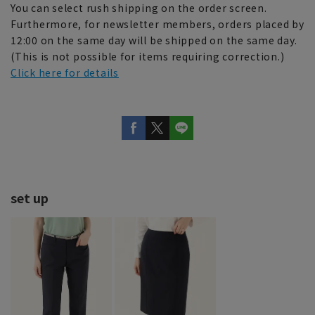
You can select rush shipping on the order screen.
Furthermore, for newsletter members, orders placed by
12:00 on the same day will be shipped on the same day.
(This is not possible for items requiring correction.)
Click here for details