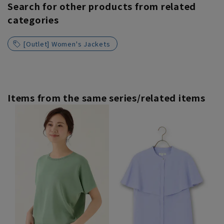
Search for other products from related
categories
[Outlet] Women's Jackets
Items from the same series/related items