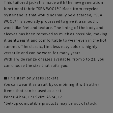
This tailored jacket is made with the new generation
functional fabric "SEA WOOL®." Made from recycled
oyster shells that would normally be discarded, "SEA
WOOL®" is specially processed to give it a smooth,
wool-like feel and texture. The lining of the body and
sleeves has been removed as much as possible, making
it lightweight and comfortable to wear even in the hot
summer. The classic, timeless navy color is highly
versatile and can be worn for many years.
With a wide range of sizes available, from 5 to 21, you
can choose the size that suits you.
■This item only sells jackets.
You can wear it as a suit by combining it with other
items that can be used as a set.
Pants: AP243121 Skirt: AS243121
*Set-up compatible products may be out of stock.