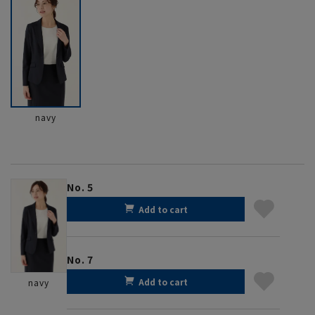
navy
No. 5
Add to cart
No. 7
Add to cart
navy