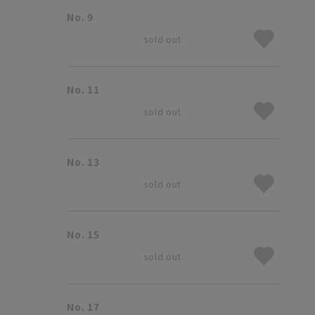
No. 9
sold out
No. 11
sold out
No. 13
sold out
No. 15
sold out
No. 17