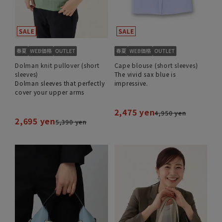
Dolman knit pullover (short
Cape blouse (short sleeves)
sleeves)
The vivid sax blue is
Dolman sleeves that perfectly
impressive.
cover your upper arms
2,475 yen
4,950 yen
2,695 yen
5,390 yen