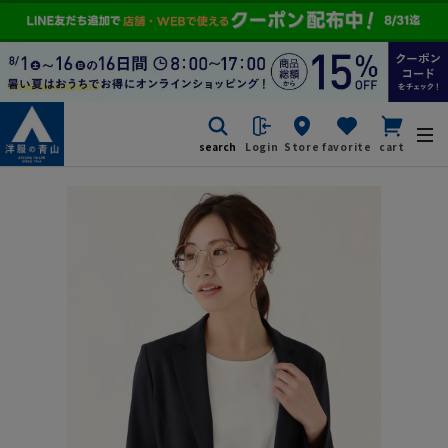
search
Login
Store
favorite
cart