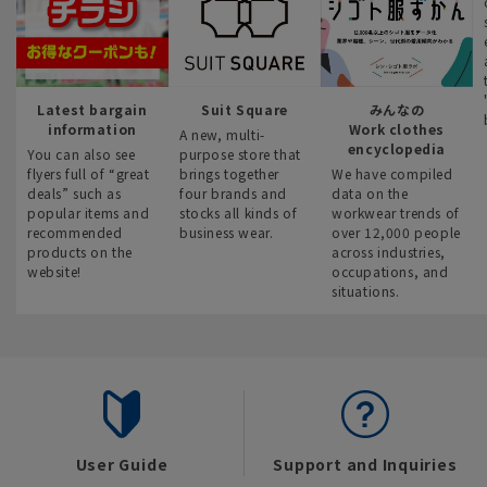
Latest bargain
Suit Square
みんなの
information
Work clothes
A new, multi-
encyclopedia
You can also see
purpose store that
flyers full of “great
brings together
We have compiled
deals” such as
four brands and
data on the
popular items and
stocks all kinds of
workwear trends of
recommended
business wear.
over 12,000 people
products on the
across industries,
website!
occupations, and
situations.
User Guide
Support and Inquiries