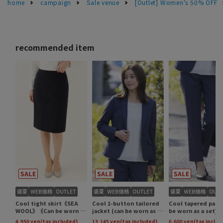
home
campaign
Sale venue
[Outlet] Women's 50% OFF