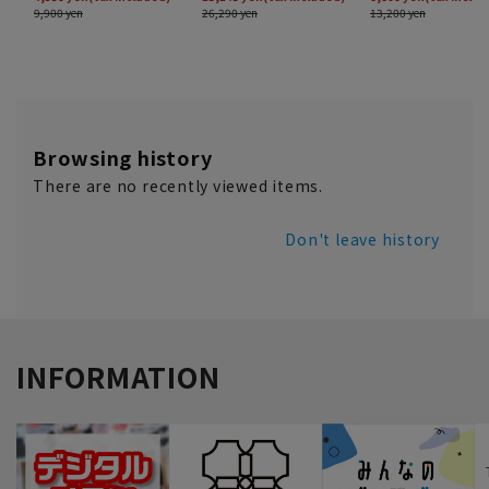
Browsing history
There are no recently viewed items.
Don't leave history
INFORMATION