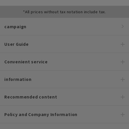
*All prices without tax notation include tax.
campaign
User Guide
Convenient service
information
Recommended content
Policy and Company Information