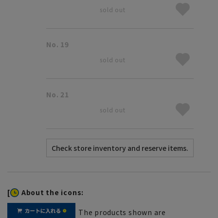
sold out
No. 19
sold out
No. 21
sold out
[
About the icons:
The products shown are