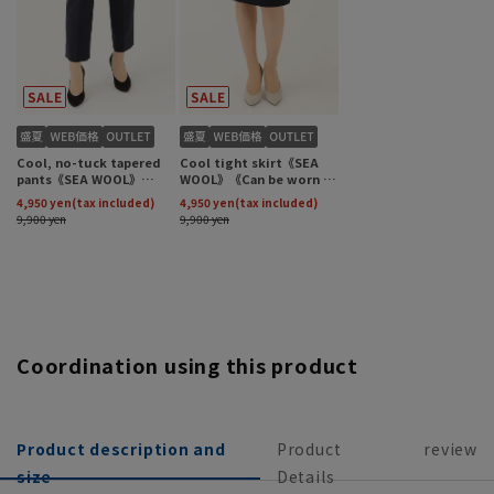
Coordination using this product
Product description and
Product
review
size
Details