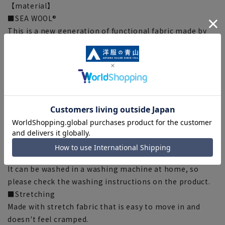
【material】
■SEA WOOL®
This is a new generation of functional fabric made by
collecting oyster shells, which would normally be
discarded, and using special technology to turn them
into nano-sized particles and attaching them to
threads made from recycled plastic bottles. When nano-
sized particles adhere to polyester fibers, they form a
shape similar to wool fuzz, giving it an extremely
smooth touch and texture.
[Function/Specifications]
■Washable
It can be washed in a washing machine at home, so
please check the washing instructions on the product.
■Stretching
Made with stretch fabric that is easy to move in and
doesn't feel cramped.