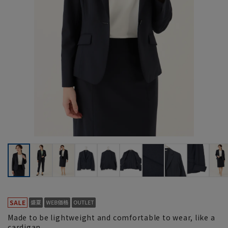
Made to be lightweight and comfortable to wear, like a
cardigan