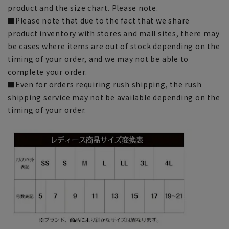
product and the size chart. Please note.
■Please note that due to the fact that we share
product inventory with stores and mall sites, there may
be cases where items are out of stock depending on the
timing of your order, and we may not be able to
complete your order.
■Even for orders requiring rush shipping, the rush
shipping service may not be available depending on the
timing of your order.