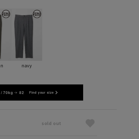
wn
navy
/ 70kg
82
Find your size
sold out