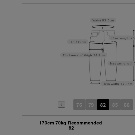
Waist
83.5cm
Rise length
25
Hip
112cm
Thickness of thigh
34.9cm
Inseam length
Hem width
17.9cm
76
79
82
85
88
173cm 70kg Recommended
82