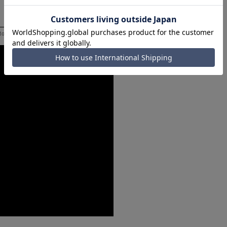
 to help you consider the size.