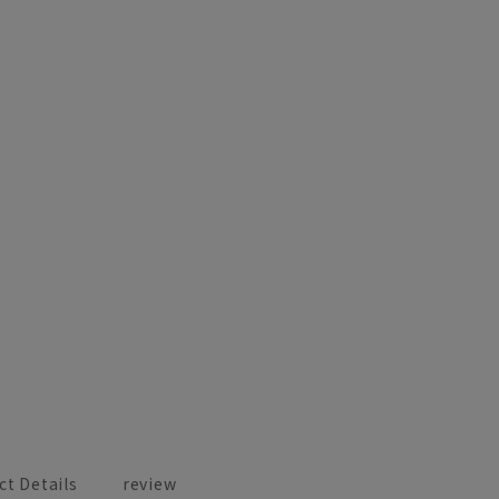
ct Details
review