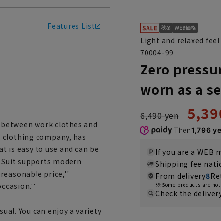
Features List
Light and relaxed feel
70004-99
Zero pressur
worn as a s
5,39
6,490 yen
es between work clothes and
Then
1,796 y
a clothing company, has
at is easy to use and can be
If you are a WEB
e Suit supports modern
Shipping fee nat
reasonable price,''
From delivery
8
Re
ccasion.''
Some products are not 
Check the deliver
sual. You can enjoy a variety