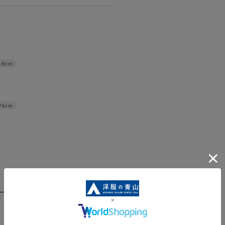
.8cm
74cm