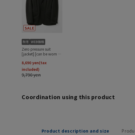
Coordination using this product
Product description and size
Produ