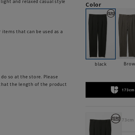
 light and relaxed casual style
Color
r items that can be used as a
Bro
black
 do so at the store. Please
 that the length of the product
173cm 
73cm