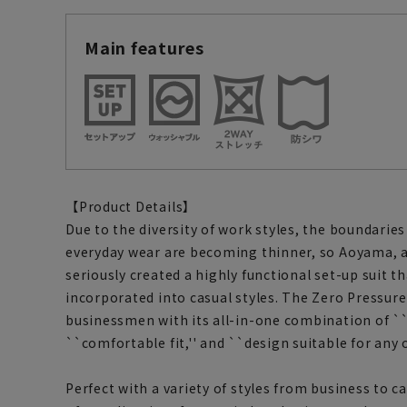
Main features
【Product Details】
Due to the diversity of work styles, the boundari
everyday wear are becoming thinner, so Aoyama, 
seriously created a highly functional set-up suit th
incorporated into casual styles. The Zero Pressur
businessmen with its all-in-one combination of ``
``comfortable fit,'' and ``design suitable for any o
Perfect with a variety of styles from business to ca