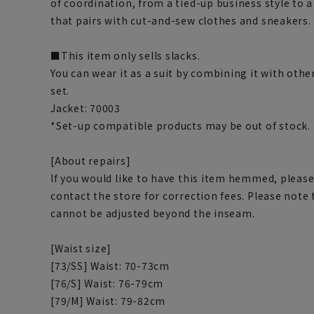
of coordination, from a tied-up business style to a
that pairs with cut-and-sew clothes and sneakers.
■This item only sells slacks.
You can wear it as a suit by combining it with othe
set.
Jacket: 70003
*Set-up compatible products may be out of stock.
[About repairs]
If you would like to have this item hemmed, please
contact the store for correction fees. Please note
cannot be adjusted beyond the inseam.
[Waist size]
[73/SS] Waist: 70-73cm
[76/S] Waist: 76-79cm
[79/M] Waist: 79-82cm