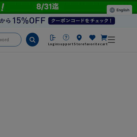
English
Login
support
Store
favorite
cart