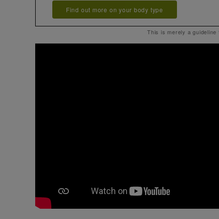
Find out more on your body type
This is merely a guideline