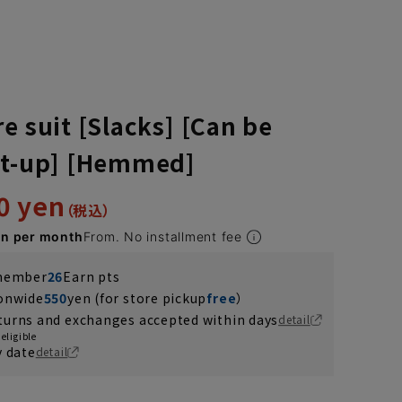
e suit [Slacks] [Can be
et-up] [Hemmed]
0 yen
en per month
From. No installment fee
 member
26
Earn pts
ionwide
550
yen (for store pickup
free
）
turns and exchanges accepted within days
detail
eligible
y date
detail