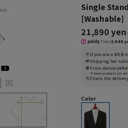
Single Stan
1cm
[Washable]
21,890 yen
Then
3,648 y
If you are a WEB
Shipping fee nat
From delivery
8
Re
Some products are not 
Check the deliver
E3
BE4
BE5
BE6
BE7
YA4
YA5
YA6
YA7
Color