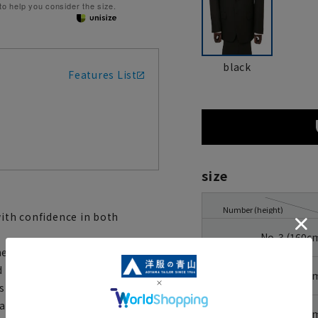
 to help you consider the size.
black
Features List
size
Number (height)
with confidence in both
No. 3 (160c
hese pants are easy to care
d stress-free to wear. They
No. 4 (165c
 storage of your cell phone or
to accommodate slight changes
No. 5 (170c