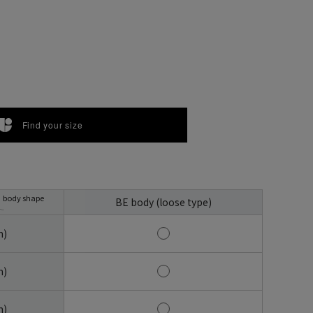
Find your size
body shape
BE body (loose type)
m)
m)
m)