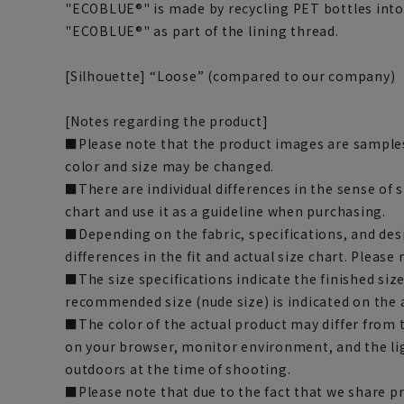
"ECOBLUE®" is made by recycling PET bottles into 
"ECOBLUE®" as part of the lining thread.
[Silhouette] “Loose” (compared to our company)
[Notes regarding the product]
■Please note that the product images are samples
color and size may be changed.
■There are individual differences in the sense of 
chart and use it as a guideline when purchasing.
■Depending on the fabric, specifications, and des
differences in the fit and actual size chart. Please 
■The size specifications indicate the finished siz
recommended size (nude size) is indicated on the 
■The color of the actual product may differ fro
on your browser, monitor environment, and the li
outdoors at the time of shooting.
■Please note that due to the fact that we share p