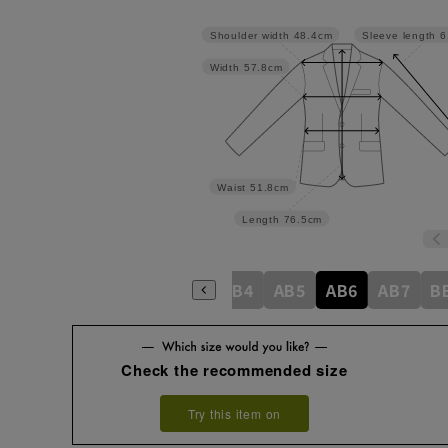
Shoulder width
48.4cm
Sleeve length
6
Width
57.8cm
Waist
51.8cm
Length
76.5cm
A4
A5
A6
A7
AB3
AB4
AB5
AB6
AB7
B
Check the recommended size
Try this item on