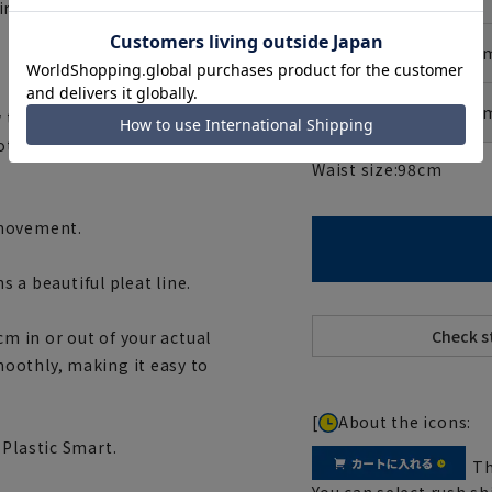
infrequently.
No. 6 (175c
No. 7 (180c
to wash it, such as by
t wash small stains, such as
Waist size:
98
cm
 movement.
s a beautiful pleat line.
cm in or out of your actual
oothly, making it easy to
[
About the icons:
 Plastic Smart.
Th
You can select rush sh