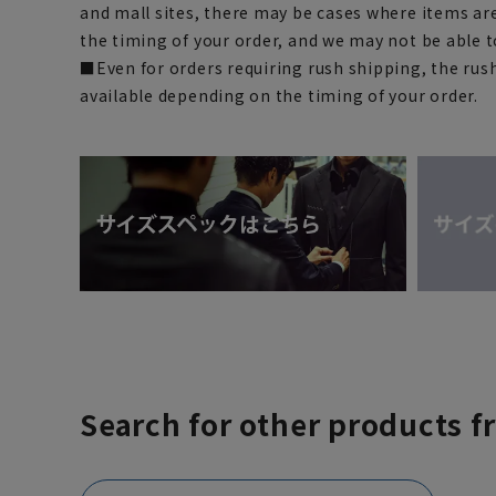
and mall sites, there may be cases where items ar
the timing of your order, and we may not be able 
■Even for orders requiring rush shipping, the rus
available depending on the timing of your order.
Search for other products f