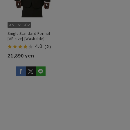
-
Single Standard Formal
[AB size] [Washable]
4.0
（2）
21,890 yen