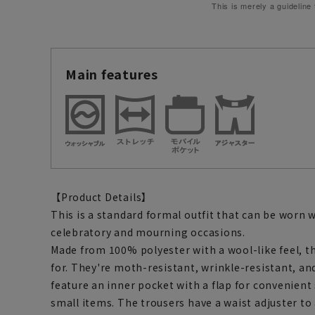
This is merely a guideline
Main features
【Product Details】
This is a standard formal outfit that can be worn 
celebratory and mourning occasions.
Made from 100% polyester with a wool-like feel, t
for. They're moth-resistant, wrinkle-resistant, an
feature an inner pocket with a flap for convenient
small items. The trousers have a waist adjuster 