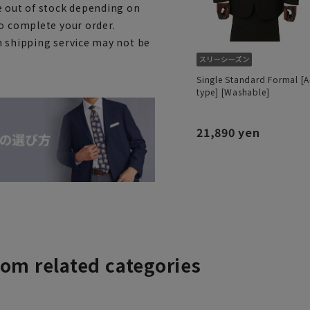
e out of stock depending on
to complete your order.
h shipping service may not be
Single Standard Formal [A
type] [Washable]
21,890 yen
rom related categories