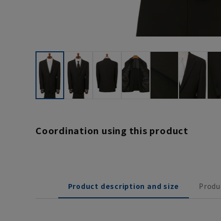
Coordination using this product
Product description and size
Produ