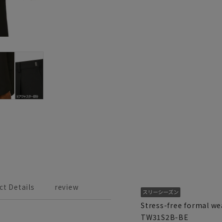
ct Details
review
Stress-free formal wea
TW31S2B-BE