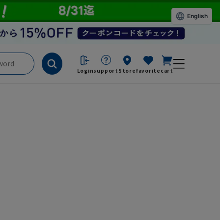
English
Login
support
Store
favorite
cart