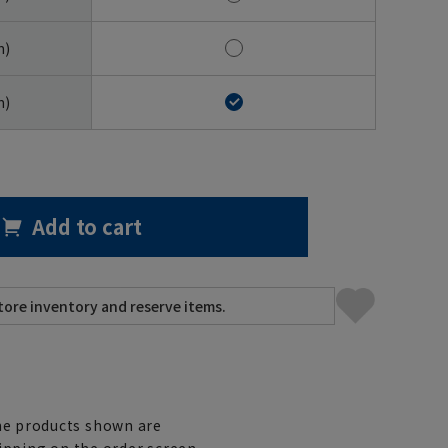
m)
m)
Add to cart
e products shown are
ipping on the order screen.