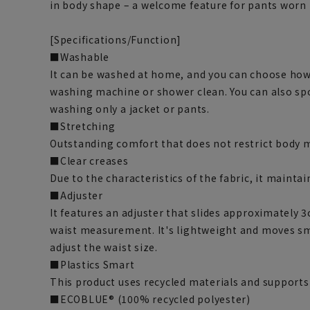
in body shape – a welcome feature for pants worn 
[Specifications/Function]
■Washable
It can be washed at home, and you can choose how 
washing machine or shower clean. You can also spo
washing only a jacket or pants.
■Stretching
Outstanding comfort that does not restrict body
■Clear creases
Due to the characteristics of the fabric, it maintain
■Adjuster
It features an adjuster that slides approximately 3
waist measurement. It's lightweight and moves sm
adjust the waist size.
■Plastics Smart
This product uses recycled materials and supports
■ECOBLUE® (100% recycled polyester)