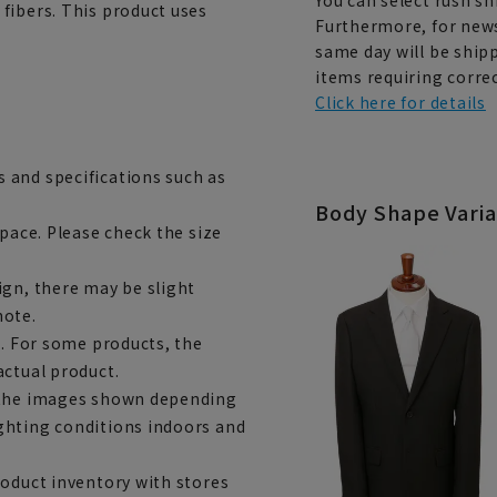
fibers. This product uses
Furthermore, for news
same day will be shipp
items requiring correc
Click here for details
 and specifications such as
Body Shape Varia
space. Please check the size
ign, there may be slight
note.
e. For some products, the
actual product.
m the images shown depending
ghting conditions indoors and
roduct inventory with stores