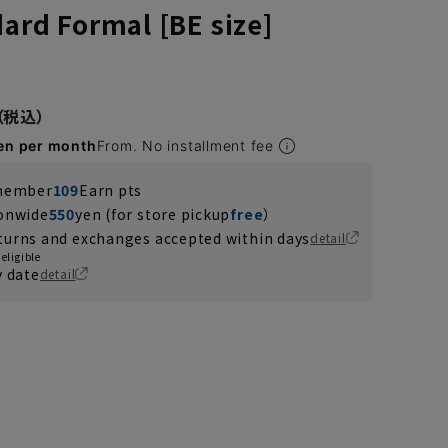
dard Formal [BE size]
en per month
From. No installment fee
 member
109
Earn pts
ionwide
550
yen (for store pickup
free
）
turns and exchanges accepted within days
detail
eligible
y date
detail