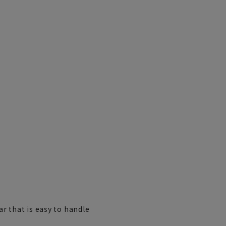
r that is easy to handle