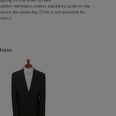
letter members, orders placed by 12:00 on the
ed on the same day. (This is not possible for
tion.)
tions