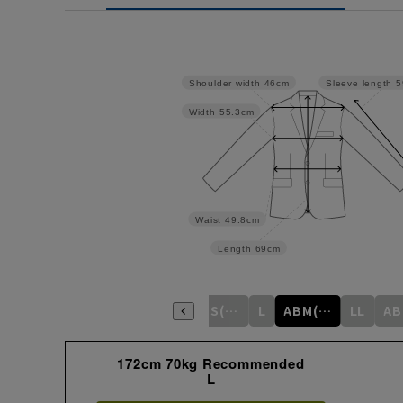
Shoulder width
46cm
Sleeve length
5
Width
55.3cm
Waist
49.8cm
Length
69cm
S
M
ABS(WideS)
L
ABM(WideM)
LL
172cm 70kg Recommended
L