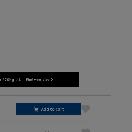
 / 70kg
L
Find your size
Add to cart