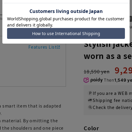
 to help you consider the size.
A piece that stands ou
ACJK3106-21
Stylish ja
Features List
worn as a s
9,2
18,590 yen
Then
1,549 y
If you are a WEB
Shipping fee nat
 a smart item that is adapted
Check the deliver
.
h material. By omitting the
Color
d the shoulders and one piece