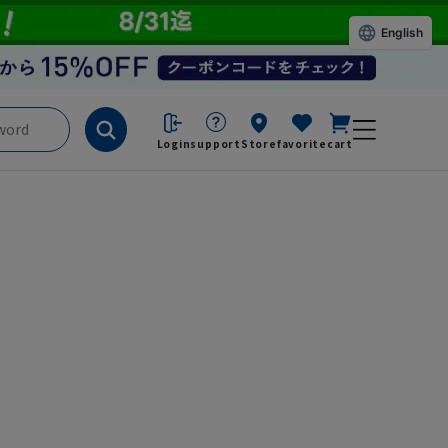
English
Login
support
Store
favorite
cart