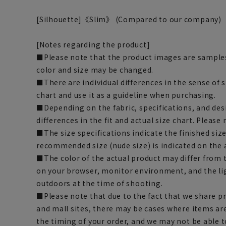
[Silhouette]《Slim》 (Compared to our company)
[Notes regarding the product]
■Please note that the product images are samples
color and size may be changed.
■There are individual differences in the sense of 
chart and use it as a guideline when purchasing.
■Depending on the fabric, specifications, and des
differences in the fit and actual size chart. Please 
■The size specifications indicate the finished siz
recommended size (nude size) is indicated on the 
■The color of the actual product may differ fro
on your browser, monitor environment, and the li
outdoors at the time of shooting.
■Please note that due to the fact that we share p
and mall sites, there may be cases where items ar
the timing of your order, and we may not be able 