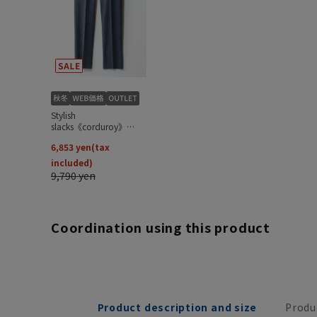
Coordination using this product
Product description and size
Produ