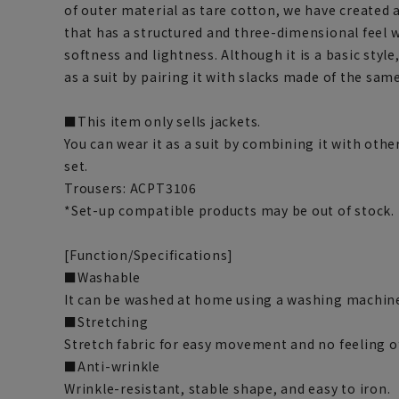
of outer material as tare cotton, we have created
that has a structured and three-dimensional feel 
softness and lightness. Although it is a basic style
as a suit by pairing it with slacks made of the same
■This item only sells jackets.
You can wear it as a suit by combining it with othe
set.
Trousers: ACPT3106
*Set-up compatible products may be out of stock.
[Function/Specifications]
■Washable
It can be washed at home using a washing machine
■Stretching
Stretch fabric for easy movement and no feeling o
■Anti-wrinkle
Wrinkle-resistant, stable shape, and easy to iron.