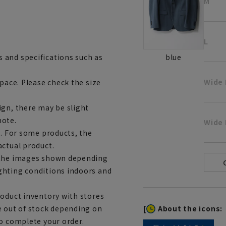
M
L
 and specifications such as
blue
Wide
space. Please check the size
ign, there may be slight
note.
Wide 
e. For some products, the
actual product.
m the images shown depending
ghting conditions indoors and
roduct inventory with stores
[
About the icons:
e out of stock depending on
to complete your order.