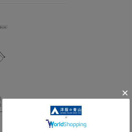
9cm
ABL(WideL)
ABLL(WideLL)
AB3L(Wide3L)