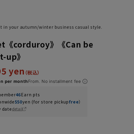
t in your autumn/winter business casual style.
cket《corduroy》《Can be
et-up》
95 yen
en per month
From. No installment fee
 member
46
Earn pts
ionwide
550
yen (for store pickup
free
）
y date
detail