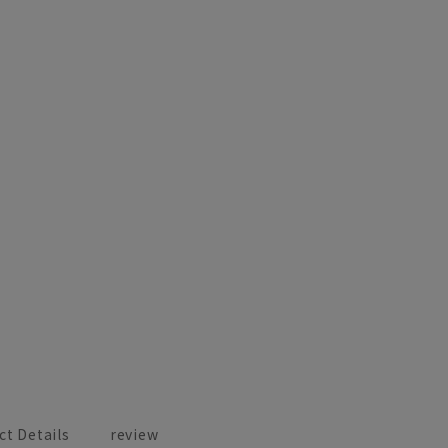
ct Details
review