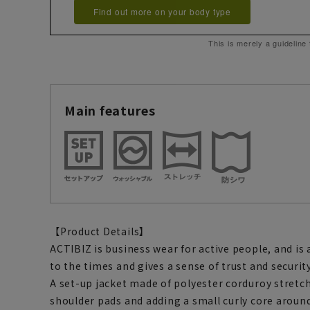
Find out more on your body type
This is merely a guideline
Main features
【Product Details】
ACTIBIZ is business wear for active people, and is
to the times and gives a sense of trust and security
A set-up jacket made of polyester corduroy stretc
shoulder pads and adding a small curly core aroun