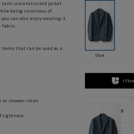
 a semi-unconstructed jacket
while being conscious of
, you can also enjoy wearing it
 fabric.
r items that can be used as a
blue
172cm
 or shower clean.
S
f tightness