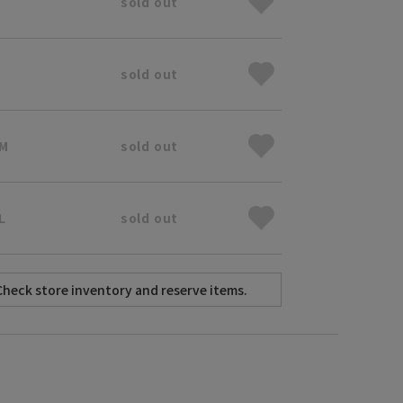
sold out
sold out
 M
sold out
L
sold out