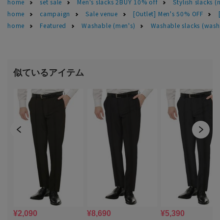
home
set sale
Men's slacks 2BUY 10% off
Stylish slacks (
home
campaign
Sale venue
[Outlet] Men's 50% OFF
home
Featured
Washable (men's)
Washable slacks (wash