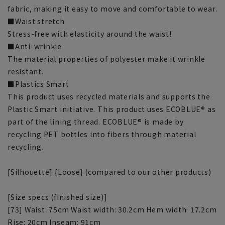
fabric, making it easy to move and comfortable to wear.
■Waist stretch
Stress-free with elasticity around the waist!
■Anti-wrinkle
The material properties of polyester make it wrinkle
resistant.
■Plastics Smart
This product uses recycled materials and supports the
Plastic Smart initiative. This product uses ECOBLUE® as
part of the lining thread. ECOBLUE® is made by
recycling PET bottles into fibers through material
recycling.
[Silhouette] {Loose} (compared to our other products)
[Size specs (finished size)]
[73] Waist: 75cm Waist width: 30.2cm Hem width: 17.2cm
Rise: 20cm Inseam: 91cm