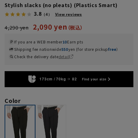
Stylish slacks (no pleats) (Plastics Smart)
3.8
（4）
View reviews
2,090 yen
4,290 yen
If you are a WEB member
10
Earn pts
Shipping fee nationwide
550
yen (for store pickup
free
）
Check the delivery date
detail
173cm / 70kg
82
Find your size
Color