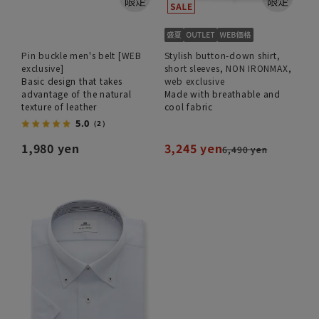
Pin buckle men's belt [WEB
Stylish button-down shirt,
exclusive]
short sleeves, NON IRONMAX,
Basic design that takes
web exclusive
advantage of the natural
Made with breathable and
texture of leather
cool fabric
5.0
（2）
1,980 yen
3,245 yen
6,490 yen