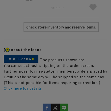
sold out
[
About the icons:
The products shown are
You can select rush shipping on the order screen.
Furthermore, for newsletter members, orders placed by
12:00 on the same day will be shipped on the same day.
(This is not possible for items requiring correction.)
Click here for details