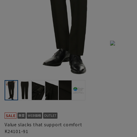
Value slacks that support comfort
K24101-91