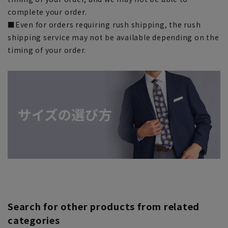
complete your order.
■Even for orders requiring rush shipping, the rush
shipping service may not be available depending on the
timing of your order.
Search for other products from related
categories