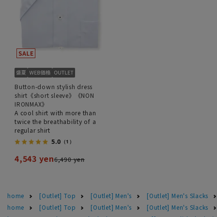
Button-down stylish dress
shirt《short sleeve》《NON
IRONMAX》
A cool shirt with more than
twice the breathability of a
regular shirt
5.0
（1）
4,543 yen
6,490 yen
home
[Outlet] Top
[Outlet] Men's
[Outlet] Men's Slacks
home
[Outlet] Top
[Outlet] Men's
[Outlet] Men's Slacks