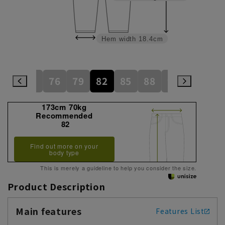
Hem width
18.4cm
73
76
79
82
85
88
91
94
173cm 70kg
Recommended
82
Find out more on your
body type
This is merely a guideline to help you consider the size.
Product Description
Main features
Features List