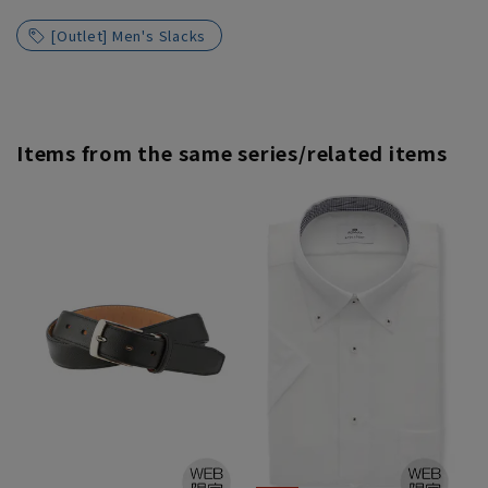
[Outlet] Men's Slacks
Items from the same series/related items