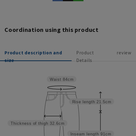
Coordination using this product
Product description and
Product
review
size
Details
Waist
84cm
Rise length
21.5cm
Thickness of thigh
32.6cm
Inseam length
91cm