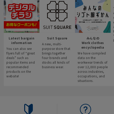
Latest bargain
Suit Square
みんなの
information
Work clothes
A new, multi-
encyclopedia
You can also see
purpose store that
flyers full of “great
brings together
We have compiled
deals” such as
four brands and
data on the
popular items and
stocks all kinds of
workwear trends of
recommended
business wear.
over 12,000 people
products on the
across industries,
website!
occupations, and
situations.