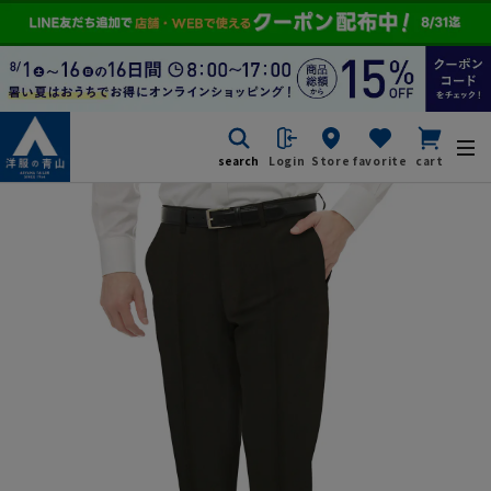
search
Login
Store
favorite
cart