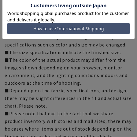
Hemming tape:
SUSOTAPE010
*This product may be out of stock.
[Notes regarding the product]
■Please note that the product images are samples and
specifications such as color and size may be changed.
■The size specifications indicate the finished size.
■The color of the actual product may differ from the
images shown depending on your browser, monitor
environment, and the lighting conditions indoors and
outdoors at the time of shooting.
■Depending on the fabric, specifications, and design,
there may be slight differences in the fit and actual size
chart. Please note.
■Please note that due to the fact that we share
product inventory with stores and mall sites, there may
be cases where items are out of stock depending on the
timing of your order, and we may not be able to