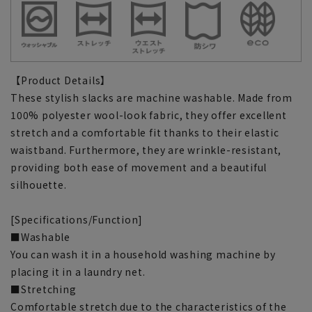
【Product Details】
These stylish slacks are machine washable. Made from
100% polyester wool-look fabric, they offer excellent
stretch and a comfortable fit thanks to their elastic
waistband. Furthermore, they are wrinkle-resistant,
providing both ease of movement and a beautiful
silhouette.
[Specifications/Function]
■Washable
You can wash it in a household washing machine by
placing it in a laundry net.
■Stretching
Comfortable stretch due to the characteristics of the