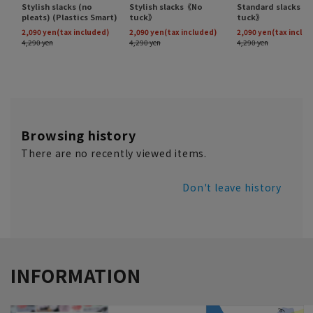
Browsing history
There are no recently viewed items.
Don't leave history
INFORMATION