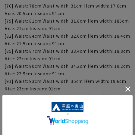
[76] Waist: 78cm Waist width: 31cm Hem width: 17.6cm
Rise: 20.5cm Inseam: 91cm
[79] Waist: 81cm Waist width: 31.8cm Hem width: 185cm
Rise: 21cm Inseam: 91cm
[82] Waist: 84cm Waist width: 32.6cm Hem width: 18.4cm
Rise: 21.5cm Inseam: 91cm
[85] Waist: 87cm Waist width: 33.4cm Hem width: 18.8cm
Rise: 22cm Inseam: 91cm
[88] Waist: 90cm Waist width: 34.2cm Hem width: 19.2cm
Rise: 22.5cm Inseam: 91cm
[91] Waist: 93cm Waist width: 35cm Hem width: 19.6cm
Rise: 23cm Inseam: 91cm
[94] Waist: 96cm Waist width: 35.8cm Hem width: 20cm
Rise: 23.5cm Inseam: 91cm
■This item requires hemming at the time of purchase
or after purchase. Hemming tape can be purchased on
this website.