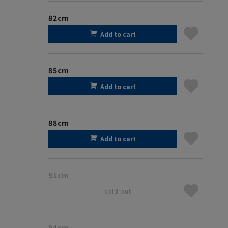
82cm
Add to cart
85cm
Add to cart
88cm
Add to cart
91cm
sold out
94cm