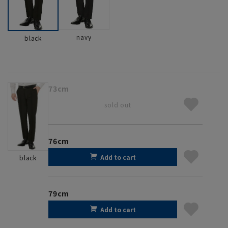
navy
black
73cm
sold out
76cm
Add to cart
black
79cm
Add to cart