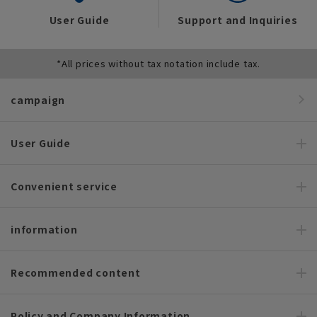
User Guide
Support and Inquiries
*All prices without tax notation include tax.
campaign
User Guide
Convenient service
information
Recommended content
Policy and Company Information