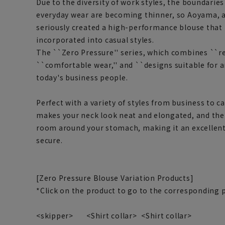
Due to the diversity of work styles, the boundari
everyday wear are becoming thinner, so Aoyama, 
seriously created a high-performance blouse that 
incorporated into casual styles.
The ``Zero Pressure'' series, which combines ``re
``comfortable wear,'' and ``designs suitable for a
today's business people.
Perfect with a variety of styles from business to c
makes your neck look neat and elongated, and the 
room around your stomach, making it an excellent
secure.
[Zero Pressure Blouse Variation Products]
*Click on the product to go to the corresponding 
<skipper>
<Shirt collar>
<Shirt collar>