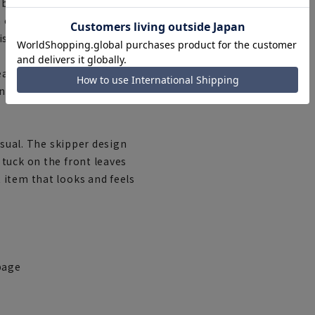
es between work clothes and
a clothing company, has
is easy to use and can be
asonable prices,''
ny occasion,'' supports
asual. The skipper design
tuck on the front leaves
 item that looks and feels
page