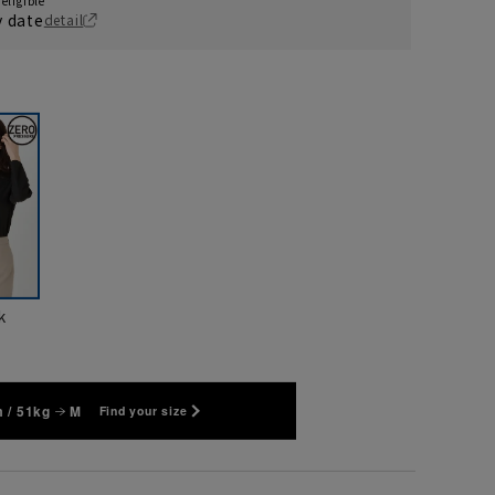
eligible
y date
detail
k
 / 51kg
M
Find your size