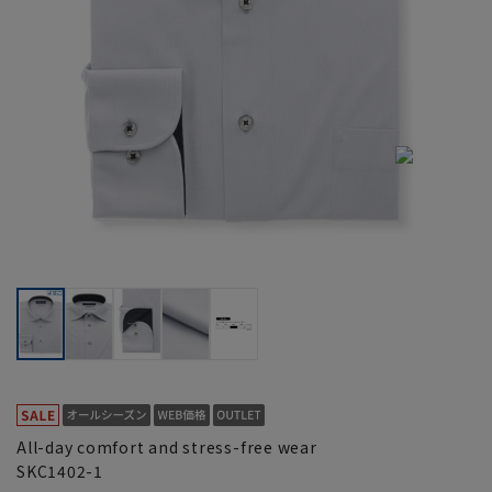
All-day comfort and stress-free wear
SKC1402-1