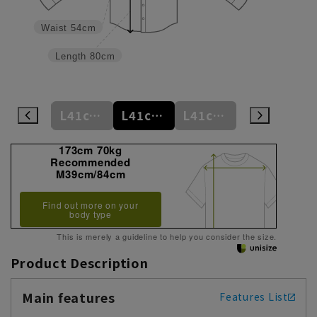
Waist
54cm
Length
80cm
L41cm/78cm
L41cm/80cm
L41cm/82cm
L41cm/84cm
L41cm/86cm
173cm 70kg
Recommended
M39cm/84cm
Find out more on your
body type
This is merely a guideline to help you consider the size.
Product Description
Main features
Features List