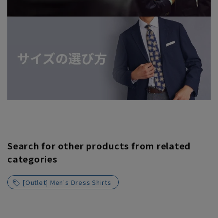
Search for other products from related
categories
[Outlet] Men's Dress Shirts