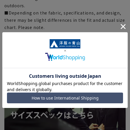
outdoors.
■Depending on the fabric, specifications, and design,
there may be slight differences in the fit and actual size
chart. Please note.
■Due to the fact that we share product inventory with
stores and mall sites, depending on the timing of your
order, we may be out of stock and may not be able to
complete your order. Please note. (For expedited
shipping orders, you may not be able to select the
expedited shipping service depending on the timing of
your order.)