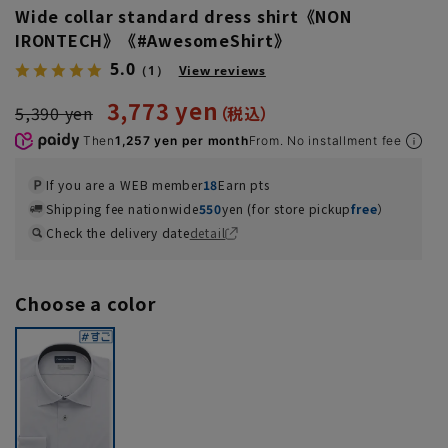
Wide collar standard dress shirt《NON
IRONTECH》《#AwesomeShirt》
5.0
（1）
View reviews
3,773 yen
5,390 yen
Then
1,257 yen per month
From. No installment fee
If you are a WEB member
18
Earn pts
Shipping fee nationwide
550
yen (for store pickup
free
）
Check the delivery date
detail
Choose a color