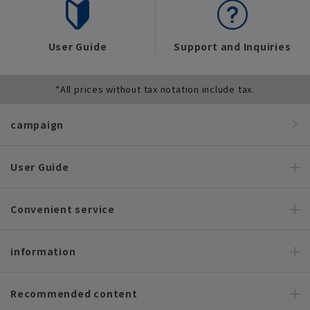
User Guide
Support and Inquiries
*All prices without tax notation include tax.
campaign
User Guide
Convenient service
information
Recommended content