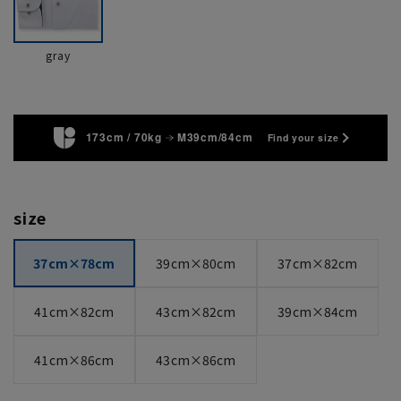
gray
173cm / 70kg
M39cm/84cm
Find your size
size
37cm×78cm
39cm×80cm
37cm×82cm
41cm×82cm
43cm×82cm
39cm×84cm
41cm×86cm
43cm×86cm