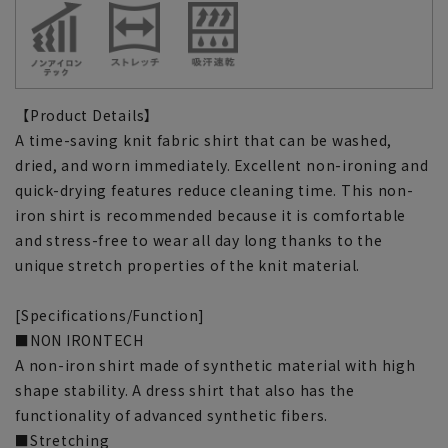
【Product Details】
A time-saving knit fabric shirt that can be washed,
dried, and worn immediately. Excellent non-ironing and
quick-drying features reduce cleaning time. This non-
iron shirt is recommended because it is comfortable
and stress-free to wear all day long thanks to the
unique stretch properties of the knit material.
[Specifications/Function]
■NON IRONTECH
A non-iron shirt made of synthetic material with high
shape stability. A dress shirt that also has the
functionality of advanced synthetic fibers.
■Stretching