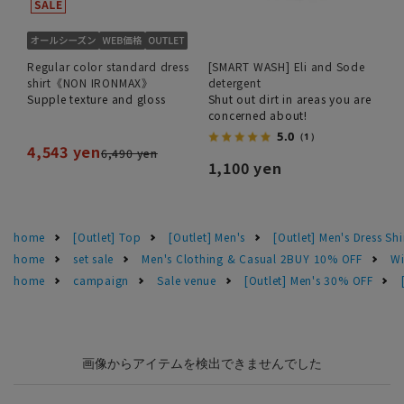
Regular color standard dress
[SMART WASH] Eli and Sode
shirt《NON IRONMAX》
detergent
Supple texture and gloss
Shut out dirt in areas you are
concerned about!
5.0
（1）
4,543 yen
6,490 yen
1,100 yen
home
[Outlet] Top
[Outlet] Men's
[Outlet] Men's Dress Shi
home
set sale
Men's Clothing & Casual 2BUY 10% OFF
Wi
home
campaign
Sale venue
[Outlet] Men's 30% OFF