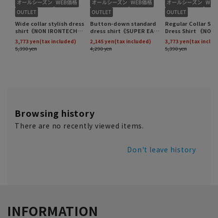
Browsing history
There are no recently viewed items.
Don't leave history
INFORMATION