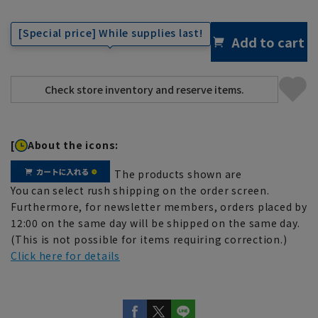
[Special price] While supplies last!
Add to cart
[
About the icons:
The products shown are
You can select rush shipping on the order screen.
Furthermore, for newsletter members, orders placed by
12:00 on the same day will be shipped on the same day.
(This is not possible for items requiring correction.)
Click here for details