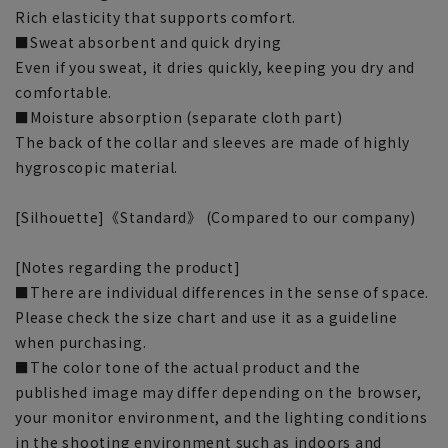
Rich elasticity that supports comfort.
■Sweat absorbent and quick drying
Even if you sweat, it dries quickly, keeping you dry and
comfortable.
■Moisture absorption (separate cloth part)
The back of the collar and sleeves are made of highly
hygroscopic material.
[Silhouette]《Standard》 (Compared to our company)
[Notes regarding the product]
■There are individual differences in the sense of space.
Please check the size chart and use it as a guideline
when purchasing.
■The color tone of the actual product and the
published image may differ depending on the browser,
your monitor environment, and the lighting conditions
in the shooting environment such as indoors and