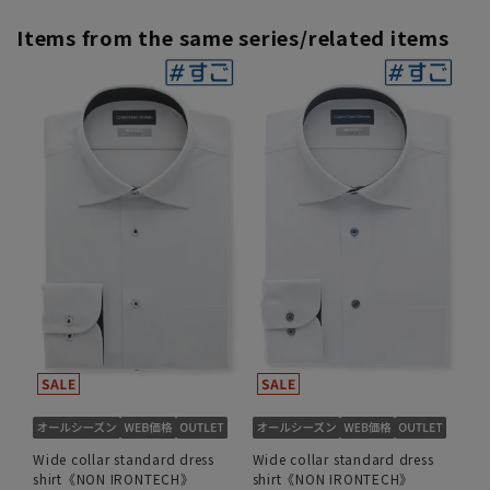
Items from the same series/related items
Wide collar standard dress
Wide collar standard dress
shirt《NON IRONTECH》
shirt《NON IRONTECH》