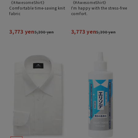
《#AwesomeShirt》
《#AwesomeShirt》
Comfortable time-saving knit
I'm happy with the stress-free
fabric
comfort.
3,773 yen
3,773 yen
5,390 yen
5,390 yen