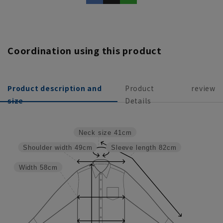
Coordination using this product
Product description and
Product
review
size
Details
Neck size
41cm
Shoulder width
49cm
Sleeve length
82cm
Width
58cm