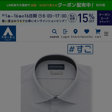
search
Login
Store
favorite
cart