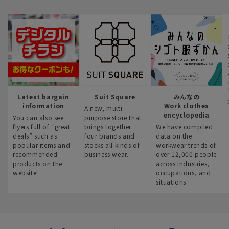
Latest bargain
Suit Square
みんなの
information
Work clothes
A new, multi-
encyclopedia
You can also see
purpose store that
flyers full of “great
brings together
We have compiled
deals” such as
four brands and
data on the
popular items and
stocks all kinds of
workwear trends of
recommended
business wear.
over 12,000 people
products on the
across industries,
website!
occupations, and
situations.