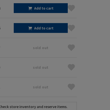
3
Add to cart
5
Add to cart
7
sold out
9
sold out
1
sold out