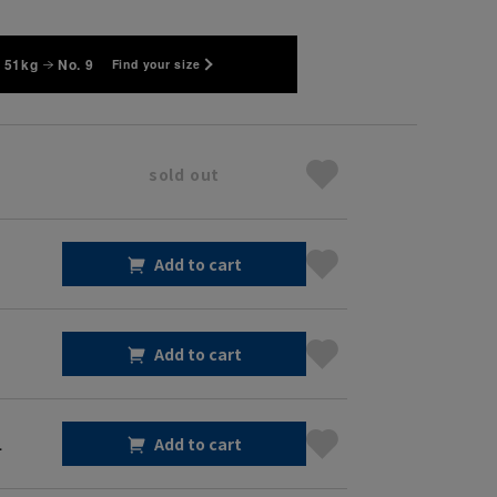
 51kg
No. 9
Find your size
sold out
Add to cart
Add to cart
1
Add to cart