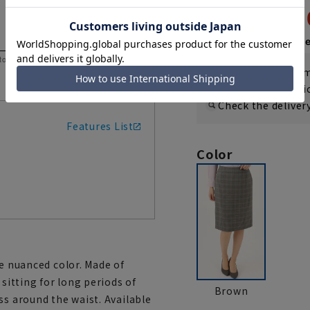
4,95
9,900 yen
Then
1,650 y
 to help you consider the size.
If you are a WEB
Shipping fee nat
Check the deliver
Features List
Color
ve nuanced color. Made of
 sitting for long periods of
Brown
ss around the waist. Available