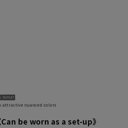
 attractive nuanced colors
《Can be worn as a set-up》