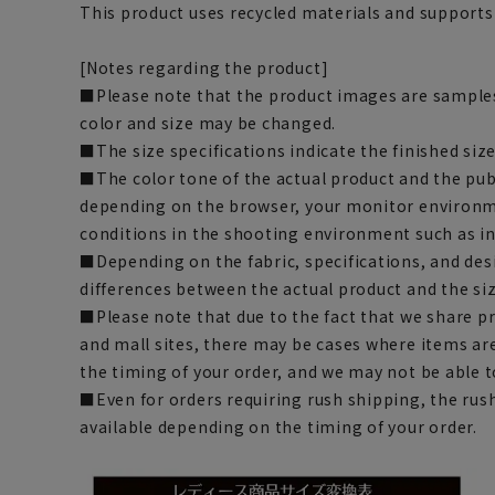
This product uses recycled materials and supports
[Notes regarding the product]
■Please note that the product images are samples
color and size may be changed.
■The size specifications indicate the finished size
■The color tone of the actual product and the pub
depending on the browser, your monitor environm
conditions in the shooting environment such as i
■Depending on the fabric, specifications, and des
differences between the actual product and the siz
■Please note that due to the fact that we share p
and mall sites, there may be cases where items ar
the timing of your order, and we may not be able 
■Even for orders requiring rush shipping, the rus
available depending on the timing of your order.