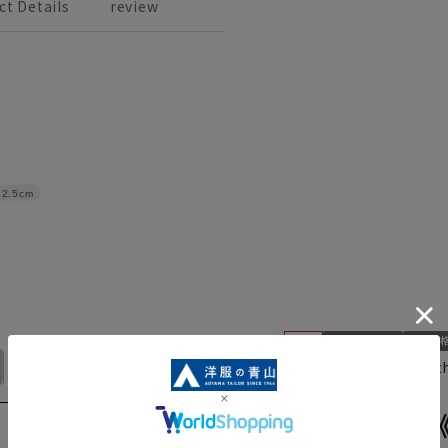
ct Details
review
62.5cm
No. 17
No. 19
No. 21
Mocha gray check with
AS245026-D
Tight skirt