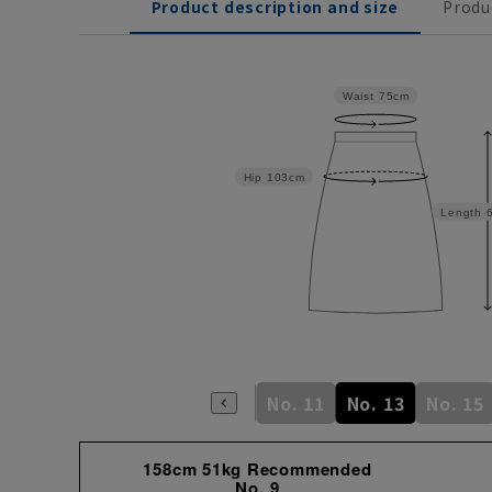
Product description and size
Produ
Waist
75cm
Hip
103cm
Length
No. 5
No. 7
No. 9
No. 11
No. 13
No. 15
158cm 51kg Recommended
No. 9