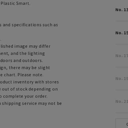
 Plastic Smart.
No. 1
 and specifications such as
No. 1
.
lished image may differ
ent, and the lighting
No. 1
ndoors and outdoors.
ign, there may be slight
e chart. Please note.
No. 1
roduct inventory with stores
e out of stock depending on
to complete your order.
No. 2
h shipping service may not be