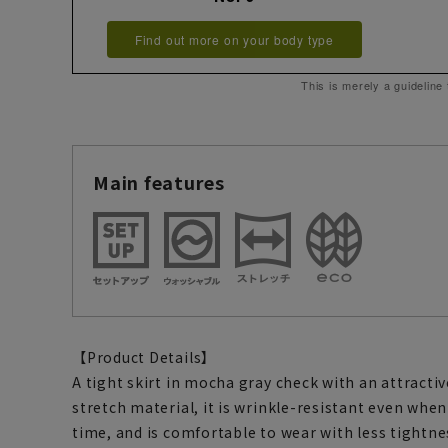
Find out more on your body type
This is merely a guideline
Main features
【Product Details】
A tight skirt in mocha gray check with an attracti
stretch material, it is wrinkle-resistant even when
time, and is comfortable to wear with less tightne