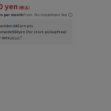
0 yen
en per month
From. No installment fee
 member
24
Earn pts
ionwide
550
yen (for store pickup
free
）
y date
detail