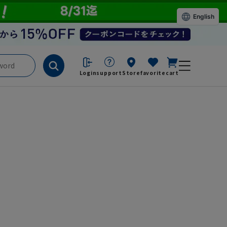
English
Login
support
Store
favorite
cart