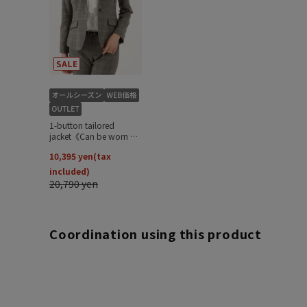
Coordination using this product