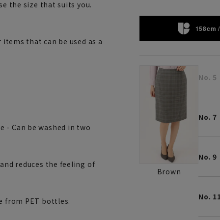
e the size that suits you.
158cm /
r items that can be used as a
No. 5
No. 7
e - Can be washed in two
No. 9
 and reduces the feeling of
Brown
No. 1
de from PET bottles.