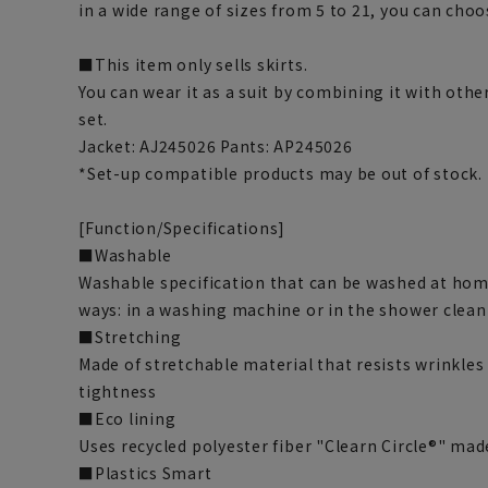
in a wide range of sizes from 5 to 21, you can choos
■This item only sells skirts.
You can wear it as a suit by combining it with othe
set.
Jacket: AJ245026 Pants: AP245026
*Set-up compatible products may be out of stock.
[Function/Specifications]
■Washable
Washable specification that can be washed at hom
ways: in a washing machine or in the shower clean
■Stretching
Made of stretchable material that resists wrinkles
tightness
■Eco lining
Uses recycled polyester fiber "Clearn Circle®" ma
■Plastics Smart