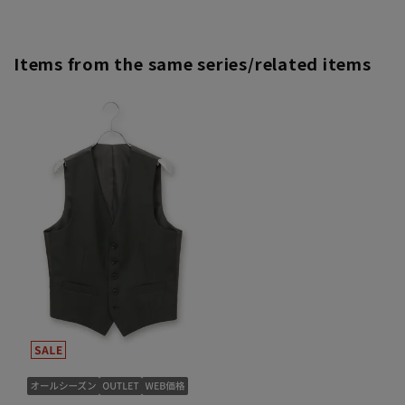
Items from the same series/related items