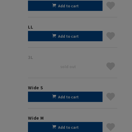
Add to cart
LL
Add to cart
3L
sold out
Wide S
Add to cart
Wide M
Add to cart