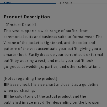
size
Details
Product Description
【Product Details】
This vest supports a wide range of outfits, from
ceremonial suits and business suits to formal wear. The
V-zone of the jacket is tightened, and the color and
pattern of the vest accentuate your outfit, giving you a
smarter look. Easily dress up your current suit or formal
outfit by wearing a vest, and make your outfit look
gorgeous at weddings, parties, and other celebrations.
[Notes regarding the product]
■Please check the size chart and use it as a guideline
when purchasing.
■The color tone of the actual product and the
published image may differ depending on the browser,