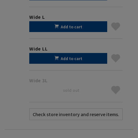
Wide L
Add to cart
Wide LL
Add to cart
Wide 3L
sold out