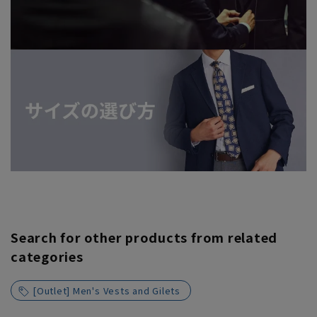
Search for other products from related
categories
[Outlet] Men's Vests and Gilets