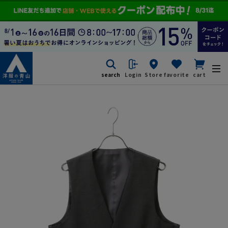
search
Login
Store
favorite
cart