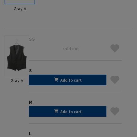
Gray A
SS
sold out
S
Add to cart
Gray A
M
Add to cart
L