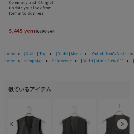
Ceremony best《Single》
Update your look from
formal to business
5,445 yen
10,890 yen
home
[Outlet] Top
[Outlet] Men's
[Outlet] Men's Vests and
home
campaign
Sale venue
[Outlet] Men's 50% OFF