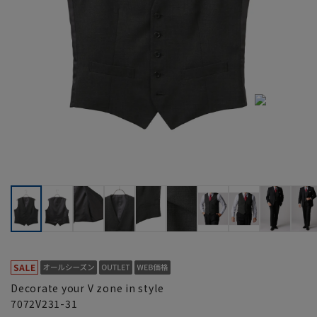
Decorate your V zone in style
7072V231-31