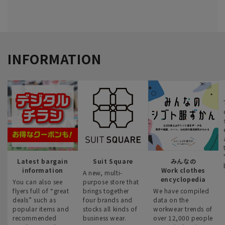
INFORMATION
Latest bargain
Suit Square
みんなの
information
Work clothes
A new, multi-
encyclopedia
You can also see
purpose store that
flyers full of “great
brings together
We have compiled
deals” such as
four brands and
data on the
popular items and
stocks all kinds of
workwear trends of
recommended
business wear.
over 12,000 people