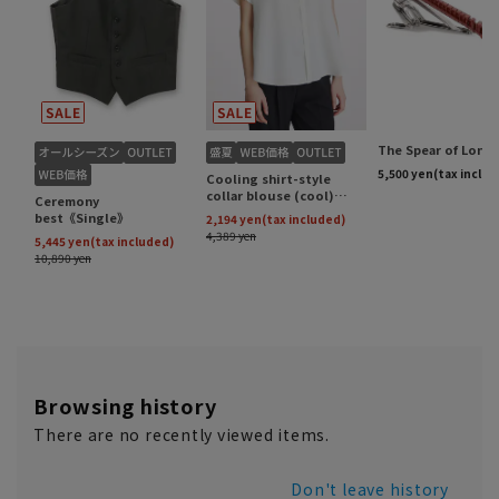
Browsing history
There are no recently viewed items.
Don't leave history