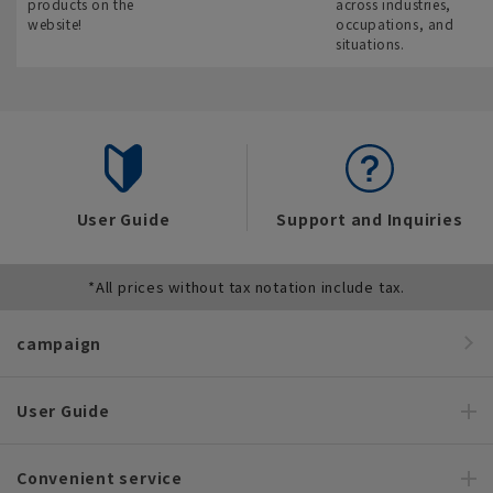
products on the
across industries,
website!
occupations, and
situations.
User Guide
Support and Inquiries
*All prices without tax notation include tax.
campaign
User Guide
Convenient service