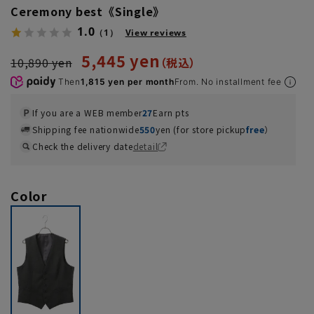
Ceremony best《Single》
1.0
（1）
View reviews
5,445 yen
10,890 yen
Then
1,815 yen per month
From. No installment fee
If you are a WEB member
27
Earn pts
Shipping fee nationwide
550
yen (for store pickup
free
）
Check the delivery date
detail
Color