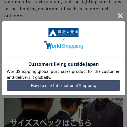
your monitor environment, and the lighting conditions
in the shooting environment such as indoors and
outdoors.
■Depending on the fabric, specifications, and design,
there may be slight differences in the fit and actual size
chart. Please note.
■Due to the fact that we share product inventory with
stores and mall sites, depending on the timing of your
order, items may be out of stock and your order may
not be completed. Please note. (For expedited shipping
orders, you may not be able to select the expedited
shipping service depending on the timing of your
order.)