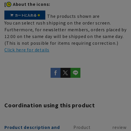
[
About the icons:
The products shown are
You can select rush shipping on the order screen.
Furthermore, for newsletter members, orders placed by
12:00 on the same day will be shipped on the same day.
(This is not possible for items requiring correction.)
Click here for details
Coordination using this product
Product description and
Product
review