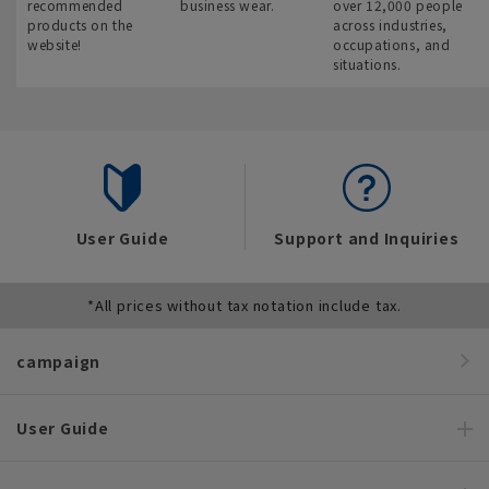
recommended
business wear.
over 12,000 people
products on the
across industries,
website!
occupations, and
situations.
User Guide
Support and Inquiries
*All prices without tax notation include tax.
campaign
User Guide