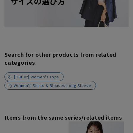
Search for other products from related
categories
[Outlet] Women's Tops
Women's Shirts & Blouses Long Sleeve
Items from the same series/related items