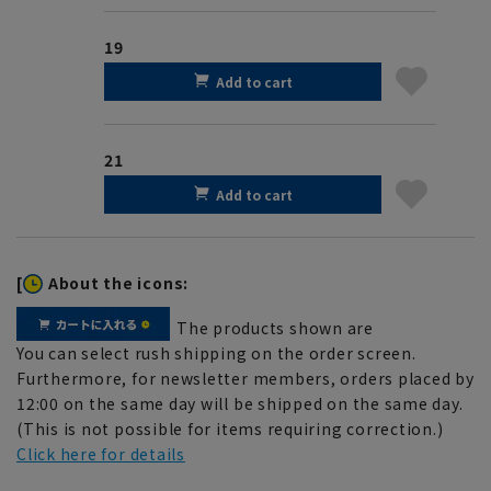
19
Add to cart
21
Add to cart
[
About the icons:
The products shown are
You can select rush shipping on the order screen.
Furthermore, for newsletter members, orders placed by
12:00 on the same day will be shipped on the same day.
(This is not possible for items requiring correction.)
Click here for details