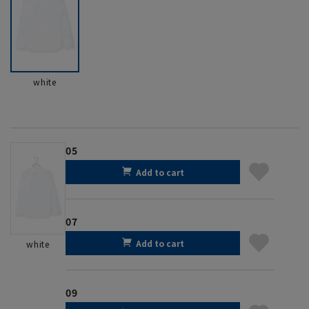
white
05
Add to cart
07
Add to cart
white
09