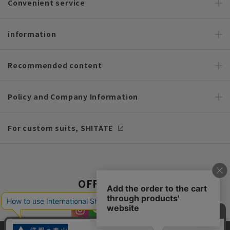
Convenient service
information
Recommended content
Policy and Company Information
For custom suits, SHITATE
OFFICIAL SNS