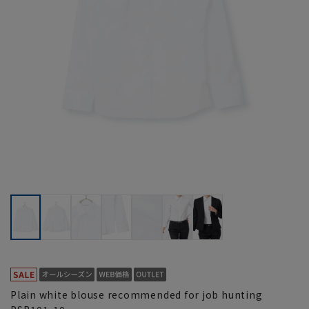
Plain white blouse recommended for job hunting