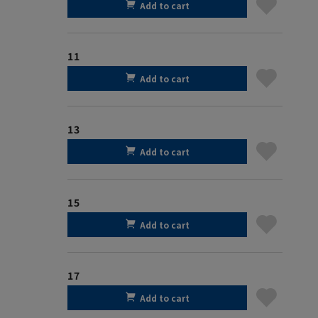
Add to cart
11
Add to cart
13
Add to cart
15
Add to cart
17
Add to cart