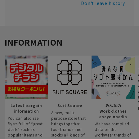
Don't leave history
INFORMATION
Latest bargain
Suit Square
みんなの
information
Work clothes
A new, multi-
encyclopedia
You can also see
purpose store that
flyers full of “great
brings together
We have compiled
deals” such as
four brands and
data on the
popular items and
stocks all kinds of
workwear trends of