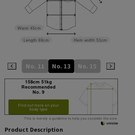
Waist
45cm
Length
69cm
Hem width
51cm
No. 9
No. 11
No. 13
No. 15
No. 17
N
158cm 51kg
Recommended
No. 9
Find out more on your
body type
This is merely a guideline to help you consider the size.
Product Description