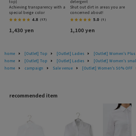
top)
detergent
Achieving transparency with a
Shut out dirt in areas you are
special beige color
concerned about!
4.8
5.0
（17）
（1）
1,430 yen
1,100 yen
home
[Outlet] Top
[Outlet] Ladies
[Outlet] Women's Plus
home
[Outlet] Top
[Outlet] Ladies
[Outlet] Women's smal
home
campaign
Sale venue
[Outlet] Women's 50% OFF