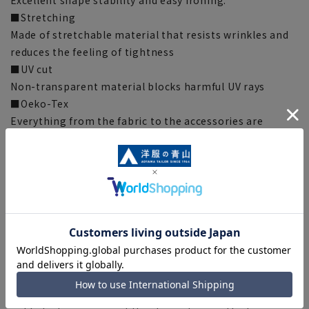
Excellent shape stability and easy ironing.
■Stretching
Made of stretchable material that resists wrinkles and
reduces the feeling of tightness
■UV cut
Non-transparent material blocks harmful UV rays
■Oeko-Tex
Everything from the fabric to the accessories are
certified by Oeko-Tex (R), an international safety
standard for textile products, and have passed strict
standards, so you can wear them with confidence.
[Silhouette] 《Clean》 (Compared to our company)
*There are individual differences in the sense of
comfort.
[Notes regarding the product]
■The color tone of the actual product and the