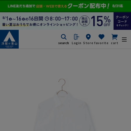
search
Login
Store
favorite
cart