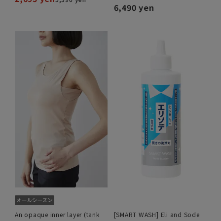
6,490 yen
An opaque inner layer (tank
[SMART WASH] Eli and Sode