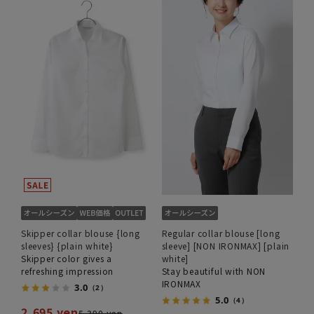
Skipper collar blouse {long
Regular collar blouse [long
sleeves} {plain white}
sleeve] [NON IRONMAX] [plain
Skipper color gives a
white]
refreshing impression
Stay beautiful with NON
IRONMAX
3.0
（2）
5.0
（4）
2,695 yen
5,390 yen