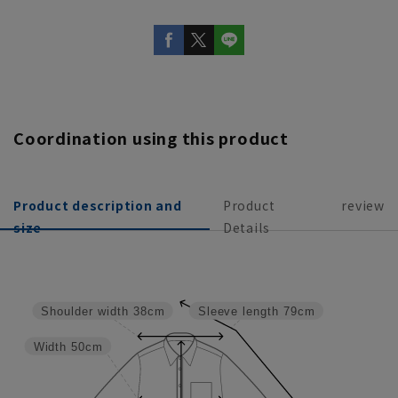
Coordination using this product
Product description and
Product
review
size
Details
Shoulder width
38cm
Sleeve length
79cm
Width
50cm