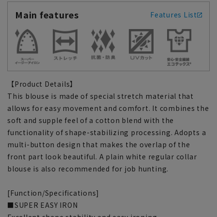
Main features
Features List
【Product Details】
This blouse is made of special stretch material that
allows for easy movement and comfort. It combines the
soft and supple feel of a cotton blend with the
functionality of shape-stabilizing processing. Adopts a
multi-button design that makes the overlap of the
front part look beautiful. A plain white regular collar
blouse is also recommended for job hunting.
[Function/Specifications]
■SUPER EASY IRON