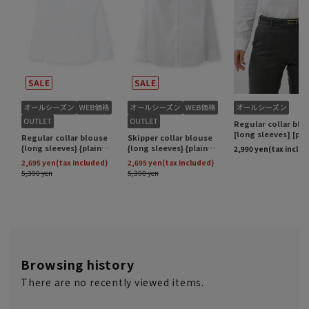
Browsing history
There are no recently viewed items.