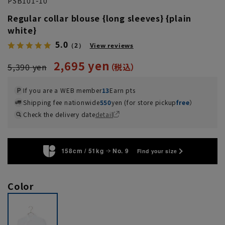
PSB101-10
Regular collar blouse {long sleeves} {plain
white}
5.0
（2）
View reviews
2,695 yen
5,390 yen
If you are a WEB member
13
Earn pts
Shipping fee nationwide
550
yen (for store pickup
free
）
Check the delivery date
detail
158cm / 51kg
No. 9
Find your size
Color