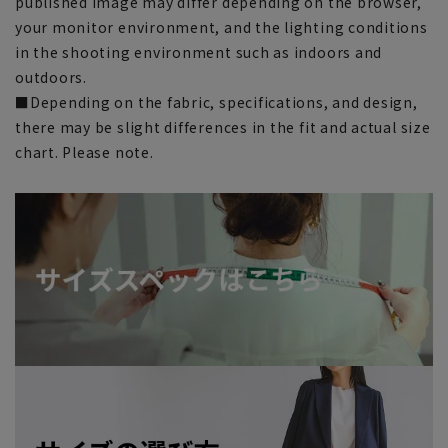
published image may differ depending on the browser,
your monitor environment, and the lighting conditions
in the shooting environment such as indoors and
outdoors.
■Depending on the fabric, specifications, and design,
there may be slight differences in the fit and actual size
chart. Please note.