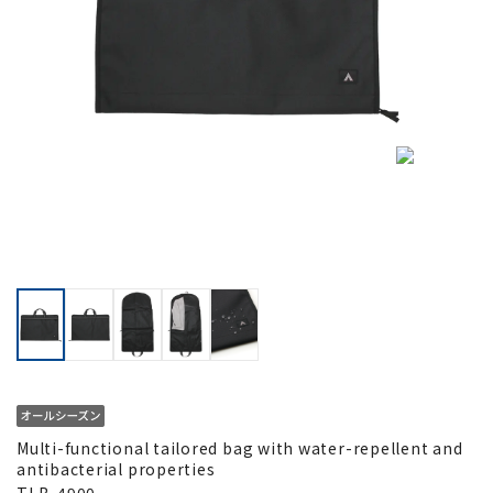
Multi-functional tailored bag with water-repellent and
antibacterial properties
TLB-4900