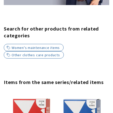
Search for other products from related
categories
Women's maintenance items
Other clothes care products
Items from the same series/related items