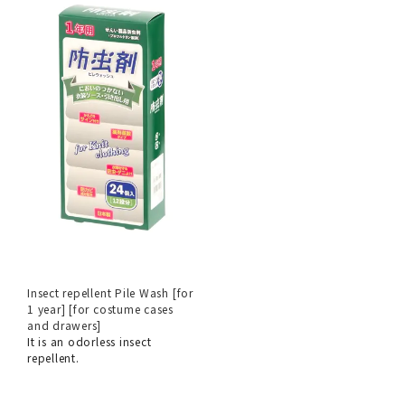
Insect repellent Pile Wash [for
1 year] [for costume cases
and drawers]
It is an odorless insect
repellent.