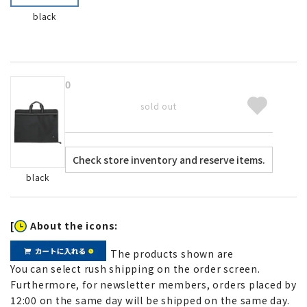
black
0
sold out
black
[
About the icons:
The products shown are
You can select rush shipping on the order screen.
Furthermore, for newsletter members, orders placed by
12:00 on the same day will be shipped on the same day.