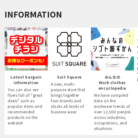
INFORMATION
Latest bargain
Suit Square
みんなの
information
Work clothes
A new, multi-
encyclopedia
You can also see
purpose store that
flyers full of “great
brings together
We have compiled
deals” such as
four brands and
data on the
popular items and
stocks all kinds of
workwear trends of
recommended
business wear.
over 12,000 people
products on the
across industries,
website!
occupations, and
situations.