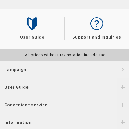
User Guide
Support and Inquiries
*All prices without tax notation include tax.
campaign
User Guide
Convenient service
information