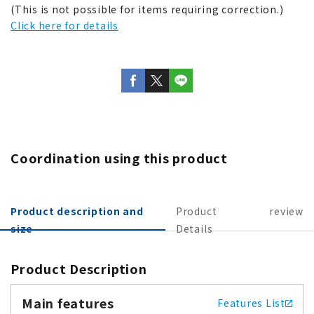
(This is not possible for items requiring correction.)
Click here for details
Coordination using this product
Product description and
Product
review
size
Details
Product Description
Main features
Features List