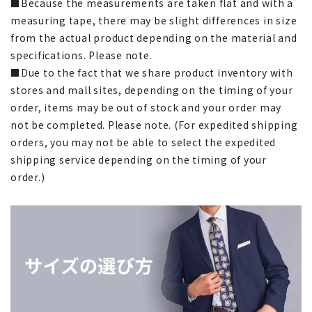
■Because the measurements are taken flat and with a
measuring tape, there may be slight differences in size
from the actual product depending on the material and
specifications. Please note.
■Due to the fact that we share product inventory with
stores and mall sites, depending on the timing of your
order, items may be out of stock and your order may
not be completed. Please note. (For expedited shipping
orders, you may not be able to select the expedited
shipping service depending on the timing of your
order.)