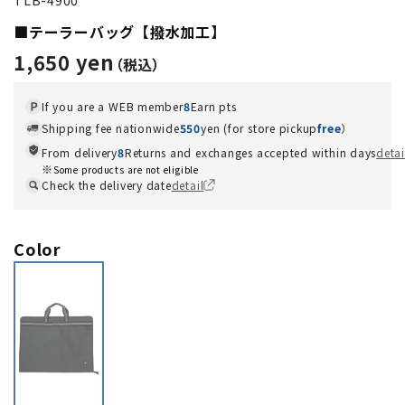
■テーラーバッグ【撥水加工】
1,650 yen
If you are a WEB member
8
Earn pts
Shipping fee nationwide
550
yen (for store pickup
free
）
From delivery
8
Returns and exchanges accepted within days
detai
Some products are not eligible
Check the delivery date
detail
Color