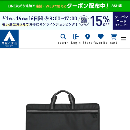
search
Login
Store
favorite
cart