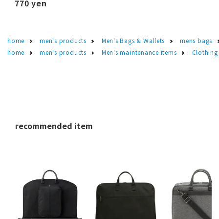
770 yen
home
men's products
Men's Bags & Wallets
mens bags
home
men's products
Men's maintenance items
Clothing