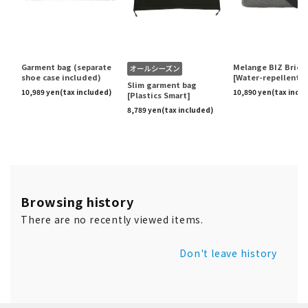
Browsing history
There are no recently viewed items.
Don't leave history