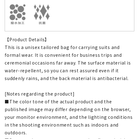
【Product Details】
This is a unisex tailored bag for carrying suits and
formal wear. It is convenient for business trips and
ceremonial occasions far away. The surface material is
water-repellent, so you can rest assured even if it
suddenly rains, and the back material is antibacterial.
[Notes regarding the product]
■The color tone of the actual product and the
published image may differ depending on the browser,
your monitor environment, and the lighting conditions
in the shooting environment such as indoors and
outdoors.