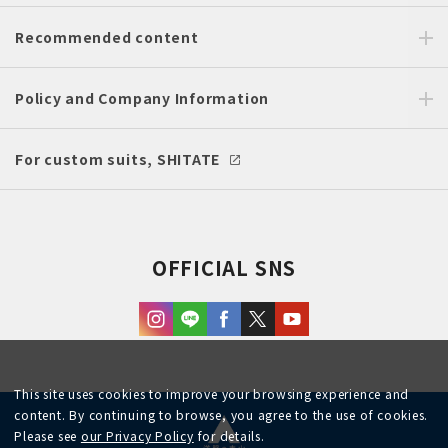
Recommended content
Policy and Company Information
For custom suits, SHITATE
OFFICIAL SNS
This site uses cookies to improve your browsing experience and
content. By continuing to browse, you agree to the use of cookies.
Please see
our Privacy Policy
for details.