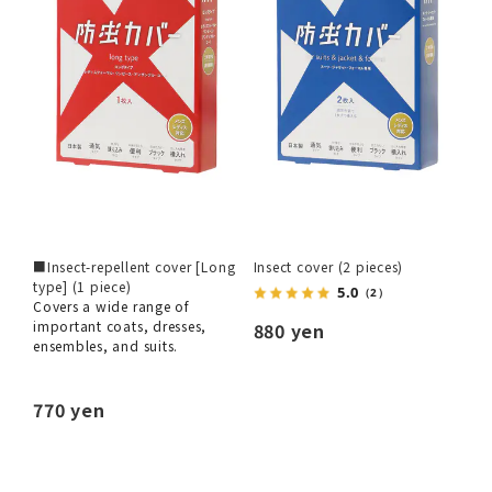
■Insect-repellent cover [Long
Insect cover (2 pieces)
type] (1 piece)
5.0
（2）
Covers a wide range of
important coats, dresses,
880 yen
ensembles, and suits.
770 yen