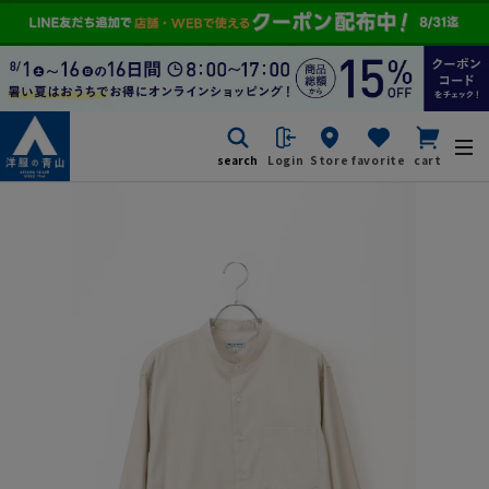
search
Login
Store
favorite
cart