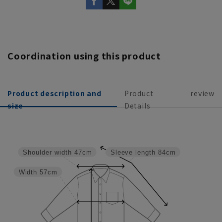
Coordination using this product
Product description and
Product
review
size
Details
Shoulder width
47cm
Sleeve length
84cm
Width
57cm