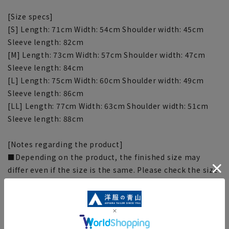
[Size specs]
[S] Length: 71cm Width: 54cm Shoulder width: 45cm
Sleeve length: 82cm
[M] Length: 73cm Width: 57cm Shoulder width: 47cm
Sleeve length: 84cm
[L] Length: 75cm Width: 60cm Shoulder width: 49cm
Sleeve length: 86cm
[LL] Length: 77cm Width: 63cm Shoulder width: 51cm
Sleeve length: 88cm
[Notes regarding the product]
■Depending on the product, the finished size may
differ even if the size is the same. Please check the size
specs for details on finished size.
■Due to the fabric, specifications, design, and
measurements taken by placing the item flat or using a
measuring tape, there may be slight differences in the