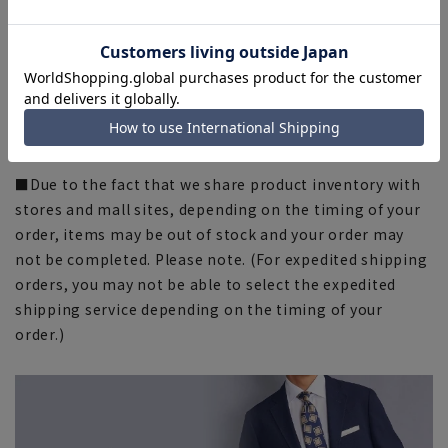
fit and actual size.
■The color tone of the actual product and the
published image may differ depending on the browser,
your monitor environment, and the lighting conditions
in the shooting environment such as indoors and
outdoors. Please note.
■Due to the fact that we share product inventory with
stores and mall sites, depending on the timing of your
order, items may be out of stock and your order may
not be completed. Please note. (For expedited shipping
orders, you may not be able to select the expedited
shipping service depending on the timing of your
order.)