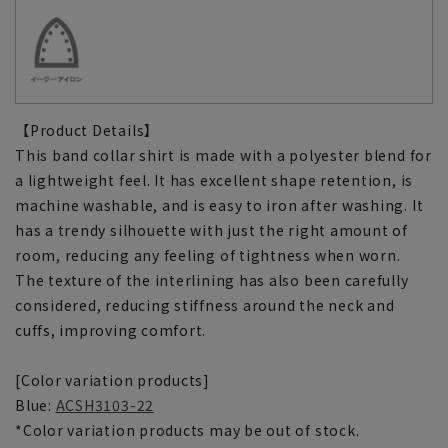
【Product Details】
This band collar shirt is made with a polyester blend for
a lightweight feel. It has excellent shape retention, is
machine washable, and is easy to iron after washing. It
has a trendy silhouette with just the right amount of
room, reducing any feeling of tightness when worn.
The texture of the interlining has also been carefully
considered, reducing stiffness around the neck and
cuffs, improving comfort.
[Color variation products]
Blue:
ACSH3103-22
*Color variation products may be out of stock.