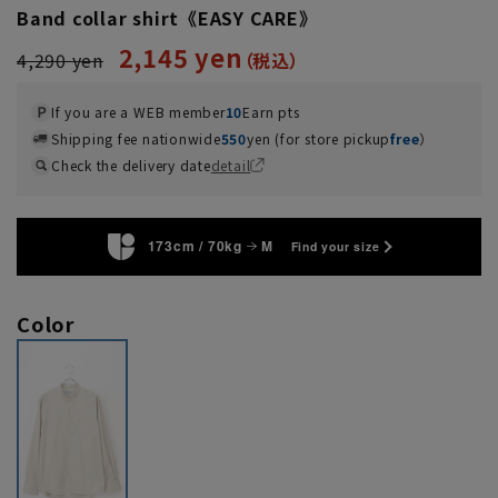
Band collar shirt《EASY CARE》
2,145 yen
4,290 yen
If you are a WEB member
10
Earn pts
Shipping fee nationwide
550
yen (for store pickup
free
）
Check the delivery date
detail
173cm / 70kg
M
Find your size
Color