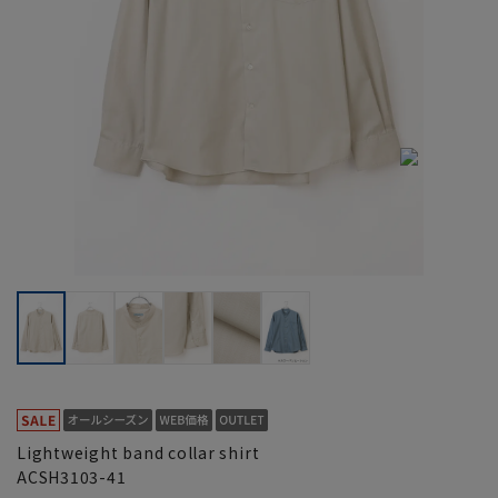
Lightweight band collar shirt
ACSH3103-41