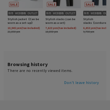
Browsing history
There are no recently viewed items.
Don't leave history