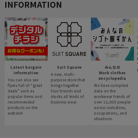
INFORMATION
Latest bargain
Suit Square
みんなの
information
Work clothes
A new, multi-
encyclopedia
You can also see
purpose store that
flyers full of “great
brings together
We have compiled
deals” such as
four brands and
data on the
popular items and
stocks all kinds of
workwear trends of
recommended
business wear.
over 12,000 people
products on the
across industries,
website!
occupations, and
situations.