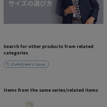
Search for other products from related
categories
[Outlet] Men's Casual
Items from the same series/related items