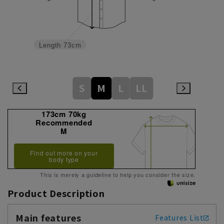
Length
73cm
S
M
L
LL
173cm 70kg
Recommended
M
Find out more on your
body type
This is merely a guideline to help you consider the size.
Product Description
Main features
Features List