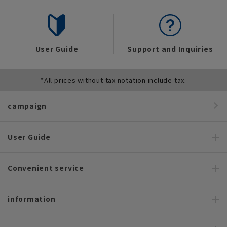
User Guide
Support and Inquiries
*All prices without tax notation include tax.
campaign
User Guide
Convenient service
information