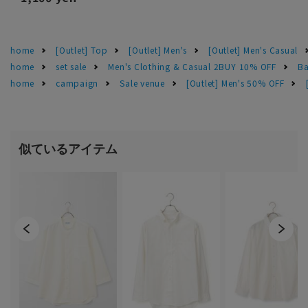
home
[Outlet] Top
[Outlet] Men's
[Outlet] Men's Casual
home
set sale
Men's Clothing & Casual 2BUY 10% OFF
Ba
home
campaign
Sale venue
[Outlet] Men's 50% OFF