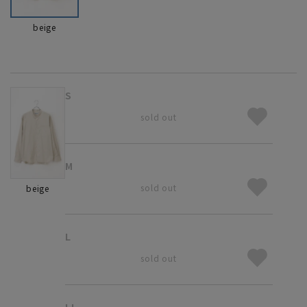
beige
S
sold out
M
sold out
beige
L
sold out
LL