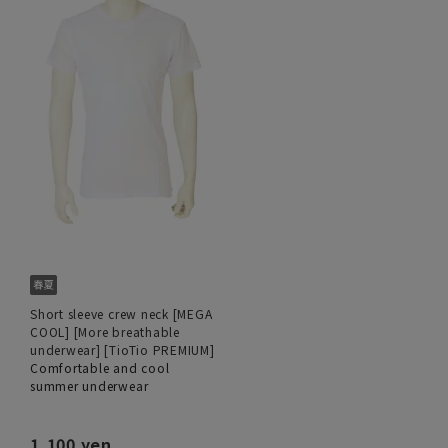
Short sleeve crew neck [MEGA
COOL] [More breathable
underwear] [TioTio PREMIUM]
Comfortable and cool
summer underwear
1,100 yen