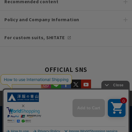
Recommended content
Policy and Company Information
For custom suits, SHITATE
OFFICIAL SNS
This site uses cookies to improve your browsing experience and
content. By continuing to browse, you agree to the use of cookies.
Please see
our Privacy Policy
for details.
Agree and close
Copyright © AOYAMA TRADING Co.,Ltd. All Rights Reserved