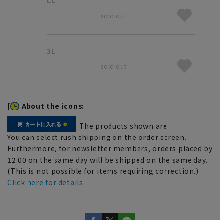
sold out
3L
sold out
[
About the icons:
The products shown are
You can select rush shipping on the order screen.
Furthermore, for newsletter members, orders placed by
12:00 on the same day will be shipped on the same day.
(This is not possible for items requiring correction.)
Click here for details