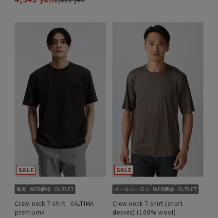
Crew neck T-shirt 《ALTIMA
Crew neck T-shirt (short
premium》
sleeves) (100% wool)