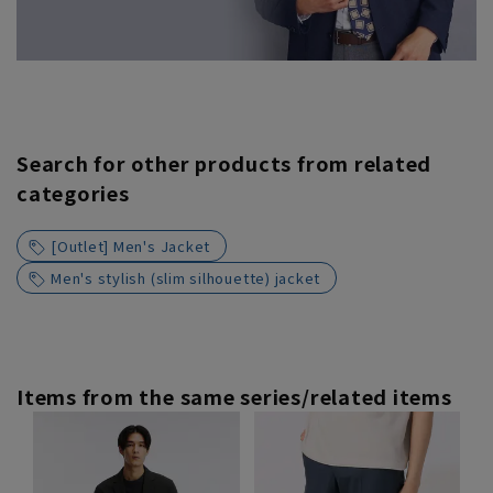
Search for other products from related
categories
[Outlet] Men's Jacket
Men's stylish (slim silhouette) jacket
Items from the same series/related items