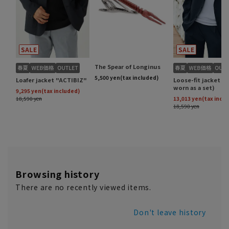
Browsing history
There are no recently viewed items.
Don't leave history