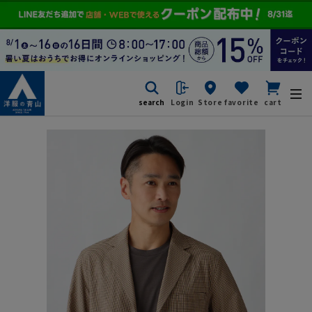
search
Login
Store
favorite
cart