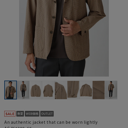
An authentic jacket that can be worn lightly