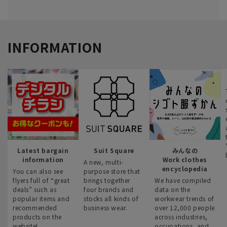
INFORMATION
Latest bargain
Suit Square
みんなの
information
Work clothes
A new, multi-
encyclopedia
You can also see
purpose store that
flyers full of “great
brings together
We have compiled
deals” such as
four brands and
data on the
popular items and
stocks all kinds of
workwear trends of
recommended
business wear.
over 12,000 people
products on the
across industries,
website!
occupations, and