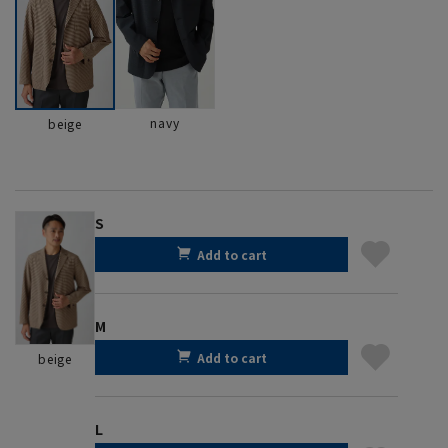
navy
beige
S
Add to cart
M
Add to cart
beige
L