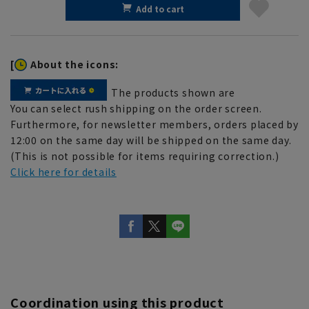
Add to cart
[
About the icons:
The products shown are
You can select rush shipping on the order screen.
Furthermore, for newsletter members, orders placed by
12:00 on the same day will be shipped on the same day.
(This is not possible for items requiring correction.)
Click here for details
Coordination using this product