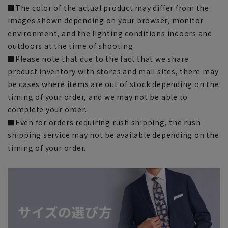
■The color of the actual product may differ from the
images shown depending on your browser, monitor
environment, and the lighting conditions indoors and
outdoors at the time of shooting.
■Please note that due to the fact that we share
product inventory with stores and mall sites, there may
be cases where items are out of stock depending on the
timing of your order, and we may not be able to
complete your order.
■Even for orders requiring rush shipping, the rush
shipping service may not be available depending on the
timing of your order.