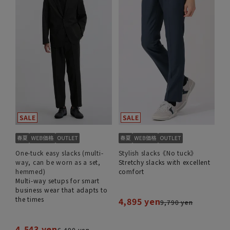
One-tuck easy slacks (multi-
Stylish slacks《No tuck》
way, can be worn as a set,
Stretchy slacks with excellent
hemmed)
comfort
Multi-way setups for smart
business wear that adapts to
the times
4,895 yen
9,790 yen
4,543 yen
6,490 yen