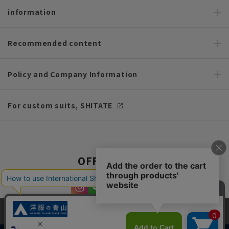
information
Recommended content
Policy and Company Information
For custom suits, SHITATE
OFFICIAL SNS
This site uses cookies to improve your browsing experience and