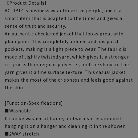
【Product Details】
ACTIBIZ is business wear for active people, and is a
smart item that is adapted to the times and gives a
sense of trust and security.
An authentic checkered jacket that looks great with
plain pants. It is completely unlined and has patch
pockets, making it a light piece to wear. The fabric is
made of tightly twisted yarn, which gives it a stronger
crispness than regular polyester, and the shape of the
yarn gives it a fine surface texture. This casual jacket
makes the most of the crispness and feels good against
the skin.
[Function/Specifications]
■Washable
It can be washed at home, and we also recommend
hanging it on a hanger and cleaning it in the shower.
■2WAY stretch