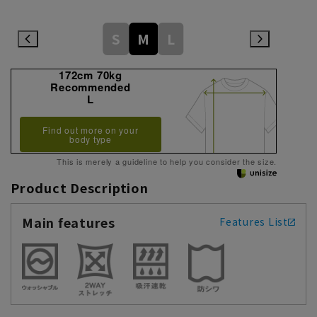
S
M
L
172cm 70kg
Recommended
L
Find out more on your
body type
This is merely a guideline to help you consider the size.
Product Description
Main features
Features List