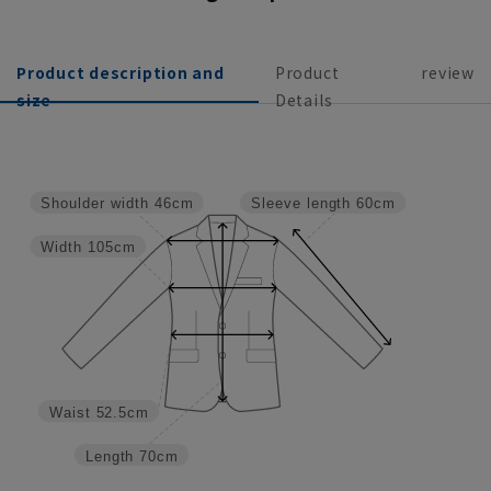
Product description and
Product
review
size
Details
Shoulder width
46cm
Sleeve length
60cm
Width
105cm
Waist
52.5cm
Length
70cm