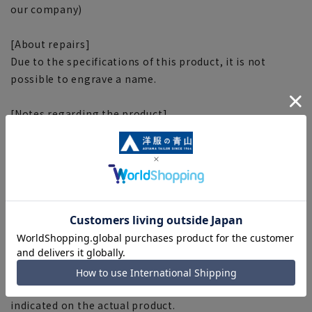
our company)
[About repairs]
Due to the specifications of this product, it is not
possible to engrave a name.
[Notes regarding the product]
■Please note that the product images are samples and
specifications such as color and size may be changed.
■There are individual differences in the sense of space.
Please check the size chart and use it as a guideline
when purchasing.
■Depending on the fabric, specifications, and design,
there may be slight differences in the fit and actual size
chart. Please note.
■The size specifications indicate the finished size. For
some products, the recommended size (nude size) is
indicated on the actual product.