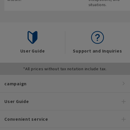
situations.
User Guide
Support and Inquiries
*All prices without tax notation include tax.
campaign
User Guide
Convenient service