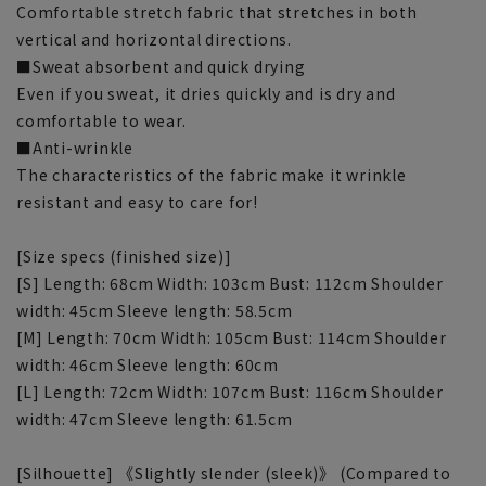
Comfortable stretch fabric that stretches in both
vertical and horizontal directions.
■Sweat absorbent and quick drying
Even if you sweat, it dries quickly and is dry and
comfortable to wear.
■Anti-wrinkle
The characteristics of the fabric make it wrinkle
resistant and easy to care for!
[Size specs (finished size)]
[S] Length: 68cm Width: 103cm Bust: 112cm Shoulder
width: 45cm Sleeve length: 58.5cm
[M] Length: 70cm Width: 105cm Bust: 114cm Shoulder
width: 46cm Sleeve length: 60cm
[L] Length: 72cm Width: 107cm Bust: 116cm Shoulder
width: 47cm Sleeve length: 61.5cm
[Silhouette] 《Slightly slender (sleek)》 (Compared to