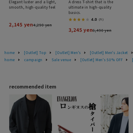
Elegant luster and a light,
A dress T-shirt that is the
smooth, high-quality feel
ultimate in high-quality
basics.
4.0
（1）
2,145 yen
4,290 yen
3,245 yen
6,490 yen
home
[Outlet] Top
[Outlet] Men's
[Outlet] Men's Jacket
home
campaign
Sale venue
[Outlet] Men's 50% OFF