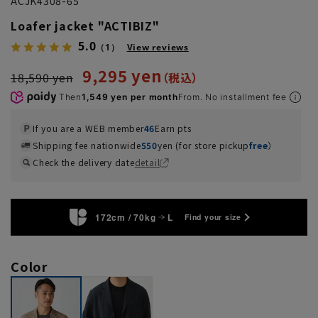
ACJK4308-65
Loafer jacket "ACTIBIZ"
5.0
（1）
View reviews
9,295 yen
18,590 yen
Then
1,549 yen per month
From. No installment fee
If you are a WEB member
46
Earn pts
Shipping fee nationwide
550
yen (for store pickup
free
）
Check the delivery date
detail
172cm / 70kg
L
Find your size
Color