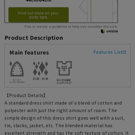
Find out more on your
body type
This is merely a guideline to help you consider the size.
Product Description
Main features
Features List
【Product Details】
A standard dress shirt made of a blend of cotton and
polyester with just the right amount of room. The
simple design of this dress shirt goes well with a suit,
tie, slacks, jacket, etc. The blended material has
excellent strength and has the soft texture of cotton. It