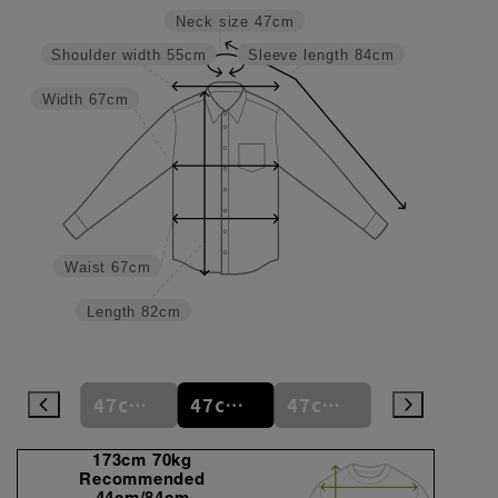
Neck size
47cm
Shoulder width
55cm
Sleeve length
84cm
Width
67cm
Waist
67cm
Length
82cm
47cm
47cm/80cm
47cm/84cm
47cm/88cm
48cm/80cm
173cm 70kg
Recommended
44cm/84cm