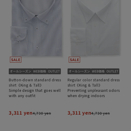
Button-down standard dress
Regular color standard dress
shirt《King & Tall》
shirt《King & Tall》
Simple design that goes well
Preventing unpleasant odors
with any outfit
when drying indoors
3,311 yen
3,311 yen
4,730 yen
4,730 yen