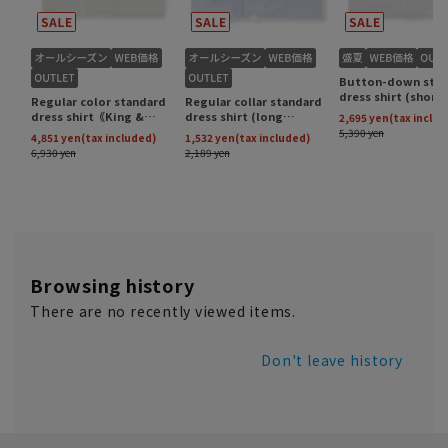
Browsing history
There are no recently viewed items.
Don't leave history