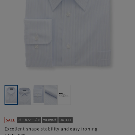
Excellent shape stability and easy ironing