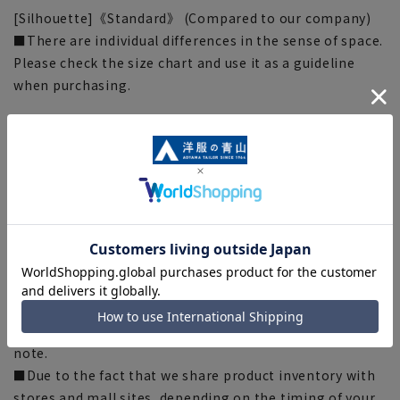
[Silhouette]《Standard》 (Compared to our company)
■There are individual differences in the sense of space.
Please check the size chart and use it as a guideline
when purchasing.
[Notes regarding the product]
■The color tone of the actual product and the
published image may differ depending on the browser,
your monitor environment, and the lighting conditions
in the shooting environment such as indoors and
outdoors.
■Because the measurements are placed flat and with a
measuring tape, there may be slight differences
between the actual product and the size chart
depending on the material and specifications. Please
note.
■Due to the fact that we share product inventory with
stores and mall sites, depending on the timing of your