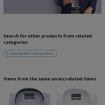
Search for other products from related
categories
[Outlet] Men's Dress Shirts
Items from the same series/related items