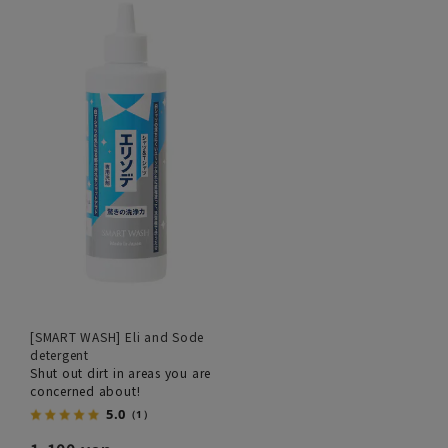
[SMART WASH] Eli and Sode
detergent
Shut out dirt in areas you are
concerned about!
5.0
（1）