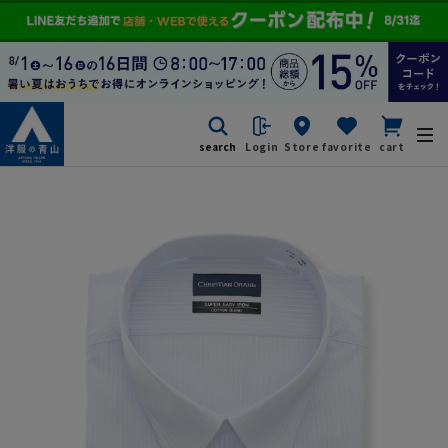
search
Login
Store
favorite
cart