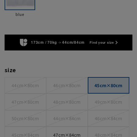
blue
173cm / 70kg
44cm/84cm
Find your size
size
44cm×80cm
46cm×80cm
45cm×80cm
47cm×80cm
48cm×80cm
49cm×80cm
50cm×80cm
44cm×84cm
46cm×84cm
45cm×84cm
47cm×84cm
48cm×84cm