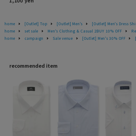
1,100 yen
home
[Outlet] Top
[Outlet] Men's
[Outlet] Men's Dress Shi
home
set sale
Men's Clothing & Casual 2BUY 10% OFF
Re
home
campaign
Sale venue
[Outlet] Men's 30% OFF