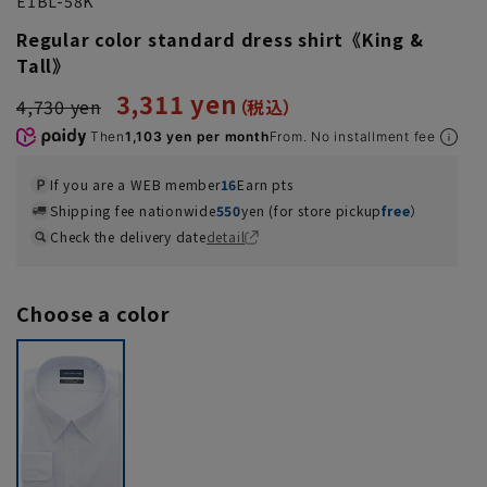
E1BL-58K
Regular color standard dress shirt《King &
Tall》
3,311 yen
4,730 yen
Then
1,103 yen per month
From. No installment fee
If you are a WEB member
16
Earn pts
Shipping fee nationwide
550
yen (for store pickup
free
）
Check the delivery date
detail
Choose a color