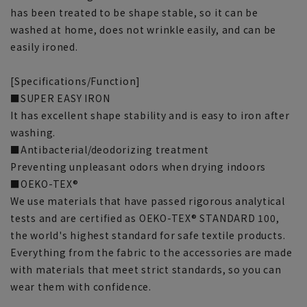
has been treated to be shape stable, so it can be
washed at home, does not wrinkle easily, and can be
easily ironed.
[Specifications/Function]
■SUPER EASY IRON
It has excellent shape stability and is easy to iron after
washing.
■Antibacterial/deodorizing treatment
Preventing unpleasant odors when drying indoors
■OEKO-TEX®
We use materials that have passed rigorous analytical
tests and are certified as OEKO-TEX® STANDARD 100,
the world's highest standard for safe textile products.
Everything from the fabric to the accessories are made
with materials that meet strict standards, so you can
wear them with confidence.