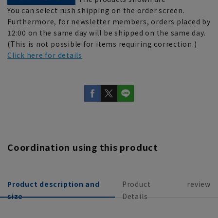
You can select rush shipping on the order screen.
Furthermore, for newsletter members, orders placed by
12:00 on the same day will be shipped on the same day.
(This is not possible for items requiring correction.)
Click here for details
Coordination using this product
Product description and
Product
review
size
Details