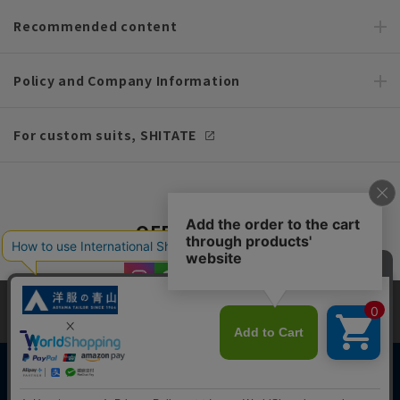
Recommended content
Policy and Company Information
For custom suits, SHITATE
OFFICIAL SNS
This site uses cookies to improve your browsing experience and
content. By continuing to browse, you agree to the use of cookies.
Please see
our Privacy Policy
for details.