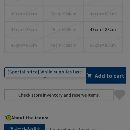
49cm×84cm
50cm×84cm
44cm×88cm
46cm×88cm
45cm×88cm
47cm×88cm
48cm×88cm
49cm×88cm
50cm×88cm
[Special price] While supplies last!
Add to cart
[
About the icons:
The products shown are