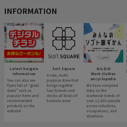
INFORMATION
Latest bargain
Suit Square
みんなの
information
Work clothes
A new, multi-
encyclopedia
You can also see
purpose store that
flyers full of “great
brings together
We have compiled
deals” such as
four brands and
data on the
popular items and
stocks all kinds of
workwear trends of
recommended
business wear.
over 12,000 people
products on the
across industries,
website!
occupations, and
situations.