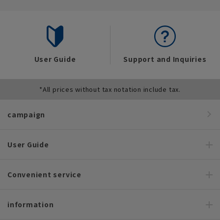
User Guide
Support and Inquiries
*All prices without tax notation include tax.
campaign
User Guide
Convenient service
information