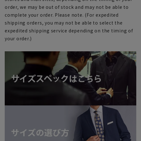
order, we may be out of stock and may not be able to
complete your order. Please note. (For expedited
shipping orders, you may not be able to select the
expedited shipping service depending on the timing of
your order.)