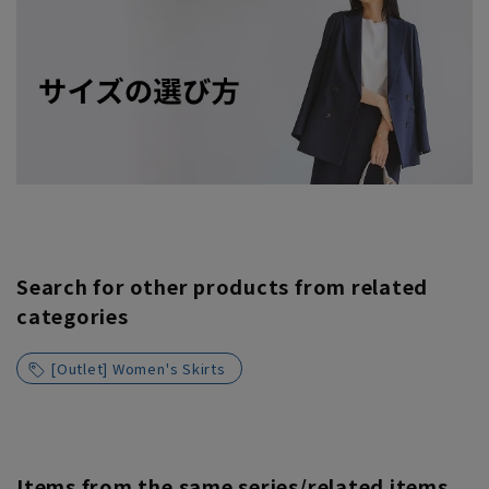
Search for other products from related
categories
[Outlet] Women's Skirts
Items from the same series/related items