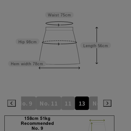
Waist
75cm
Hip
98cm
Length
56cm
Hem width
78cm
7
9
No. 9
No. 11
11
13
No. 13
15
158cm 51kg
Recommended
No. 9