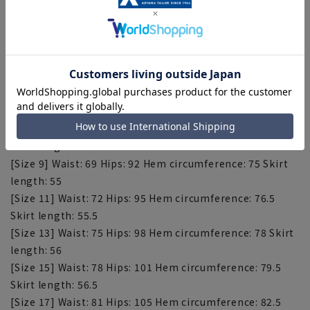
■Plastics Smart
This product uses recycled materials and supports
Plastic Smart.
[Size spec] (Unit: cm)
[Size 5] Waist: 63 Hips: 86 Hem circumference: 72 Skirt
length: 54
[Size 7] Waist: 66, Hips: 89, Hem circumference: 73.5,
Skirt length: 54.5
[Size 9] Waist: 69 Hips: 92 Hem circumference: 75 Skirt
length: 55
[Size 11] Waist: 72 Hips: 95 Hem circumference: 76.5
Skirt length: 55.5
[Size 13] Waist: 75 Hips: 98 Hem circumference: 78 Skirt
length: 56
[Size 15] Waist: 78 Hips: 101 Hem circumference: 79.5
Skirt length: 56.5
[Size 17] Waist: 81 Hips: 105 Hem circumference: 82.5