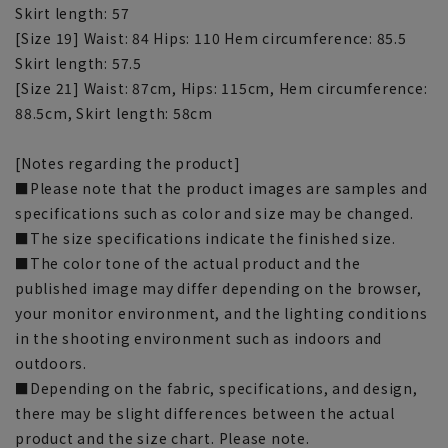
Skirt length: 57
[Size 19] Waist: 84 Hips: 110 Hem circumference: 85.5
Skirt length: 57.5
[Size 21] Waist: 87cm, Hips: 115cm, Hem circumference:
88.5cm, Skirt length: 58cm
[Notes regarding the product]
■Please note that the product images are samples and
specifications such as color and size may be changed.
■The size specifications indicate the finished size.
■The color tone of the actual product and the
published image may differ depending on the browser,
your monitor environment, and the lighting conditions
in the shooting environment such as indoors and
outdoors.
■Depending on the fabric, specifications, and design,
there may be slight differences between the actual
product and the size chart. Please note.