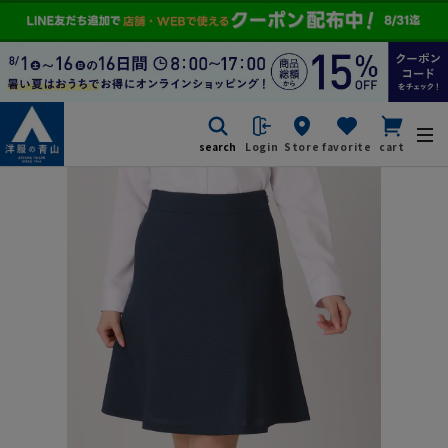
search
Login
Store
favorite
cart