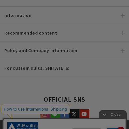
information
Recommended content
Policy and Company Information
For custom suits, SHITATE
OFFICIAL SNS