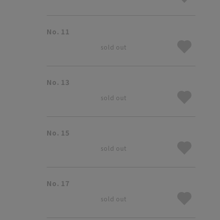
No. 11
sold out
No. 13
sold out
No. 15
sold out
No. 17
sold out