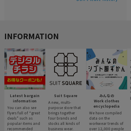
INFORMATION
Latest bargain
Suit Square
みんなの
information
Work clothes
A new, multi-
encyclopedia
You can also see
purpose store that
flyers full of “great
brings together
We have compiled
deals” such as
four brands and
data on the
popular items and
stocks all kinds of
workwear trends of
recommended
business wear.
over 12,000 people