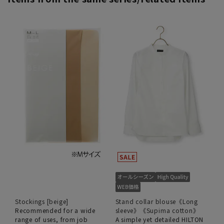
Stockings [beige]
Stand collar blouse《Long
Recommended for a wide
sleeve》《Supima cotton》
range of uses, from job
A simple yet detailed HILTON