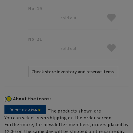
No. 19
sold out
No. 21
sold out
[
About the icons:
The products shown are
You can select rush shipping on the order screen.
Furthermore, for newsletter members, orders placed by
12:00 on the same day will be shipped on the same day.