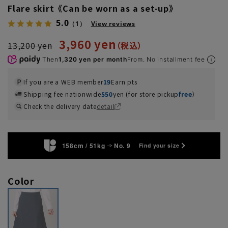
Flare skirt《Can be worn as a set-up》
5.0
（1）
View reviews
3,960 yen
13,200 yen
Then
1,320 yen per month
From. No installment fee
If you are a WEB member
19
Earn pts
Shipping fee nationwide
550
yen (for store pickup
free
）
Check the delivery date
detail
158cm / 51kg
No. 9
Find your size
Color