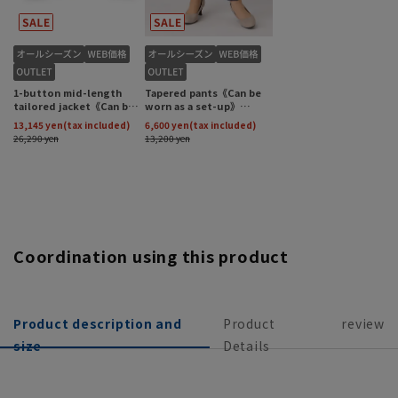
Coordination using this product
Product description and
Product
review
size
Details