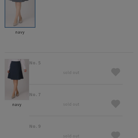
navy
No. 5
sold out
No. 7
sold out
navy
No. 9
sold out