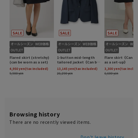
Browsing history
There are no recently viewed items.
Don't leave history