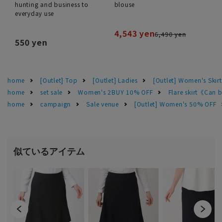
hunting and business to
blouse
everyday use
4,543 yen
6,490 yen
550 yen
home
[Outlet] Top
[Outlet] Ladies
[Outlet] Women's Skirt
home
set sale
Women's 2BUY 10% OFF
Flare skirt《Can 
home
campaign
Sale venue
[Outlet] Women's 50% OFF