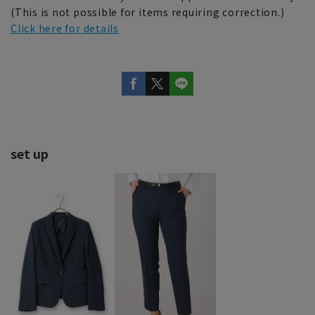
(This is not possible for items requiring correction.)
Click here for details