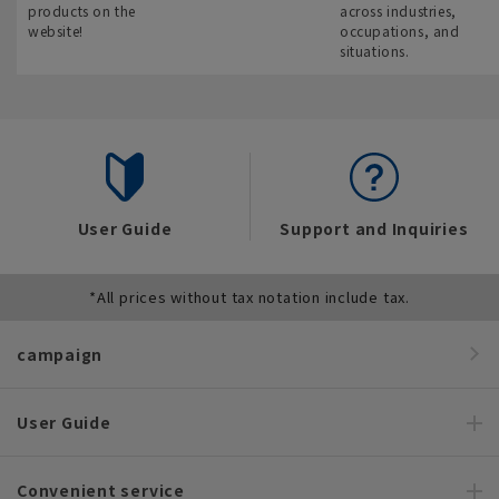
products on the
across industries,
website!
occupations, and
situations.
User Guide
Support and Inquiries
*All prices without tax notation include tax.
campaign
User Guide
Convenient service