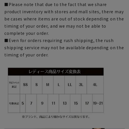
■Please note that due to the fact that we share
product inventory with stores and mall sites, there may
be cases where items are out of stock depending on the
timing of your order, and we may not be able to
complete your order.
■Even for orders requiring rush shipping, the rush
shipping service may not be available depending on the
timing of your order.