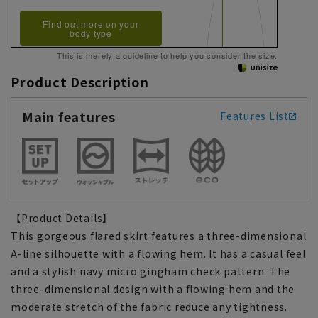
Find out more on your
body type
This is merely a guideline to help you consider the size.
Product Description
Main features
Features List
【Product Details】
This gorgeous flared skirt features a three-dimensional
A-line silhouette with a flowing hem. It has a casual feel
and a stylish navy micro gingham check pattern. The
three-dimensional design with a flowing hem and the
moderate stretch of the fabric reduce any tightness.