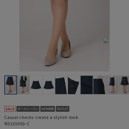
Casual checks create a stylish look
NS235050-C