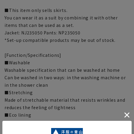
■This item only sells skirts.
You can wear it as a suit by combining it with other
items that can be used as a set.
Jacket: NJ235050 Pants: NP235050
*Set-up compatible products may be out of stock.
[Function/Specifications]
■Washable
Washable specification that can be washed at home
Can be washed in two ways: in the washing machine or
in the shower clean
■Stretching
Made of stretchable material that resists wrinkles and
reduces the feeling of tightness
■Eco lining
Uses recycled polyester fiber “Clearn Circle®” made
from PET bottles.