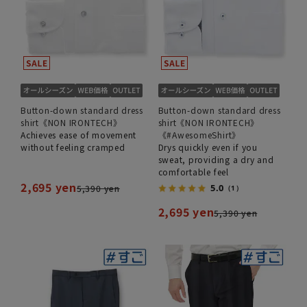
Button-down standard dress
Button-down standard dress
shirt《NON IRONTECH》
shirt《NON IRONTECH》
Achieves ease of movement
《#AwesomeShirt》
without feeling cramped
Drys quickly even if you
sweat, providing a dry and
comfortable feel
2,695 yen
5.0
5,390 yen
（1）
2,695 yen
5,390 yen