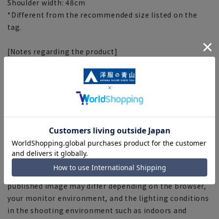
Shoulder width: 48cm
*Different from the recommended size listed on the
tag.
[Notes regarding the product]
■Depending on the product, the finished size may
differ even if the size is the same. Please check the size
specs for details on finished size.
■Depending on the fabric, specifications, and design,
there may be slight differences in the fit and actual size
chart.
■The numbers listed on the hangtags/tags of the
products you receive may indicate the recommended
size (body measurements) as a guide.
■The color tone of the actual product and the
published image may differ depending on the browser,
your monitor environment, and the lighting conditions
in the shooting environment such as indoors and