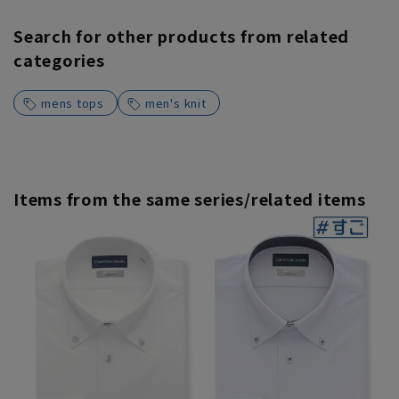
Search for other products from related
categories
mens tops
men's knit
Items from the same series/related items