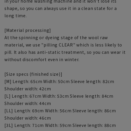
in your home washing machine and it won't lose its
shape, so you can always use it in a clean state for a
long time.
[Material processing]
At the spinning or dyeing stage of the wool raw
material, we use "pilling CLEAR" which is less likely to
pill. It also has anti-static treatment, so you can wear it
without discomfort even in winter.
[Size specs (finished size)]
[M] Length: 65cm Width: 50cm Sleeve length: 82cm
Shoulder width: 42cm
[L] Length: 67cm Width: 53cm Sleeve length: 84cm
Shoulder width: 44cm
[LL] Length: 69cm Width: 56cm Sleeve length: 86cm
Shoulder width: 46cm
[3L] Length: 71cm Width: 59cm Sleeve length: 88cm