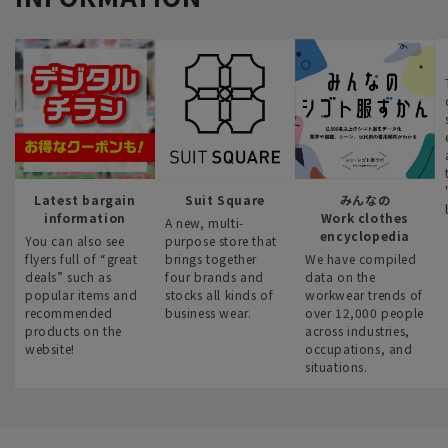
Latest bargain
Suit Square
みんなの
information
Work clothes
A new, multi-
encyclopedia
You can also see
purpose store that
flyers full of “great
brings together
We have compiled
deals” such as
four brands and
data on the
popular items and
stocks all kinds of
workwear trends of
recommended
business wear.
over 12,000 people
products on the
across industries,
website!
occupations, and
situations.