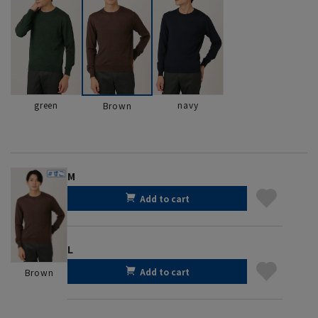
green
navy
Brown
M
Add to cart
L
Add to cart
Brown