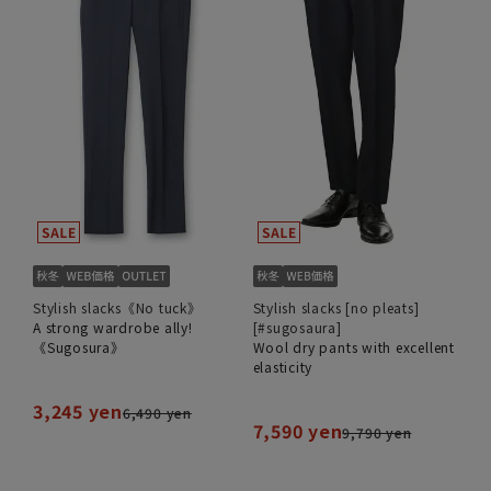
Stylish slacks《No tuck》
Stylish slacks [no pleats]
A strong wardrobe ally!
[#sugosaura]
《Sugosura》
Wool dry pants with excellent
elasticity
3,245 yen
6,490 yen
7,590 yen
9,790 yen