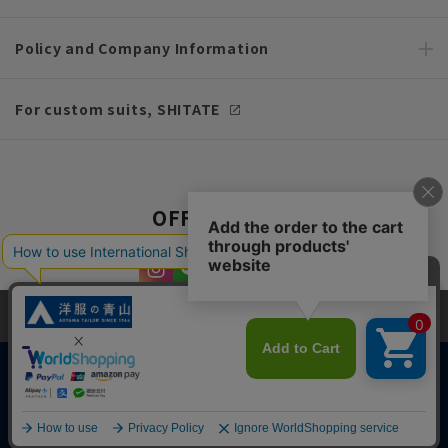
Policy and Company Information
For custom suits, SHITATE
OFFICIAL SNS
This site uses cookies to improve your browsing experience and
content. By continuing to browse, you agree to the use of cookies.
Please see
our Privacy Policy
for details.
Agree and close
Copyright © AOYAMA TRADING Co.,Ltd. All Rights Reserved
English