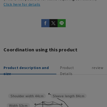
Click here for details
Coordination using this product
Product description and
Product
review
size
Details
Sleeve length
84cm
Shoulder width
44cm
Width
53cm