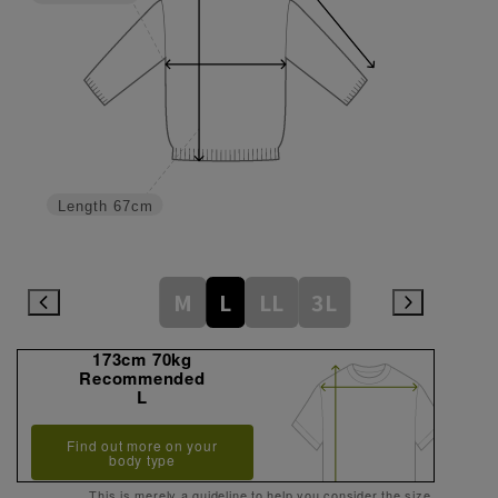
Length
67cm
M
L
LL
3L
173cm 70kg
Recommended
L
Find out more on your
body type
This is merely a guideline to help you consider the size.