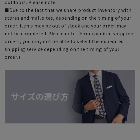
outdoors. Please note.
■Due to the fact that we share product inventory with
stores and mall sites, depending on the timing of your
order, items may be out of stock and your order may
not be completed. Please note. (For expedited shipping
orders, you may not be able to select the expedited
shipping service depending on the timing of your
order.)