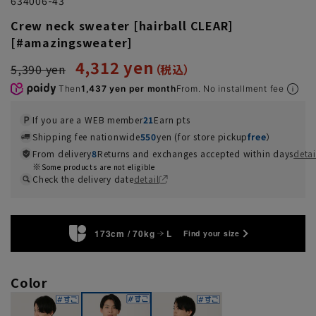
634006-43
Crew neck sweater [hairball CLEAR]
[#amazingsweater]
4,312 yen
5,390 yen
Then
1,437 yen per month
From. No installment fee
If you are a WEB member
21
Earn pts
Shipping fee nationwide
550
yen (for store pickup
free
）
From delivery
8
Returns and exchanges accepted within days
detai
Some products are not eligible
Check the delivery date
detail
173cm / 70kg
L
Find your size
Color