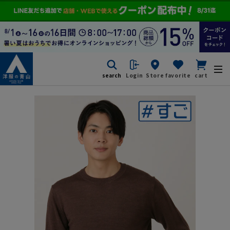
search
Login
Store
favorite
cart