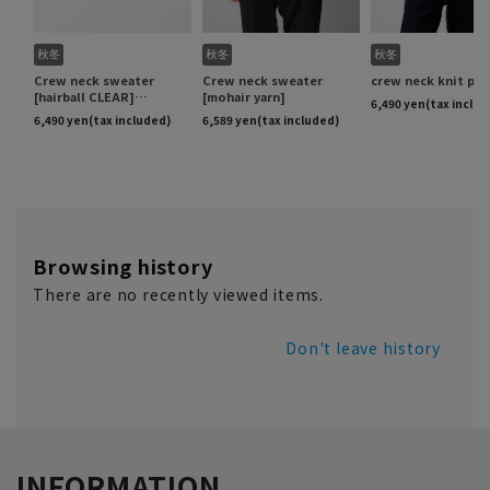
Browsing history
There are no recently viewed items.
Don't leave history
INFORMATION