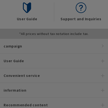
User Guide
Support and Inquiries
*All prices without tax notation include tax.
campaign
User Guide
Convenient service
information
Recommended content