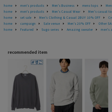
home
men's products
Men's Business
mens tops
Men
home
men's products
Men's Casual Wear
Men's casual t
home
set sale
Men's Clothing & Casual 2BUY 10% OFF
Cr
home
campaign
Sale venue
Men's 20% OFF
Other S
home
Featured
Sugo series
Amazing sweater
men's 