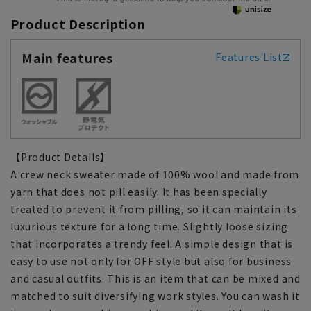
Product Description
Main features
Features List
【Product Details】
A crew neck sweater made of 100% wool and made from
yarn that does not pill easily. It has been specially
treated to prevent it from pilling, so it can maintain its
luxurious texture for a long time. Slightly loose sizing
that incorporates a trendy feel. A simple design that is
easy to use not only for OFF style but also for business
and casual outfits. This is an item that can be mixed and
matched to suit diversifying work styles. You can wash it