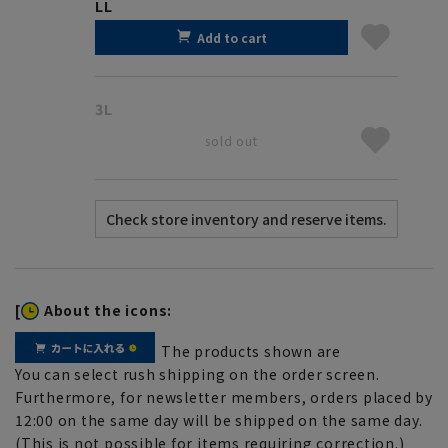
LL
Add to cart
3L
sold out
[
About the icons:
The products shown are
You can select rush shipping on the order screen.
Furthermore, for newsletter members, orders placed by
12:00 on the same day will be shipped on the same day.
(This is not possible for items requiring correction.)