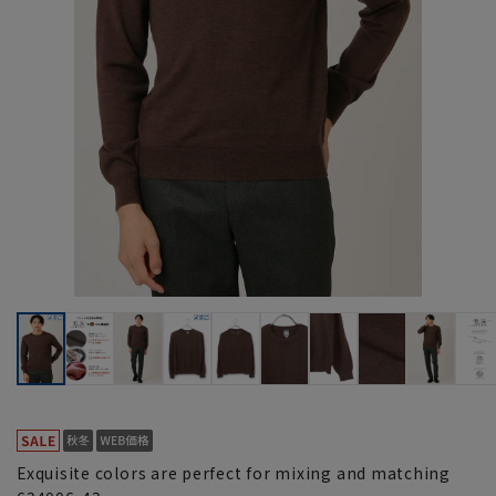
Exquisite colors are perfect for mixing and matching