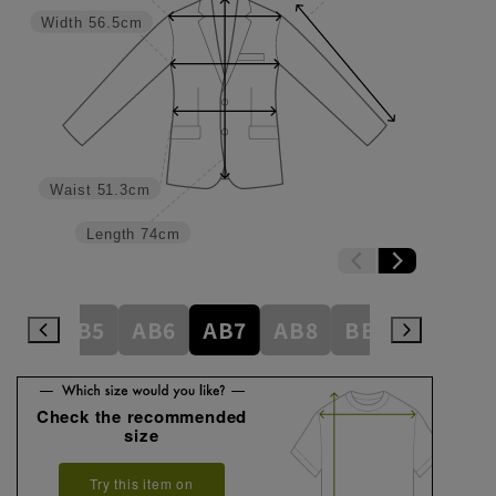
Width
56.5cm
Waist
51.3cm
Length
74cm
AB4
AB5
AB6
AB7
AB8
BE3
BE4
Check the recommended
size
Try this item on