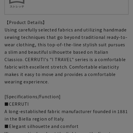
【Product Details】
Using carefully selected fabrics and utilizing handmade
sewing techniques that go beyond traditional ready-to-
wear clothing, this top-of-the-line stylish suit pursues
a slim and beautiful silhouette based on Italian
Classico. CERRUTI's "I TRAVEL" series is a comfortable
fabric with excellent stretch. Comfortable elasticity
makes it easy to move and provides a comfortable
wearing experience.
[Specifications/Function]
■CERRUTI
A long-established fabric manufacturer founded in 1881
in the Biella region of Italy.
■Elegant silhouette and comfort