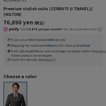
H23V4405-31
Premium stylish suits [CERRUTI (I TRAVEL)]
[HILTON]
76,890 yen
Then
12,815 yen per month
From. No installment fee
If you are a WEB member
384
Earn pts
Shipping fee nationwide
550
yen (for store pickup
free
）
From delivery
8
Returns and exchanges accepted within days
detai
Some products are not eligible
Check the delivery date
detail
Choose a color