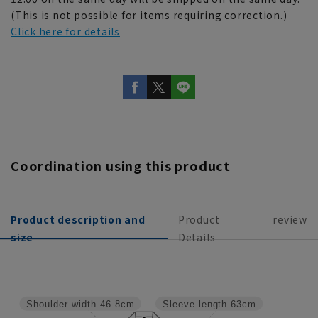
(This is not possible for items requiring correction.)
Click here for details
Coordination using this product
Product description and
Product
review
size
Details
Shoulder width
46.8cm
Sleeve length
63cm