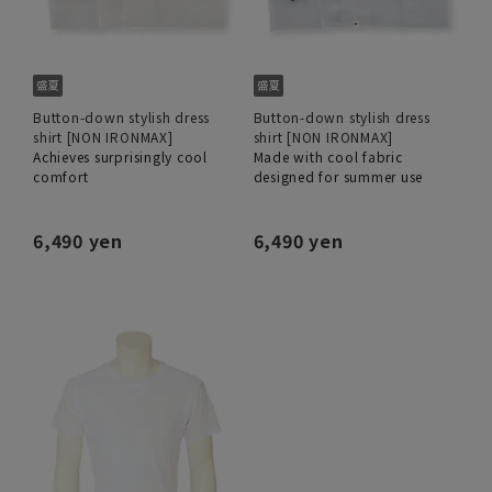
Button-down stylish dress
Button-down stylish dress
shirt [NON IRONMAX]
shirt [NON IRONMAX]
Achieves surprisingly cool
Made with cool fabric
comfort
designed for summer use
6,490 yen
6,490 yen