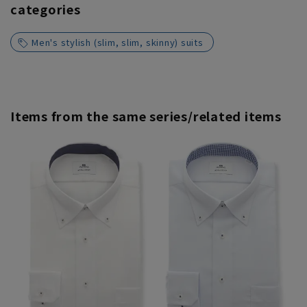
categories
Men's stylish (slim, slim, skinny) suits
Items from the same series/related items