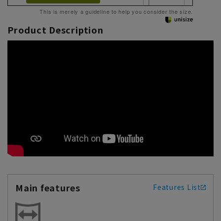
This is merely a guideline to help you consider the size.
Product Description
Main features
Features List