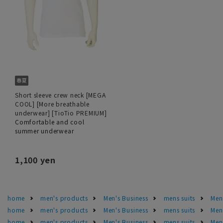
Short sleeve crew neck [MEGA
COOL] [More breathable
underwear] [TioTio PREMIUM]
Comfortable and cool
summer underwear
1,100 yen
home
men's products
Men's Business
mens suits
Men'
home
men's products
Men's Business
mens suits
Men
home
men's products
Men's Business
mens suits
Men