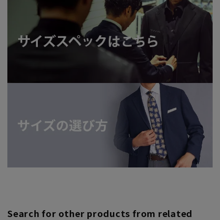
Search for other products from related