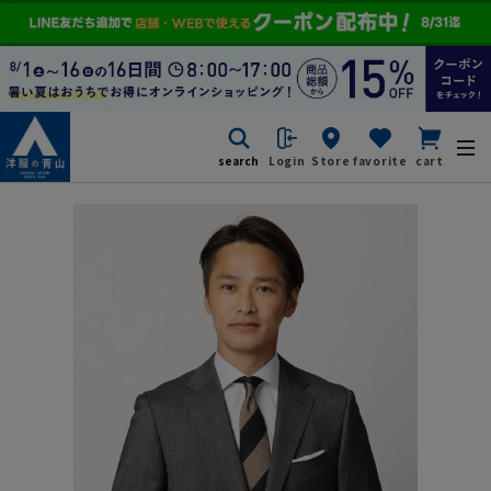
search
Login
Store
favorite
cart