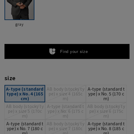
gray
Find your size
size
A-type (standard
AB body (stocky ty
A-type (standard t
type) x No. 4 (165
pe) x size 4 (165c
ype) x No. 5 (170 c
cm)
m)
m)
AB body (stocky ty
A-type (standard t
AB body (stocky ty
pe) x size 5 (170c
ype) x No. 6 (175 c
pe) x size 6 (175c
m)
m)
m)
A-type (standard t
AB body (stocky ty
A-type (standard t
ype) x No. 7 (180 c
pe) x size 7 (180c
ype) x No. 8 (185 c
m)
m)
m)