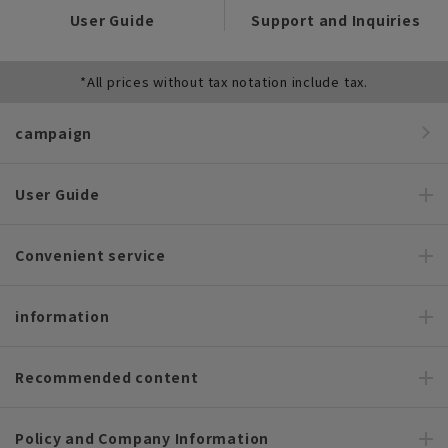
User Guide
Support and Inquiries
*All prices without tax notation include tax.
campaign
User Guide
Convenient service
information
Recommended content
Policy and Company Information