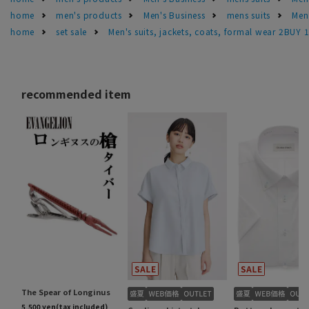
home
men's products
Men's Business
mens suits
Men'
home
set sale
Men's suits, jackets, coats, formal wear 2BUY 