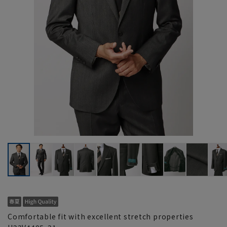
Comfortable fit with excellent stretch properties