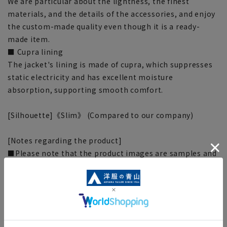
We are particular about the lightness, the finest
materials, and the details of the accessories, and enjoy
the custom-made quality even though it is a ready-
made item.
■ Cupra lining
The jacket's lining is made of cupra, which suppresses
static electricity and has excellent moisture
absorption, supporting smooth comfort.
[Silhouette]《Slim》 (Compared to our company)
[Notes regarding the product]
■Please note that the product images are samples and
specifications such as color and size may be changed.
■There are individual differences in the sense of space.
Please check the size chart and use it as a guideline
when purchasing.
■Depending on the fabric, specifications, and design,