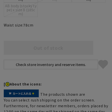
AB body (stocky ty
pe) x size 8 (185c
m)
Waist size:
78
cm
Out of stock
[
About the icons:
The products shown are
You can select rush shipping on the order screen.
Furthermore, for newsletter members, orders placed by
12:00 on the same day will be shipped on the same day.