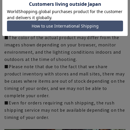
there may be slight differences in the fit and actual size
chart. Please note.
■The size specifications indicate the finished size. For
some products, the recommended size (nude size) is
indicated on the actual product.
■The color of the actual product may differ from the
images shown depending on your browser, monitor
environment, and the lighting conditions indoors and
outdoors at the time of shooting.
■Please note that due to the fact that we share
product inventory with stores and mall sites, there may
be cases where items are out of stock depending on the
timing of your order, and we may not be able to
complete your order.
■Even for orders requiring rush shipping, the rush
shipping service may not be available depending on the
timing of your order.