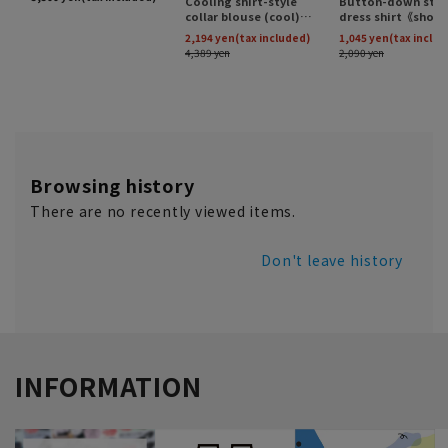
Browsing history
There are no recently viewed items.
Don't leave history
INFORMATION