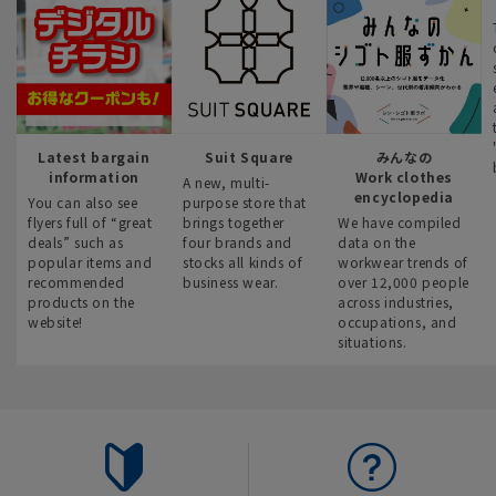
Latest bargain
Suit Square
みんなの
information
Work clothes
A new, multi-
encyclopedia
You can also see
purpose store that
flyers full of “great
brings together
We have compiled
deals” such as
four brands and
data on the
popular items and
stocks all kinds of
workwear trends of
recommended
business wear.
over 12,000 people
products on the
across industries,
website!
occupations, and
situations.