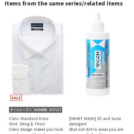
Items from the same series/related items
Cleric Standard Dress
[SMART WASH] Eli and Sode
Shirt《King & Thor》
detergent
Cleric design makes you look
Shut out dirt in areas you are