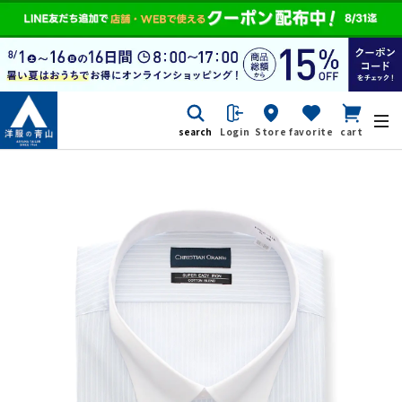
search
Login
Store
favorite
cart