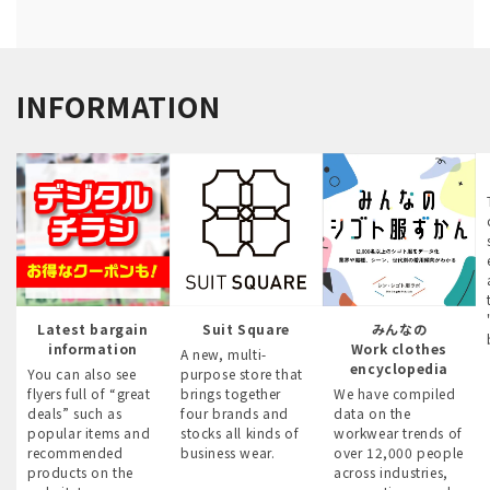
INFORMATION
Latest bargain
Suit Square
みんなの
information
Work clothes
A new, multi-
encyclopedia
You can also see
purpose store that
flyers full of “great
brings together
We have compiled
deals” such as
four brands and
data on the
popular items and
stocks all kinds of
workwear trends of
recommended
business wear.
over 12,000 people
products on the
across industries,