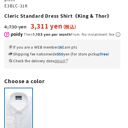
E3BLC-31K
Cleric Standard Dress Shirt《King & Thor》
3,311 yen
4,730 yen
Then
1,103 yen per month
From. No installment fee
If you are a WEB member
16
Earn pts
Shipping fee nationwide
550
yen (for store pickup
free
）
Check the delivery date
detail
Choose a color