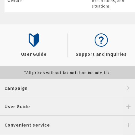
website!
occupations, and
situations.
User Guide
Support and Inquiries
*All prices without tax notation include tax.
campaign
User Guide
Convenient service