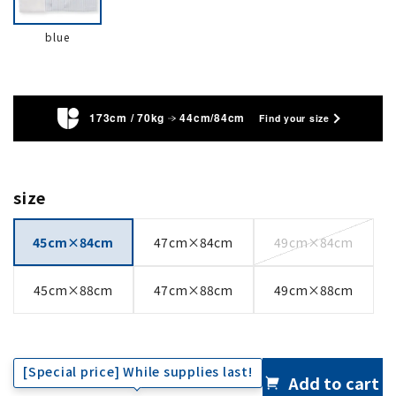
blue
173cm / 70kg
44cm/84cm
Find your size
size
45cm×84cm
47cm×84cm
49cm×84cm
45cm×88cm
47cm×88cm
49cm×88cm
[Special price] While supplies last!
Add to cart