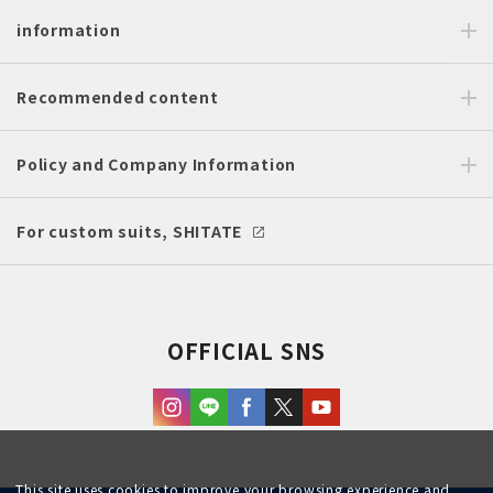
information
Recommended content
Policy and Company Information
For custom suits, SHITATE
OFFICIAL SNS
This site uses cookies to improve your browsing experience and