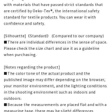
with materials that have passed strict standards that
are certified by Oeko-Tex®, the international safety
standard for textile products. You can wear it with
confidence and safety.
[Silhouette]《Standard》 (Compared to our company)
■There are individual differences in the sense of space.
Please check the size chart and use it as a guideline
when purchasing.
[Notes regarding the product]
■The color tone of the actual product and the
published image may differ depending on the browser,
your monitor environment, and the lighting conditions
in the shooting environment such as indoors and
outdoors.
■Because the measurements are placed flat and with a
measuring tape, there may be slight differences