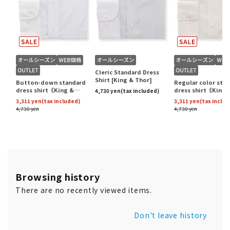
Browsing history
There are no recently viewed items.
Don't leave history