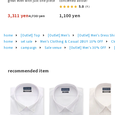
great even with just one piece
concerned about!
5.0
（1）
3,311 yen
1,100 yen
4,730 yen
home
[Outlet] Top
[Outlet] Men's
[Outlet] Men's Dress Shi
home
set sale
Men's Clothing & Casual 2BUY 10% OFF
Cl
home
campaign
Sale venue
[Outlet] Men's 30% OFF