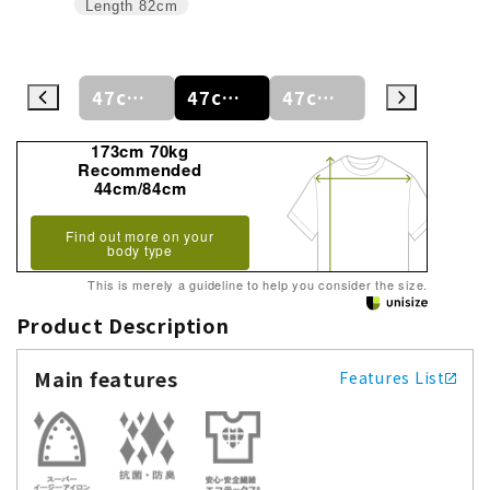
Length
82cm
47cm
47cm/80cm
47cm/84cm
47cm/88cm
48cm/80cm
173cm 70kg
Recommended
44cm/84cm
Find out more on your
body type
This is merely a guideline to help you consider the size.
Product Description
Main features
Features List