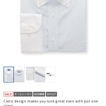
Cleric design makes you look great even with just one
piece