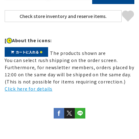
[
About the icons:
The products shown are
You can select rush shipping on the order screen.
Furthermore, for newsletter members, orders placed by
12:00 on the same day will be shipped on the same day.
(This is not possible for items requiring correction.)
Click here for details