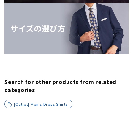
Search for other products from related
categories
[Outlet] Men's Dress Shirts