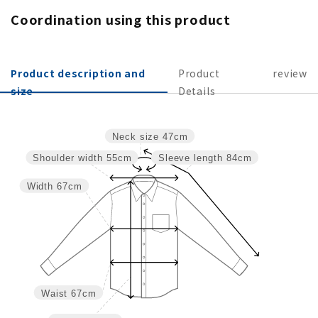
Coordination using this product
Product description and
Product
review
size
Details
Neck size
47cm
Shoulder width
55cm
Sleeve length
84cm
Width
67cm
Waist
67cm