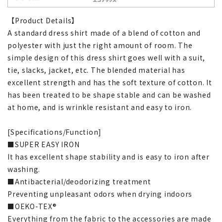
【Product Details】
A standard dress shirt made of a blend of cotton and
polyester with just the right amount of room. The
simple design of this dress shirt goes well with a suit,
tie, slacks, jacket, etc. The blended material has
excellent strength and has the soft texture of cotton. It
has been treated to be shape stable and can be washed
at home, and is wrinkle resistant and easy to iron.
[Specifications/Function]
■SUPER EASY IRON
It has excellent shape stability and is easy to iron after
washing.
■Antibacterial/deodorizing treatment
Preventing unpleasant odors when drying indoors
■OEKO-TEX®
Everything from the fabric to the accessories are made