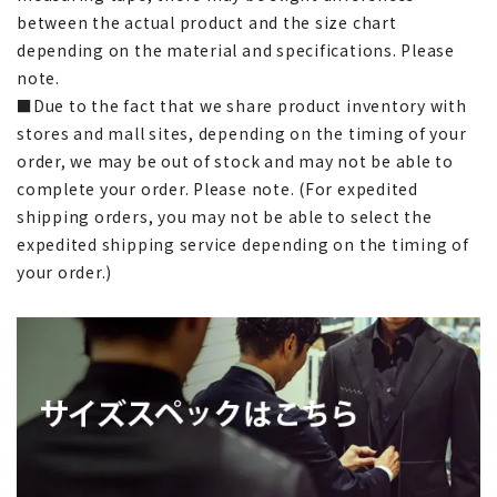
between the actual product and the size chart
depending on the material and specifications. Please
note.
■Due to the fact that we share product inventory with
stores and mall sites, depending on the timing of your
order, we may be out of stock and may not be able to
complete your order. Please note. (For expedited
shipping orders, you may not be able to select the
expedited shipping service depending on the timing of
your order.)