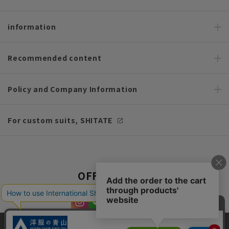
information
Recommended content
Policy and Company Information
For custom suits, SHITATE
OFFICIAL SNS