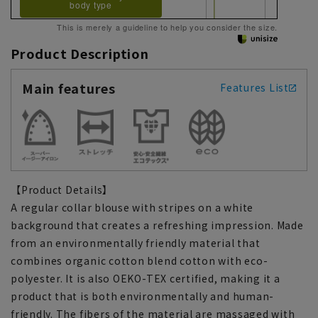
body type
This is merely a guideline to help you consider the size.
Product Description
Main features
Features List
【Product Details】
A regular collar blouse with stripes on a white
background that creates a refreshing impression. Made
from an environmentally friendly material that
combines organic cotton blend cotton with eco-
polyester. It is also OEKO-TEX certified, making it a
product that is both environmentally and human-
friendly. The fibers of the material are massaged with