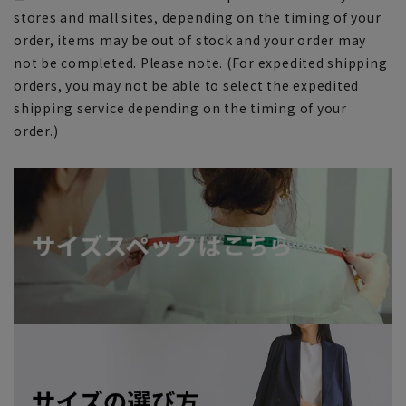
stores and mall sites, depending on the timing of your
order, items may be out of stock and your order may
not be completed. Please note. (For expedited shipping
orders, you may not be able to select the expedited
shipping service depending on the timing of your
order.)