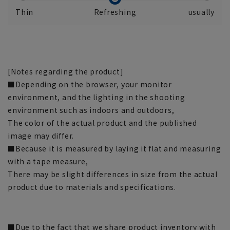
Thin
Refreshing
usually
[Notes regarding the product]
■Depending on the browser, your monitor
environment, and the lighting in the shooting
environment such as indoors and outdoors,
The color of the actual product and the published
image may differ.
■Because it is measured by laying it flat and measuring
with a tape measure,
There may be slight differences in size from the actual
product due to materials and specifications.
■Due to the fact that we share product inventory with