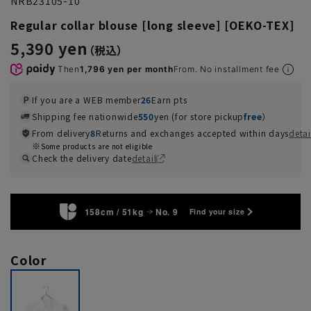
NRB23105-10
Regular collar blouse [long sleeve] [OEKO-TEX]
5,390 yen
Then
1,796 yen per month
From. No installment fee
If you are a WEB member
26
Earn pts
Shipping fee nationwide
550
yen (for store pickup
free
）
From delivery
8
Returns and exchanges accepted within days
detai
Some products are not eligible
Check the delivery date
detail
158cm / 51kg
No. 9
Find your size
Color