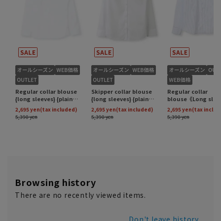
Browsing history
There are no recently viewed items.
Don't leave history