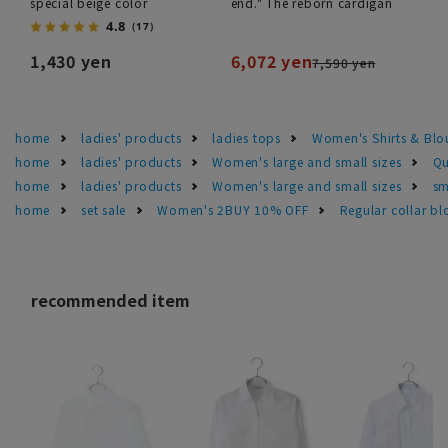
special beige color
end." The reborn cardigan
4.8
（17）
1,430 yen
6,072 yen
7,590 yen
home
ladies' products
ladies tops
Women's Shirts & Blo
home
ladies' products
Women's large and small sizes
Qu
home
ladies' products
Women's large and small sizes
sm
home
set sale
Women's 2BUY 10% OFF
Regular collar bl