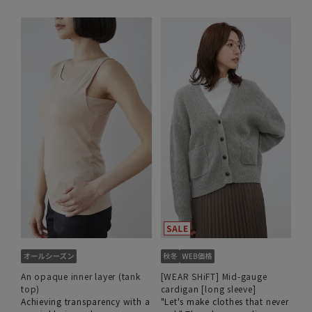
An opaque inner layer (tank
[WEAR SHiFT] Mid-gauge
top)
cardigan [long sleeve]
Achieving transparency with a
"Let's make clothes that never