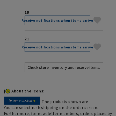
19
Receive notifications when items arrive
21
Receive notifications when items arrive
[
About the icons:
The products shown are
You can select rush shipping on the order screen.
Furthermore, for newsletter members, orders placed by