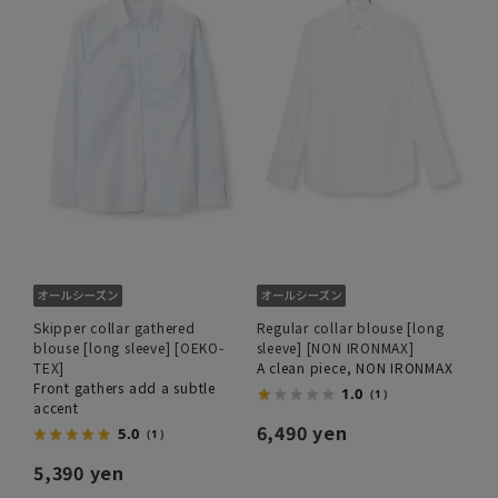
Skipper collar gathered
Regular collar blouse [long
blouse [long sleeve] [OEKO-
sleeve] [NON IRONMAX]
TEX]
A clean piece, NON IRONMAX
Front gathers add a subtle
1.0
（1）
accent
6,490 yen
5.0
（1）
5,390 yen