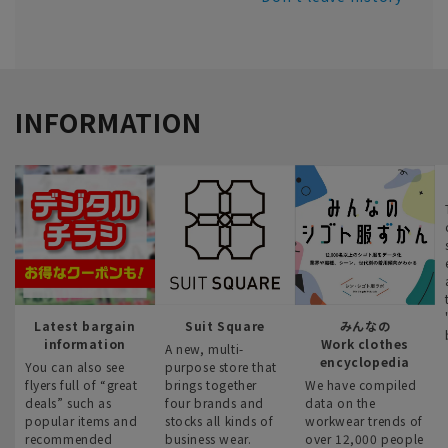
INFORMATION
Latest bargain
Suit Square
みんなの
information
Work clothes
A new, multi-
encyclopedia
You can also see
purpose store that
flyers full of “great
brings together
We have compiled
deals” such as
four brands and
data on the
popular items and
stocks all kinds of
workwear trends of
recommended
business wear.
over 12,000 people