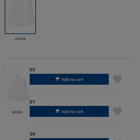
white
05
Add to cart
07
Add to cart
white
09