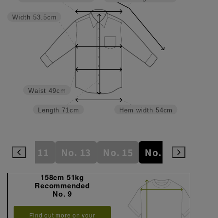
Width
53.5cm
Waist
49cm
Length
71cm
Hem width
54cm
 9
No. 11
No. 13
No. 15
No. 17
No. 19
158cm 51kg
Recommended
No. 9
Find out more on your