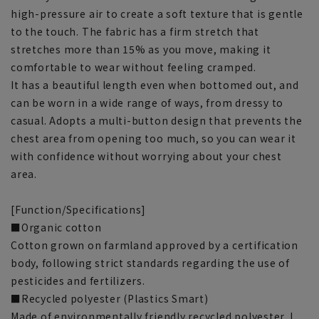
high-pressure air to create a soft texture that is gentle
to the touch. The fabric has a firm stretch that
stretches more than 15% as you move, making it
comfortable to wear without feeling cramped.
It has a beautiful length even when bottomed out, and
can be worn in a wide range of ways, from dressy to
casual. Adopts a multi-button design that prevents the
chest area from opening too much, so you can wear it
with confidence without worrying about your chest
area.
[Function/Specifications]
■Organic cotton
Cotton grown on farmland approved by a certification
body, following strict standards regarding the use of
pesticides and fertilizers.
■Recycled polyester (Plastics Smart)
Made of environmentally friendly recycled polyester. I