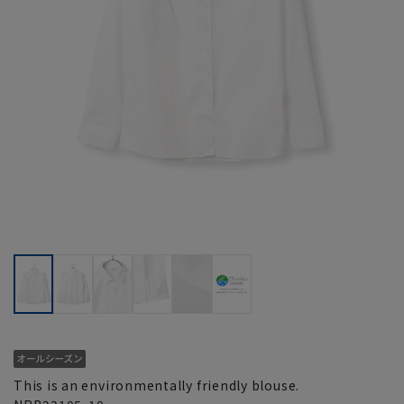
This is an environmentally friendly blouse.