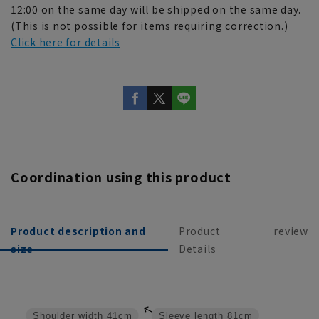
12:00 on the same day will be shipped on the same day.
(This is not possible for items requiring correction.)
Click here for details
Coordination using this product
Product description and
Product
review
size
Details
Shoulder width
41cm
Sleeve length
81cm