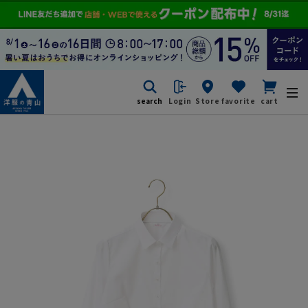
search
Login
Store
favorite
cart