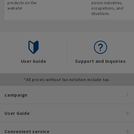
products on the
across industries,
website!
occupations, and
situations.
User Guide
Support and Inquiries
*All prices without tax notation include tax.
campaign
User Guide
Convenient service