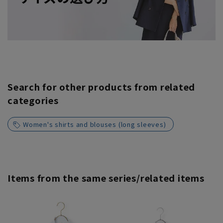
Search for other products from related
categories
Women's shirts and blouses (long sleeves)
Items from the same series/related items