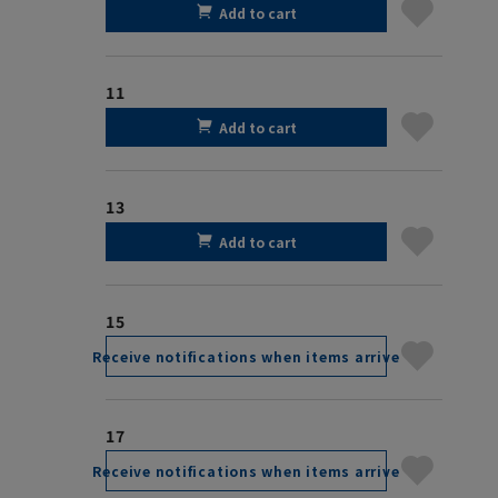
Add to cart
11
Add to cart
13
Add to cart
15
Receive notifications when items arrive
17
Receive notifications when items arrive