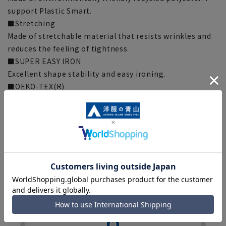
support Plastic Smart.
■Stretching
Made of stretchable material that resists wrinkles and
reduces the feeling of tightness
■SUPER EASY IRON
Excellent shape stability and easy ironing.
■OEKO-TEX(R)
Everything from the fabric to the accessories are
certified by Oeko-Tex (R), the international safety
standard for textile products, and are made with
materials that have passed strict standards, so you can
wear them with confidence.
[Style guideline] (*Compared to our company)
silhouette