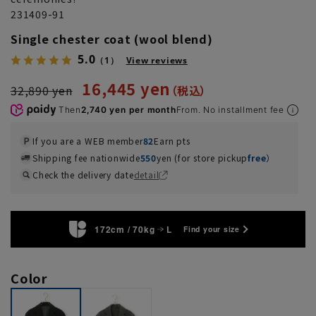
231409-91
Single chester coat (wool blend)
5.0
（1）
View reviews
16,445 yen
32,890 yen
Then
2,740 yen per month
From. No installment fee
If you are a WEB member
82
Earn pts
Shipping fee nationwide
550
yen (for store pickup
free
）
Check the delivery date
detail
172cm / 70kg
L
Find your size
Color