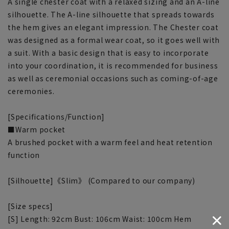
A single chester coat with a relaxed sizing and an A-line
silhouette. The A-line silhouette that spreads towards
the hem gives an elegant impression. The Chester coat
was designed as a formal wear coat, so it goes well with
a suit. With a basic design that is easy to incorporate
into your coordination, it is recommended for business
as well as ceremonial occasions such as coming-of-age
ceremonies.
[Specifications/Function]
■Warm pocket
A brushed pocket with a warm feel and heat retention
function
[Silhouette]《Slim》 (Compared to our company)
[Size specs]
[S] Length: 92cm Bust: 106cm Waist: 100cm Hem