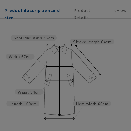
Product description and
Product
review
size
Details
Shoulder width
46cm
Sleeve length
64cm
Width
57cm
Waist
54cm
Length
100cm
Hem width
65cm