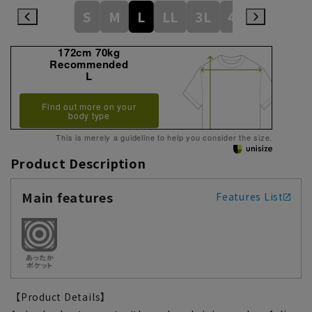
S
M
L
LL
3L
4L
172cm 70kg
Recommended
L
Find out more on your
body type
This is merely a guideline to help you consider the size.
Product Description
Main features
Features List
【Product Details】