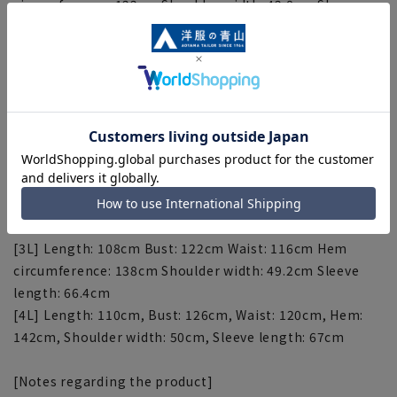
circumference: 122cm Shoulder width: 42.8cm Sleeve
length: 61.6cm
[M] Length: 96cm Bust: 110cm Waist: 104cm Hem
circumference: 126cm Shoulder width: 44.4cm Sleeve
length: 62.8cm
[L] Length: 100cm Bust: 114cm Waist: 108cm Hem
circumference: 130cm Shoulder width: 46cm Sleeve
length: 64cm
[LL] Length: 104cm Bust: 118cm Waist: 112cm Hem
circumference: 134cm Shoulder width: 47.6cm Sleeve
length: 65.2cm
[3L] Length: 108cm Bust: 122cm Waist: 116cm Hem
circumference: 138cm Shoulder width: 49.2cm Sleeve
length: 66.4cm
[4L] Length: 110cm, Bust: 126cm, Waist: 120cm, Hem:
142cm, Shoulder width: 50cm, Sleeve length: 67cm
[Notes regarding the product]