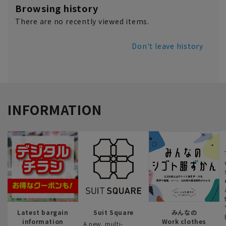
Browsing history
There are no recently viewed items.
Don't leave history
INFORMATION
Latest bargain
Suit Square
みんなの
information
Work clothes
A new, multi-