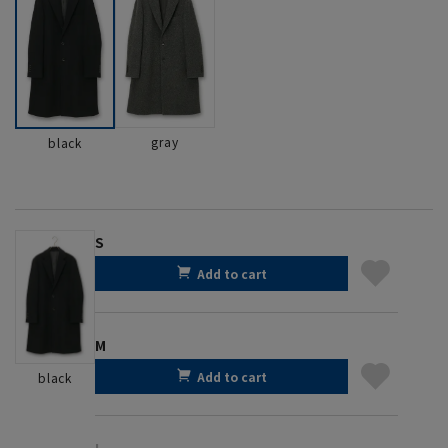
gray
black
S
Add to cart
M
Add to cart
black
L