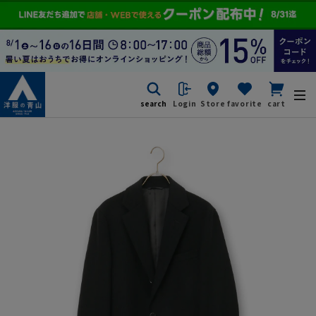
search
Login
Store
favorite
cart