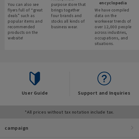
encyclopedia
You can also see
purpose store that
flyers full of “great
brings together
We have compiled
deals” such as
four brands and
data on the
popular items and
stocks all kinds of
workwear trends of
recommended
business wear.
over 12,000 people
products on the
across industries,
website!
occupations, and
situations.
User Guide
Support and Inquiries
*All prices without tax notation include tax.
campaign