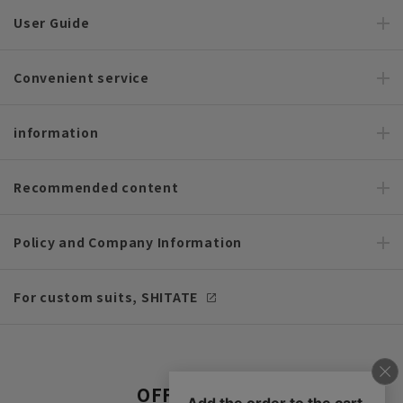
User Guide
Convenient service
information
Recommended content
Policy and Company Information
For custom suits, SHITATE
OFFICIAL SNS