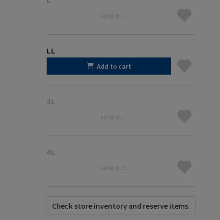
sold out
LL
Add to cart
3L
sold out
4L
sold out