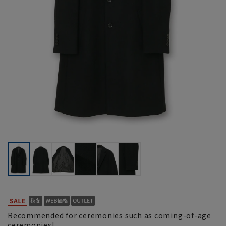
Recommended for ceremonies such as coming-of-age
ceremonies!