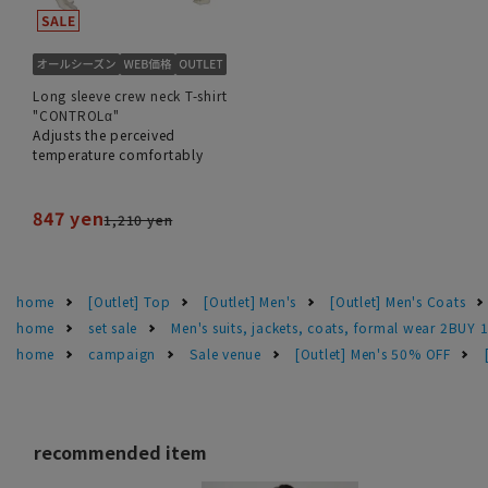
Long sleeve crew neck T-shirt
"CONTROLα"
Adjusts the perceived
temperature comfortably
847 yen
1,210 yen
home
[Outlet] Top
[Outlet] Men's
[Outlet] Men's Coats
home
set sale
Men's suits, jackets, coats, formal wear 2BUY 
home
campaign
Sale venue
[Outlet] Men's 50% OFF