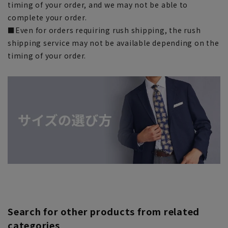
timing of your order, and we may not be able to
complete your order.
■Even for orders requiring rush shipping, the rush
shipping service may not be available depending on the
timing of your order.
Search for other products from related
categories