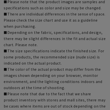
■Please note that the product images are samples and
specifications such as color and size may be changed.
■There are individual differences in the sense of space.
Please check the size chart and use it as a guideline
when purchasing.
■Depending on the fabric, specifications, and design,
there may be slight differences in the fit and actual size
chart. Please note.
■The size specifications indicate the finished size. For
some products, the recommended size (nude size) is
indicated on the actual product.
■The color of the actual product may differ from the
images shown depending on your browser, monitor
environment, and the lighting conditions indoors and
outdoors at the time of shooting.
■Please note that due to the fact that we share
product inventory with stores and mall sites, there may
be cases where items are out of stock depending on the