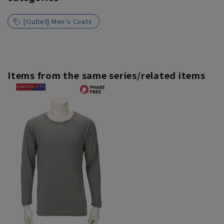
[Outlet] Men's Coats
Items from the same series/related items