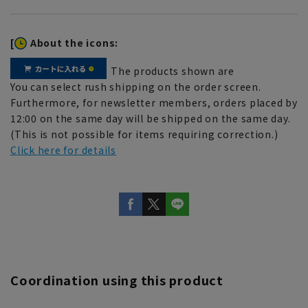
[
About the icons:
The products shown are
You can select rush shipping on the order screen.
Furthermore, for newsletter members, orders placed by
12:00 on the same day will be shipped on the same day.
(This is not possible for items requiring correction.)
Click here for details
Coordination using this product