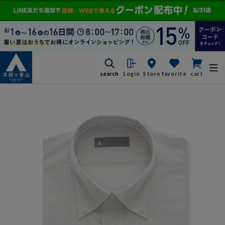
search
Login
Store
favorite
cart