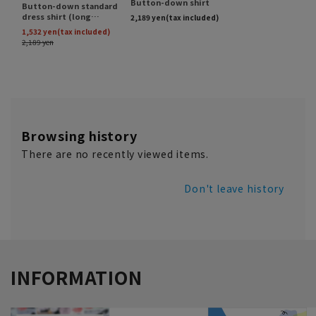
Browsing history
There are no recently viewed items.
Don't leave history
INFORMATION