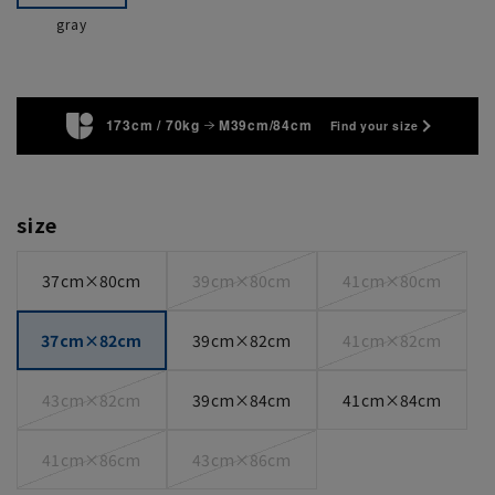
gray
173cm / 70kg
M39cm/84cm
Find your size
size
37cm×80cm
39cm×80cm
41cm×80cm
37cm×82cm
39cm×82cm
41cm×82cm
43cm×82cm
39cm×84cm
41cm×84cm
41cm×86cm
43cm×86cm