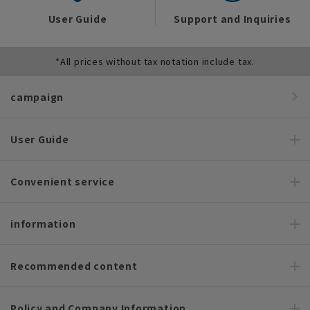
User Guide
Support and Inquiries
*All prices without tax notation include tax.
campaign
User Guide
Convenient service
information
Recommended content
Policy and Company Information