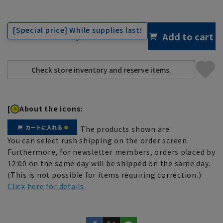
[Special price] While supplies last!
Add to cart
[
About the icons:
The products shown are
You can select rush shipping on the order screen.
Furthermore, for newsletter members, orders placed by
12:00 on the same day will be shipped on the same day.
(This is not possible for items requiring correction.)
Click here for details