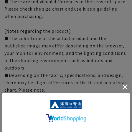
■There are individual differences in the sense of space.
Please check the size chart and use it as a guideline
when purchasing.
[Notes regarding the product]
■The color tone of the actual product and the
published image may differ depending on the browser,
your monitor environment, and the lighting conditions
in the shooting environment such as indoors and
outdoors.
■Depending on the fabric, specifications, and design,
there may be slight differences in the fit and actual size
chart. Please note.
■Due to the fact that we share product inventory with
stores and mall sites, depending on the timing of your
order, items may be out of stock and your order may
not be completed. Please note. (For expedited shipping
orders, you may not be able to select the expedited