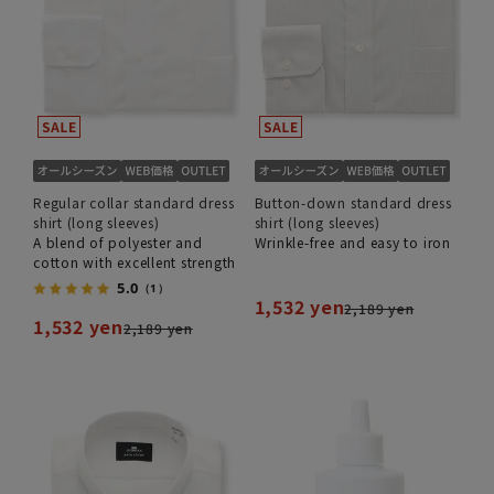
Regular collar standard dress
Button-down standard dress
shirt (long sleeves)
shirt (long sleeves)
A blend of polyester and
Wrinkle-free and easy to iron
cotton with excellent strength
5.0
（1）
1,532 yen
2,189 yen
1,532 yen
2,189 yen