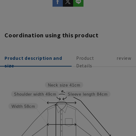
Coordination using this product
Product description and
Product
review
size
Details
Neck size
41cm
Shoulder width
49cm
Sleeve length
84cm
Width
58cm