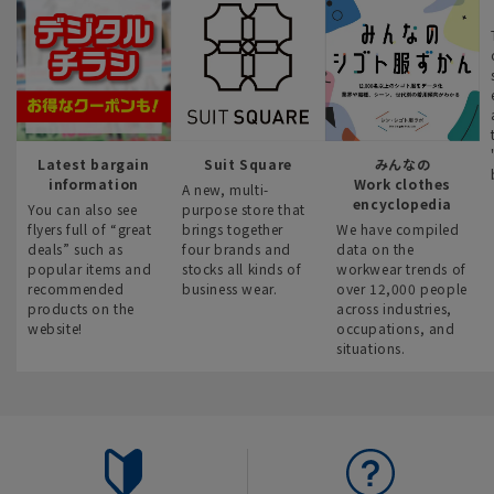
Latest bargain
Suit Square
みんなの
information
Work clothes
A new, multi-
encyclopedia
You can also see
purpose store that
flyers full of “great
brings together
We have compiled
deals” such as
four brands and
data on the
popular items and
stocks all kinds of
workwear trends of
recommended
business wear.
over 12,000 people
products on the
across industries,
website!
occupations, and
situations.