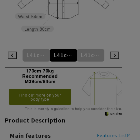
Waist
54cm
Length
80cm
L41cm/80cm
L41cm/82cm
L41cm/84cm
L41cm/86cm
LL43cm/82cm
173cm 70kg
Recommended
M39cm/84cm
Find out more on your
body type
This is merely a guideline to help you consider the size.
Product Description
Main features
Features List