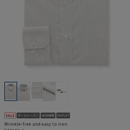
Wrinkle-free and easy to iron