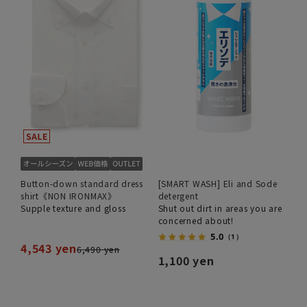
Button-down standard dress
[SMART WASH] Eli and Sode
shirt《NON IRONMAX》
detergent
Supple texture and gloss
Shut out dirt in areas you are
concerned about!
5.0
（1）
4,543 yen
6,490 yen
1,100 yen