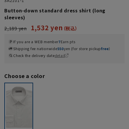
SA2101-1
Button-down standard dress shirt (long
sleeves)
1,532 yen
2,189 yen
If you are a WEB member
7
Earn pts
Shipping fee nationwide
550
yen (for store pickup
free
）
Check the delivery date
detail
Choose a color