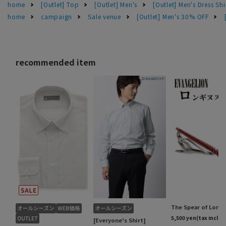
home
[Outlet] Top
[Outlet] Men's
[Outlet] Men's Dress Shi
home
campaign
Sale venue
[Outlet] Men's 30% OFF