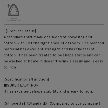
【Product Details】
A standard shirt made of a blend of polyester and
cotton with just the right amount of room. The blended
material has excellent strength and has the feel of
cotton. It has been treated to be shape stable and can
be washed at home. It doesn't wrinkle easily and is easy
to iron.
[Specifications/Function]
■SUPER EASY IRON
It has excellent shape stability and is easy to iron.
[Silhouette]《Standard》 (Compared to our company)