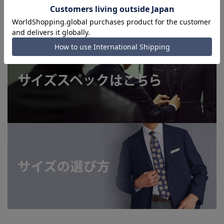
shipping service depending on the timing of your
order.)