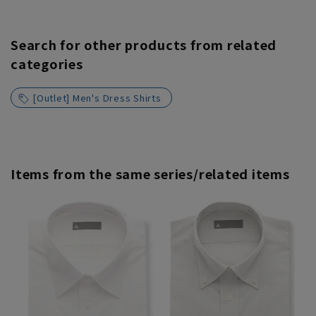
Search for other products from related
categories
[Outlet] Men's Dress Shirts
Items from the same series/related items