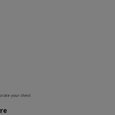
orate your chest
re