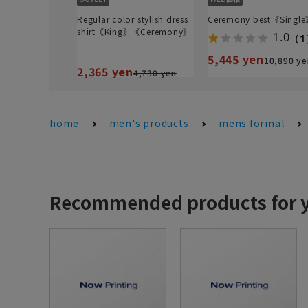
Regular color stylish dress
Ceremony best《Singl
shirt《King》《Ceremony》
1.0
（1
5,445 yen
10,890 ye
2,365 yen
4,730 yen
home
men's products
mens formal