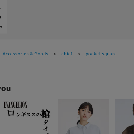
e》
）
n
Accessories & Goods
chief
pocket square