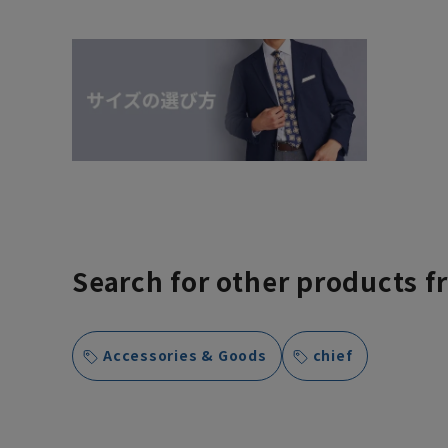
Search for other products f
Accessories & Goods
chief