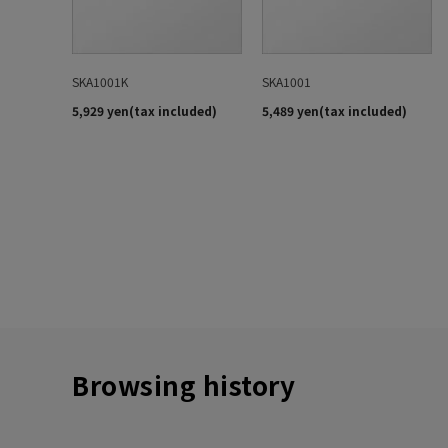
Browsing history