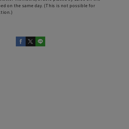
ed on the same day. (This is not possible for
tion.)