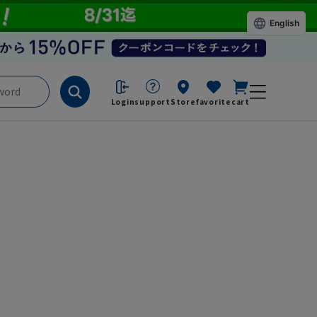
English
Login
support
Store
favorite
cart