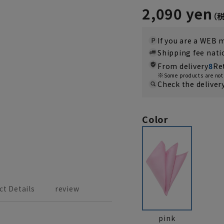
2,090 yen
If you are a WEB
Shipping fee nat
From delivery
8
Re
Some products are not 
Check the deliver
Color
ct Details
review
pink