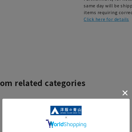
same day will be shipp
items requiring correc
Click here for details
rom related categories