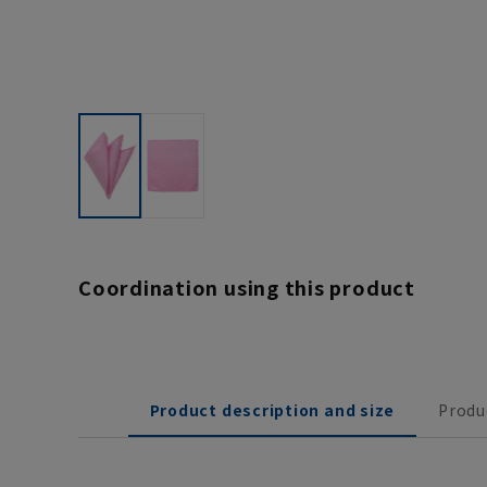
Coordination using this product
Product description and size
Produ