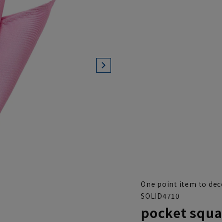
One point item to dec
SOLID4710
pocket squa