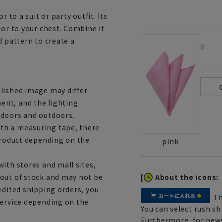
 to a suit or party outfit. Its
lor to your chest. Combine it
d pattern to create a
0
lished image may differ
ent, and the lighting
ndoors and outdoors.
th a measuring tape, there
 product depending on the
pink
ith stores and mall sites,
[
About the icons:
 out of stock and may not be
edited shipping orders, you
Th
service depending on the
You can select rush sh
Furthermore, for news