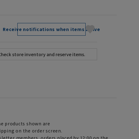
Receive notifications when items arrive
e products shown are
ipping on the order screen.
letter members, orders placed by 12:00 on the