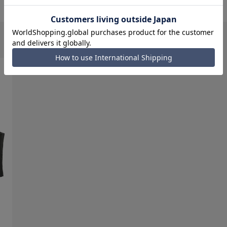
d items