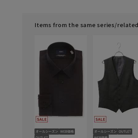
Items from the same series/relate