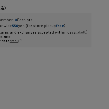
 member
10
Earn pts
ionwide
550
yen (for store pickup
free
）
turns and exchanges accepted within days
detail
eligible
y date
detail