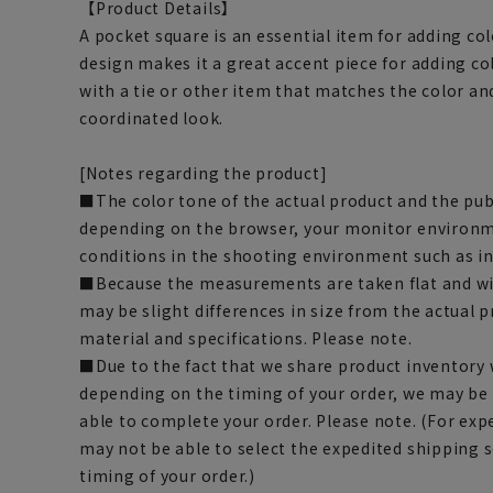
【Product Details】
A pocket square is an essential item for adding color
design makes it a great accent piece for adding co
with a tie or other item that matches the color an
coordinated look.
[Notes regarding the product]
■The color tone of the actual product and the pub
depending on the browser, your monitor environm
conditions in the shooting environment such as i
■Because the measurements are taken flat and wi
may be slight differences in size from the actual
material and specifications. Please note.
■Due to the fact that we share product inventory w
depending on the timing of your order, we may be
able to complete your order. Please note. (For exp
may not be able to select the expedited shipping 
timing of your order.)