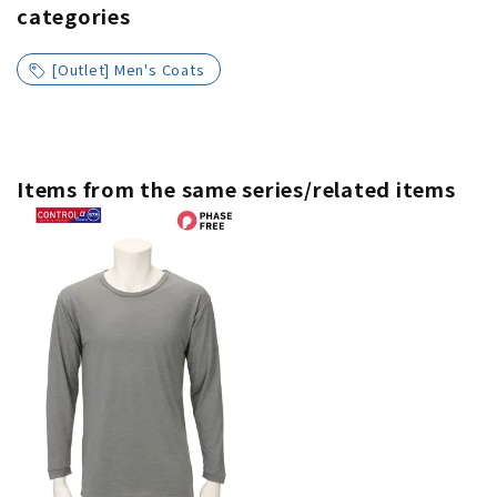
categories
[Outlet] Men's Coats
Items from the same series/related items