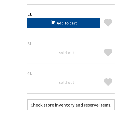
LL
Add to cart
3L
sold out
4L
sold out