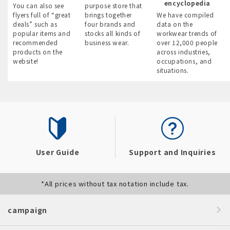
encyclopedia
You can also see
purpose store that
flyers full of “great
brings together
We have compiled
deals” such as
four brands and
data on the
popular items and
stocks all kinds of
workwear trends of
recommended
business wear.
over 12,000 people
products on the
across industries,
website!
occupations, and
situations.
User Guide
Support and Inquiries
*All prices without tax notation include tax.
campaign