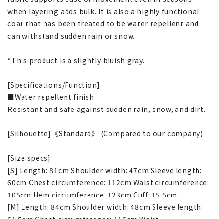
when layering adds bulk. It is also a highly functional
coat that has been treated to be water repellent and
can withstand sudden rain or snow.
*This product is a slightly bluish gray.
[Specifications/Function]
■Water repellent finish
Resistant and safe against sudden rain, snow, and dirt.
[Silhouette]《Standard》 (Compared to our company)
[Size specs]
[S] Length: 81cm Shoulder width: 47cm Sleeve length:
60cm Chest circumference: 112cm Waist circumference:
105cm Hem circumference: 123cm Cuff: 15.5cm
[M] Length: 84cm Shoulder width: 48cm Sleeve length:
61.5cm Chest circumference: 116cm Waist