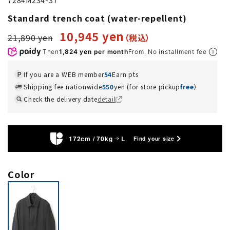
Standard trench coat (water-repellent)
10,945 yen
21,890 yen
Then
1,824 yen per month
From. No installment fee
If you are a WEB member
54
Earn pts
Shipping fee nationwide
550
yen (for store pickup
free
）
Check the delivery date
detail
172cm / 70kg
L
Find your size
Color