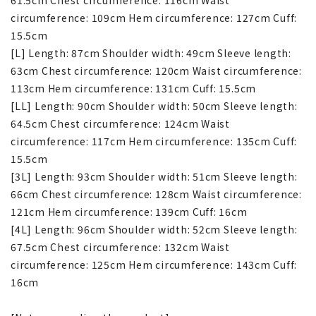
circumference: 109cm Hem circumference: 127cm Cuff:
15.5cm
[L] Length: 87cm Shoulder width: 49cm Sleeve length:
63cm Chest circumference: 120cm Waist circumference:
113cm Hem circumference: 131cm Cuff: 15.5cm
[LL] Length: 90cm Shoulder width: 50cm Sleeve length:
64.5cm Chest circumference: 124cm Waist
circumference: 117cm Hem circumference: 135cm Cuff:
15.5cm
[3L] Length: 93cm Shoulder width: 51cm Sleeve length:
66cm Chest circumference: 128cm Waist circumference:
121cm Hem circumference: 139cm Cuff: 16cm
[4L] Length: 96cm Shoulder width: 52cm Sleeve length:
67.5cm Chest circumference: 132cm Waist
circumference: 125cm Hem circumference: 143cm Cuff:
16cm