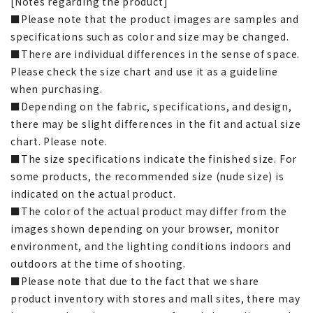
[Notes regarding the product]
■Please note that the product images are samples and
specifications such as color and size may be changed.
■There are individual differences in the sense of space.
Please check the size chart and use it as a guideline
when purchasing.
■Depending on the fabric, specifications, and design,
there may be slight differences in the fit and actual size
chart. Please note.
■The size specifications indicate the finished size. For
some products, the recommended size (nude size) is
indicated on the actual product.
■The color of the actual product may differ from the
images shown depending on your browser, monitor
environment, and the lighting conditions indoors and
outdoors at the time of shooting.
■Please note that due to the fact that we share
product inventory with stores and mall sites, there may