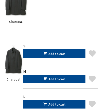
Charcoal
S
Add to cart
M
Add to cart
Charcoal
L
Add to cart