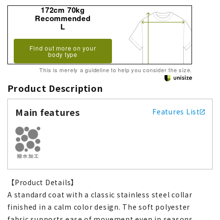
172cm 70kg
Recommended
L
Find out more on your
body type
This is merely a guideline to help you consider the size.
Product Description
Main features
Features List
【Product Details】
A standard coat with a classic stainless steel collar
finished in a calm color design. The soft polyester
fabric supports ease of movement even in seasons