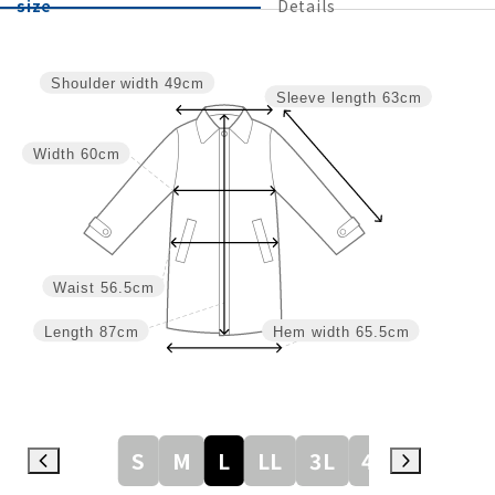
size
Details
Shoulder width
49cm
Sleeve length
63cm
Width
60cm
Waist
56.5cm
Length
87cm
Hem width
65.5cm
S
M
L
LL
3L
4L