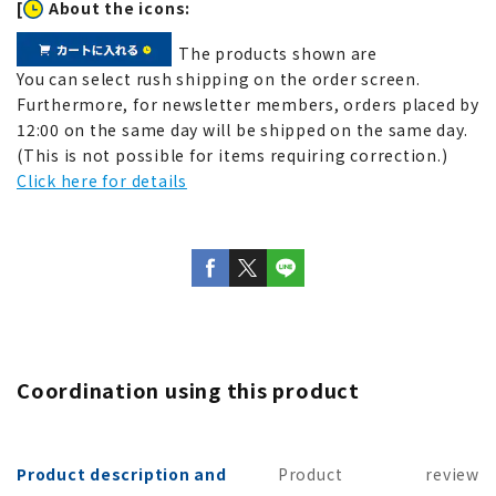
[
About the icons:
The products shown are
You can select rush shipping on the order screen.
Furthermore, for newsletter members, orders placed by
12:00 on the same day will be shipped on the same day.
(This is not possible for items requiring correction.)
Click here for details
Coordination using this product
Product description and
Product
review