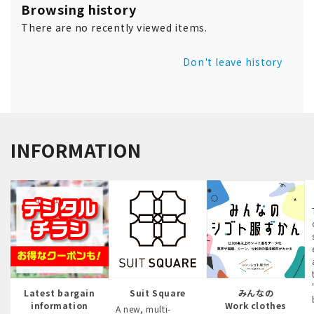
Browsing history
There are no recently viewed items.
Don't leave history
INFORMATION
Latest bargain
Suit Square
みんなの
information
Work clothes
A new, multi-