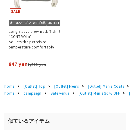
Long sleeve crew neck T-shirt
"CONTROLα"
Adjusts the perceived
temperature comfortably
847 yen
1,210 yen
home
[Outlet] Top
[Outlet] Men's
[Outlet] Men's Coats
home
campaign
Sale venue
[Outlet] Men's 50% OFF