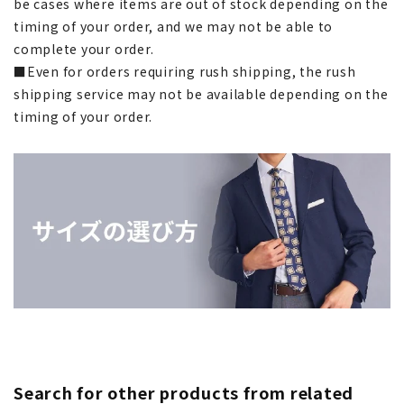
be cases where items are out of stock depending on the
timing of your order, and we may not be able to
complete your order.
■Even for orders requiring rush shipping, the rush
shipping service may not be available depending on the
timing of your order.
Search for other products from related