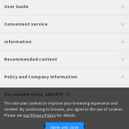
User Guide
Convenient service
information
Recommended content
Policy and Company Information
For custom suits, SHITATE
This site uses cookies to improve your browsing experience and
content. By continuing to browse, you agree to the use of cookies.
Please see
our Privacy Policy
for details.
OFFICIAL SNS
Agree and close
English