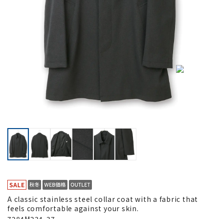
A classic stainless steel collar coat with a fabric that
feels comfortable against your skin.
7284M234-37