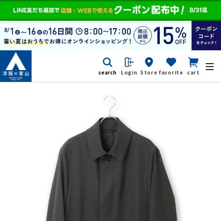
search
Login
Store
favorite
cart