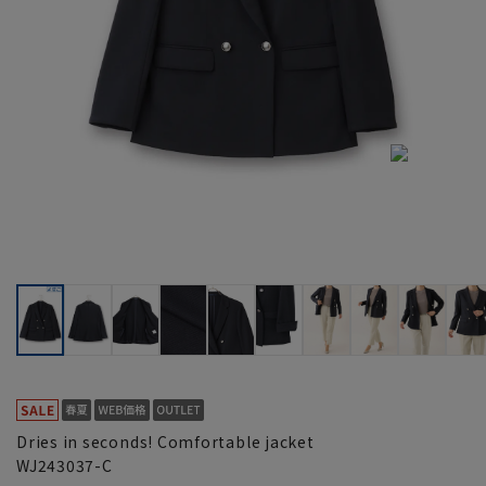
Dries in seconds! Comfortable jacket
WJ243037-C