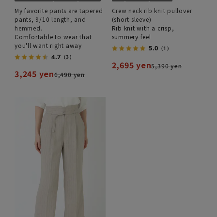
My favorite pants are tapered
Crew neck rib knit pullover
pants, 9/10 length, and
(short sleeve)
hemmed.
Rib knit with a crisp,
Comfortable to wear that
summery feel
you'll want right away
5.0
（1）
4.7
（3）
2,695 yen
5,390 yen
3,245 yen
6,490 yen