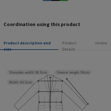
Coordination using this product
Product description and
Product
review
size
Details
Shoulder width
38.5cm
Sleeve length
58cm
Width
44.5cm