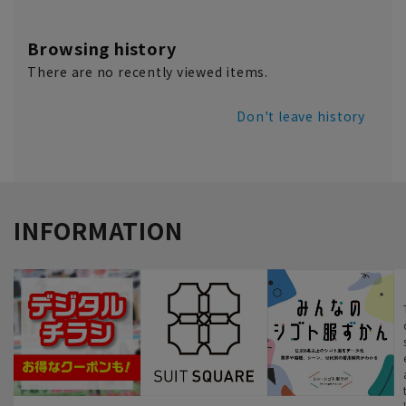
Browsing history
There are no recently viewed items.
Don't leave history
INFORMATION