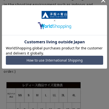
in the shooting environment such as indoors and
outdoors.
■Depending on the fabric, specifications, and design,
there may be slight differences in the fit and actual size
chart. Please note.
■Due to the fact that we share product inventory with
stores and mall sites, depending on the timing of your
order, items may be out of stock and your order may
not be completed. Please note. (For expedited shipping
orders, you may not be able to select the expedited
shipping service depending on the timing of your
order.)