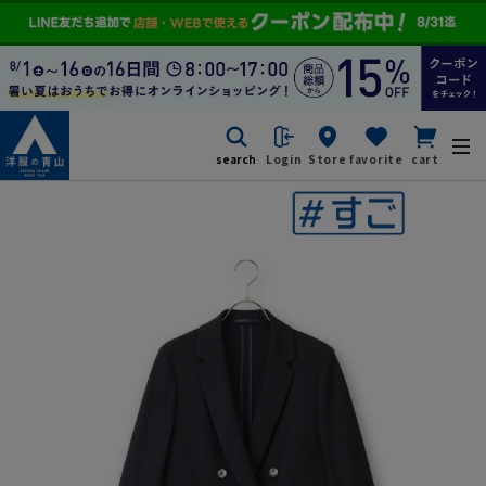
search
Login
Store
favorite
cart