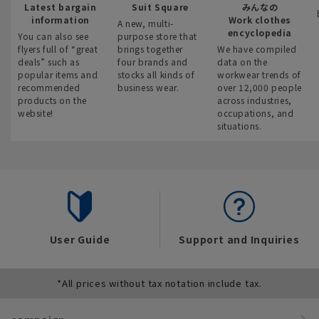
Latest bargain
Suit Square
みんなの
information
Work clothes
A new, multi-
encyclopedia
You can also see
purpose store that
flyers full of “great
brings together
We have compiled
deals” such as
four brands and
data on the
popular items and
stocks all kinds of
workwear trends of
recommended
business wear.
over 12,000 people
products on the
across industries,
website!
occupations, and
situations.
User Guide
Support and Inquiries
*All prices without tax notation include tax.