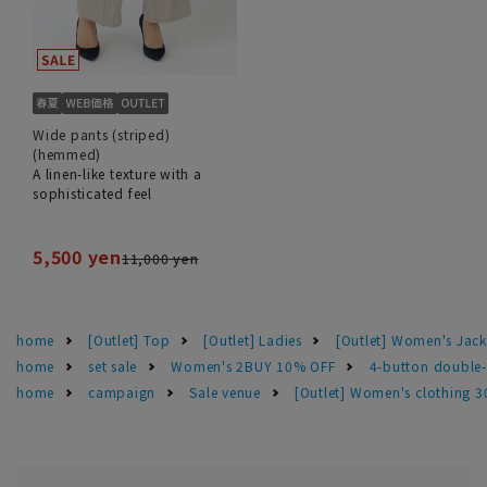
Wide pants (striped)
(hemmed)
A linen-like texture with a
sophisticated feel
5,500 yen
11,000 yen
home
[Outlet] Top
[Outlet] Ladies
[Outlet] Women's Jack
home
set sale
Women's 2BUY 10% OFF
4-button double
home
campaign
Sale venue
[Outlet] Women's clothing 