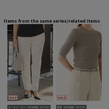
Items from the same series/related items