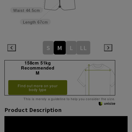
Waist
44.5cm
Length
67cm
S
M
L
LL
158cm 51kg
Recommended
M
Find out more on your
body type
This is merely a guideline to help you consider the size.
Product Description