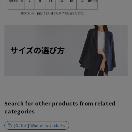
Search for other products from related
categories
[Outlet] Women's Jackets