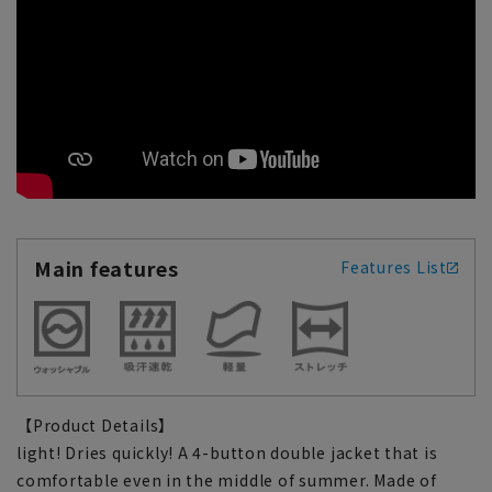
Main features
Features List
【Product Details】
light! Dries quickly! A 4-button double jacket that is
comfortable even in the middle of summer. Made of