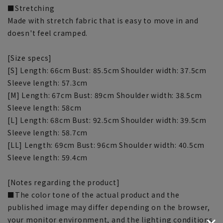
■Stretching
Made with stretch fabric that is easy to move in and
doesn't feel cramped.
[Size specs]
[S] Length: 66cm Bust: 85.5cm Shoulder width: 37.5cm
Sleeve length: 57.3cm
[M] Length: 67cm Bust: 89cm Shoulder width: 38.5cm
Sleeve length: 58cm
[L] Length: 68cm Bust: 92.5cm Shoulder width: 39.5cm
Sleeve length: 58.7cm
[LL] Length: 69cm Bust: 96cm Shoulder width: 40.5cm
Sleeve length: 59.4cm
[Notes regarding the product]
■The color tone of the actual product and the
published image may differ depending on the browser,
your monitor environment, and the lighting conditions