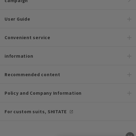
campaign
User Guide
Convenient service
information
Recommended content
Policy and Company Information
For custom suits, SHITATE