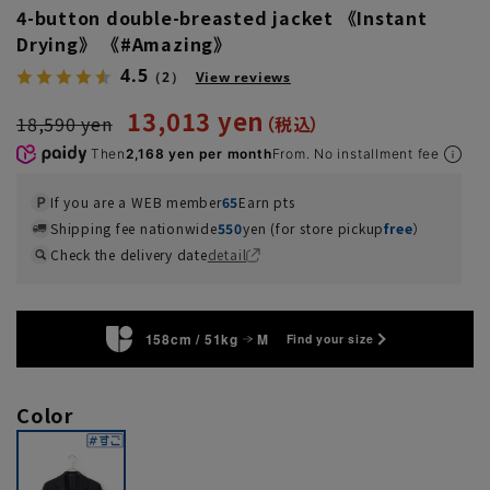
4-button double-breasted jacket 《Instant
Drying》 《#Amazing》
4.5
（2）
View reviews
13,013 yen
18,590 yen
Then
2,168 yen per month
From. No installment fee
If you are a WEB member
65
Earn pts
Shipping fee nationwide
550
yen (for store pickup
free
）
Check the delivery date
detail
158cm / 51kg
M
Find your size
Color