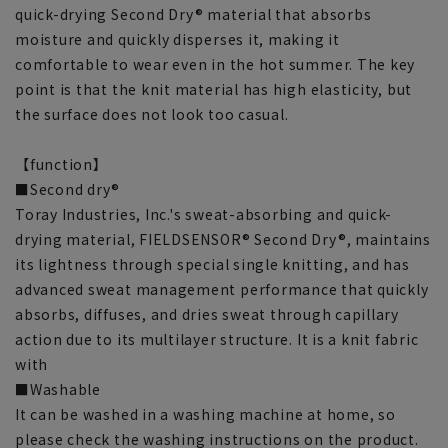
quick-drying Second Dry® material that absorbs
moisture and quickly disperses it, making it
comfortable to wear even in the hot summer. The key
point is that the knit material has high elasticity, but
the surface does not look too casual.
【function】
■Second dry®
Toray Industries, Inc.'s sweat-absorbing and quick-
drying material, FIELDSENSOR® Second Dry®, maintains
its lightness through special single knitting, and has
advanced sweat management performance that quickly
absorbs, diffuses, and dries sweat through capillary
action due to its multilayer structure. It is a knit fabric
with
■Washable
It can be washed in a washing machine at home, so
please check the washing instructions on the product.