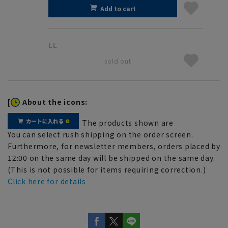
Add to cart
LL
sold out
[
About the icons:
The products shown are
You can select rush shipping on the order screen.
Furthermore, for newsletter members, orders placed by
12:00 on the same day will be shipped on the same day.
(This is not possible for items requiring correction.)
Click here for details