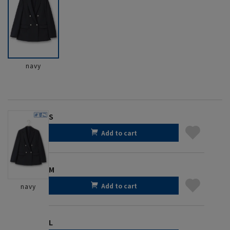
navy
S
Add to cart
M
Add to cart
navy
L