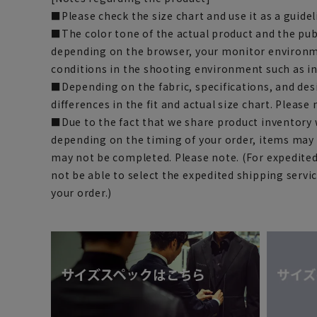
■Please check the size chart and use it as a guide
■The color tone of the actual product and the pub
depending on the browser, your monitor environm
conditions in the shooting environment such as i
■Depending on the fabric, specifications, and des
differences in the fit and actual size chart. Please 
■Due to the fact that we share product inventory w
depending on the timing of your order, items may 
may not be completed. Please note. (For expedite
not be able to select the expedited shipping servi
your order.)