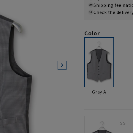
Shipping fee nat
Check the deliver
Color
Gray A
SS