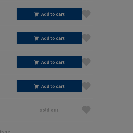
Add to cart
Add to cart
Add to cart
Add to cart
sold out
type: