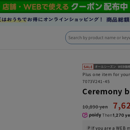
Plus one item for your
7073V241-45
Ceremony b
7,6
10,890 yen
Then
1,270 y
If you are a WEB