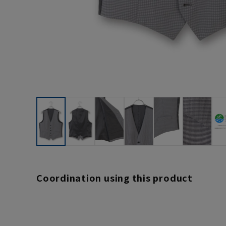
Coordination using this product