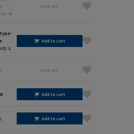
ze
sold out
ht): M
type:
ze
Add to cart
ht): L
S
sold out
 M
Add to cart
L
Add to cart