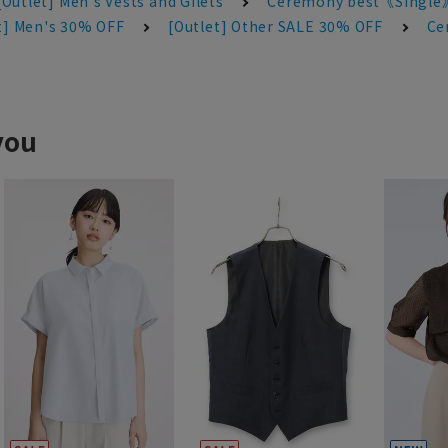
[Outlet] Men's Vests and Gilets
Ceremony best《Single
t] Men's 30% OFF
[Outlet] Other SALE 30% OFF
Ce