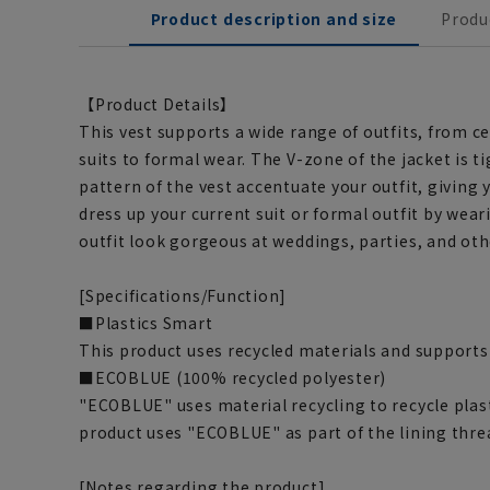
Product description and size
Produ
【Product Details】
This vest supports a wide range of outfits, from c
suits to formal wear. The V-zone of the jacket is t
pattern of the vest accentuate your outfit, giving 
dress up your current suit or formal outfit by wea
outfit look gorgeous at weddings, parties, and oth
[Specifications/Function]
■Plastics Smart
This product uses recycled materials and supports
■ECOBLUE (100% recycled polyester)
"ECOBLUE" uses material recycling to recycle plasti
product uses "ECOBLUE" as part of the lining thre
[Notes regarding the product]