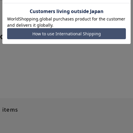
rom related categories
d items