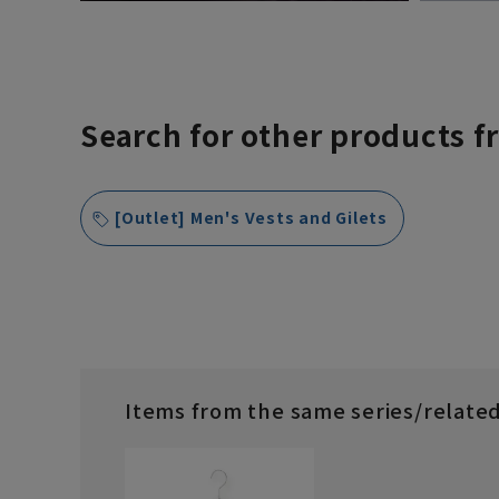
Search for other products f
[Outlet] Men's Vests and Gilets
Items from the same series/relate