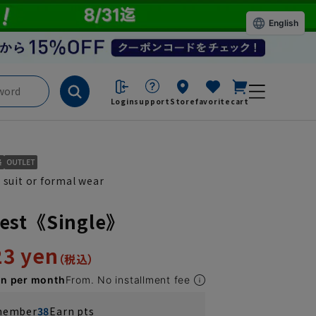
English
Login
support
Store
favorite
cart
 suit or formal wear
est《Single》
23 yen
en per month
From. No installment fee
 member
38
Earn pts