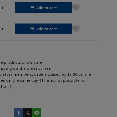
LL
Add to cart
3L
Add to cart
e products shown are
ipping on the order screen.
letter members, orders placed by 12:00 on the
ed on the same day. (This is not possible for
tion.)