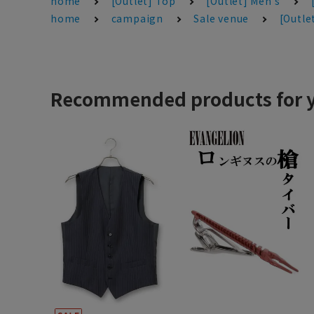
home
[Outlet] Top
[Outlet] Men's
home
campaign
Sale venue
[Outle