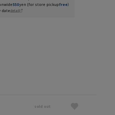
ionwide
550
yen (for store pickup
free
）
y date
detail
sold out