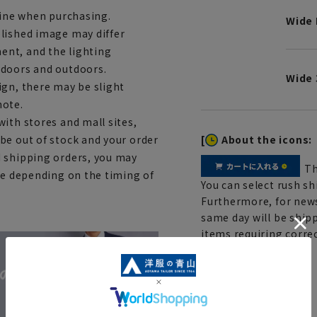
line when purchasing.
Wide 
lished image may differ
ent, and the lighting
ndoors and outdoors.
Wide 
ign, there may be slight
note.
ith stores and mall sites,
[
About the icons:
be out of stock and your order
d shipping orders, you may
Th
ce depending on the timing of
You can select rush sh
Furthermore, for news
same day will be shipp
items requiring correc
Click here for details