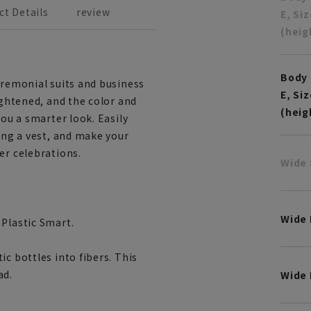
ct Details
review
E, Si
(heig
Body 
eremonial suits and business
E, Si
ightened, and the color and
(heig
you a smarter look. Easily
ring a vest, and make your
er celebrations.
Wide 
Wide
 Plastic Smart.
c bottles into fibers. This
ad.
Wide 