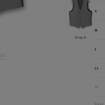
S
M
Gray A
L
LL
3L
Body 