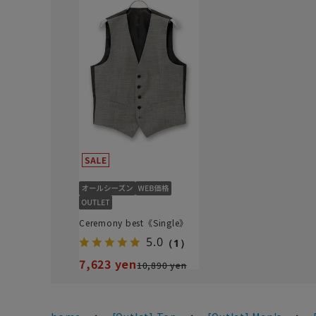
Ceremony best《Single》
5.0
（1）
7,623 yen
10,890 yen