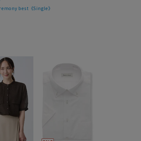
》
remony best《Single》