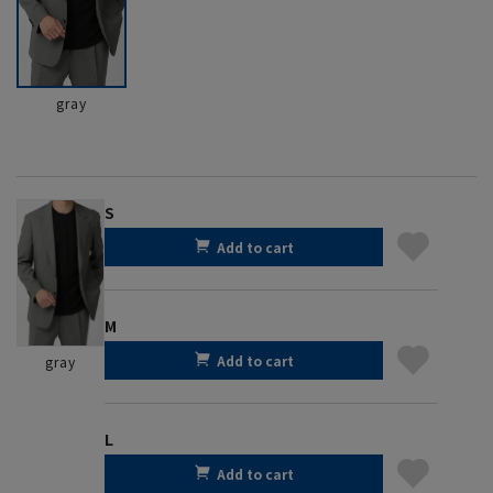
gray
S
Add to cart
M
Add to cart
gray
L
Add to cart