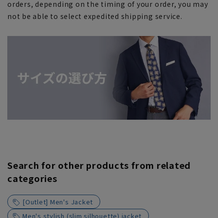
orders, depending on the timing of your order, you may
not be able to select expedited shipping service.
Search for other products from related
categories
[Outlet] Men's Jacket
Men's stylish (slim silhouette) jacket