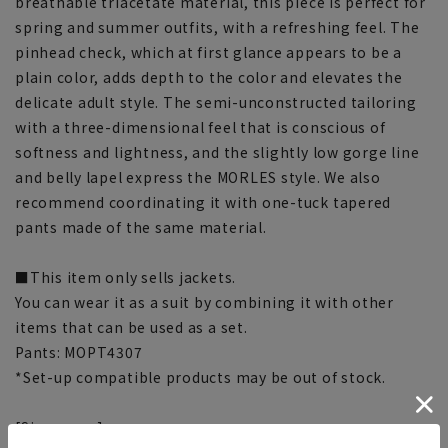
breathable triacetate material, this piece is perfect for
spring and summer outfits, with a refreshing feel. The
pinhead check, which at first glance appears to be a
plain color, adds depth to the color and elevates the
delicate adult style. The semi-unconstructed tailoring
with a three-dimensional feel that is conscious of
softness and lightness, and the slightly low gorge line
and belly lapel express the MORLES style. We also
recommend coordinating it with one-tuck tapered
pants made of the same material.
■This item only sells jackets.
You can wear it as a suit by combining it with other
items that can be used as a set.
Pants: MOPT4307
*Set-up compatible products may be out of stock.
[Size specs]