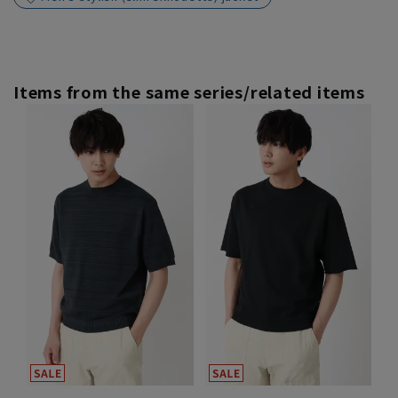
Items from the same series/related items