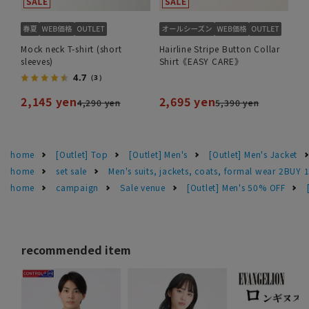
Mock neck T-shirt (short
Hairline Stripe Button Collar
sleeves)
Shirt《EASY CARE》
4.7
（3）
2,145 yen
2,695 yen
4,290 yen
5,390 yen
home
[Outlet] Top
[Outlet] Men's
[Outlet] Men's Jacket
home
set sale
Men's suits, jackets, coats, formal wear 2BUY 
home
campaign
Sale venue
[Outlet] Men's 50% OFF