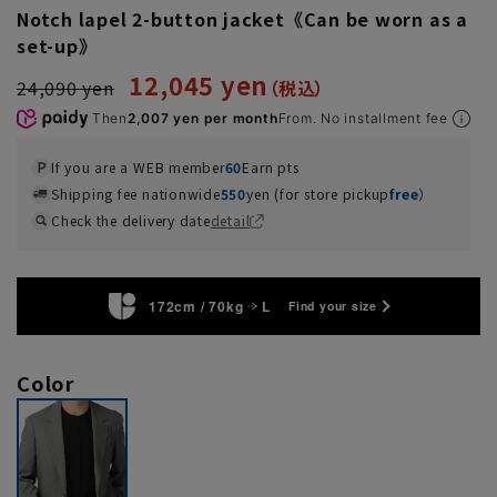
Notch lapel 2-button jacket《Can be worn as a
set-up》
12,045 yen
24,090 yen
Then
2,007 yen per month
From. No installment fee
If you are a WEB member
60
Earn pts
Shipping fee nationwide
550
yen (for store pickup
free
）
Check the delivery date
detail
172cm / 70kg
L
Find your size
Color