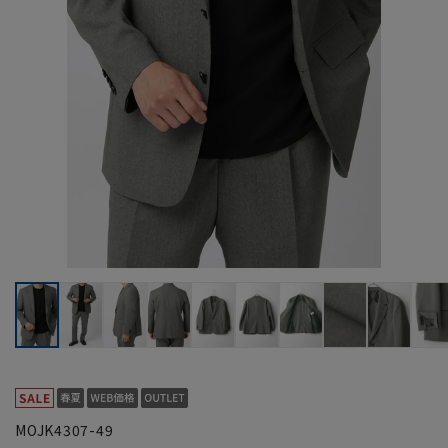
MOJK4307-49