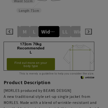
Waist
51cm
Length
71cm
S
M
L
Wide M
LL
WideL
3L
172cm 70kg
Recommended
L
Find out more on your
body type
This is merely a guideline to help you consider the size.
Product Description
[MORLES produced by BEAMS DESIGN]
A new traditional style set-up single jacket from
MORLES. Made with a blend of wrinkle-resistant and