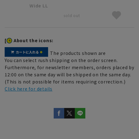
Wide LL
sold out
[
About the icons:
The products shown are
You can select rush shipping on the order screen.
Furthermore, for newsletter members, orders placed by
12:00 on the same day will be shipped on the same day.
(This is not possible for items requiring correction.)
Click here for details