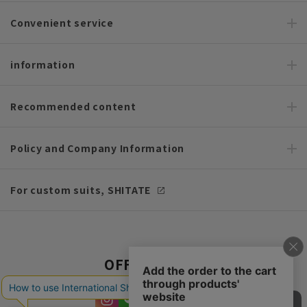
Convenient service
information
Recommended content
Policy and Company Information
For custom suits, SHITATE
OFFICIAL SNS