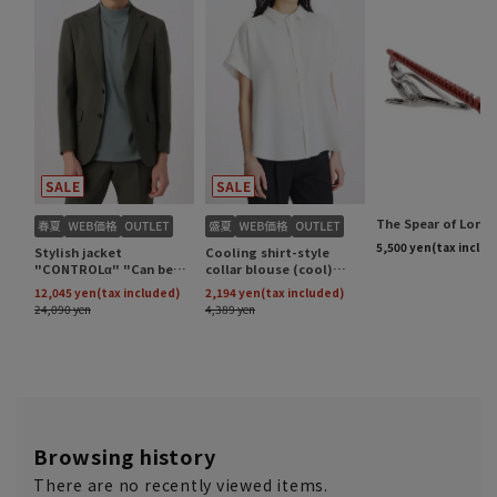
Browsing history
There are no recently viewed items.