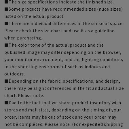
■The size specifications indicate the finished size.
■Some products have recommended sizes (nude sizes)
listed on the actual product.
■There are individual differences in the sense of space.
Please check the size chart and use it as a guideline
when purchasing.
■The color tone of the actual product and the
published image may differ depending on the browser,
your monitor environment, and the lighting conditions
in the shooting environment such as indoors and
outdoors.
■Depending on the fabric, specifications, and design,
there may be slight differences in the fit and actual size
chart. Please note.
■Due to the fact that we share product inventory with
stores and mall sites, depending on the timing of your
order, items may be out of stock and your order may
not be completed. Please note. (For expedited shipping