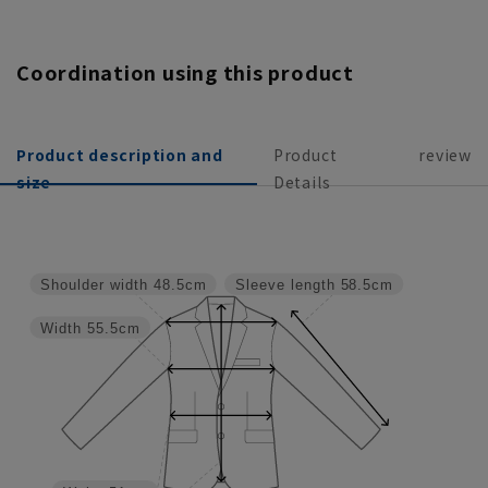
Coordination using this product
Product description and
Product
review
size
Details
Shoulder width
48.5cm
Sleeve length
58.5cm
Width
55.5cm