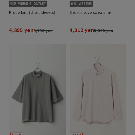
Piqué knit (short sleeves)
Short sleeve sweatshirt
4,895 yen
4,312 yen
9,790 yen
5,390 yen