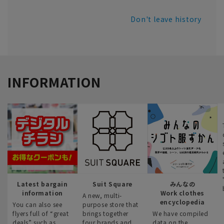
Don't leave history
INFORMATION
Latest bargain
Suit Square
みんなの
information
Work clothes
A new, multi-
encyclopedia
You can also see
purpose store that
flyers full of “great
brings together
We have compiled
deals” such as
four brands and
data on the