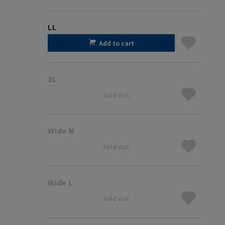
LL
Add to cart
3L
sold out
Wide M
sold out
Wide L
sold out