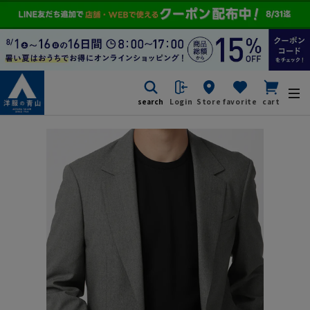
search
Login
Store
favorite
cart