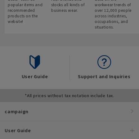
popular items and
stocks all kinds of
workwear trends of
recommended
business wear.
over 12,000 people
products on the
across industries,
website!
occupations, and
situations.
User Guide
Support and Inquiries
*All prices without tax notation include tax.
campaign
User Guide