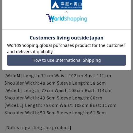
[S] Length: 69cm Waist: 92cm Bust: 103cm Shoulder
width: 45.5cm Sleeve length: 57cm
[M] Length: 71cm Waist: 95cm Bust: 106cm Shoulder
width: 46.5cm Sleeve length: 58.5cm
[L] Length: 73cm Waist: 98cm Bust: 109cm Shoulder
width: 47.5cm Sleeve length: 60cm
[LL] Length: 75cm Waist: 101cm Bust: 112cm Shoulder
width: 48.5cm Sleeve length: 61.5cm
[3L] Length: 77cm Waist: 104cm Bust: 115cm Shoulder
Width: 49.5cm Sleeve Length: 63cm
[WideM] Length: 71cm Waist: 102cm Bust: 111cm
Shoulder Width: 48.5cm Sleeve Length: 58.5cm
[Wide L] Length: 73cm Waist: 105cm Bust: 114cm
Shoulder Width: 49.5cm Sleeve Length: 60cm
[WideLL] Length: 75.0cm Waist: 108cm Bust: 117cm
Shoulder Width: 50.5cm Sleeve Length: 61.5cm
[Notes regarding the product]