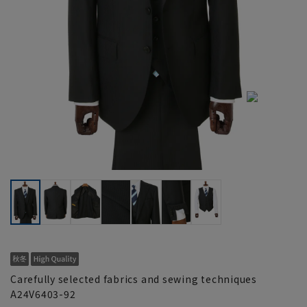
Carefully selected fabrics and sewing techniques
A24V6403-92