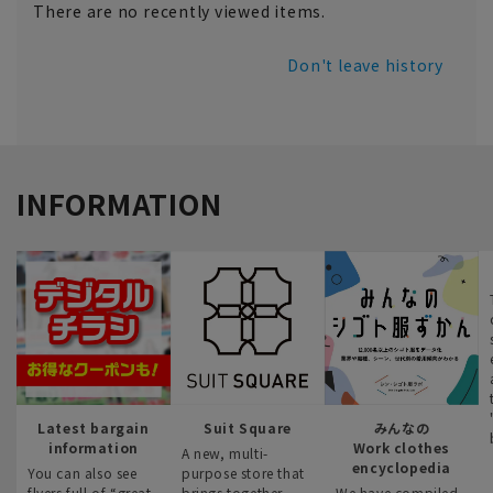
There are no recently viewed items.
Don't leave history
INFORMATION
Latest bargain
Suit Square
みんなの
information
Work clothes
A new, multi-
encyclopedia
You can also see
purpose store that
flyers full of “great
brings together
We have compiled