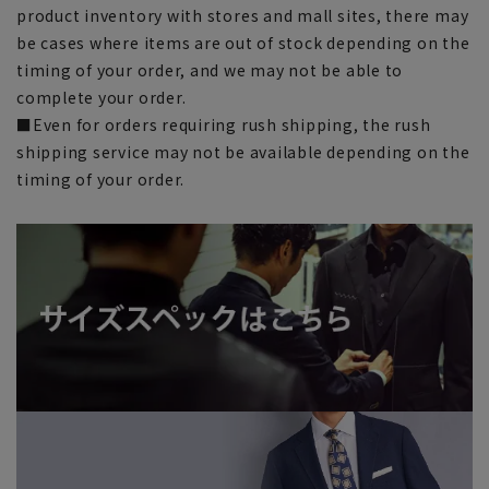
product inventory with stores and mall sites, there may
be cases where items are out of stock depending on the
timing of your order, and we may not be able to
complete your order.
■Even for orders requiring rush shipping, the rush
shipping service may not be available depending on the
timing of your order.