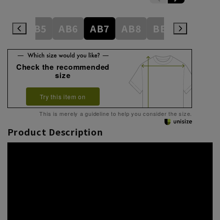
AB4
AB5
AB6
AB7
AB8
BE3
BE4
Check the recommended
size
Try this item on
This is merely a guideline to help you consider the size.
Product Description