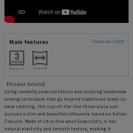
Main features
Features List
【Product Details】
Using carefully selected fabrics and utilizing handmade
sewing techniques that go beyond traditional ready-to-
wear clothing, this top-of-the-line three-piece suit
pursues a slim and beautiful silhouette based on Italian
Classico. Made of ultra-fine wool Super100's, it has
natural elasticity and smooth texture, making it