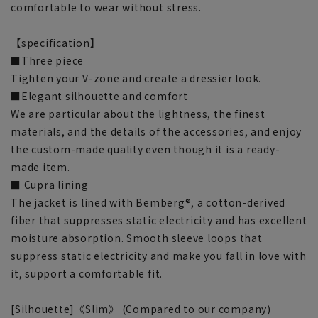
comfortable to wear without stress.
【specification】
■Three piece
Tighten your V-zone and create a dressier look.
■Elegant silhouette and comfort
We are particular about the lightness, the finest
materials, and the details of the accessories, and enjoy
the custom-made quality even though it is a ready-
made item.
■ Cupra lining
The jacket is lined with Bemberg®, a cotton-derived
fiber that suppresses static electricity and has excellent
moisture absorption. Smooth sleeve loops that
suppress static electricity and make you fall in love with
it, support a comfortable fit.
[Silhouette]《Slim》 (Compared to our company)