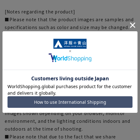
[Notes regarding the product]
■Please note that the product images are samples and
specifications such as color and size may be changed.
■There are individual differences in the sense of space.
Please check the size chart and use it as a guideline
when purchasing.
■Depending on the fabric, specifications, and design,
there may be slight differences in the fit and actual size
chart. Please note.
■The size specifications indicate the finished size. For
some products, the recommended size (nude size) is
indicated on the actual product.
■The color of the actual product may differ from the
images shown depending on your browser, monitor
environment, and the lighting conditions indoors and
outdoors at the time of shooting.
■Please note that due to the fact that we share