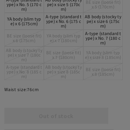
BE size (loose fit)
ype) x No. 5 (170 c
pe) x size 5 (170c
x 5 (170cm)
m)
m)
A-type (standard t
AB body (stocky ty
YA body (slim typ
ype) x No. 6 (175 c
pe) x size 6 (175c
e) x 6 (175cm)
m)
m)
A-type (standard t
BE size (loose fit)
YA body (slim typ
ype) x No. 7 (180 c
x 6 (175cm)
e) x 7 (180cm)
m)
AB body (stocky ty
BE size (loose fit)
YA body (slim typ
pe) x size 7 (180c
x 7 (180cm)
e) x size 8 (185cm)
m)
A-type (standard t
AB body (stocky ty
BE size (loose fit)
ype) x No. 8 (185 c
pe) x size 8 (185c
x 8 (185cm)
m)
m)
Waist size:
76
cm
Out of stock