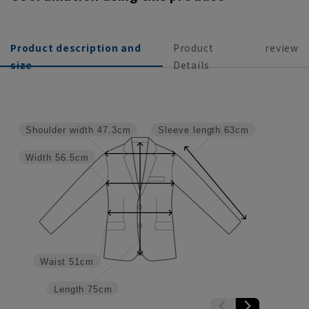
Product description and
Product
review
size
Details
Shoulder width
47.3cm
Sleeve length
63cm
Width
56.5cm
Waist
51cm
Length
75cm