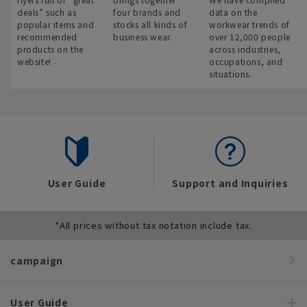
deals” such as
four brands and
data on the
popular items and
stocks all kinds of
workwear trends of
recommended
business wear.
over 12,000 people
products on the
across industries,
website!
occupations, and
situations.
User Guide
Support and Inquiries
*All prices without tax notation include tax.
campaign
User Guide