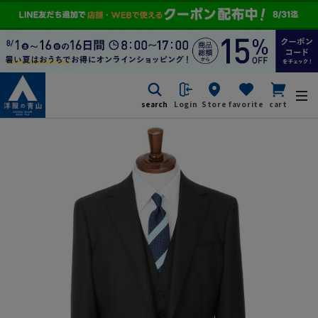
search
Login
Store
favorite
cart