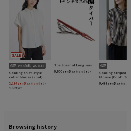
Browsing history