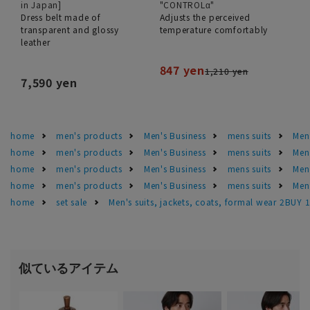
in Japan]
"CONTROLα"
Dress belt made of
Adjusts the perceived
transparent and glossy
temperature comfortably
leather
847 yen
1,210 yen
7,590 yen
home
men's products
Men's Business
mens suits
Men'
home
men's products
Men's Business
mens suits
Men
home
men's products
Men's Business
mens suits
Men'
home
men's products
Men's Business
mens suits
Men'
home
set sale
Men's suits, jackets, coats, formal wear 2BUY 