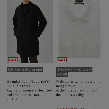
Balunket Coat《Super100's》
Wide-collar stylish dress shirt
《Double Face》
(long sleeves)
Light and warm stainless steel
Authentic specifications with
collar coat《BALLNKET
the utmost quality
COAT》
4,543 yen