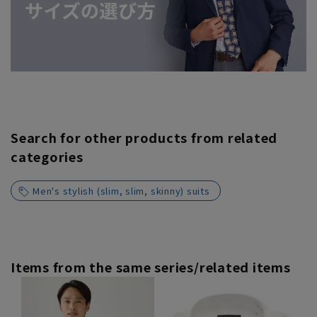
Search for other products from related
categories
Men's stylish (slim, slim, skinny) suits
Items from the same series/related items