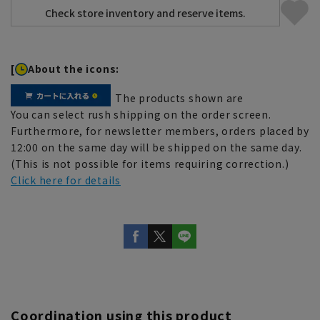
[
About the icons:
The products shown are
You can select rush shipping on the order screen.
Furthermore, for newsletter members, orders placed by
12:00 on the same day will be shipped on the same day.
(This is not possible for items requiring correction.)
Click here for details
Coordination using this product