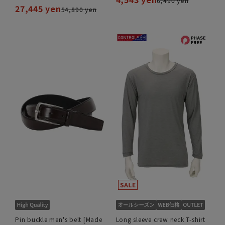
6,490 yen
27,445 yen
54,890 yen
Pin buckle men's belt [Made
Long sleeve crew neck T-shirt