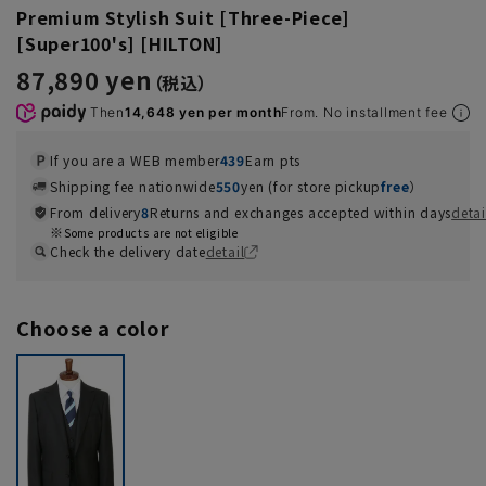
Premium Stylish Suit [Three-Piece]
[Super100's] [HILTON]
87,890 yen
Then
14,648 yen per month
From. No installment fee
If you are a WEB member
439
Earn pts
Shipping fee nationwide
550
yen (for store pickup
free
）
From delivery
8
Returns and exchanges accepted within days
detai
Some products are not eligible
Check the delivery date
detail
Choose a color