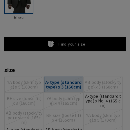
black
Find your size
size
YA body (slim typ
A-type (standard
AB body (stocky ty
e) x 3 (160cm)
type) x 3 (160cm)
pe) x 3 (160cm)
A-type (standard t
BE size (loose fit)
YA body (slim typ
ype) x No. 4 (165 c
x 3 (160cm)
e) x 4 (165cm)
m)
AB body (stocky ty
BE size (loose fit)
YA body (slim typ
pe) x size 4 (165c
x 4 (165cm)
e) x 5 (170cm)
m)
A-type (standard t
AB body (stocky ty