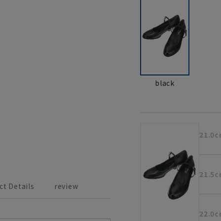
black
21.0
21.5
ct Details
review
22.0