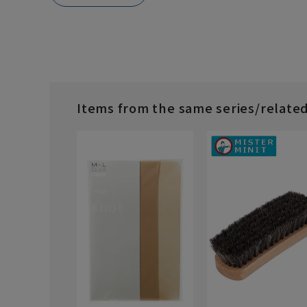
Items from the same series/relate