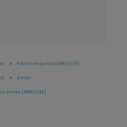
ps
Round toe pumps [3WAY] [3E]
y)
pumps
oe pumps [3WAY] [3E]