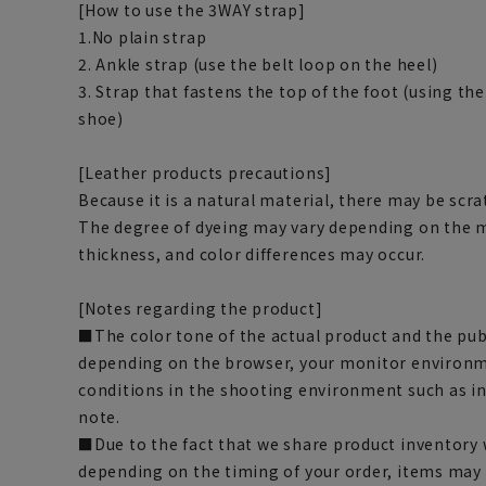
[How to use the 3WAY strap]
1.No plain strap
2. Ankle strap (use the belt loop on the heel)
3. Strap that fastens the top of the foot (using the
shoe)
[Leather products precautions]
Because it is a natural material, there may be scra
The degree of dyeing may vary depending on the mo
thickness, and color differences may occur.
[Notes regarding the product]
■The color tone of the actual product and the pub
depending on the browser, your monitor environm
conditions in the shooting environment such as i
note.
■Due to the fact that we share product inventory w
depending on the timing of your order, items may 