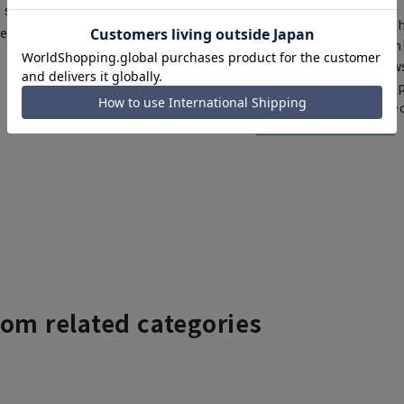
d shipping orders, you may
Th
ce depending on the timing of
You can select rush sh
Furthermore, for news
same day will be shipp
items requiring correc
Click here for details
rom related categories