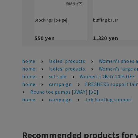
Stockings [beige]
buffing brush
550 yen
1,320 yen
home
ladies' products
Women's shoes 
home
ladies' products
Women's large an
home
set sale
Women's 2BUY 10% OFF
home
campaign
FRESHERS support fair
Round toe pumps [3WAY] [3E]
home
campaign
Job hunting support