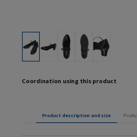
Coordination using this product
Product description and size
Produ