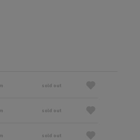
cm
sold out
cm
sold out
cm
sold out