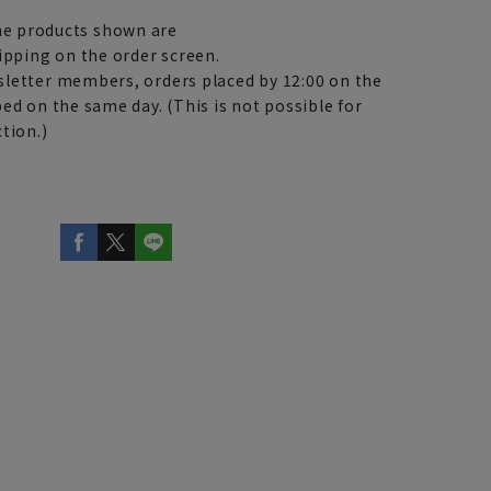
e products shown are
ipping on the order screen.
letter members, orders placed by 12:00 on the
ed on the same day. (This is not possible for
tion.)