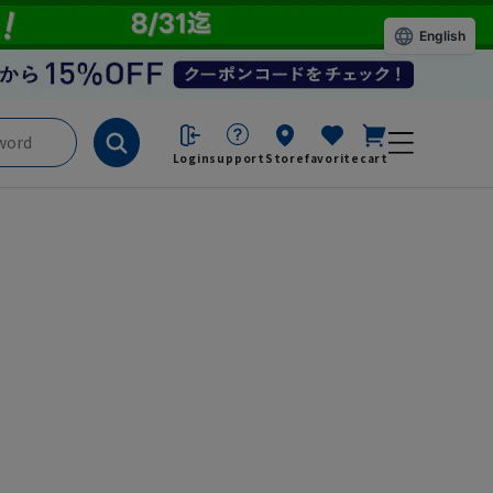
English
Login
support
Store
favorite
cart