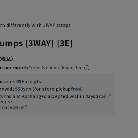
n differently with 3WAY straps
umps [3WAY] [3E]
en per month
From. No installment fee
 member
65
Earn pts
ionwide
550
yen (for store pickup
free
）
turns and exchanges accepted within days
detail
eligible
y date
detail