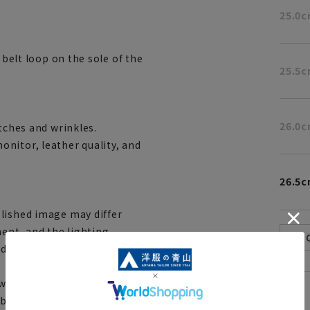
25.0
 belt loop on the sole of the
25.5
26.0
tches and wrinkles.
nitor, leather quality, and
26.5
lished image may differ
ent, and the lighting
ndoors and outdoors. Please
ith stores and mall sites,
[
About the icons:
be out of stock and your order