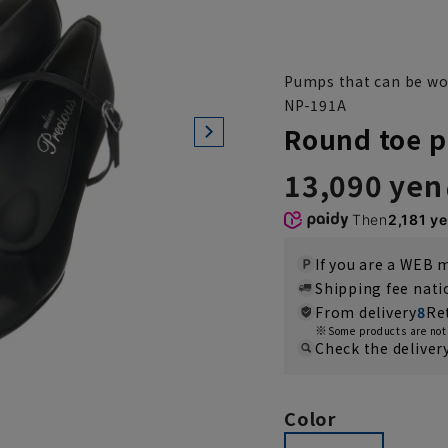
Pumps that can be wor
NP-191A
Round toe p
13,090 yen
Then
2,181 y
If you are a WEB
Shipping fee nat
From delivery
8
Re
Some products are not 
Check the deliver
Color