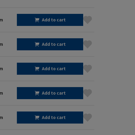
cm
Add to cart
cm
Add to cart
cm
Add to cart
cm
Add to cart
cm
Add to cart