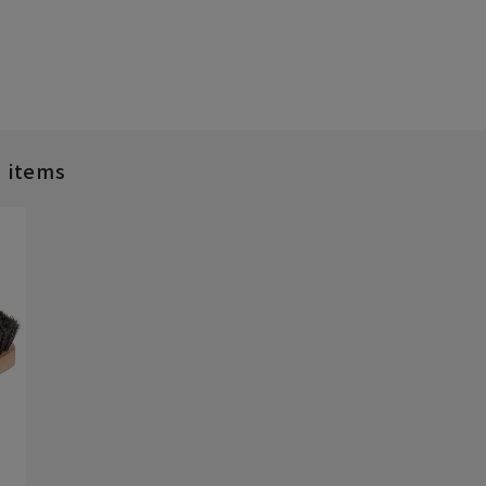
d items