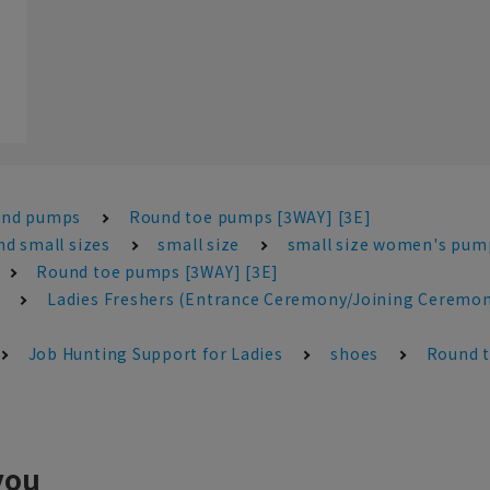
and pumps
Round toe pumps [3WAY] [3E]
d small sizes
small size
small size women's pum
Round toe pumps [3WAY] [3E]
Ladies Freshers (Entrance Ceremony/Joining Ceremon
Job Hunting Support for Ladies
shoes
Round t