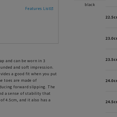
black
Features List
22.5
23.0
23.5
p and can be worn in 3
rounded and soft impression.
vides a good fit when you put
he toes are made of
24.0
educing forward slipping. The
d a sense of stability that
of 4.5cm, and it also has a
24.5