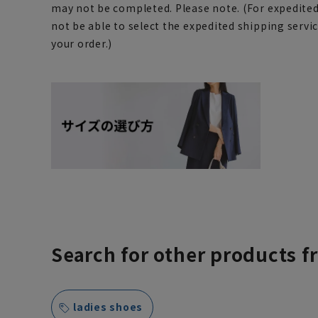
may not be completed. Please note. (For expedite
not be able to select the expedited shipping servi
your order.)
Search for other products f
ladies shoes