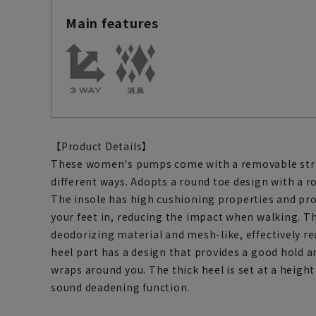
Main features
【Product Details】
These women's pumps come with a removable stra
different ways. Adopts a round toe design with a 
The insole has high cushioning properties and pro
your feet in, reducing the impact when walking. T
deodorizing material and mesh-like, effectively r
heel part has a design that provides a good hold an
wraps around you. The thick heel is set at a height 
sound deadening function.