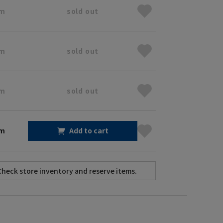
cm
sold out
cm
sold out
cm
sold out
cm
Add to cart