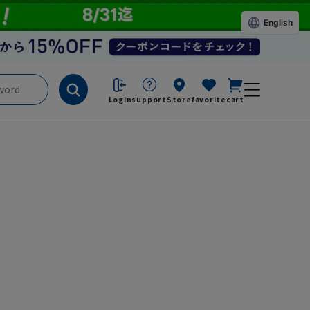
English
Login
support
Store
favorite
cart