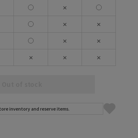
✕
✕
✕
✕
✕
✕
✕
✕
Out of stock