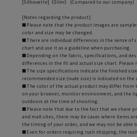
[Silhouette]《Slim》 (Compared to our company)
[Notes regarding the product]
■Please note that the product images are samples
color and size may be changed.
■There are individual differences in the sense of 
chart and use it as a guideline when purchasing.
■Depending on the fabric, specifications, and des
differences in the fit and actual size chart. Please 
■The size specifications indicate the finished siz
recommended size (nude size) is indicated on the 
■The color of the actual product may differ fro
on your browser, monitor environment, and the li
outdoors at the time of shooting.
■Please note that due to the fact that we share p
and mall sites, there may be cases where items ar
the timing of your order, and we may not be able 
■Even for orders requiring rush shipping, the rus