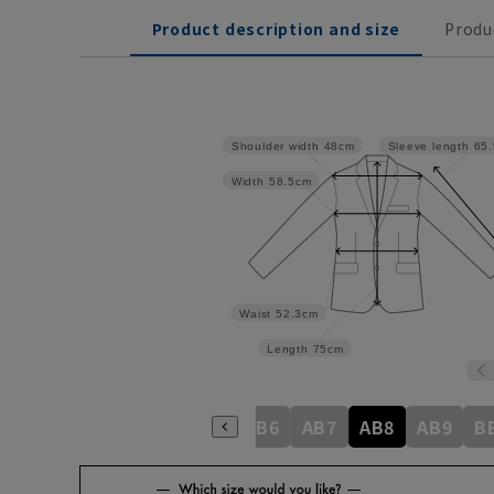
Product description and size
Produ
Shoulder width
48cm
Sleeve length
65
Width
58.5cm
Waist
52.3cm
Length
75cm
8
A9
AB3
AB4
AB5
AB6
AB7
AB8
AB9
B