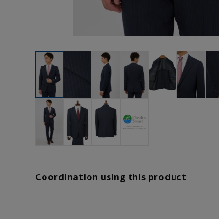
Coordination using this product