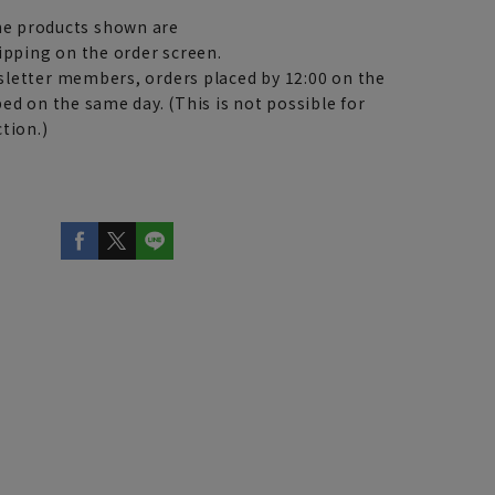
e products shown are
ipping on the order screen.
letter members, orders placed by 12:00 on the
ed on the same day. (This is not possible for
tion.)