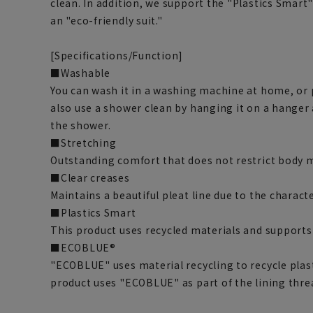
clean. In addition, we support the "Plastics Smar
an "eco-friendly suit."
[Specifications/Function]
■Washable
You can wash it in a washing machine at home, or pu
also use a shower clean by hanging it on a hanger
the shower.
■Stretching
Outstanding comfort that does not restrict body
■Clear creases
Maintains a beautiful pleat line due to the characte
■Plastics Smart
This product uses recycled materials and supports
■ECOBLUE®
"ECOBLUE" uses material recycling to recycle plasti
product uses "ECOBLUE" as part of the lining thre