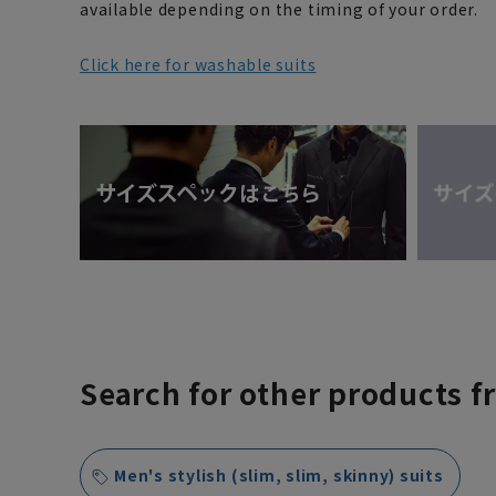
available depending on the timing of your order.
Click here for washable suits
Search for other products f
Men's stylish (slim, slim, skinny) suits