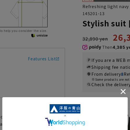
Refreshing light navy
145201-13
Stylish suit
 to help you consider the size.
26,
32,890 yen
Then
4,385 y
Features List
If you are a WEB
Shipping fee nat
From delivery
8
Re
Some products are not 
Check the deliver
Color
clean design. It is made of
hable so it can always be kept