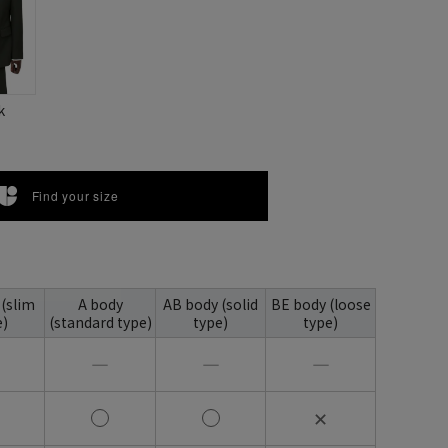
k
Find your size
 (slim
A body
AB body (solid
BE body (loose
e)
(standard type)
type)
type)
―
―
―
✕