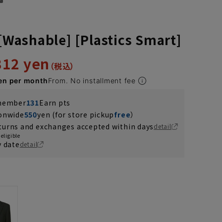
 [Washable] [Plastics Smart]
312 yen
en per month
From. No installment fee
 member
131
Earn pts
ionwide
550
yen (for store pickup
free
）
turns and exchanges accepted within days
detail
eligible
y date
detail