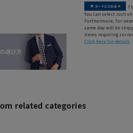
Th
You can select rush sh
Furthermore, for news
same day will be shipp
items requiring correc
Click here for details
rom related categories