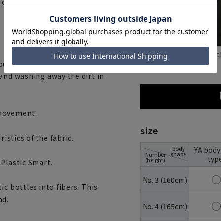
t" campaign and have created
blac
navy
t it in a laundry net. You can
 and washing away the dirt in
 movement.
size
ristics of the fabric.
body
YA body
shape
Number
typ
(height)
 Plastic Smart.
No. 3 (160cm)
c bottles into fibers. This
ad.
No. 4 (165cm)