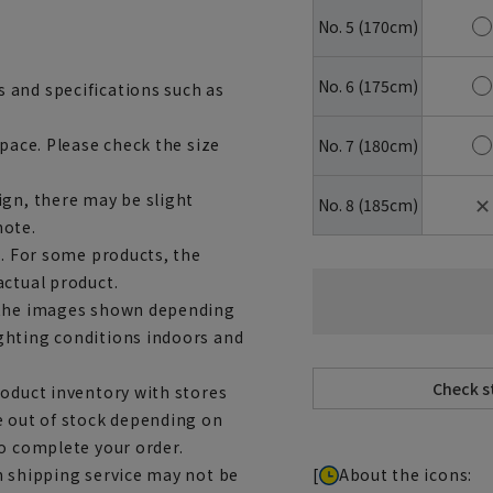
No. 5 (170cm)
No. 6 (175cm)
 and specifications such as
space. Please check the size
No. 7 (180cm)
ign, there may be slight
✕
No. 8 (185cm)
note.
e. For some products, the
actual product.
m the images shown depending
ghting conditions indoors and
roduct inventory with stores
e out of stock depending on
to complete your order.
[
About the icons:
h shipping service may not be