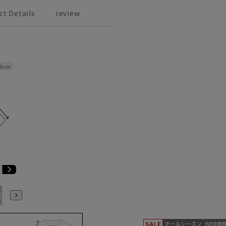
ct Details
review
.5cm
E3
BE4
BE5
BE6
BE7
BE8
BE9
YA4
YA5