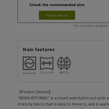
Check the recommended size
Try this item on
This is merely a guideline
Main features
【Product Details】
"MODA RITORNO" is a smart and stylish suit with a 
stretchy fabric that is easy to move in, and is was