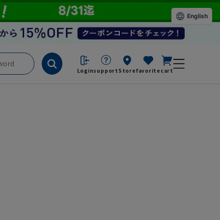
English
Login
support
Store
favorite
cart