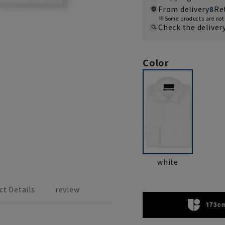
From delivery
8
Re
Some products are not 
Check the deliver
Color
white
ct Details
review
173cm