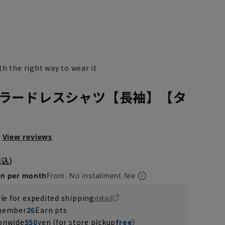
h the right way to wear it
ラードレスシャツ【長袖】【タ
View reviews
en per month
From. No installment fee
ble for expedited shipping
detail
 member
26
Earn pts
ionwide
550
yen (for store pickup
free
）