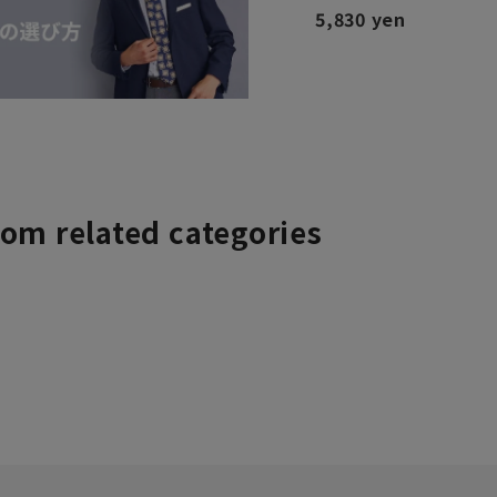
5,830 yen
rom related categories