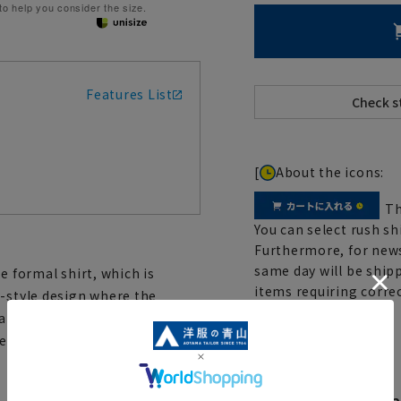
 to help you consider the size.
Features List
[
About the icons:
Th
You can select rush sh
Furthermore, for news
same day will be shipp
e formal shirt, which is
items requiring correc
y-style design where the
Click here for details
are informal single cuffs.
ent that makes it resistant to
Body Shape Varia