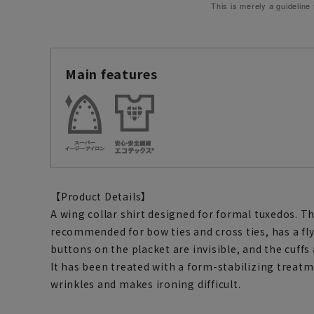
This is merely a guideline
Main features
【Product Details】
A wing collar shirt designed for formal tuxedos. Th
recommended for bow ties and cross ties, has a fl
buttons on the placket are invisible, and the cuffs 
It has been treated with a form-stabilizing treatm
wrinkles and makes ironing difficult.