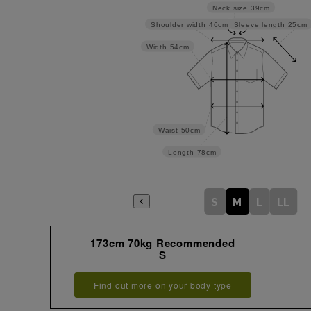
Neck size
39cm
Sleeve length
25cm
Shoulder width
46cm
Width
54cm
Waist
50cm
Length
78cm
S
M
L
LL
173cm 70kg Recommended
S
Find out more on your body type