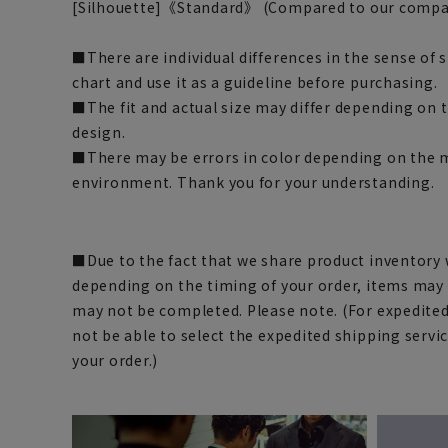
[Silhouette]
《Standard》 (Compared to our compa
■There are individual differences in the sense of 
chart and use it as a guideline before purchasing.
■The fit and actual size may differ depending on t
design.
■There may be errors in color depending on the
environment. Thank you for your understanding.
■Due to the fact that we share product inventory w
depending on the timing of your order, items may 
may not be completed. Please note. (For expedite
not be able to select the expedited shipping servi
your order.)