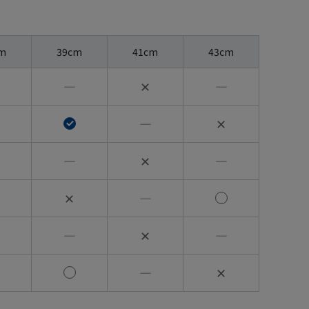
m
39cm
41cm
43cm
―
✕
―
―
✕
―
✕
―
✕
―
―
✕
―
―
✕