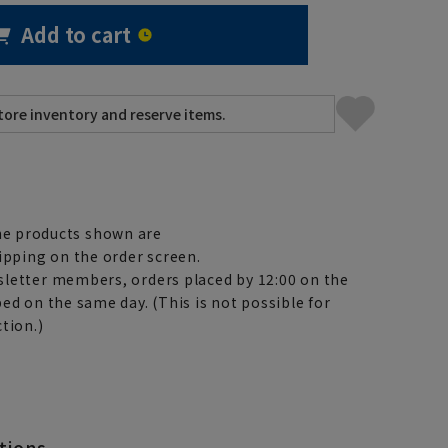
Add to cart
e products shown are
ipping on the order screen.
letter members, orders placed by 12:00 on the
ed on the same day. (This is not possible for
tion.)
tions