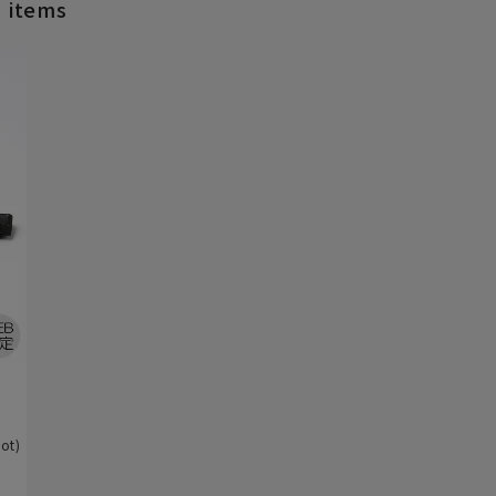
d items
)
ot)