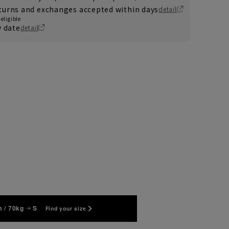
turns and exchanges accepted within days
detail
eligible
y date
detail
 / 70kg
S
Find your size