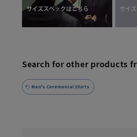
Search for other products f
Men's Ceremonial Shirts