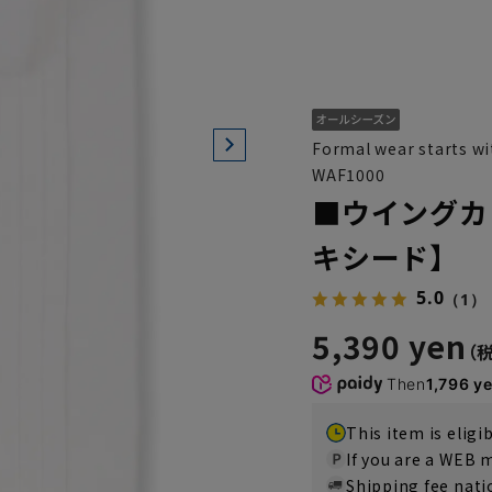
Formal wear starts wit
WAF1000
■ウイングカ
キシード】
5.0
（1）
5,390 yen
Then
1,796 y
This item is eligi
If you are a WEB
Shipping fee nat