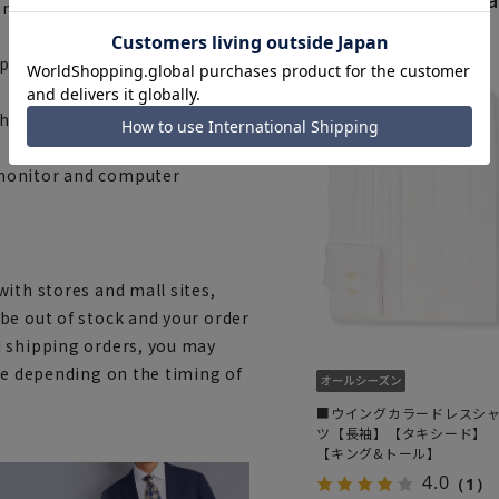
ny)
space. Please check the size
he fabric, specifications, and
 monitor and computer
ith stores and mall sites,
be out of stock and your order
d shipping orders, you may
ce depending on the timing of
■ウイングカラードレスシ
ツ【長袖】【タキシード】
【キング&トール】
4.0
（1）