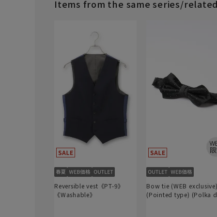
Items from the same series/relate
Reversible vest《PT-9》
Bow tie (WEB exclusive
《Washable》
(Pointed type) (Polka d