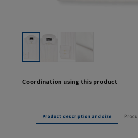
Coordination using this product
Product description and size
Produ