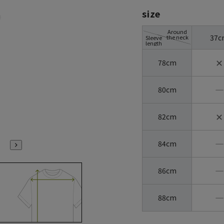
size
Around
37c
the neck
Sleeve
length
✕
78cm
―
80cm
✕
82cm
―
84cm
―
86cm
―
88cm