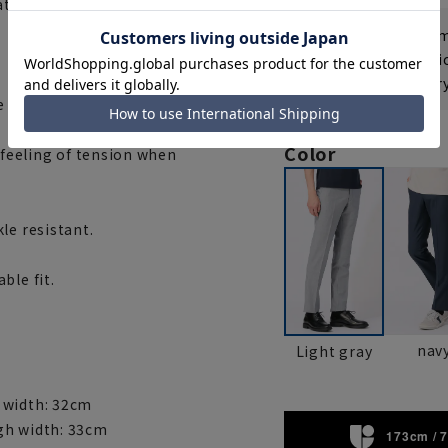
at also has functionality.
If you are a WEB
Shipping fee nat
Check the deliver
 or shower clean.
Color
 feeling of tension when
le resistant.
ble fit.
nav
Light gray
 width: 32cm
gh width: 33cm
173cm / 