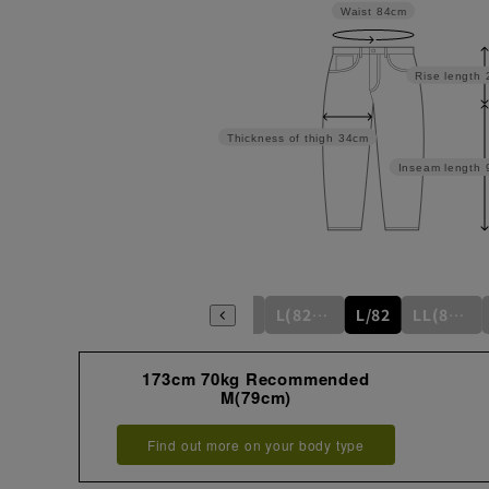
Waist
84cm
Rise length
Thickness of thigh
34cm
Inseam length
S/76
S(76cm)
M(79cm)
M/79
L(82cm)
L/82
LL(85cm)
173cm 70kg Recommended
M(79cm)
Find out more on your body type