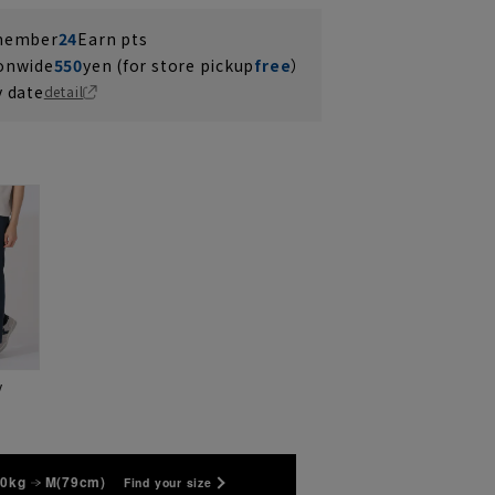
 member
24
Earn pts
ionwide
550
yen (for store pickup
free
）
y date
detail
y
70kg
M(79cm)
Find your size