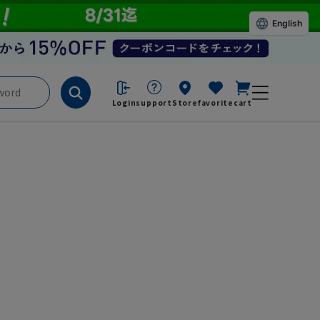
English
Login
support
Store
favorite
cart