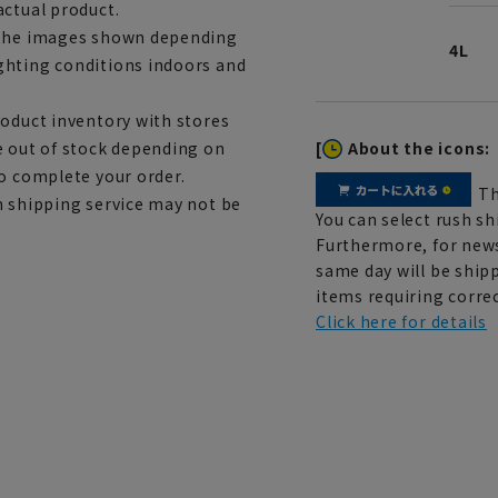
actual product.
m the images shown depending
4L
ghting conditions indoors and
roduct inventory with stores
[
About the icons:
e out of stock depending on
to complete your order.
Th
h shipping service may not be
You can select rush sh
Furthermore, for news
same day will be shipp
items requiring correc
Click here for details