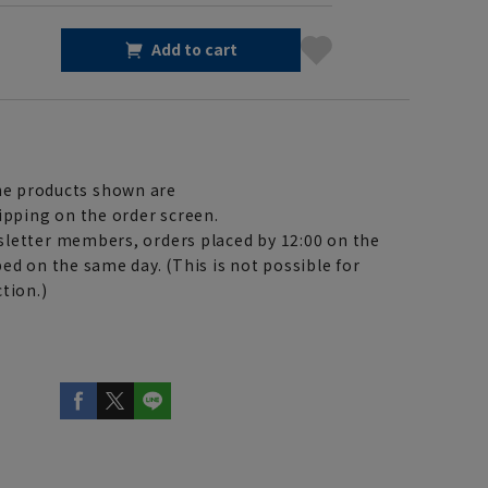
Add to cart
e products shown are
ipping on the order screen.
letter members, orders placed by 12:00 on the
ed on the same day. (This is not possible for
tion.)