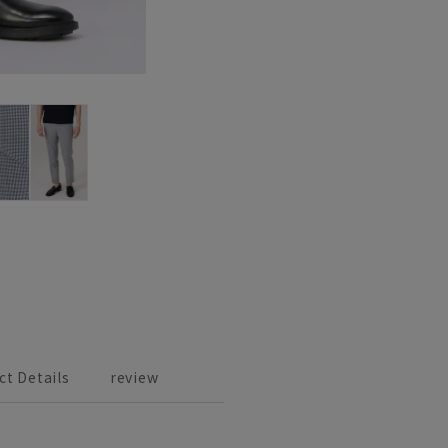
ct Details
review