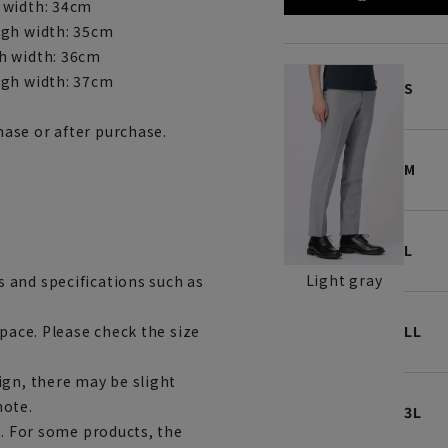
 width: 34cm
igh width: 35cm
h width: 36cm
igh width: 37cm
S
ase or after purchase.
M
L
Light gray
 and specifications such as
space. Please check the size
LL
ign, there may be slight
note.
3L
e. For some products, the