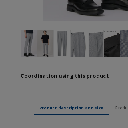
Coordination using this product
Product description and size
Produ