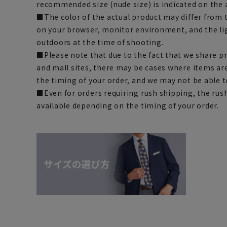
recommended size (nude size) is indicated on the 
■The color of the actual product may differ fro
on your browser, monitor environment, and the li
outdoors at the time of shooting.
■Please note that due to the fact that we share p
and mall sites, there may be cases where items ar
the timing of your order, and we may not be able 
■Even for orders requiring rush shipping, the rus
available depending on the timing of your order.