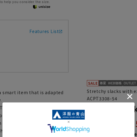
 to help you consider the size.
Features List
Stretchy slacks with 
 a smart item that is adapted
ACPT3308-54
.
Stylish sla
The vertical stretch material
around the knees and hips when
4,89
th Smart Boost, which
9,790 yen
h it has an orthodox design
Then
1,631 y