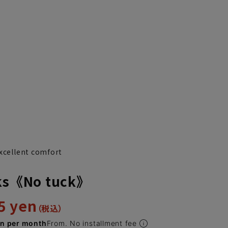
excellent comfort
cks《No tuck》
5 yen
en per month
From. No installment fee