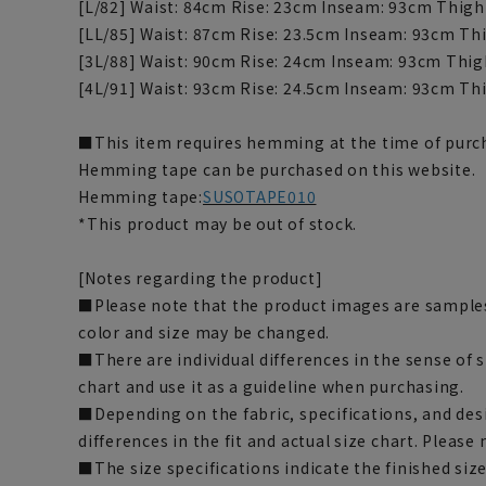
[L/82] Waist: 84cm Rise: 23cm Inseam: 93cm Thigh
[LL/85] Waist: 87cm Rise: 23.5cm Inseam: 93cm Th
[3L/88] Waist: 90cm Rise: 24cm Inseam: 93cm Thig
[4L/91] Waist: 93cm Rise: 24.5cm Inseam: 93cm Th
■This item requires hemming at the time of purch
Hemming tape can be purchased on this website.
Hemming tape:
SUSOTAPE010
*This product may be out of stock.
[Notes regarding the product]
■Please note that the product images are samples
color and size may be changed.
■There are individual differences in the sense of 
chart and use it as a guideline when purchasing.
■Depending on the fabric, specifications, and des
differences in the fit and actual size chart. Please 
■The size specifications indicate the finished siz