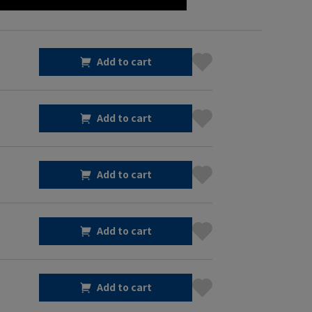
Add to cart
Add to cart
Add to cart
Add to cart
Add to cart