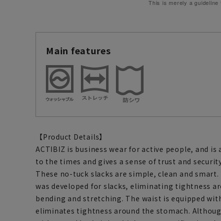
This is merely a guideline
Main features
【Product Details】
ACTIBIZ is business wear for active people, and is
to the times and gives a sense of trust and security
These no-tuck slacks are simple, clean and smart. 
was developed for slacks, eliminating tightness 
bending and stretching. The waist is equipped wi
eliminates tightness around the stomach. Althoug