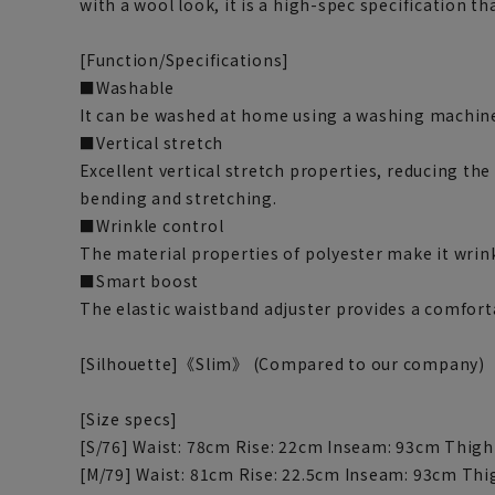
with a wool look, it is a high-spec specification th
[Function/Specifications]
■Washable
It can be washed at home using a washing machine
■Vertical stretch
Excellent vertical stretch properties, reducing the
bending and stretching.
■Wrinkle control
The material properties of polyester make it wrink
■Smart boost
The elastic waistband adjuster provides a comforta
[Silhouette]《Slim》 (Compared to our company)
[Size specs]
[S/76] Waist: 78cm Rise: 22cm Inseam: 93cm Thigh
[M/79] Waist: 81cm Rise: 22.5cm Inseam: 93cm Thi