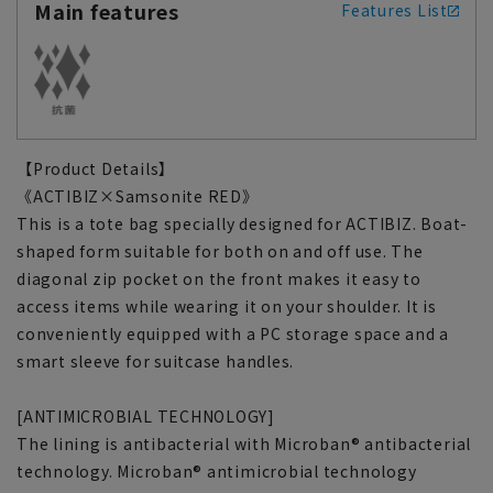
Main features
Features List
【Product Details】
《ACTIBIZ×Samsonite RED》
This is a tote bag specially designed for ACTIBIZ. Boat-
shaped form suitable for both on and off use. The
diagonal zip pocket on the front makes it easy to
access items while wearing it on your shoulder. It is
conveniently equipped with a PC storage space and a
smart sleeve for suitcase handles.
[ANTIMICROBIAL TECHNOLOGY]
The lining is antibacterial with Microban® antibacterial
technology. Microban® antimicrobial technology