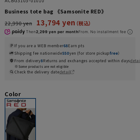
ACBG3103-01010
Business tote bag 《Samsonite RED》
13,794 yen
22,990 yen
Then
2,299 yen per month
From. No installment fee
If you are a WEB member
68
Earn pts
Shipping fee nationwide
550
yen (for store pickup
free
）
From delivery
8
Returns and exchanges accepted within days
detai
Some products are not eligible
Check the delivery date
detail
Color