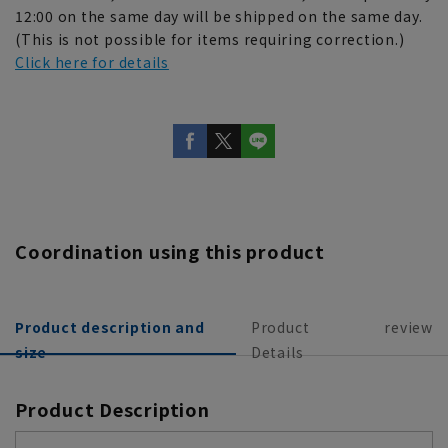
12:00 on the same day will be shipped on the same day.
(This is not possible for items requiring correction.)
Click here for details
Coordination using this product
Product description and
Product
review
size
Details
Product Description