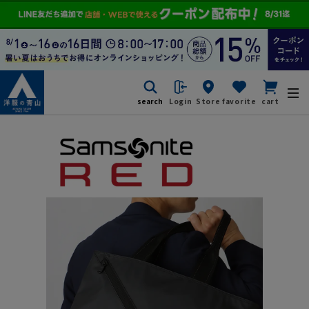
search
Login
Store
favorite
cart