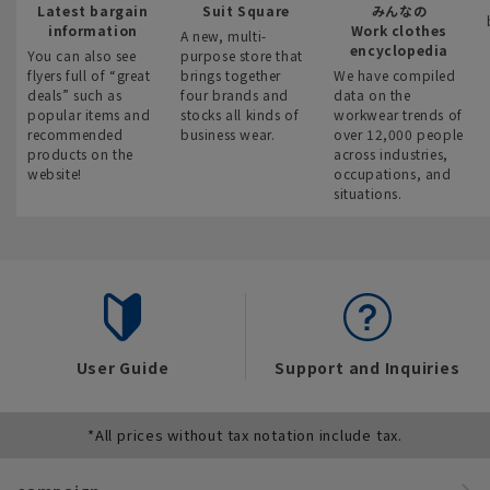
Latest bargain
Suit Square
みんなの
information
Work clothes
A new, multi-
encyclopedia
You can also see
purpose store that
flyers full of “great
brings together
We have compiled
deals” such as
four brands and
data on the
popular items and
stocks all kinds of
workwear trends of
recommended
business wear.
over 12,000 people
products on the
across industries,
website!
occupations, and
situations.
User Guide
Support and Inquiries
*All prices without tax notation include tax.