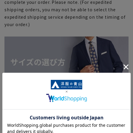
complete your order. Please note. (For expedited
shipping orders, you may not be able to select the
expedited shipping service depending on the timing of
your order.)
Search for other products from related
categories