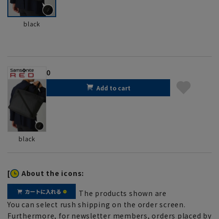
black
0
Add to cart
black
[
About the icons:
The products shown are
You can select rush shipping on the order screen.
Furthermore, for newsletter members, orders placed by