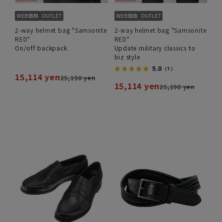
2-way helmet bag "Samsonite
2-way helmet bag "Samsonite
RED"
RED"
On/off backpack
Update military classics to
biz style
5.0
（1）
15,114 yen
25,190 yen
15,114 yen
25,190 yen