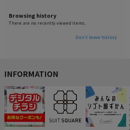
Browsing history
There are no recently viewed items.
Don't leave history
INFORMATION