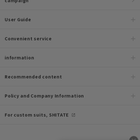
campaign
User Guide
Convenient service
information
Recommended content
Policy and Company Information
For custom suits, SHITATE