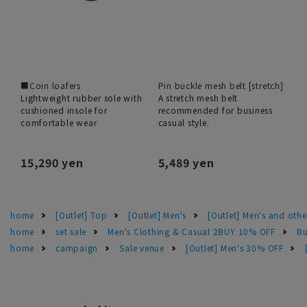
■Coin loafers
Pin buckle mesh belt [stretch]
Lightweight rubber sole with
A stretch mesh belt
cushioned insole for
recommended for business
comfortable wear
casual style.
15,290 yen
5,489 yen
home
[Outlet] Top
[Outlet] Men's
[Outlet] Men's and othe
home
set sale
Men's Clothing & Casual 2BUY 10% OFF
Bu
home
campaign
Sale venue
[Outlet] Men's 30% OFF