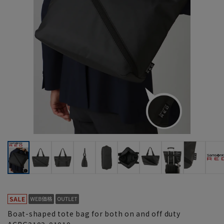
Boat-shaped tote bag for both on and off duty