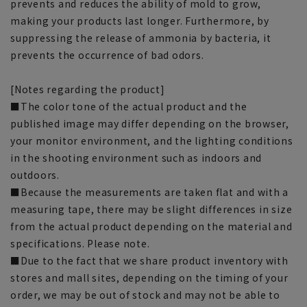
prevents and reduces the ability of mold to grow,
making your products last longer. Furthermore, by
suppressing the release of ammonia by bacteria, it
prevents the occurrence of bad odors.
[Notes regarding the product]
■The color tone of the actual product and the
published image may differ depending on the browser,
your monitor environment, and the lighting conditions
in the shooting environment such as indoors and
outdoors.
■Because the measurements are taken flat and with a
measuring tape, there may be slight differences in size
from the actual product depending on the material and
specifications. Please note.
■Due to the fact that we share product inventory with
stores and mall sites, depending on the timing of your
order, we may be out of stock and may not be able to