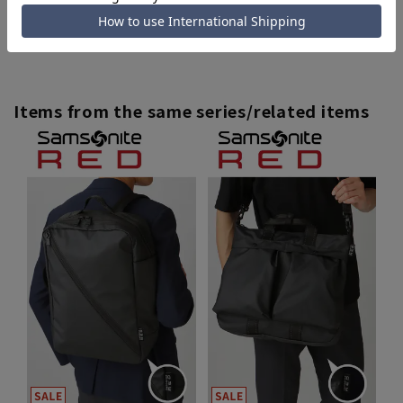
[Outlet] Men's and other items
Items from the same series/related items