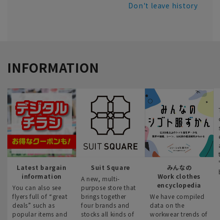
Don't leave history
INFORMATION
Latest bargain
Suit Square
みんなの
information
Work clothes
A new, multi-
encyclopedia
You can also see
purpose store that
flyers full of “great
brings together
We have compiled
deals” such as
four brands and
data on the
popular items and
stocks all kinds of
workwear trends of