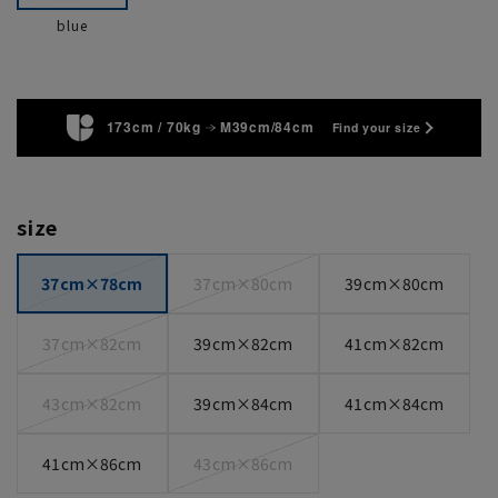
blue
173cm / 70kg
M39cm/84cm
Find your size
size
37cm×78cm
37cm×80cm
39cm×80cm
37cm×82cm
39cm×82cm
41cm×82cm
43cm×82cm
39cm×84cm
41cm×84cm
41cm×86cm
43cm×86cm