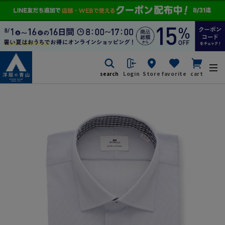
search
Login
Store
favorite
cart