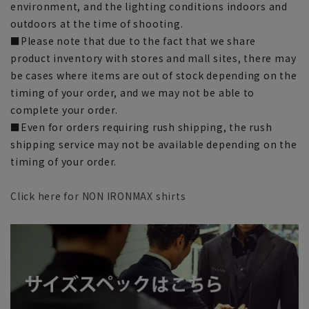
environment, and the lighting conditions indoors and
outdoors at the time of shooting.
■Please note that due to the fact that we share
product inventory with stores and mall sites, there may
be cases where items are out of stock depending on the
timing of your order, and we may not be able to
complete your order.
■Even for orders requiring rush shipping, the rush
shipping service may not be available depending on the
timing of your order.
Click here for NON IRONMAX shirts