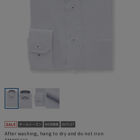
After washing, hang to dry and do not iron