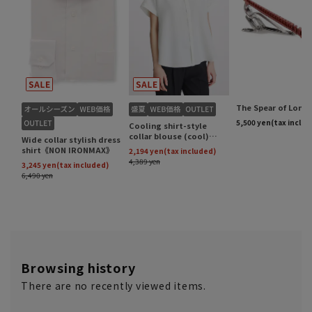
Browsing history
There are no recently viewed items.