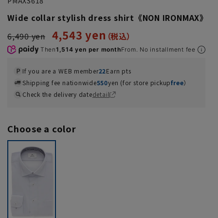
PMAXS618
Wide collar stylish dress shirt《NON IRONMAX》
4,543 yen
6,490 yen
Then
1,514 yen per month
From. No installment fee
If you are a WEB member
22
Earn pts
Shipping fee nationwide
550
yen (for store pickup
free
）
Check the delivery date
detail
Choose a color