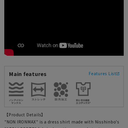
Main features
Features List
【Product Details】
"NON IRONMAX" is a dress shirt made with Nisshinbo's