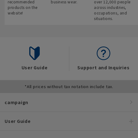
recommended
business wear.
over 12,000 people
products on the
across industries,
website!
occupations, and
situations.
User Guide
Support and Inquiries
*All prices without tax notation include tax.
campaign
User Guide