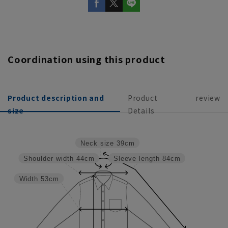
Coordination using this product
Product description and
Product
review
size
Details
Neck size
39cm
Shoulder width
44cm
Sleeve length
84cm
Width
53cm