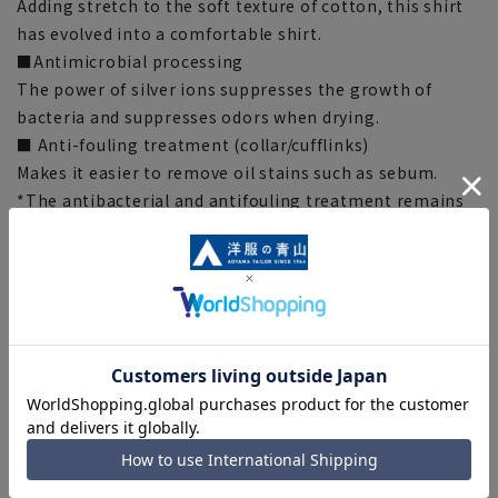
Adding stretch to the soft texture of cotton, this shirt
has evolved into a comfortable shirt.
■Antimicrobial processing
The power of silver ions suppresses the growth of
bacteria and suppresses odors when drying.
■ Anti-fouling treatment (collar/cufflinks)
Makes it easier to remove oil stains such as sebum.
*The antibacterial and antifouling treatment remains
effective even after washing 100 times. (SEK certified)
*This indicates the antibacterial and antifouling
performance of the fabric, and does not guarantee
product performance.
■OEKO-TEX®
We use materials that have passed rigorous analytical
tests and are certified as OEKO-TEX® STANDARD 100,
the world's highest standard for safe textile products.
Everything from the fabric to the accessories are made
with materials that meet strict standards, so you can