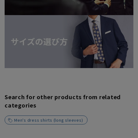
Search for other products from related
categories
Men's dress shirts (long sleeves)