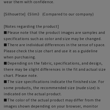
wear them with confidence.
[Silhouette]《Slim》 (Compared to our company)
[Notes regarding the product]
■Please note that the product images are samples and
specifications such as color and size may be changed.
■There are individual differences in the sense of space.
Please check the size chart and use it as a guideline
when purchasing.
■Depending on the fabric, specifications, and design,
there may be slight differences in the fit and actual size
chart. Please note.
■The size specifications indicate the finished size. For
some products, the recommended size (nude size) is
indicated on the actual product.
■The color of the actual product may differ from the
images shown depending on your browser, monitor