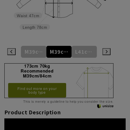
Waist
47cm
Length
78cm
M39cm/80cm
M39cm/82cm
M39cm/84cm
L41cm/82cm
L41cm/84cm
173cm 70kg
Recommended
M39cm/84cm
Find out more on your
body type
This is merely a guideline to help you consider the size.
Product Description