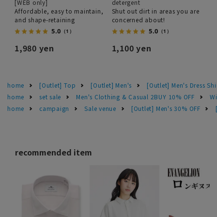
[WEB only]
detergent
Affordable, easy to maintain,
Shut out dirt in areas you are
and shape-retaining
concerned about!
5.0
5.0
（1）
（1）
1,980 yen
1,100 yen
home
[Outlet] Top
[Outlet] Men's
[Outlet] Men's Dress Shi
home
set sale
Men's Clothing & Casual 2BUY 10% OFF
Wi
home
campaign
Sale venue
[Outlet] Men's 30% OFF