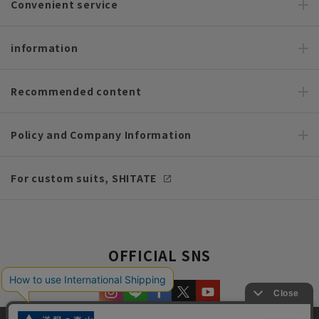
Convenient service
information
Recommended content
Policy and Company Information
For custom suits, SHITATE
OFFICIAL SNS