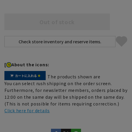
Out of stock
[
About the icons:
The products shown are
You can select rush shipping on the order screen.
Furthermore, for newsletter members, orders placed by
12:00 on the same day will be shipped on the same day.
(This is not possible for items requiring correction.)
Click here for details