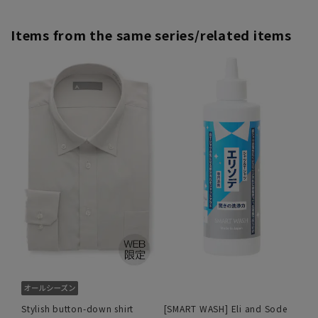
Items from the same series/related items
Stylish button-down shirt
[SMART WASH] Eli and Sode