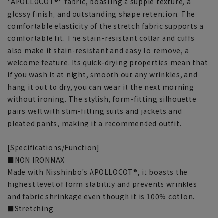
"APOLLOCOT®" fabric, boasting a supple texture, a
glossy finish, and outstanding shape retention. The
comfortable elasticity of the stretch fabric supports a
comfortable fit. The stain-resistant collar and cuffs
also make it stain-resistant and easy to remove, a
welcome feature. Its quick-drying properties mean that
if you wash it at night, smooth out any wrinkles, and
hang it out to dry, you can wear it the next morning
without ironing. The stylish, form-fitting silhouette
pairs well with slim-fitting suits and jackets and
pleated pants, making it a recommended outfit.
[Specifications/Function]
■NON IRONMAX
Made with Nisshinbo's APOLLOCOT®, it boasts the
highest level of form stability and prevents wrinkles
and fabric shrinkage even though it is 100% cotton.
■Stretching