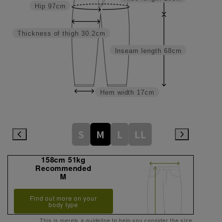
Hip
97cm
Thickness of thigh
30.2cm
Inseam length
68cm
Hem width
17cm
S
M
L
LL
158cm 51kg
Recommended
M
Find out more on your
body type
This is merely a guideline to help you consider the size.