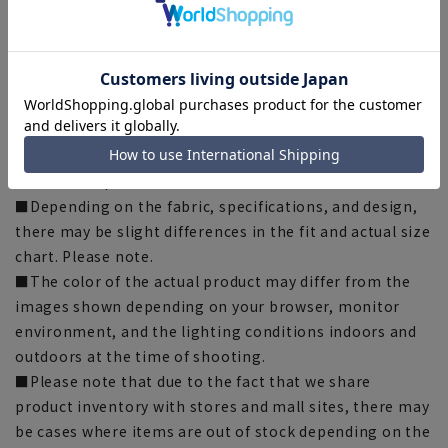
[LL] Waist: 77cm Hip: 103cm Rise: 29cm Inseam: 70cm
Thigh width: 32cm Hem width: 18cm
[Notes regarding the product]
■Please note that the product images are samples and
specifications such as color and size may be changed.
■The size specifications indicate the finished size.
■Depending on the fabric, specifications, and design,
there may be slight differences in the fit and actual size
chart. Please note.
■The color of the actual product may differ from the
images shown depending on your browser, monitor
environment, and the lighting conditions indoors and
outdoors at the time of shooting.
■Please note that due to the fact that we share
product inventory with stores and mall sites, there may
be cases where items are out of stock depending on the