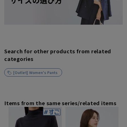
Search for other products from related
categories
[Outlet] Women's Pants
Items from the same series/related items