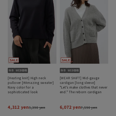
[Heating knit] High neck
[WEAR SHiFT] Mid-gauge
pullover [#Amazing sweater]
cardigan [long sleeve]
Navy color for a
"Let's make clothes that never
sophisticated look
end." The reborn cardigan
4,312 yen
6,072 yen
5,390 yen
7,590 yen