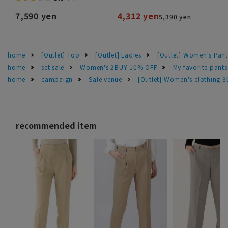
7,590 yen
4,312 yen
5,390 yen
home
[Outlet] Top
[Outlet] Ladies
[Outlet] Women's Pant
home
set sale
Women's 2BUY 10% OFF
My favorite pant
home
campaign
Sale venue
[Outlet] Women's clothing 