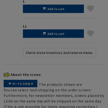
L
Add to cart
LL
Add to cart
[
About the icons:
The products shown are
You can select rush shipping on the order screen.
Furthermore, for newsletter members, orders placed by
12:00 on the same day will be shipped on the same day.
(This is not possible for items requiring correction.)