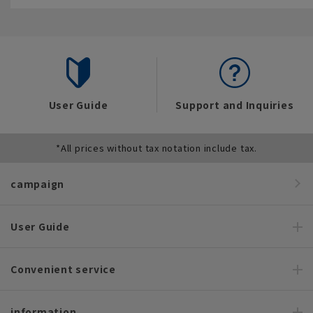
User Guide
Support and Inquiries
*All prices without tax notation include tax.
campaign
User Guide
Convenient service
information