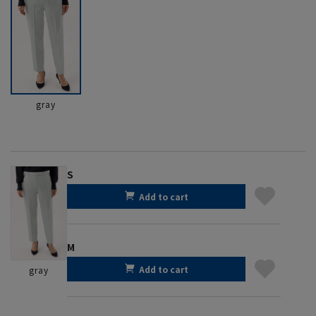
gray
S
Add to cart
M
Add to cart
gray