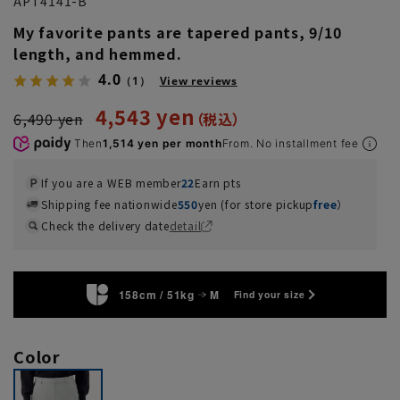
APT4141-B
My favorite pants are tapered pants, 9/10
length, and hemmed.
4.0
（1）
View reviews
4,543 yen
6,490 yen
Then
1,514 yen per month
From. No installment fee
If you are a WEB member
22
Earn pts
Shipping fee nationwide
550
yen (for store pickup
free
）
Check the delivery date
detail
158cm / 51kg
M
Find your size
Color