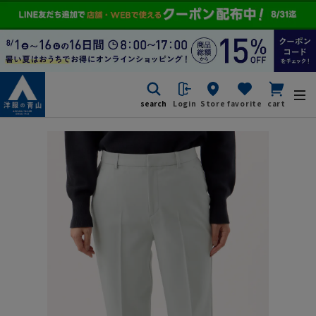
search
Login
Store
favorite
cart