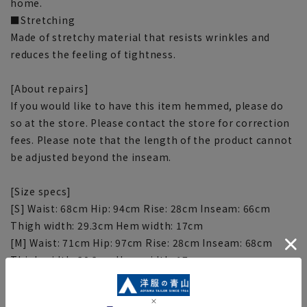
home.
■Stretching
Made of stretchy material that resists wrinkles and
reduces the feeling of tightness.
[About repairs]
If you would like to have this item hemmed, please do
so at the store. Please contact the store for correction
fees. Please note that the length of the product cannot
be adjusted beyond the inseam.
[Size specs]
[S] Waist: 68cm Hip: 94cm Rise: 28cm Inseam: 66cm
Thigh width: 29.3cm Hem width: 17cm
[M] Waist: 71cm Hip: 97cm Rise: 28cm Inseam: 68cm
Thigh width: 30.2cm Hem width: 17cm
[L] Waist: 74cm Hip: 100cm Rise: 29cm Inseam: 68cm
Thigh width: 31.1cm Hem width: 18cm