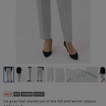
Ice gray that stands out in the fall and winter season