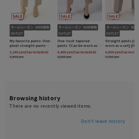
Browsing history
There are no recently viewed items.
Don't leave history