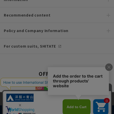
Recommended content
Policy and Company Information
For custom suits, SHITATE
OFFICIAL SNS
This site uses cookies to improve your browsing experience and
content. By continuing to browse, you agree to the use of cookies.