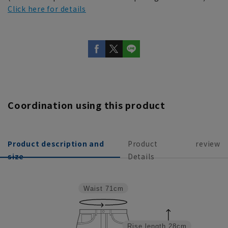
Click here for details
Coordination using this product
Product description and
Product
review
size
Details
Waist
71cm
Rise length
28cm