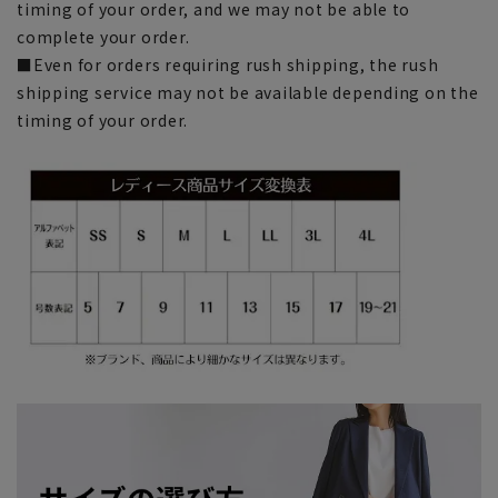
timing of your order, and we may not be able to
complete your order.
■Even for orders requiring rush shipping, the rush
shipping service may not be available depending on the
timing of your order.