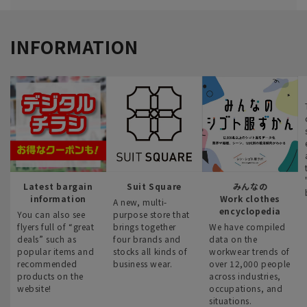
INFORMATION
Latest bargain
Suit Square
みんなの
information
Work clothes
A new, multi-
encyclopedia
You can also see
purpose store that
flyers full of “great
brings together
We have compiled
deals” such as
four brands and
data on the
popular items and
stocks all kinds of
workwear trends of
recommended
business wear.
over 12,000 people
products on the
across industries,
website!
occupations, and
situations.