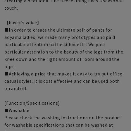
creating a neat look. The fleece lining adds a seasonal
touch.
【buyer's voice】
■In order to create the ultimate pair of pants for
aoyama ladies, we made many prototypes and paid
particular attention to the silhouette. We paid
particular attention to the beauty of the legs from the
knee down and the right amount of room around the
hips.
■Achieving a price that makes it easy to try out office
casual styles. It is cost effective and can be used both
on and off.
[Function/Specifications]
■Washable
Please check the washing instructions on the product
for washable specifications that can be washed at