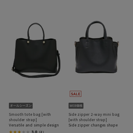
Smooth tote bag [with
Side zipper 2-way mini bag
shoulder strap]
[with shoulder strap]
Versatile and simple design
Side zipper changes shape
3.0
（2）