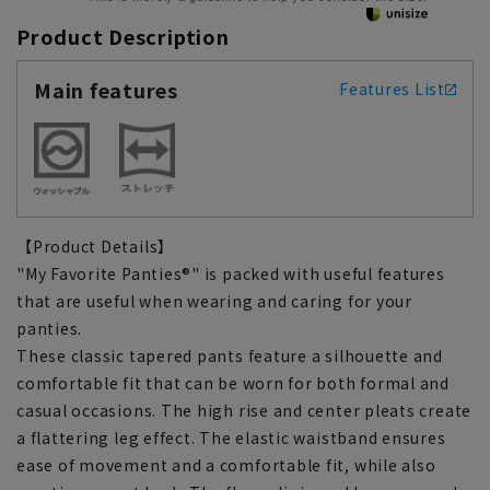
Product Description
Main features
Features List
【Product Details】
"My Favorite Panties®" is packed with useful features
that are useful when wearing and caring for your
panties.
These classic tapered pants feature a silhouette and
comfortable fit that can be worn for both formal and
casual occasions. The high rise and center pleats create
a flattering leg effect. The elastic waistband ensures
ease of movement and a comfortable fit, while also