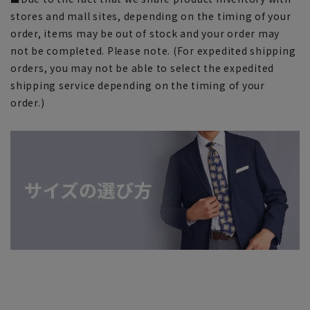
stores and mall sites, depending on the timing of your
order, items may be out of stock and your order may
not be completed. Please note. (For expedited shipping
orders, you may not be able to select the expedited
shipping service depending on the timing of your
order.)