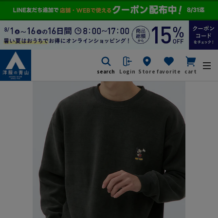
search
Login
Store
favorite
cart