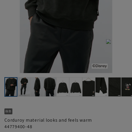
Corduroy material looks and feels warm
44779400-48