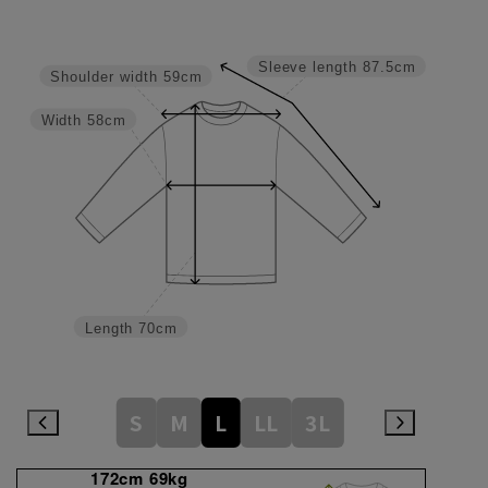
Sleeve length
87.5cm
Shoulder width
59cm
Width
58cm
Length
70cm
S
M
L
LL
3L
172cm 69kg