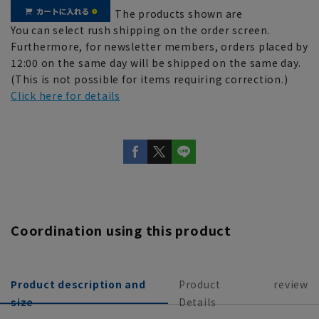
The products shown are
You can select rush shipping on the order screen.
Furthermore, for newsletter members, orders placed by
12:00 on the same day will be shipped on the same day.
(This is not possible for items requiring correction.)
Click here for details
Coordination using this product
Product description and
Product
review
size
Details