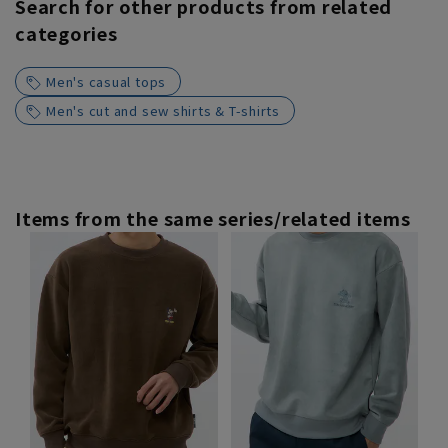
Search for other products from related
categories
Men's casual tops
Men's cut and sew shirts & T-shirts
Items from the same series/related items