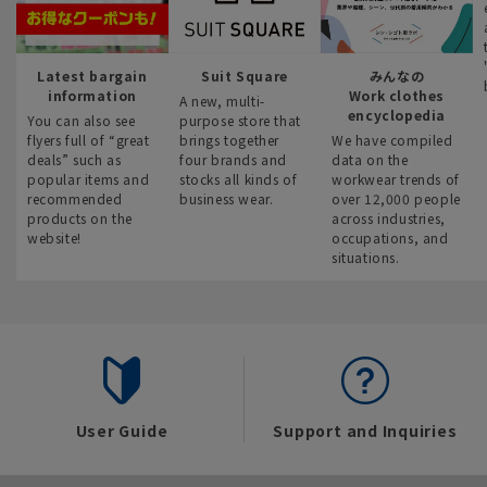
Latest bargain
Suit Square
みんなの
information
Work clothes
A new, multi-
encyclopedia
You can also see
purpose store that
flyers full of “great
brings together
We have compiled
deals” such as
four brands and
data on the
popular items and
stocks all kinds of
workwear trends of
recommended
business wear.
over 12,000 people
products on the
across industries,
website!
occupations, and
situations.
User Guide
Support and Inquiries