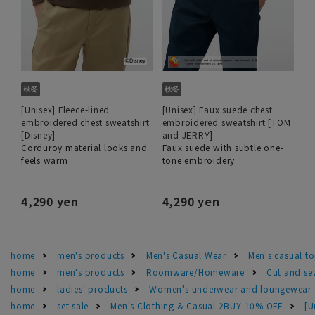
[Unisex] Fleece-lined
[Unisex] Faux suede chest
embroidered chest sweatshirt
embroidered sweatshirt [TOM
[Disney]
and JERRY]
Corduroy material looks and
Faux suede with subtle one-
feels warm
tone embroidery
4,290 yen
4,290 yen
home
men's products
Men's Casual Wear
Men's casual t
home
men's products
Roomware/Homeware
Cut and se
home
ladies' products
Women's underwear and loungewear
home
set sale
Men's Clothing & Casual 2BUY 10% OFF
[U