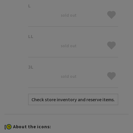
L
sold out
LL
sold out
3L
sold out
[
About the icons: