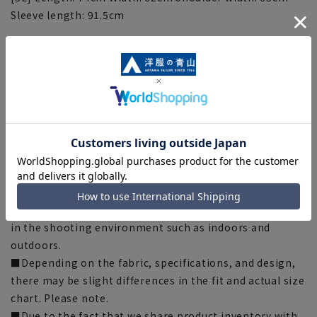
Sleeve length: 91.5cm
[Notes regarding the product]
■The size specifications indicate the finished size.
■Some products have recommended sizes (nude sizes)
listed on the actual product.
■Depending on the product, the finished size may
differ even if the size is the same. Please check the size
specs for details on finished size.
■The color tone of the actual product and the
published image may differ depending on the browser,
your monitor environment, and the lighting conditions
in the shooting environment such as indoors and
outdoors.
■Depending on the fabric, specifications, and design,
there may be slight differences in the fit and actual size
chart. Please note.
■Due to the fact that we share product inventory with