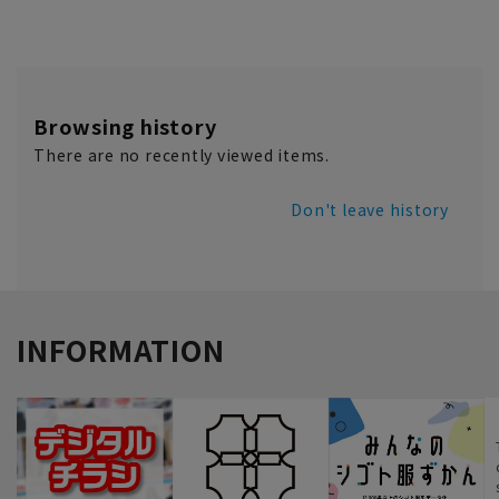
Browsing history
There are no recently viewed items.
Don't leave history
INFORMATION