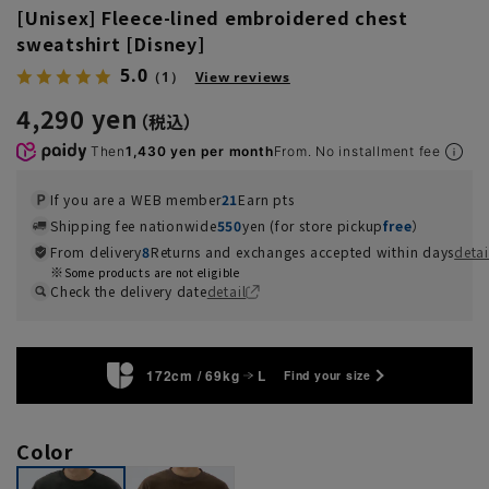
[Unisex] Fleece-lined embroidered chest
sweatshirt [Disney]
5.0
（1）
View reviews
4,290 yen
Then
1,430 yen per month
From. No installment fee
If you are a WEB member
21
Earn pts
Shipping fee nationwide
550
yen (for store pickup
free
）
From delivery
8
Returns and exchanges accepted within days
detai
Some products are not eligible
Check the delivery date
detail
172cm / 69kg
L
Find your size
Color