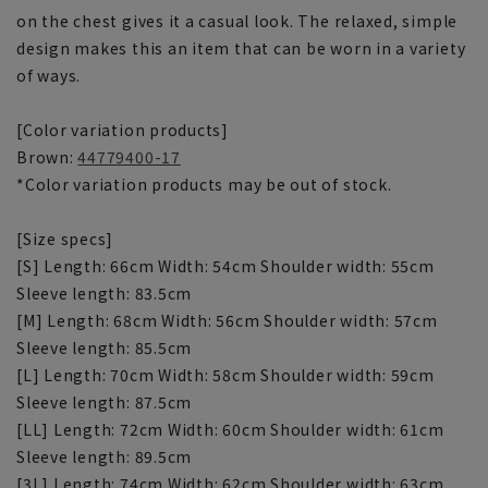
on the chest gives it a casual look. The relaxed, simple
design makes this an item that can be worn in a variety
of ways.
[Color variation products]
Brown:
44779400-17
*Color variation products may be out of stock.
[Size specs]
[S] Length: 66cm Width: 54cm Shoulder width: 55cm
Sleeve length: 83.5cm
[M] Length: 68cm Width: 56cm Shoulder width: 57cm
Sleeve length: 85.5cm
[L] Length: 70cm Width: 58cm Shoulder width: 59cm
Sleeve length: 87.5cm
[LL] Length: 72cm Width: 60cm Shoulder width: 61cm
Sleeve length: 89.5cm
[3L] Length: 74cm Width: 62cm Shoulder width: 63cm