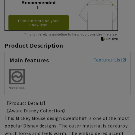
Recommended
L
Find out more on your
body type
This is merely a guideline to help you consider the size.
Product Description
Main features
Features List
【Product Details】
《Aware Disney Collection》
This Mickey Mouse design sweatshirt is one of the most
popular Disney designs. The outer material is corduroy,
which looks and feels warm. The embroidered accent