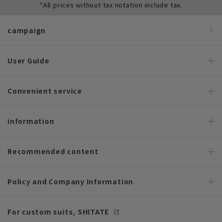
*All prices without tax notation include tax.
campaign
User Guide
Convenient service
information
Recommended content
Policy and Company Information
For custom suits, SHITATE