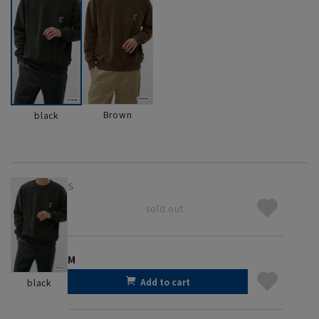
Brown
black
S
sold out
M
Add to cart
black