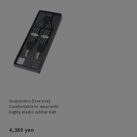
Suspenders [free size]
Comfortable to wear with
highly elastic rubber belt
4,389 yen