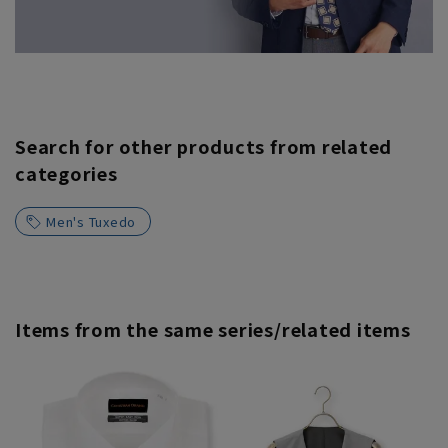
Search for other products from related
categories
Men's Tuxedo
Items from the same series/related items