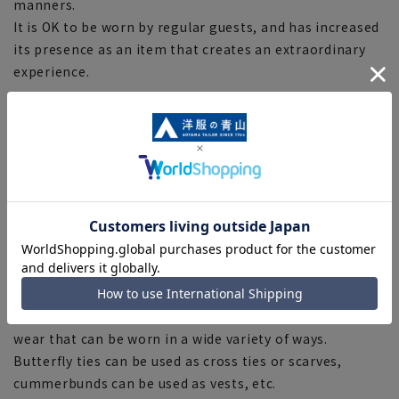
manners.
It is OK to be worn by regular guests, and has increased
its presence as an item that creates an extraordinary
experience.
The jacket has one single button, and the collar is a
typical shawl collar.
No vent with no notch on the back of the jacket.
The pants are two-tucked with decorative braided side
badges on both sides.
Elegant design with beautiful line silhouette.
The deep black created by off-scale dyeing creates a
more gorgeous impression.
The appeal of the tuxedo is that it is the only formal
wear that can be worn in a wide variety of ways.
Butterfly ties can be used as cross ties or scarves,
cummerbunds can be used as vests, etc.