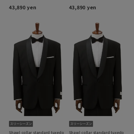
43,890 yen
43,890 yen
Shawl collar standard tuxedo
Shawl collar standard tuxedo