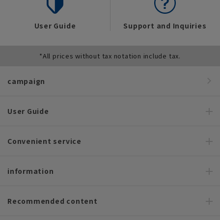
User Guide
Support and Inquiries
*All prices without tax notation include tax.
campaign
User Guide
Convenient service
information
Recommended content