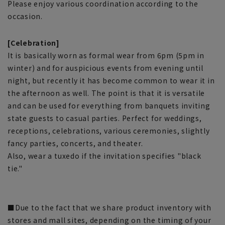
Please enjoy various coordination according to the
occasion.
[Celebration]
It is basically worn as formal wear from 6pm (5pm in
winter) and for auspicious events from evening until
night, but recently it has become common to wear it in
the afternoon as well. The point is that it is versatile
and can be used for everything from banquets inviting
state guests to casual parties. Perfect for weddings,
receptions, celebrations, various ceremonies, slightly
fancy parties, concerts, and theater.
Also, wear a tuxedo if the invitation specifies "black
tie."
■Due to the fact that we share product inventory with
stores and mall sites, depending on the timing of your