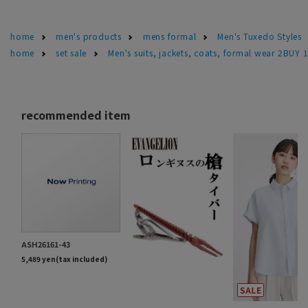
home
men's products
mens formal
Men's Tuxedo Styles
home
set sale
Men's suits, jackets, coats, formal wear 2BUY 