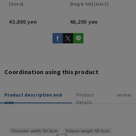
[Size A]
[King & Tall] [Size E]
43,890 yen
48,290 yen
Coordination using this product
Product description and
Product
review
size
Details
Shoulder width
50.5cm
Sleeve length
59.5cm