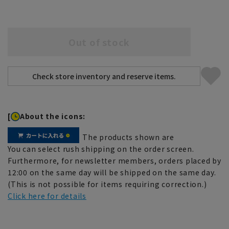
Out of stock
[
About the icons:
The products shown are
You can select rush shipping on the order screen.
Furthermore, for newsletter members, orders placed by
12:00 on the same day will be shipped on the same day.
(This is not possible for items requiring correction.)
Click here for details