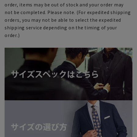
order, items may be out of stock and your order may
not be completed. Please note. (For expedited shipping
orders, you may not be able to select the expedited
shipping service depending on the timing of your
order.)