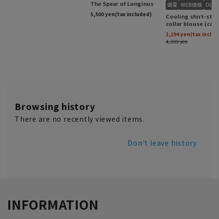
Browsing history
There are no recently viewed items.
Don't leave history
INFORMATION