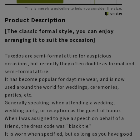
This is merely a guideline to help you consider the size.
Product Description
[The classic formal style, you can enjoy
arranging it to suit the occasion]
Tuxedos are semi-formal attire for auspicious
occasions, but recently they often double as formal and
semi-formal attire.
It has become popular for daytime wear, and is now
used around the world for weddings, ceremonies,
parties, etc.
Generally speaking, when attending a wedding,
wedding party, or reception as the guest of honor.
When I was assigned to give a speech on behalf of a
friend, the dress code was "black tie."
It is worn when specified, but as long as you have good