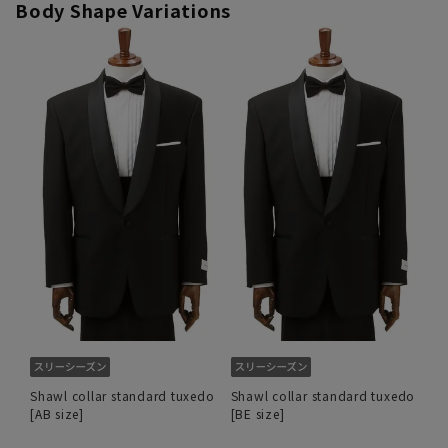
Body Shape Variations
Shawl collar standard tuxedo
Shawl collar standard tuxedo
[AB size]
[BE size]