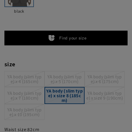
black
Find your size
size
YA body (slim typ
YA body (slim typ
YA body (slim typ
e) x 4 (165cm)
e) x 5 (170cm)
e) x 6 (175cm)
YA body (slim typ
YA body (slim typ
YA body (slim typ
e) x size 8 (185c
e) x 7 (180cm)
e) x size 9 (190cm)
m)
YA body (slim typ
e) x 10 (195cm)
Waist size:
82
cm