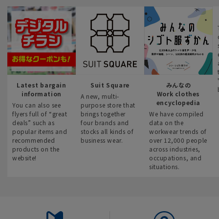
Latest bargain
Suit Square
みんなの
information
Work clothes
A new, multi-
encyclopedia
You can also see
purpose store that
flyers full of “great
brings together
We have compiled
deals” such as
four brands and
data on the
popular items and
stocks all kinds of
workwear trends of
recommended
business wear.
over 12,000 people
products on the
across industries,
website!
occupations, and
situations.