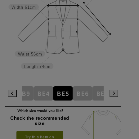
Width
61cm
Waist
56cm
Length
74cm
AB8
AB9
BE4
BE5
BE6
BE7
BE8
Check the recommended
size
Try this item on