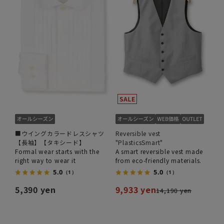
■ウイングカラードレスシャツ
Reversible vest
【長袖】【タキシード】
"PlasticsSmart"
Formal wear starts with the
A smart reversible vest made
right way to wear it
from eco-friendly materials.
5.0
5.0
（1）
（1）
5,390 yen
9,933 yen
14,190 yen