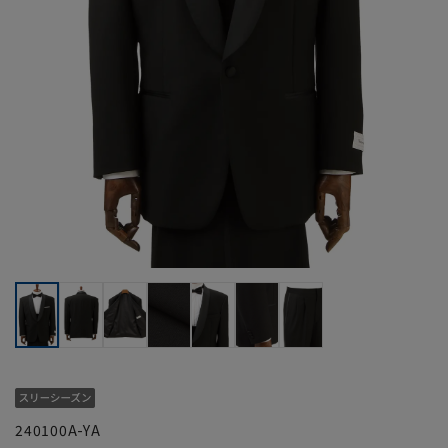
240100A-YA