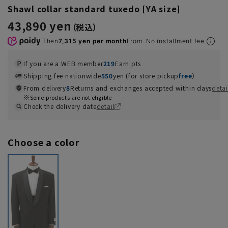
Shawl collar standard tuxedo [YA size]
43,890 yen
Then
7,315 yen per month
From. No installment fee
If you are a WEB member
219
Earn pts
Shipping fee nationwide
550
yen (for store pickup
free
）
From delivery
8
Returns and exchanges accepted within days
detai
Some products are not eligible
Check the delivery date
detail
Choose a color