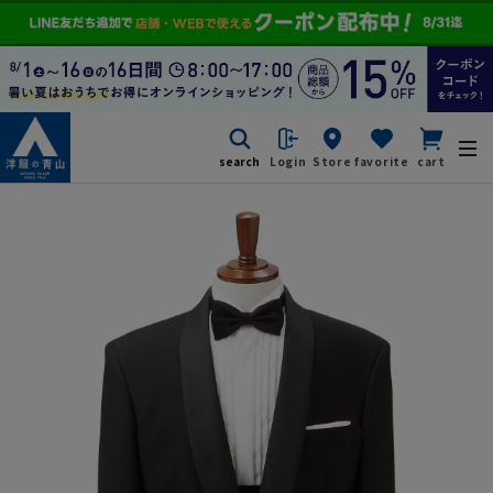
search
Login
Store
favorite
cart