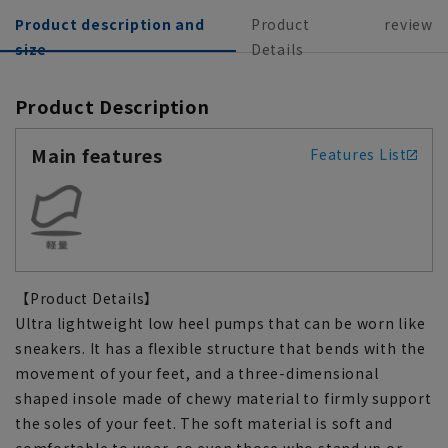
Product description and
Product
review
size
Details
Product Description
Main features
Features List
【Product Details】
Ultra lightweight low heel pumps that can be worn like
sneakers. It has a flexible structure that bends with the
movement of your feet, and a three-dimensional
shaped insole made of chewy material to firmly support
the soles of your feet. The soft material is soft and
comfortable to wear, so even those who stand up or