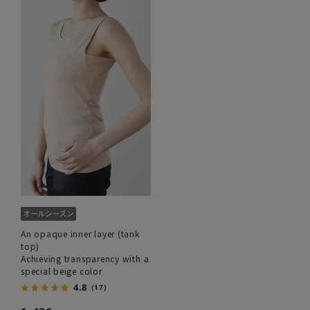
An opaque inner layer (tank
top)
Achieving transparency with a
special beige color
4.8
（17）