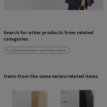
Search for other products from related
categories
[Outlet] Women's and Other Items
Items from the same series/related items