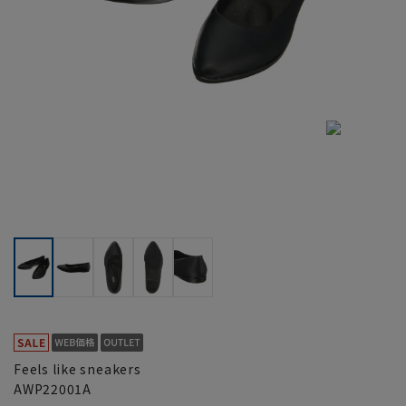
Feels like sneakers
AWP22001A