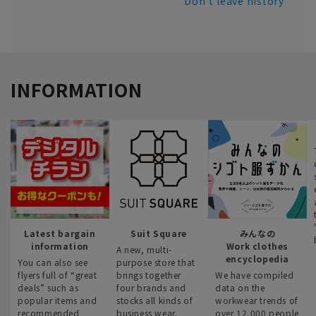
Don't leave history
INFORMATION
Latest bargain
Suit Square
みんなの
information
Work clothes
A new, multi-
encyclopedia
You can also see
purpose store that
flyers full of “great
brings together
We have compiled
deals” such as
four brands and
data on the
popular items and
stocks all kinds of
workwear trends of
recommended
business wear.
over 12,000 people