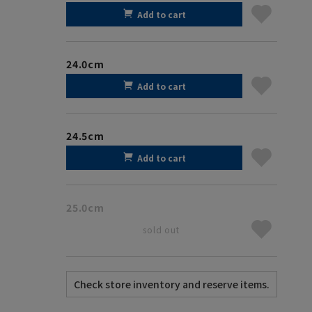
Add to cart
24.0cm
Add to cart
24.5cm
Add to cart
25.0cm
sold out