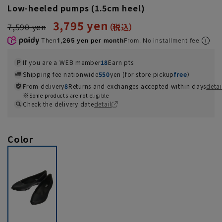
Low-heeled pumps (1.5cm heel)
3,795 yen
7,590 yen
Then
1,265 yen per month
From. No installment fee
If you are a WEB member
18
Earn pts
Shipping fee nationwide
550
yen (for store pickup
free
）
From delivery
8
Returns and exchanges accepted within days
detai
Some products are not eligible
Check the delivery date
detail
Color