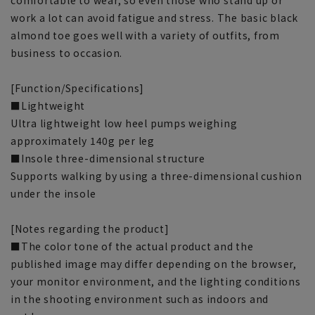
work a lot can avoid fatigue and stress. The basic black
almond toe goes well with a variety of outfits, from
business to occasion.
[Function/Specifications]
■Lightweight
Ultra lightweight low heel pumps weighing
approximately 140g per leg
■Insole three-dimensional structure
Supports walking by using a three-dimensional cushion
under the insole
[Notes regarding the product]
■The color tone of the actual product and the
published image may differ depending on the browser,
your monitor environment, and the lighting conditions
in the shooting environment such as indoors and