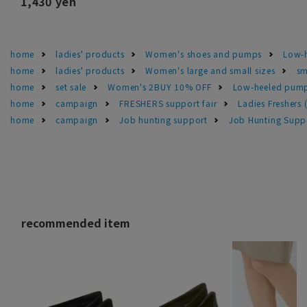
1,430 yen
home
ladies' products
Women's shoes and pumps
Low-h
home
ladies' products
Women's large and small sizes
sm
home
set sale
Women's 2BUY 10% OFF
Low-heeled pump
home
campaign
FRESHERS support fair
Ladies Freshers
home
campaign
Job hunting support
Job Hunting Suppo