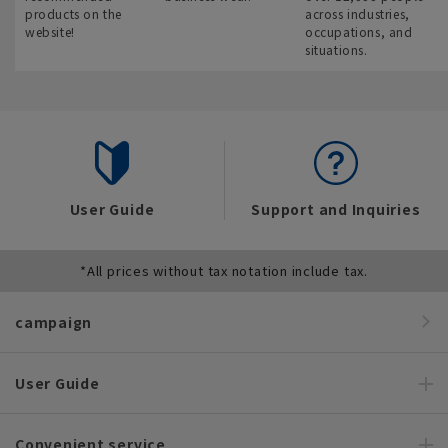
products on the
across industries,
website!
occupations, and
situations.
User Guide
Support and Inquiries
*All prices without tax notation include tax.
campaign
User Guide
Convenient service