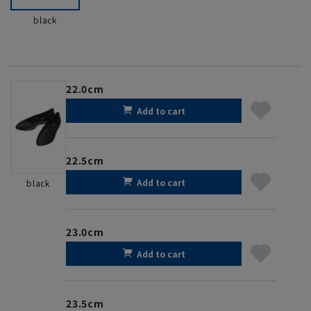
black
22.0cm
Add to cart
22.5cm
Add to cart
black
23.0cm
Add to cart
23.5cm