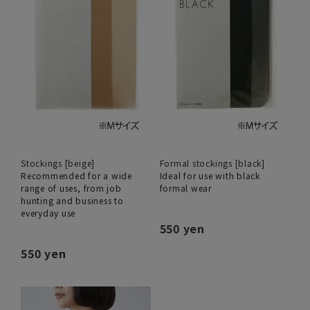
Stockings [beige]
Formal stockings [black]
Recommended for a wide
Ideal for use with black
range of uses, from job
formal wear
hunting and business to
everyday use
550 yen
550 yen