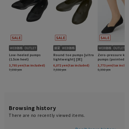
Browsing history
There are no recently viewed items.