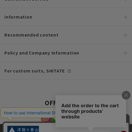
information
Recommended content
Policy and Company Information
For custom suits, SHITATE
OFFICIAL SNS