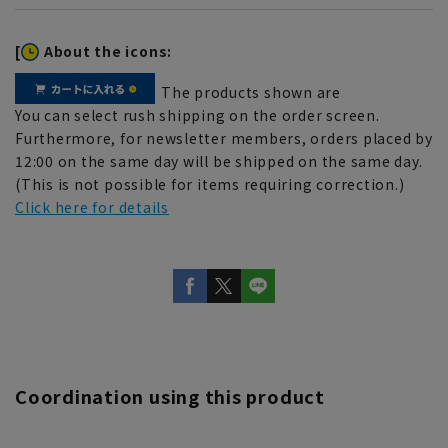
[
About the icons:
The products shown are
You can select rush shipping on the order screen.
Furthermore, for newsletter members, orders placed by
12:00 on the same day will be shipped on the same day.
(This is not possible for items requiring correction.)
Click here for details
Coordination using this product