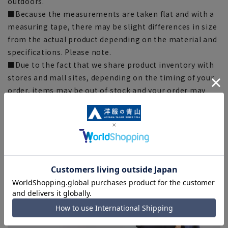
outdoors.
■Because the measurements are taken flat and with a
measuring tape, there may be slight differences in size
from the actual product depending on the material and
specifications. Please note.
■Due to the fact that we share product inventory with
stores and mall sites, depending on the timing of your
order, items may be out of stock and your order may
not be completed. Please note. (For expedited shipping
orders, you may not be able to select the expedited
shipping service depending on the timing of your
order.)