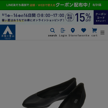
search
Login
Store
favorite
cart